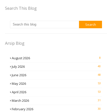
Search This Blog
Arsip Blog
August 2026
8
July 2026
40
June 2026
48
May 2026
53
April 2026
53
March 2026
31
February 2026
30