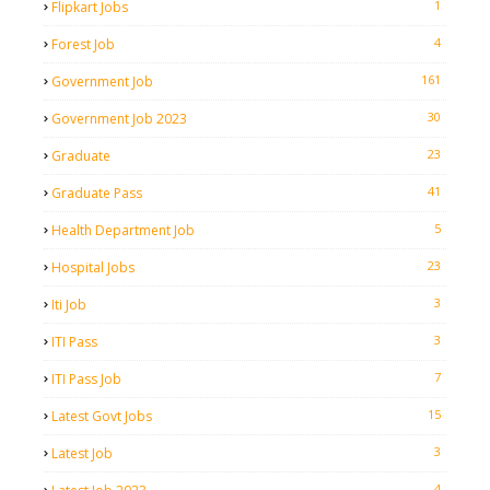
1
Flipkart Jobs
4
Forest Job
161
Government Job
30
Government Job 2023
23
Graduate
41
Graduate Pass
5
Health Department Job
23
Hospital Jobs
3
Iti Job
3
ITI Pass
7
ITI Pass Job
15
Latest Govt Jobs
3
Latest Job
4