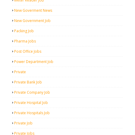
Meter Reader Job
New Goverment News
New Government Job
Packing Job
Pharma Jobs
Post Office Jobs
Power Department Job
Private
Private Bank Job
Private Company Job
Private Hospital Job
Private Hospitals Job
Private Job
Private Jobs