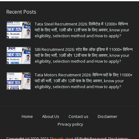
Recent Posts
Tata Steel Recruitment 2026: लिमिटेड में 12000+ विभिन्न
पदों के लिए भर्ती, 10वीं और 12वीं पास के लिए अवसर, know your
eligibility, selection method and How to apply?
SBI Recruitment 2026: स्टेट बैंक ऑफ़ इंडिया में 11000+ विभिन्न
पदों के लिए भर्ती, 10वीं और 12वीं पास के लिए अवसर, know your
eligibility, selection method and How to apply?
Tata Motors Recruitment 2026: विभिन्न पदों के लिए 11000+
पदों की भर्ती, 10वीं और 12वीं पास के लिए अवसर, know your
eligibility, selection method and How to apply?
Home
About Us
Contact us
Disclaimer
Privacy policy
Copyright (c) 2020-2021
The job alert
All Right Reseved. Disclaimer :