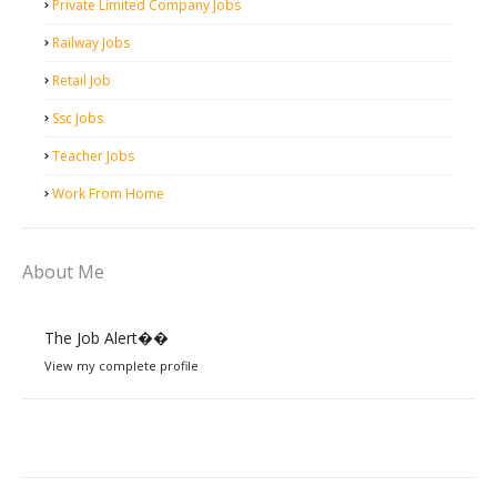
Private Limited Company Jobs
Railway Jobs
Retail Job
Ssc Jobs
Teacher Jobs
Work From Home
About Me
The Job Alert��️
View my complete profile