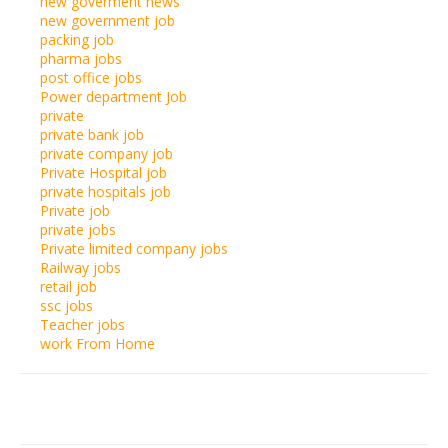
new goverment news
new government job
packing job
pharma jobs
post office jobs
Power department Job
private
private bank job
private company job
Private Hospital job
private hospitals job
Private job
private jobs
Private limited company jobs
Railway jobs
retail job
ssc jobs
Teacher jobs
work From Home