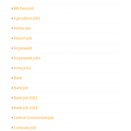
8th Pass Job
Agriculture Jobs
Airline Job
Airport Job
Anganwadi
Anganwadi Jobs
Army Jobs
Bank
Bank Job
Bank Job 2023
Bank Job 2024
Central Government Job
Company Job