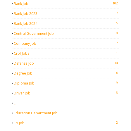
102
Bank Job
7
Bank Job 2023
5
Bank Job 2024
8
Central Government Job
7
Company Job
1
Crpf Jobs
14
Defense Job
6
Degree Job
9
Diploma Job
3
Driver Job
1
E
1
Education Department Job
2
Fci Job