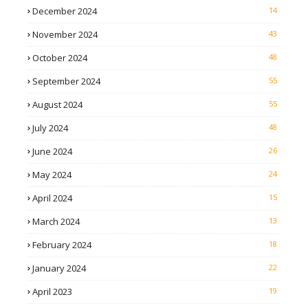
December 2024
14
November 2024
43
October 2024
48
September 2024
55
August 2024
55
July 2024
48
June 2024
26
May 2024
24
April 2024
15
March 2024
13
February 2024
18
January 2024
22
April 2023
19