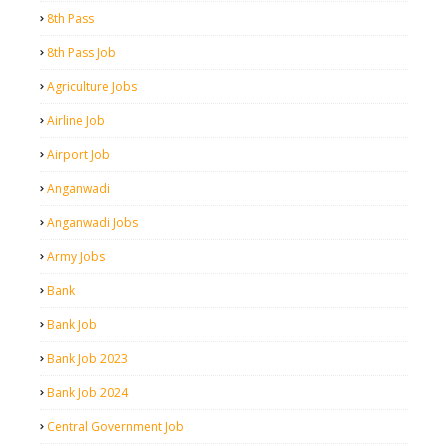
8th Pass
8th Pass Job
Agriculture Jobs
Airline Job
Airport Job
Anganwadi
Anganwadi Jobs
Army Jobs
Bank
Bank Job
Bank Job 2023
Bank Job 2024
Central Government Job