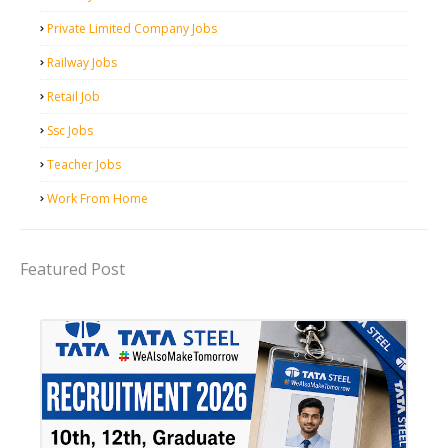
Private Limited Company Jobs
Railway Jobs
Retail Job
Ssc Jobs
Teacher Jobs
Work From Home
Featured Post