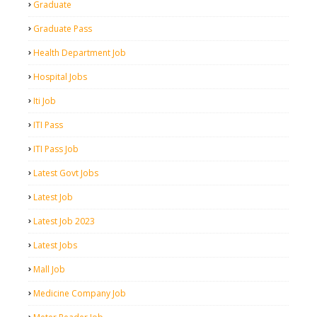
Graduate
Graduate Pass
Health Department Job
Hospital Jobs
Iti Job
ITI Pass
ITI Pass Job
Latest Govt Jobs
Latest Job
Latest Job 2023
Latest Jobs
Mall Job
Medicine Company Job