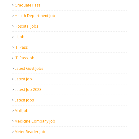
Graduate Pass
Health Department Job
Hospital Jobs
Iti Job
ITI Pass
ITI Pass Job
Latest Govt Jobs
Latest Job
Latest Job 2023
Latest Jobs
Mall Job
Medicine Company Job
Meter Reader Job