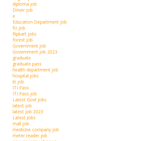
diploma job
Driver job
e
Education Department job
fci job
flipkart jobs
forest job
Government job
Government job 2023
graduate
graduate pass
health department job
hospital jobs
iti job
ITI Pass
ITI Pass job
Latest Govt Jobs
latest job
latest job 2023
Latest Jobs
mall job
medicine company job
meter reader job