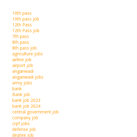
10th pass
10th pass job
12th Pass
12th Pass job
7th pass
8th pass
8th pass job
agriculture jobs
airline job
airport job
anganwadi
anganwadi jobs
army jobs
bank
Bank job
bank job 2023
bank job 2024
central government job
company job
crpf jobs
defense job
degree job