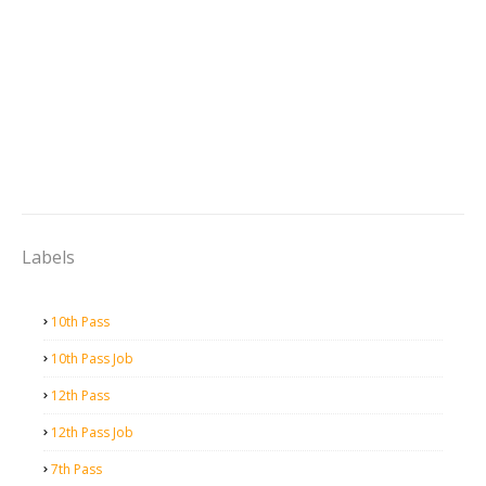
Labels
10th Pass
10th Pass Job
12th Pass
12th Pass Job
7th Pass