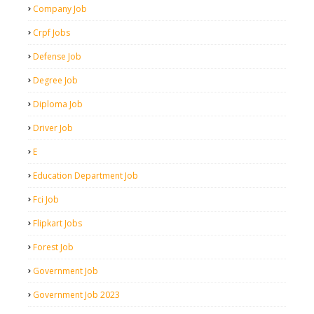
Company Job
Crpf Jobs
Defense Job
Degree Job
Diploma Job
Driver Job
E
Education Department Job
Fci Job
Flipkart Jobs
Forest Job
Government Job
Government Job 2023