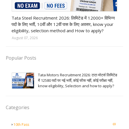
12th Pass job
Tata Steel Recruitment 2026: लिमिटेड में 12000+ विभिन्न
पदों के लिए भर्ती, 10वीं और 12वीं पास के लिए अवसर, know your
eligibility, selection method and How to apply?
August 07, 2026
Popular Posts
Tata Motors Recruitment 2026: टाटा मोटर्स लिमिटेड
में 12580 पदों पर नई भर्ती, कोई फीस नहीं, कोई परीक्षा नहीं,
know eligibility, Selection and how to apply?
Categories
69
10th Pass