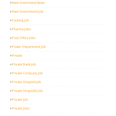
New Goverment News
New Government Job
Packing Job
Pharma Jobs
Post Office Jobs
Power Department Job
Private
Private Bank Job
Private Company Job
Private Hospital Job
Private Hospitals Job
Private Job
Private Jobs