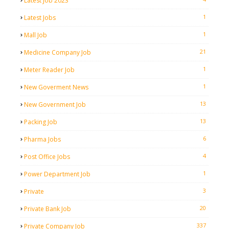
Latest Job 2023
1
Latest Jobs
1
Mall Job
21
Medicine Company Job
1
Meter Reader Job
1
New Goverment News
13
New Government Job
13
Packing Job
6
Pharma Jobs
4
Post Office Jobs
1
Power Department Job
3
Private
20
Private Bank Job
337
Private Company Job