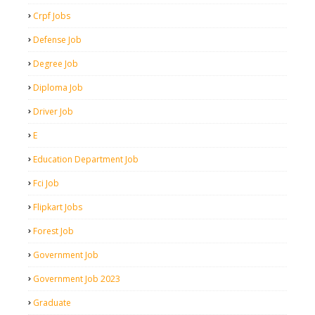
Crpf Jobs
Defense Job
Degree Job
Diploma Job
Driver Job
E
Education Department Job
Fci Job
Flipkart Jobs
Forest Job
Government Job
Government Job 2023
Graduate