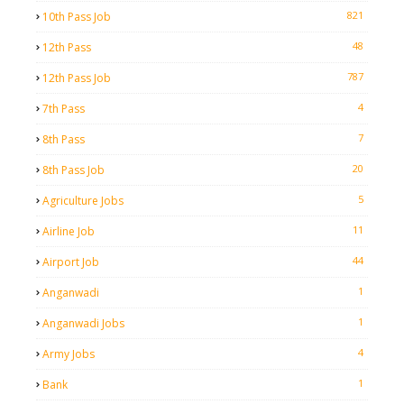
821
10th Pass Job
48
12th Pass
787
12th Pass Job
4
7th Pass
7
8th Pass
20
8th Pass Job
5
Agriculture Jobs
11
Airline Job
44
Airport Job
1
Anganwadi
1
Anganwadi Jobs
4
Army Jobs
1
Bank