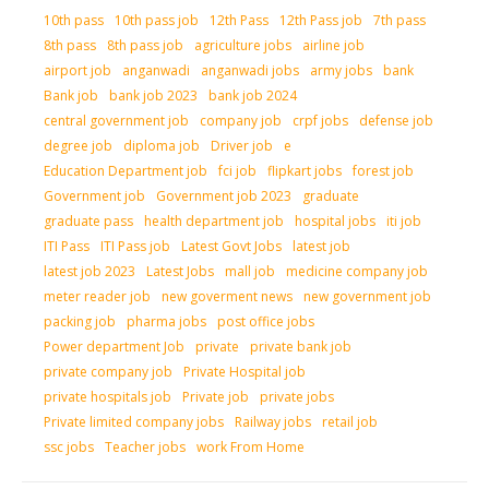
10th pass
10th pass job
12th Pass
12th Pass job
7th pass
8th pass
8th pass job
agriculture jobs
airline job
airport job
anganwadi
anganwadi jobs
army jobs
bank
Bank job
bank job 2023
bank job 2024
central government job
company job
crpf jobs
defense job
degree job
diploma job
Driver job
e
Education Department job
fci job
flipkart jobs
forest job
Government job
Government job 2023
graduate
graduate pass
health department job
hospital jobs
iti job
ITI Pass
ITI Pass job
Latest Govt Jobs
latest job
latest job 2023
Latest Jobs
mall job
medicine company job
meter reader job
new goverment news
new government job
packing job
pharma jobs
post office jobs
Power department Job
private
private bank job
private company job
Private Hospital job
private hospitals job
Private job
private jobs
Private limited company jobs
Railway jobs
retail job
ssc jobs
Teacher jobs
work From Home