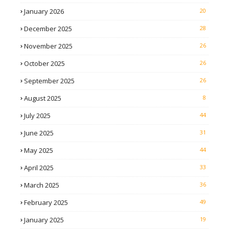
January 2026
20
December 2025
28
November 2025
26
October 2025
26
September 2025
26
August 2025
8
July 2025
44
June 2025
31
May 2025
44
April 2025
33
March 2025
36
February 2025
49
January 2025
19