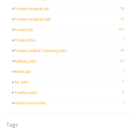
36
Private Hospital Job
15
Private Hospitals Job
105
Private Job
1
Private Jobs
26
Private Limited Company Jobs
27
Railway Jobs
1
Retail Job
1
Ssc Jobs
3
Teacher Jobs
7
Work From Home
Tags