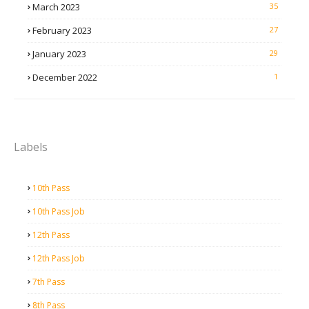
March 2023
35
February 2023
27
January 2023
29
December 2022
1
Labels
10th Pass
10th Pass Job
12th Pass
12th Pass Job
7th Pass
8th Pass