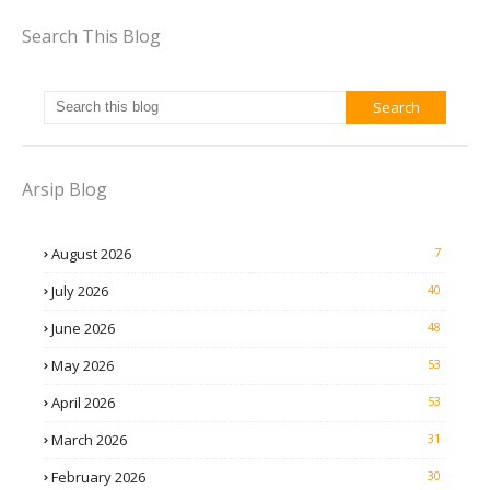
Search This Blog
Arsip Blog
August 2026
7
July 2026
40
June 2026
48
May 2026
53
April 2026
53
March 2026
31
February 2026
30