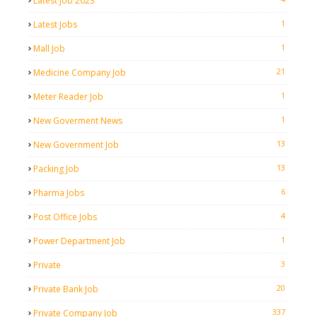
Latest Job 2023
1
Latest Jobs
1
Mall Job
21
Medicine Company Job
1
Meter Reader Job
1
New Goverment News
13
New Government Job
13
Packing Job
6
Pharma Jobs
4
Post Office Jobs
1
Power Department Job
3
Private
20
Private Bank Job
337
Private Company Job