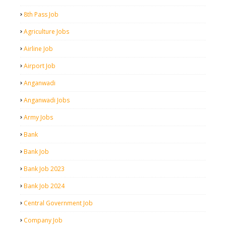
8th Pass Job
Agriculture Jobs
Airline Job
Airport Job
Anganwadi
Anganwadi Jobs
Army Jobs
Bank
Bank Job
Bank Job 2023
Bank Job 2024
Central Government Job
Company Job