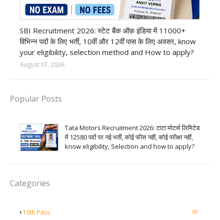
Bank job
SBI Recruitment 2026: स्टेट बैंक ऑफ़ इंडिया में 11000+
विभिन्न पदों के लिए भर्ती, 10वीं और 12वीं पास के लिए अवसर, know
your eligibility, selection method and How to apply?
August 07, 2026
Popular Posts
Tata Motors Recruitment 2026: टाटा मोटर्स लिमिटेड
में 12580 पदों पर नई भर्ती, कोई फीस नहीं, कोई परीक्षा नहीं,
know eligibility, Selection and how to apply?
Categories
69
10th Pass