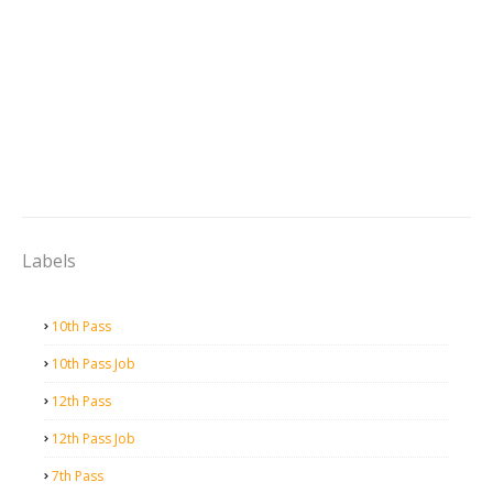
Labels
10th Pass
10th Pass Job
12th Pass
12th Pass Job
7th Pass