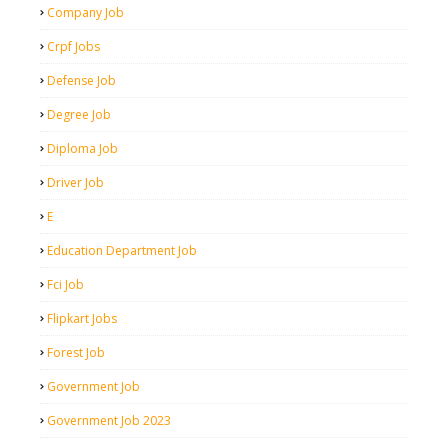
Company Job
Crpf Jobs
Defense Job
Degree Job
Diploma Job
Driver Job
E
Education Department Job
Fci Job
Flipkart Jobs
Forest Job
Government Job
Government Job 2023