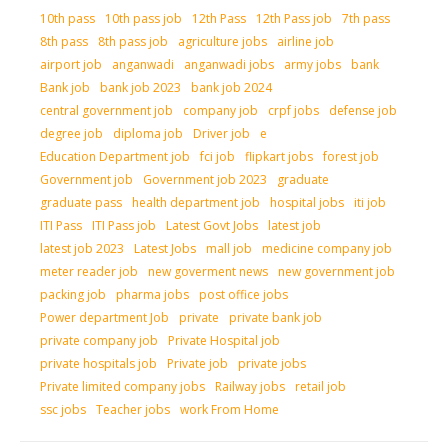
10th pass
10th pass job
12th Pass
12th Pass job
7th pass
8th pass
8th pass job
agriculture jobs
airline job
airport job
anganwadi
anganwadi jobs
army jobs
bank
Bank job
bank job 2023
bank job 2024
central government job
company job
crpf jobs
defense job
degree job
diploma job
Driver job
e
Education Department job
fci job
flipkart jobs
forest job
Government job
Government job 2023
graduate
graduate pass
health department job
hospital jobs
iti job
ITI Pass
ITI Pass job
Latest Govt Jobs
latest job
latest job 2023
Latest Jobs
mall job
medicine company job
meter reader job
new goverment news
new government job
packing job
pharma jobs
post office jobs
Power department Job
private
private bank job
private company job
Private Hospital job
private hospitals job
Private job
private jobs
Private limited company jobs
Railway jobs
retail job
ssc jobs
Teacher jobs
work From Home