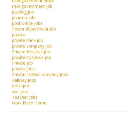
new goverment news
new government job
packing job
pharma jobs
post office jobs
Power department Job
private
private bank job
private company job
Private Hospital job
private hospitals job
Private job
private jobs
Private limited company jobs
Railway jobs
retail job
ssc jobs
Teacher jobs
work From Home