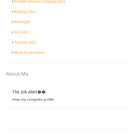
Private Limited Company Jobs
Railway Jobs
Retail Job
Ssc Jobs
Teacher Jobs
Work From Home
About Me
The Job Alert��️
View my complete profile