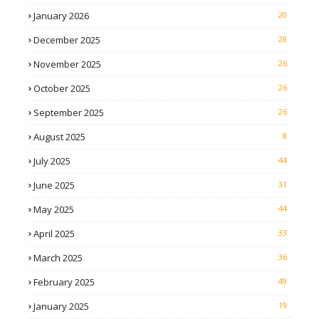
January 2026
20
December 2025
28
November 2025
26
October 2025
26
September 2025
26
August 2025
8
July 2025
44
June 2025
31
May 2025
44
April 2025
33
March 2025
36
February 2025
49
January 2025
19