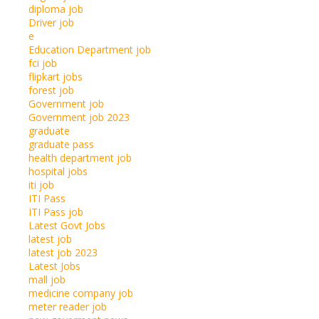
diploma job
Driver job
e
Education Department job
fci job
flipkart jobs
forest job
Government job
Government job 2023
graduate
graduate pass
health department job
hospital jobs
iti job
ITI Pass
ITI Pass job
Latest Govt Jobs
latest job
latest job 2023
Latest Jobs
mall job
medicine company job
meter reader job