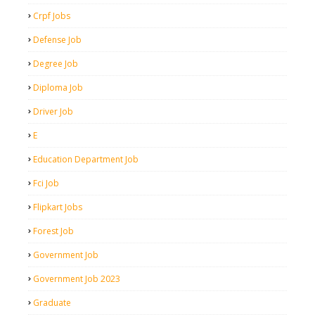
Crpf Jobs
Defense Job
Degree Job
Diploma Job
Driver Job
E
Education Department Job
Fci Job
Flipkart Jobs
Forest Job
Government Job
Government Job 2023
Graduate