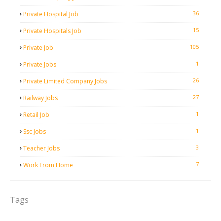
36
Private Hospital Job
15
Private Hospitals Job
105
Private Job
1
Private Jobs
26
Private Limited Company Jobs
27
Railway Jobs
1
Retail Job
1
Ssc Jobs
3
Teacher Jobs
7
Work From Home
Tags