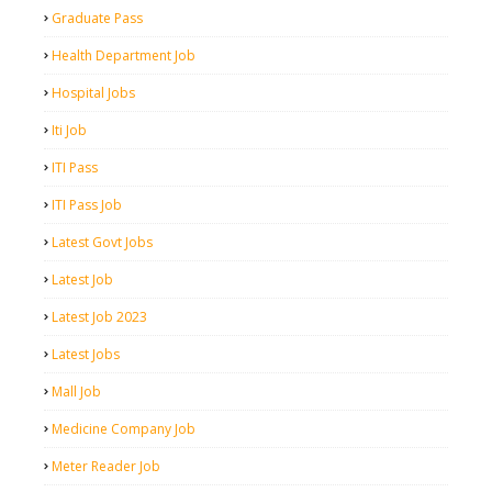
Graduate Pass
Health Department Job
Hospital Jobs
Iti Job
ITI Pass
ITI Pass Job
Latest Govt Jobs
Latest Job
Latest Job 2023
Latest Jobs
Mall Job
Medicine Company Job
Meter Reader Job