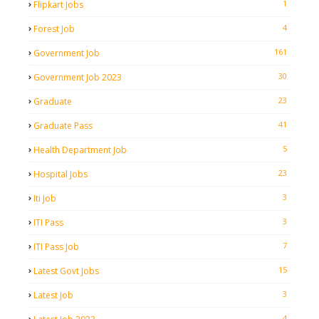
1
Flipkart Jobs
4
Forest Job
161
Government Job
30
Government Job 2023
23
Graduate
41
Graduate Pass
5
Health Department Job
23
Hospital Jobs
3
Iti Job
3
ITI Pass
7
ITI Pass Job
15
Latest Govt Jobs
3
Latest Job
4