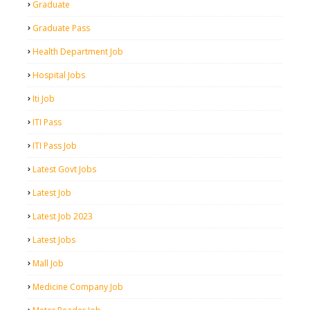
Graduate
Graduate Pass
Health Department Job
Hospital Jobs
Iti Job
ITI Pass
ITI Pass Job
Latest Govt Jobs
Latest Job
Latest Job 2023
Latest Jobs
Mall Job
Medicine Company Job