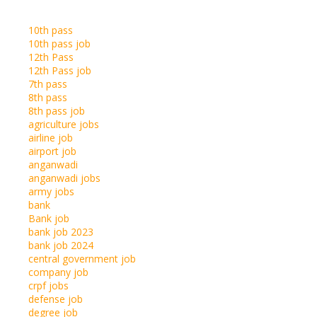
10th pass
10th pass job
12th Pass
12th Pass job
7th pass
8th pass
8th pass job
agriculture jobs
airline job
airport job
anganwadi
anganwadi jobs
army jobs
bank
Bank job
bank job 2023
bank job 2024
central government job
company job
crpf jobs
defense job
degree job