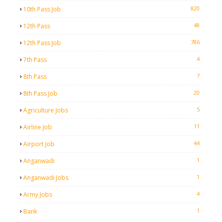
820
10th Pass Job
48
12th Pass
786
12th Pass Job
4
7th Pass
7
8th Pass
20
8th Pass Job
5
Agriculture Jobs
11
Airline Job
44
Airport Job
1
Anganwadi
1
Anganwadi Jobs
4
Army Jobs
1
Bank