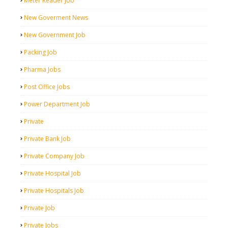
Meter Reader Job
New Goverment News
New Government Job
Packing Job
Pharma Jobs
Post Office Jobs
Power Department Job
Private
Private Bank Job
Private Company Job
Private Hospital Job
Private Hospitals Job
Private Job
Private Jobs