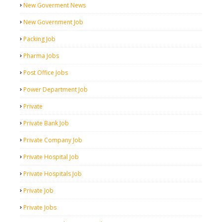
New Goverment News
New Government Job
Packing Job
Pharma Jobs
Post Office Jobs
Power Department Job
Private
Private Bank Job
Private Company Job
Private Hospital Job
Private Hospitals Job
Private Job
Private Jobs