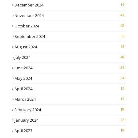
December 2024
14
November 2024
43
October 2024
48
September 2024
55
August 2024
55
July 2024
48
June 2024
26
May 2024
24
April 2024
15
March 2024
13
February 2024
18
January 2024
22
April 2023
19