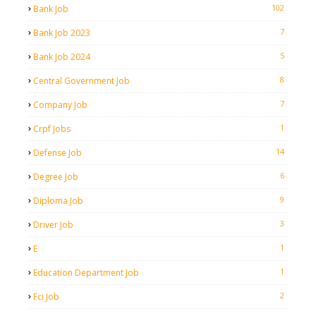
102
Bank Job
7
Bank Job 2023
5
Bank Job 2024
8
Central Government Job
7
Company Job
1
Crpf Jobs
14
Defense Job
6
Degree Job
9
Diploma Job
3
Driver Job
1
E
1
Education Department Job
2
Fci Job