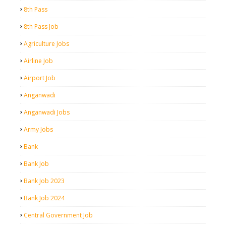
8th Pass
8th Pass Job
Agriculture Jobs
Airline Job
Airport Job
Anganwadi
Anganwadi Jobs
Army Jobs
Bank
Bank Job
Bank Job 2023
Bank Job 2024
Central Government Job