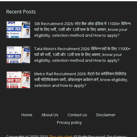
Recent Posts
SBI Recruitment 2026: स्टेट बैंक ऑफ़ इंडिया में 11000+ विभिन्न
पदों के लिए भर्ती, 10वीं और 12वीं पास के लिए अवसर, know your
eligibility, selection method and How to apply?
Tata Motors Recruitment 2026: विभिन्न पदों के लिए 11000+
पदों की भर्ती, 10वीं और 12वीं पास के लिए अवसर, know your
eligibility, selection method and How to apply?
Metro Rail Recruitment 2026: मेट्रो रेल कॉर्पोरेशन लिमिटेड
भर्ती नोटिफिकेशन जारी, ऑफ़लाइन आवेदन करें, know eligibility,
selection and how to apply?
Home
About Us
Contact us
Disclaimer
Privacy policy
Copyright (c) 2020-2021
The job alert
All Right Reseved. Disclaimer :