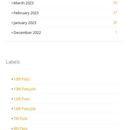
March 2023
35
February 2023
27
January 2023
29
December 2022
1
Labels
10th Pass
10th Pass Job
12th Pass
12th Pass Job
7th Pass
8th Pass