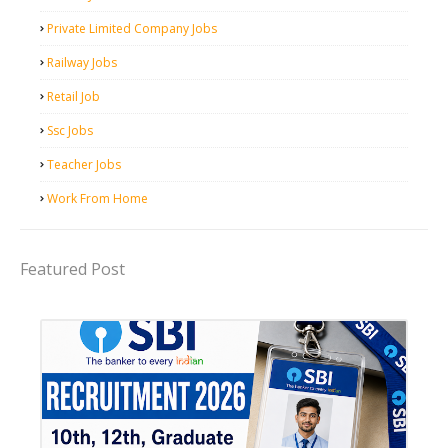
Private Limited Company Jobs
Railway Jobs
Retail Job
Ssc Jobs
Teacher Jobs
Work From Home
Featured Post