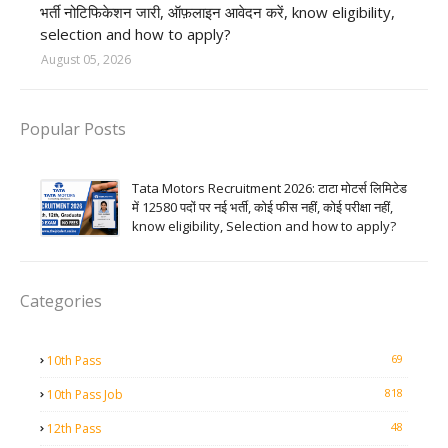
भर्ती नोटिफिकेशन जारी, ऑफ़लाइन आवेदन करें, know eligibility,
selection and how to apply?
August 05, 2026
Popular Posts
Tata Motors Recruitment 2026: टाटा मोटर्स लिमिटेड
में 12580 पदों पर नई भर्ती, कोई फीस नहीं, कोई परीक्षा नहीं,
know eligibility, Selection and how to apply?
Categories
69
10th Pass
818
10th Pass Job
48
12th Pass