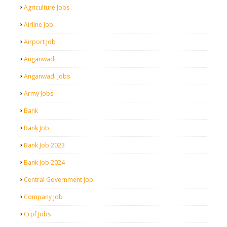
Agriculture Jobs
Airline Job
Airport Job
Anganwadi
Anganwadi Jobs
Army Jobs
Bank
Bank Job
Bank Job 2023
Bank Job 2024
Central Government Job
Company Job
Crpf Jobs