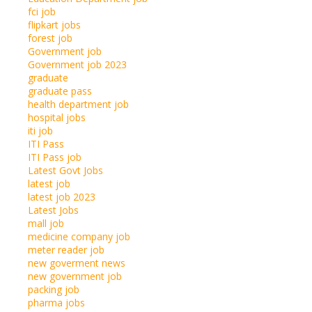
fci job
flipkart jobs
forest job
Government job
Government job 2023
graduate
graduate pass
health department job
hospital jobs
iti job
ITI Pass
ITI Pass job
Latest Govt Jobs
latest job
latest job 2023
Latest Jobs
mall job
medicine company job
meter reader job
new goverment news
new government job
packing job
pharma jobs