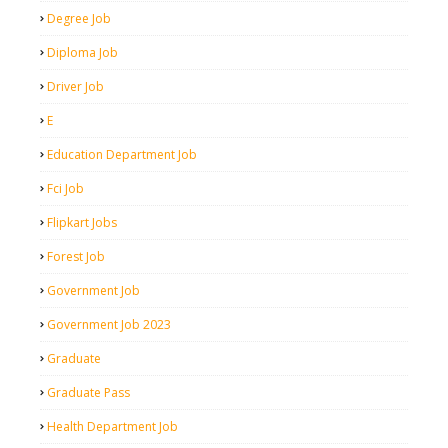
Degree Job
Diploma Job
Driver Job
E
Education Department Job
Fci Job
Flipkart Jobs
Forest Job
Government Job
Government Job 2023
Graduate
Graduate Pass
Health Department Job