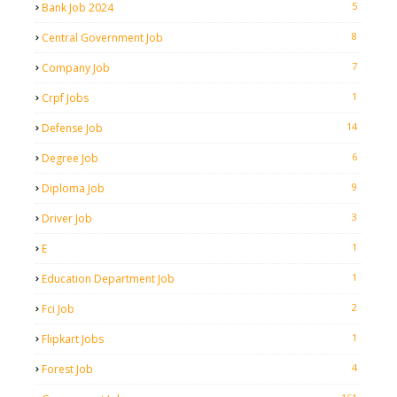
5
Bank Job 2024
8
Central Government Job
7
Company Job
1
Crpf Jobs
14
Defense Job
6
Degree Job
9
Diploma Job
3
Driver Job
1
E
1
Education Department Job
2
Fci Job
1
Flipkart Jobs
4
Forest Job