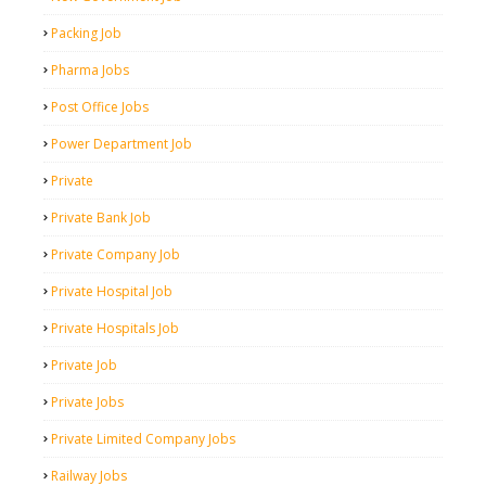
Packing Job
Pharma Jobs
Post Office Jobs
Power Department Job
Private
Private Bank Job
Private Company Job
Private Hospital Job
Private Hospitals Job
Private Job
Private Jobs
Private Limited Company Jobs
Railway Jobs