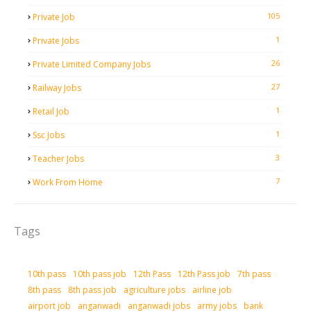
105
Private Job
1
Private Jobs
26
Private Limited Company Jobs
27
Railway Jobs
1
Retail Job
1
Ssc Jobs
3
Teacher Jobs
7
Work From Home
Tags
10th pass
10th pass job
12th Pass
12th Pass job
7th pass
8th pass
8th pass job
agriculture jobs
airline job
airport job
anganwadi
anganwadi jobs
army jobs
bank