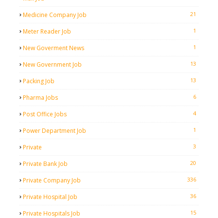
21
Medicine Company Job
1
Meter Reader Job
1
New Goverment News
13
New Government Job
13
Packing Job
6
Pharma Jobs
4
Post Office Jobs
1
Power Department Job
3
Private
20
Private Bank Job
336
Private Company Job
36
Private Hospital Job
15
Private Hospitals Job