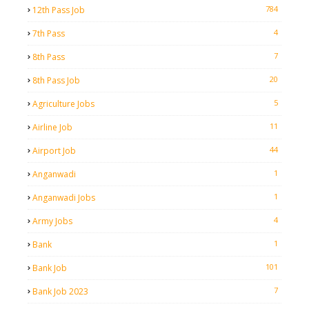
784
12th Pass Job
4
7th Pass
7
8th Pass
20
8th Pass Job
5
Agriculture Jobs
11
Airline Job
44
Airport Job
1
Anganwadi
1
Anganwadi Jobs
4
Army Jobs
1
Bank
101
Bank Job
7
Bank Job 2023