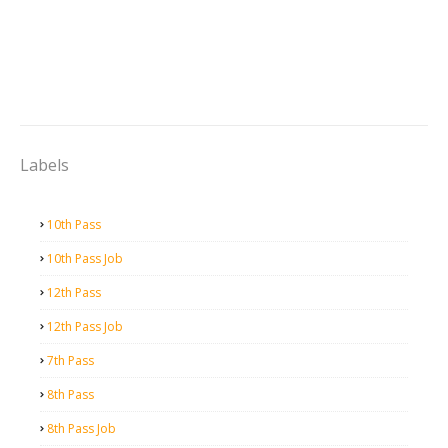
Labels
10th Pass
10th Pass Job
12th Pass
12th Pass Job
7th Pass
8th Pass
8th Pass Job