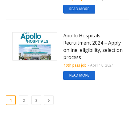
READ MORE
Apollo Hospitals
Recruitment 2024 – Apply
online, eligibility, selection
process
10th pass job
-
April 10, 2024
READ MORE
1
2
3