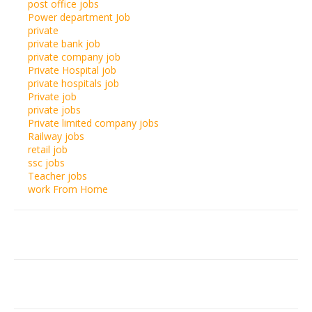
post office jobs
Power department Job
private
private bank job
private company job
Private Hospital job
private hospitals job
Private job
private jobs
Private limited company jobs
Railway jobs
retail job
ssc jobs
Teacher jobs
work From Home