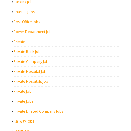
Packing Job
Pharma Jobs
Post Office Jobs
Power Department Job
Private
Private Bank Job
Private Company Job
Private Hospital Job
Private Hospitals Job
Private Job
Private Jobs
Private Limited Company Jobs
Railway Jobs