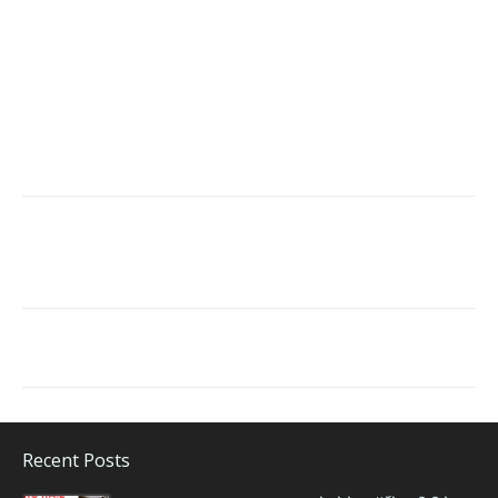
Recent Posts