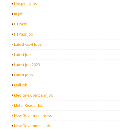
Hospital Jobs
Iti Job
ITI Pass
ITI Pass Job
Latest Govt Jobs
Latest Job
Latest Job 2023
Latest Jobs
Mall Job
Medicine Company Job
Meter Reader Job
New Goverment News
New Government Job