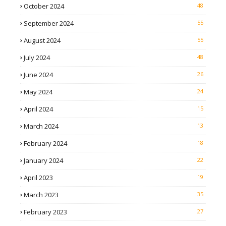
October 2024
48
September 2024
55
August 2024
55
July 2024
48
June 2024
26
May 2024
24
April 2024
15
March 2024
13
February 2024
18
January 2024
22
April 2023
19
March 2023
35
February 2023
27