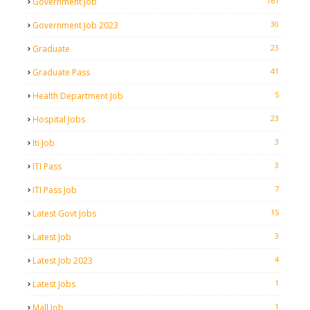
161
Government Job
30
Government Job 2023
23
Graduate
41
Graduate Pass
5
Health Department Job
23
Hospital Jobs
3
Iti Job
3
ITI Pass
7
ITI Pass Job
15
Latest Govt Jobs
3
Latest Job
4
Latest Job 2023
1
Latest Jobs
1
Mall Job