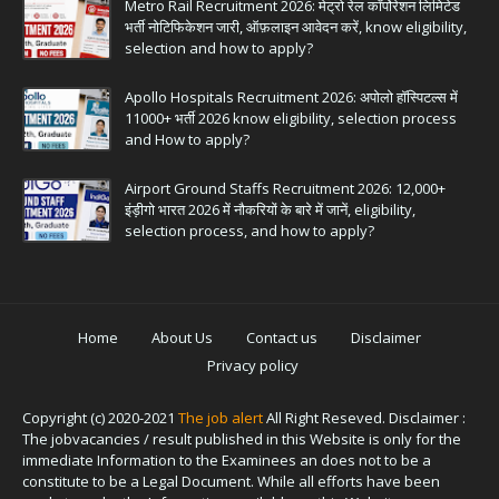
Metro Rail Recruitment 2026: मेट्रो रेल कॉर्पोरेशन लिमिटेड
भर्ती नोटिफिकेशन जारी, ऑफ़लाइन आवेदन करें, know eligibility,
selection and how to apply?
Apollo Hospitals Recruitment 2026: अपोलो हॉस्पिटल्स में
11000+ भर्ती 2026 know eligibility, selection process
and How to apply?
Airport Ground Staffs Recruitment 2026: 12,000+
इंड़ीगो भारत 2026 में नौकरियों के बारे में जानें, eligibility,
selection process, and how to apply?
Home
About Us
Contact us
Disclaimer
Privacy policy
Copyright (c) 2020-2021
The job alert
All Right Reseved. Disclaimer :
The jobvacancies / result published in this Website is only for the
immediate Information to the Examinees an does not to be a
constitute to be a Legal Document. While all efforts have been