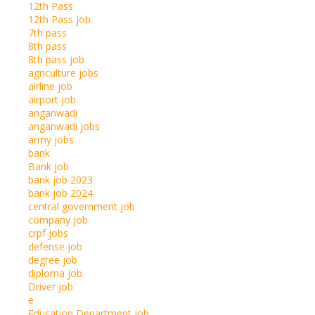
12th Pass
12th Pass job
7th pass
8th pass
8th pass job
agriculture jobs
airline job
airport job
anganwadi
anganwadi jobs
army jobs
bank
Bank job
bank job 2023
bank job 2024
central government job
company job
crpf jobs
defense job
degree job
diploma job
Driver job
e
Education Department job