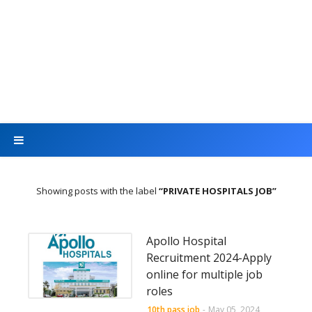
Showing posts with the label
PRIVATE HOSPITALS JOB
Apollo Hospital
Recruitment 2024-Apply
online for multiple job
roles
10th pass job
-
May 05, 2024