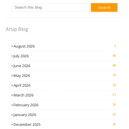
Arsip Blog
August 2026
5
July 2026
40
June 2026
48
May 2026
53
April 2026
53
March 2026
31
February 2026
30
January 2026
20
December 2025
28