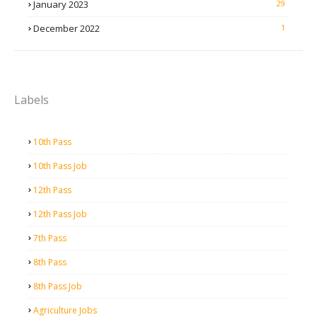
January 2023
29
December 2022
1
Labels
10th Pass
10th Pass Job
12th Pass
12th Pass Job
7th Pass
8th Pass
8th Pass Job
Agriculture Jobs