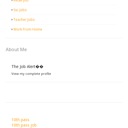
Retail Job
Ssc Jobs
Teacher Jobs
Work From Home
About Me
The Job Alert��️
View my complete profile
10th pass
10th pass job