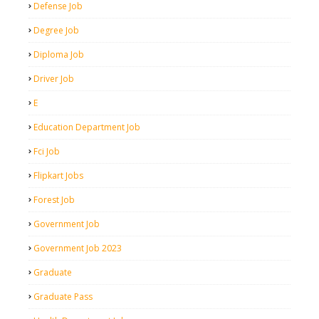
Defense Job
Degree Job
Diploma Job
Driver Job
E
Education Department Job
Fci Job
Flipkart Jobs
Forest Job
Government Job
Government Job 2023
Graduate
Graduate Pass