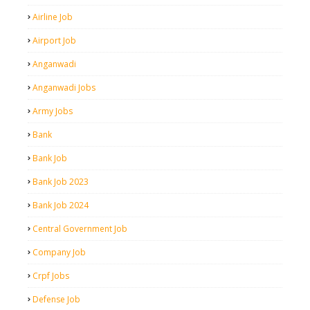
Airline Job
Airport Job
Anganwadi
Anganwadi Jobs
Army Jobs
Bank
Bank Job
Bank Job 2023
Bank Job 2024
Central Government Job
Company Job
Crpf Jobs
Defense Job