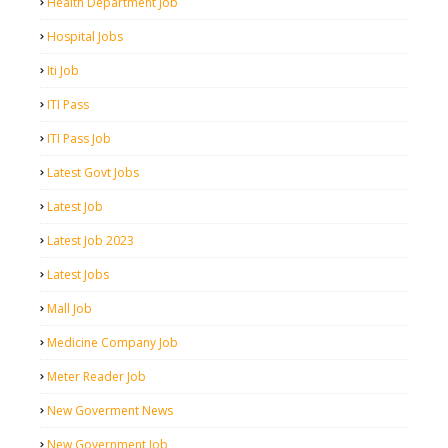
Health Department Job
Hospital Jobs
Iti Job
ITI Pass
ITI Pass Job
Latest Govt Jobs
Latest Job
Latest Job 2023
Latest Jobs
Mall Job
Medicine Company Job
Meter Reader Job
New Goverment News
New Government Job