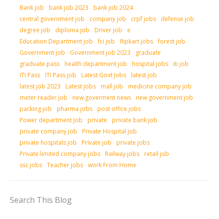
Bank job
bank job 2023
bank job 2024
central government job
company job
crpf jobs
defense job
degree job
diploma job
Driver job
e
Education Department job
fci job
flipkart jobs
forest job
Government job
Government job 2023
graduate
graduate pass
health department job
hospital jobs
iti job
ITI Pass
ITI Pass job
Latest Govt Jobs
latest job
latest job 2023
Latest Jobs
mall job
medicine company job
meter reader job
new goverment news
new government job
packing job
pharma jobs
post office jobs
Power department Job
private
private bank job
private company job
Private Hospital job
private hospitals job
Private job
private jobs
Private limited company jobs
Railway jobs
retail job
ssc jobs
Teacher jobs
work From Home
Search This Blog