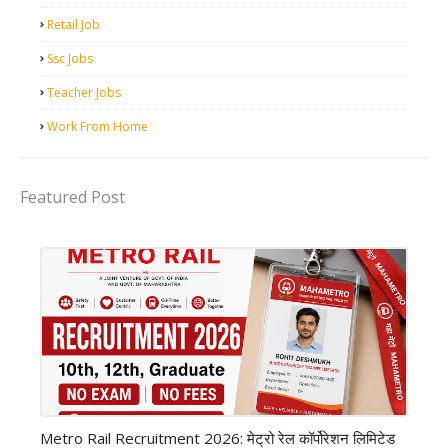
Retail Job
Ssc Jobs
Teacher Jobs
Work From Home
Featured Post
private company job
Metro Rail Recruitment 2026: मेट्रो रेल कॉर्पोरेशन लिमिटेड