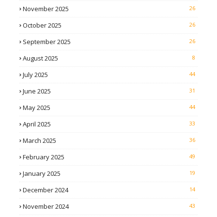
November 2025
26
October 2025
26
September 2025
26
August 2025
8
July 2025
44
June 2025
31
May 2025
44
April 2025
33
March 2025
36
February 2025
49
January 2025
19
December 2024
14
November 2024
43