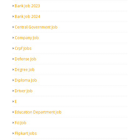
Bank Job 2023
Bank Job 2024
Central Government Job
Company Job
Crpf Jobs
Defense Job
Degree Job
Diploma Job
Driver Job
E
Education Department Job
Fci Job
Flipkart Jobs