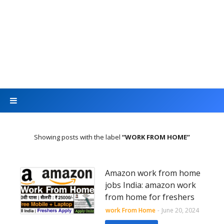
Showing posts with the label
WORK FROM HOME
Amazon work from home
jobs India: amazon work
from home for freshers
work From Home
-
June 20, 2024