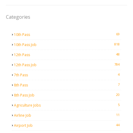
Categories
69
10th Pass
818
10th Pass Job
48
12th Pass
784
12th Pass Job
4
7th Pass
7
8th Pass
20
8th Pass Job
5
Agriculture Jobs
11
Airline Job
44
Airport Job