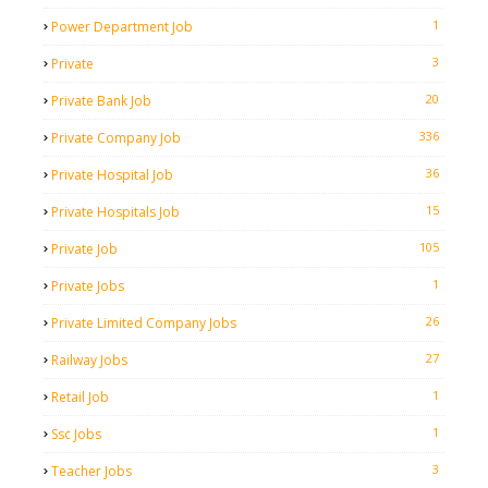
1
Power Department Job
3
Private
20
Private Bank Job
336
Private Company Job
36
Private Hospital Job
15
Private Hospitals Job
105
Private Job
1
Private Jobs
26
Private Limited Company Jobs
27
Railway Jobs
1
Retail Job
1
Ssc Jobs
3
Teacher Jobs