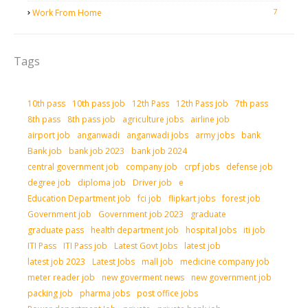
7
Work From Home
Tags
10th pass
10th pass job
12th Pass
12th Pass job
7th pass
8th pass
8th pass job
agriculture jobs
airline job
airport job
anganwadi
anganwadi jobs
army jobs
bank
Bank job
bank job 2023
bank job 2024
central government job
company job
crpf jobs
defense job
degree job
diploma job
Driver job
e
Education Department job
fci job
flipkart jobs
forest job
Government job
Government job 2023
graduate
graduate pass
health department job
hospital jobs
iti job
ITI Pass
ITI Pass job
Latest Govt Jobs
latest job
latest job 2023
Latest Jobs
mall job
medicine company job
meter reader job
new goverment news
new government job
packing job
pharma jobs
post office jobs