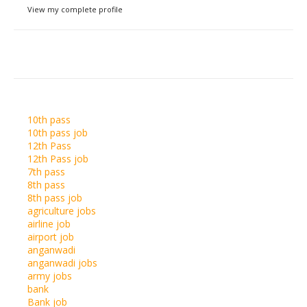
View my complete profile
10th pass
10th pass job
12th Pass
12th Pass job
7th pass
8th pass
8th pass job
agriculture jobs
airline job
airport job
anganwadi
anganwadi jobs
army jobs
bank
Bank job