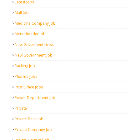
Latest Jobs
Mall Job
Medicine Company Job
Meter Reader Job
New Goverment News
New Government Job
Packing Job
Pharma Jobs
Post Office Jobs
Power Department Job
Private
Private Bank Job
Private Company Job