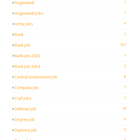
1
Anganwadi
1
Anganwadi Jobs
4
Army Jobs
1
Bank
101
Bank Job
7
Bank Job 2023
5
Bank Job 2024
8
Central Government Job
7
Company Job
1
Crpf Jobs
14
Defense Job
6
Degree Job
9
Diploma Job