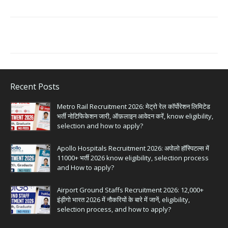
Recent Posts
Metro Rail Recruitment 2026: मेट्रो रेल कॉर्पोरेशन लिमिटेड
भर्ती नोटिफिकेशन जारी, ऑफ़लाइन आवेदन करें, know eligibility,
selection and how to apply?
Apollo Hospitals Recruitment 2026: अपोलो हॉस्पिटल्स में
11000+ भर्ती 2026 know eligibility, selection process
and How to apply?
Airport Ground Staffs Recruitment 2026: 12,000+
इंड़ीगो भारत 2026 में नौकरियों के बारे में जानें, eligibility,
selection process, and how to apply?