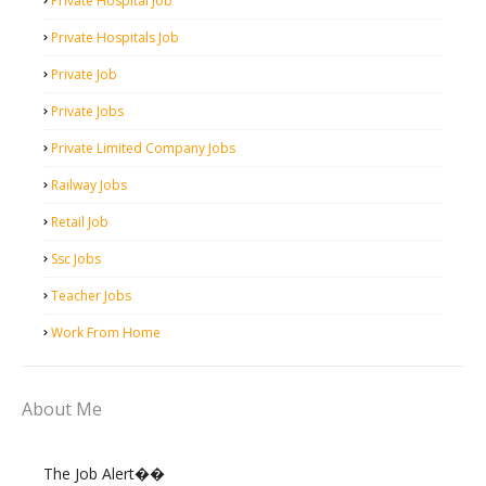
Private Hospital Job
Private Hospitals Job
Private Job
Private Jobs
Private Limited Company Jobs
Railway Jobs
Retail Job
Ssc Jobs
Teacher Jobs
Work From Home
About Me
The Job Alert��️