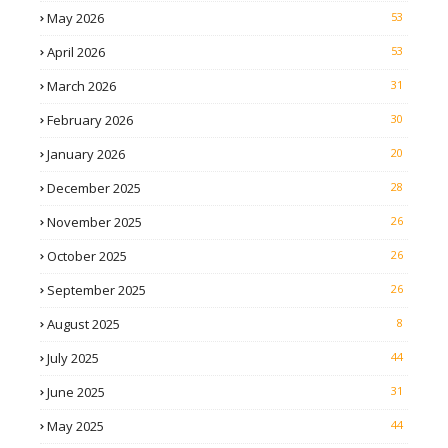
May 2026
53
April 2026
53
March 2026
31
February 2026
30
January 2026
20
December 2025
28
November 2025
26
October 2025
26
September 2025
26
August 2025
8
July 2025
44
June 2025
31
May 2025
44