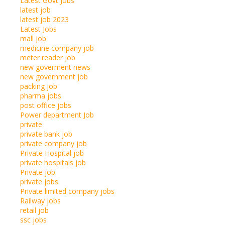
Latest Govt Jobs
latest job
latest job 2023
Latest Jobs
mall job
medicine company job
meter reader job
new goverment news
new government job
packing job
pharma jobs
post office jobs
Power department Job
private
private bank job
private company job
Private Hospital job
private hospitals job
Private job
private jobs
Private limited company jobs
Railway jobs
retail job
ssc jobs