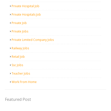
Private Hospital Job
Private Hospitals Job
Private Job
Private Jobs
Private Limited Company Jobs
Railway Jobs
Retail Job
Ssc Jobs
Teacher Jobs
Work From Home
Featured Post