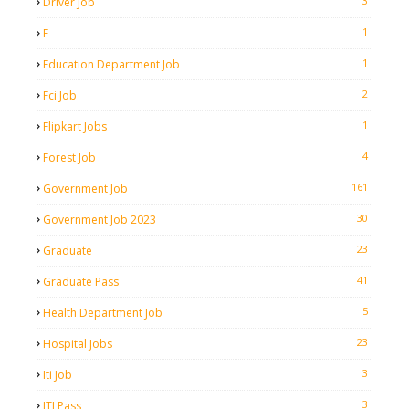
3
Driver Job
1
E
1
Education Department Job
2
Fci Job
1
Flipkart Jobs
4
Forest Job
161
Government Job
30
Government Job 2023
23
Graduate
41
Graduate Pass
5
Health Department Job
23
Hospital Jobs
3
Iti Job
3
ITI Pass