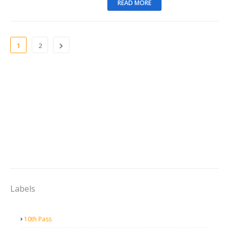
READ MORE
1
2
Labels
10th Pass