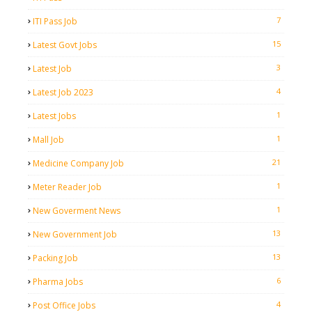
7
ITI Pass Job
15
Latest Govt Jobs
3
Latest Job
4
Latest Job 2023
1
Latest Jobs
1
Mall Job
21
Medicine Company Job
1
Meter Reader Job
1
New Goverment News
13
New Government Job
13
Packing Job
6
Pharma Jobs
4
Post Office Jobs