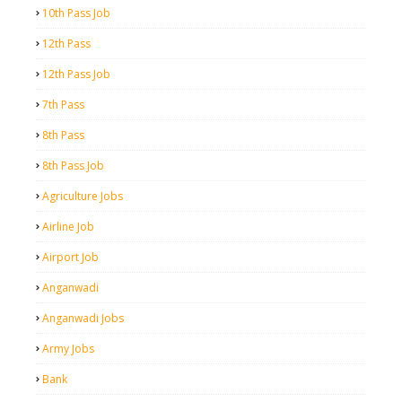
10th Pass Job
12th Pass
12th Pass Job
7th Pass
8th Pass
8th Pass Job
Agriculture Jobs
Airline Job
Airport Job
Anganwadi
Anganwadi Jobs
Army Jobs
Bank