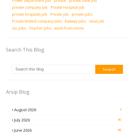
Power department Job
private
private bank job
private company job
Private Hospital job
private hospitals job
Private job
private jobs
Private limited company jobs
Railway jobs
retail job
ssc jobs
Teacher jobs
work From Home
Search This Blog
Arsip Blog
August 2026
5
July 2026
40
June 2026
48