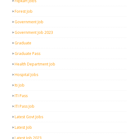
Flipkart Jobs
Forest Job
Government Job
Government Job 2023
Graduate
Graduate Pass
Health Department Job
Hospital Jobs
Iti Job
ITI Pass
ITI Pass Job
Latest Govt Jobs
Latest Job
Latest Job 2023