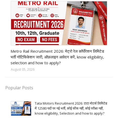
private company job
Metro Rail Recruitment 2026: मेट्रो रेल कॉर्पोरेशन लिमिटेड
भर्ती नोटिफिकेशन जारी, ऑफ़लाइन आवेदन करें, know eligibility,
selection and how to apply?
August 05, 2026
Popular Posts
Tata Motors Recruitment 2026: टाटा मोटर्स लिमिटेड
में 12580 पदों पर नई भर्ती, कोई फीस नहीं, कोई परीक्षा नहीं,
know eligibility, Selection and how to apply?