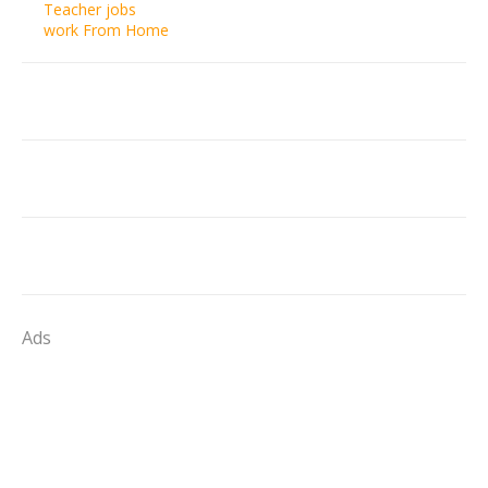
Teacher jobs
work From Home
Ads