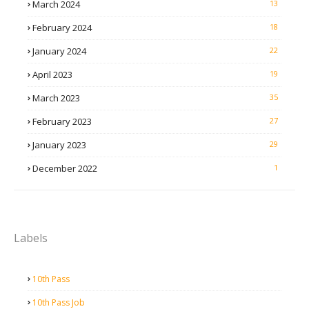
March 2024
13
February 2024
18
January 2024
22
April 2023
19
March 2023
35
February 2023
27
January 2023
29
December 2022
1
Labels
10th Pass
10th Pass Job