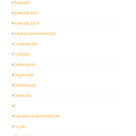
Bank Job
Bank Job 2023
Bank Job 2024
Central Government Job
Company Job
Crpf Jobs
Defense Job
Degree Job
Diploma Job
Driver Job
E
Education Department Job
Fci Job