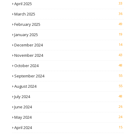
April 2025
33
March 2025
36
February 2025
49
January 2025
19
December 2024
14
November 2024
43
October 2024
48
September 2024
55
August 2024
55
July 2024
48
June 2024
26
May 2024
24
April 2024
15