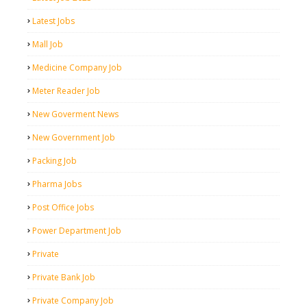
Latest Jobs
Mall Job
Medicine Company Job
Meter Reader Job
New Goverment News
New Government Job
Packing Job
Pharma Jobs
Post Office Jobs
Power Department Job
Private
Private Bank Job
Private Company Job