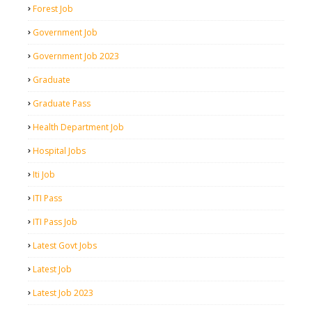
Forest Job
Government Job
Government Job 2023
Graduate
Graduate Pass
Health Department Job
Hospital Jobs
Iti Job
ITI Pass
ITI Pass Job
Latest Govt Jobs
Latest Job
Latest Job 2023