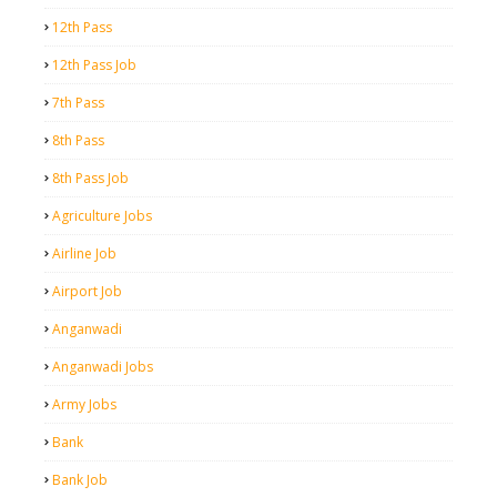
12th Pass
12th Pass Job
7th Pass
8th Pass
8th Pass Job
Agriculture Jobs
Airline Job
Airport Job
Anganwadi
Anganwadi Jobs
Army Jobs
Bank
Bank Job