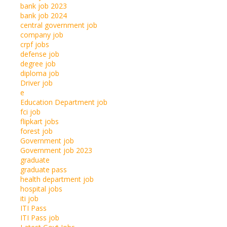
bank job 2023
bank job 2024
central government job
company job
crpf jobs
defense job
degree job
diploma job
Driver job
e
Education Department job
fci job
flipkart jobs
forest job
Government job
Government job 2023
graduate
graduate pass
health department job
hospital jobs
iti job
ITI Pass
ITI Pass job