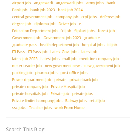
airport job
anganwadi
anganwadi jobs
army jobs
bank
Bank job
bank job 2023
bank job 2024
central government job
company job
crpf jobs
defense job
degree job
diploma job
Driver job
e
Education Department job
fci job
flipkart jobs
forest job
Government job
Government job 2023
graduate
graduate pass
health department job
hospital jobs
iti job
ITI Pass
ITI Pass job
Latest Govt Jobs
latest job
latest job 2023
Latest Jobs
mall job
medicine company job
meter reader job
new goverment news
new government job
packing job
pharma jobs
post office jobs
Power department Job
private
private bank job
private company job
Private Hospital job
private hospitals job
Private job
private jobs
Private limited company jobs
Railway jobs
retail job
ssc jobs
Teacher jobs
work From Home
Search This Blog