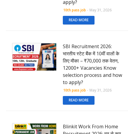
apply?
10th pass job
-
May 31, 2026
READ MORE
SBI Recruitment 2026:
भारतीय स्टेट बैंक में 10वीं वालों के
लिए मौका – ₹70,000 तक वेतन,
12000+ Vacancies Know
selection process and how
to apply?
10th pass job
-
May 31, 2026
READ MORE
Blinkit Work From Home
Recruitment 2026: घर से कम