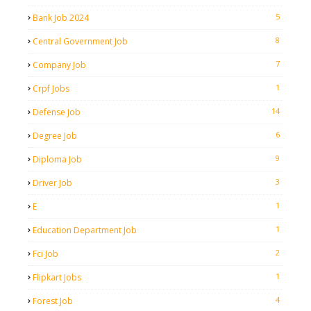
5
Bank Job 2024
8
Central Government Job
7
Company Job
1
Crpf Jobs
14
Defense Job
6
Degree Job
9
Diploma Job
3
Driver Job
1
E
1
Education Department Job
2
Fci Job
1
Flipkart Jobs
4
Forest Job