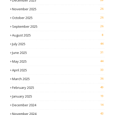
December 2025
November 2025
26
October 2025
26
September 2025
26
August 2025
8
July 2025
44
June 2025
31
May 2025
44
April 2025
33
March 2025
36
February 2025
49
January 2025
19
December 2024
14
November 2024
43