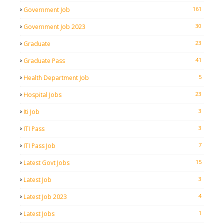
161
Government Job
30
Government Job 2023
23
Graduate
41
Graduate Pass
5
Health Department Job
23
Hospital Jobs
3
Iti Job
3
ITI Pass
7
ITI Pass Job
15
Latest Govt Jobs
3
Latest Job
4
Latest Job 2023
1
Latest Jobs