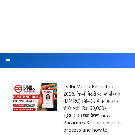
Delhi Metro Recruitment
2026: दिल्ली मेट्रो रेल कॉर्पोरेशन
(DMRC) लिमिटेड में नये पदों पर
सीधी भर्ती, Rs. 60,000-
1,80,000 तक वेतन, new
Vacancies Know selection
process and how to