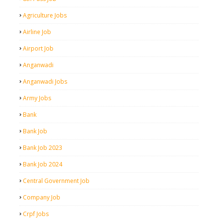
Agriculture Jobs
Airline Job
Airport Job
Anganwadi
Anganwadi Jobs
Army Jobs
Bank
Bank Job
Bank Job 2023
Bank Job 2024
Central Government Job
Company Job
Crpf Jobs