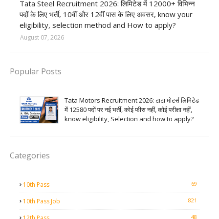
Tata Steel Recruitment 2026: लिमिटेड में 12000+ विभिन्न
पदों के लिए भर्ती, 10वीं और 12वीं पास के लिए अवसर, know your
eligibility, selection method and How to apply?
August 07, 2026
Popular Posts
Tata Motors Recruitment 2026: टाटा मोटर्स लिमिटेड
में 12580 पदों पर नई भर्ती, कोई फीस नहीं, कोई परीक्षा नहीं,
know eligibility, Selection and how to apply?
Categories
69
10th Pass
821
10th Pass Job
48
12th Pass