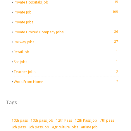
15
Private Hospitals Job
105
Private Job
1
Private Jobs
26
Private Limited Company Jobs
27
Railway Jobs
1
Retail Job
1
Ssc Jobs
3
Teacher Jobs
7
Work From Home
Tags
10th pass
10th pass job
12th Pass
12th Pass job
7th pass
8th pass
8th pass job
agriculture jobs
airline job