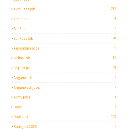
787
12th Pass Job
4
7th Pass
7
8th Pass
20
8th Pass Job
5
Agriculture Jobs
11
Airline Job
44
Airport Job
1
Anganwadi
1
Anganwadi Jobs
4
Army Jobs
1
Bank
102
Bank Job
7
Bank Job 2023