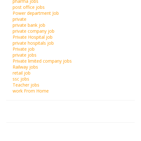
pharma jobs
post office jobs
Power department Job
private
private bank job
private company job
Private Hospital job
private hospitals job
Private job
private jobs
Private limited company jobs
Railway jobs
retail job
ssc jobs
Teacher jobs
work From Home