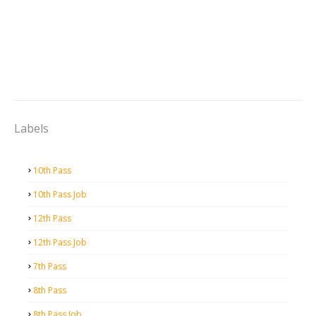
Labels
10th Pass
10th Pass Job
12th Pass
12th Pass Job
7th Pass
8th Pass
8th Pass Job