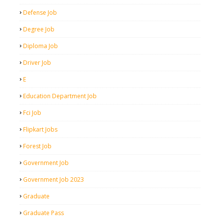
Defense Job
Degree Job
Diploma Job
Driver Job
E
Education Department Job
Fci Job
Flipkart Jobs
Forest Job
Government Job
Government Job 2023
Graduate
Graduate Pass