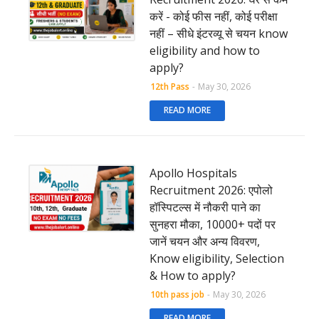
करें - कोई फीस नहीं, कोई परीक्षा
नहीं – सीधे इंटरव्यू से चयन know
eligibility and how to
apply?
12th Pass
-
May 30, 2026
READ MORE
Apollo Hospitals
Recruitment 2026: एपोलो
हॉस्पिटल्स में नौकरी पाने का
सुनहरा मौका, 10000+ पदों पर
जानें चयन और अन्य विवरण,
Know eligibility, Selection
& How to apply?
10th pass job
-
May 30, 2026
READ MORE