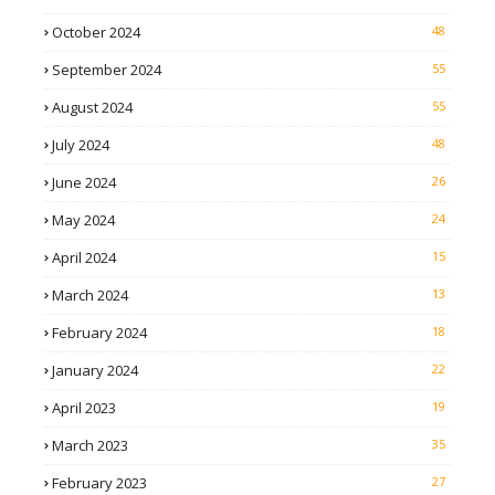
October 2024
48
September 2024
55
August 2024
55
July 2024
48
June 2024
26
May 2024
24
April 2024
15
March 2024
13
February 2024
18
January 2024
22
April 2023
19
March 2023
35
February 2023
27