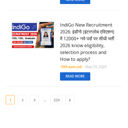
IndiGo New Recruitment
2026: इंडीगो (इंटरग्लोब एविएशन)
में 12000+ नये पदों पर सीधी भर्ती
2026 know eligibility,
selection process and
How to apply?
10th pass job
-
May 29, 2026
READ MORE
...
1
2
3
229