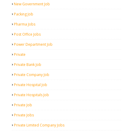
New Government Job
Packing Job
Pharma Jobs
Post Office Jobs
Power Department Job
Private
Private Bank Job
Private Company Job
Private Hospital Job
Private Hospitals Job
Private Job
Private Jobs
Private Limited Company Jobs