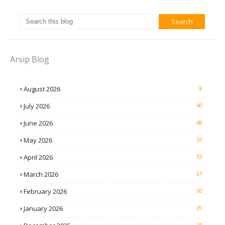
Arsip Blog
August 2026
8
July 2026
40
June 2026
48
May 2026
53
April 2026
53
March 2026
31
February 2026
30
January 2026
20
28