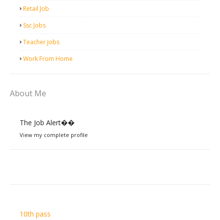
Retail Job
Ssc Jobs
Teacher Jobs
Work From Home
About Me
The Job Alert��️
View my complete profile
10th pass