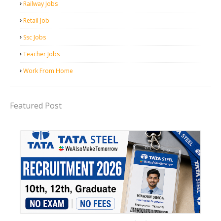
Railway Jobs
Retail Job
Ssc Jobs
Teacher Jobs
Work From Home
Featured Post
12th Pass job