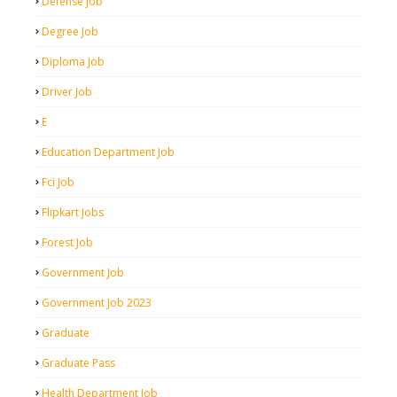
Defense Job
Degree Job
Diploma Job
Driver Job
E
Education Department Job
Fci Job
Flipkart Jobs
Forest Job
Government Job
Government Job 2023
Graduate
Graduate Pass
Health Department Job