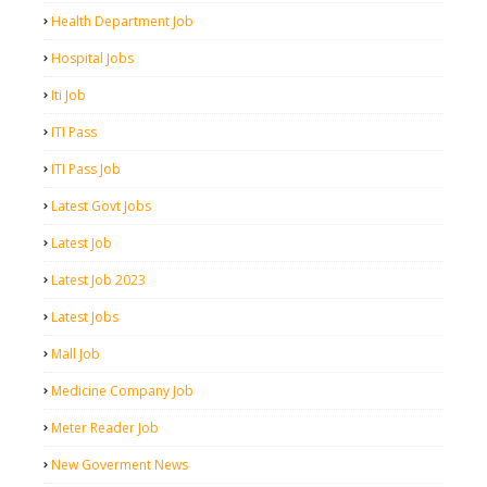
Health Department Job
Hospital Jobs
Iti Job
ITI Pass
ITI Pass Job
Latest Govt Jobs
Latest Job
Latest Job 2023
Latest Jobs
Mall Job
Medicine Company Job
Meter Reader Job
New Goverment News