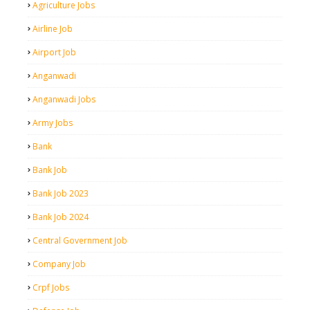
Agriculture Jobs
Airline Job
Airport Job
Anganwadi
Anganwadi Jobs
Army Jobs
Bank
Bank Job
Bank Job 2023
Bank Job 2024
Central Government Job
Company Job
Crpf Jobs