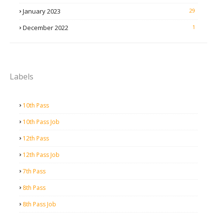
January 2023
29
December 2022
1
Labels
10th Pass
10th Pass Job
12th Pass
12th Pass Job
7th Pass
8th Pass
8th Pass Job