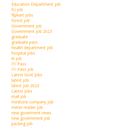
Education Department job
fci job
flipkart jobs
forest job
Government job
Government job 2023
graduate
graduate pass
health department job
hospital jobs
iti job
ITI Pass
ITI Pass job
Latest Govt Jobs
latest job
latest job 2023
Latest Jobs
mall job
medicine company job
meter reader job
new goverment news
new government job
packing job