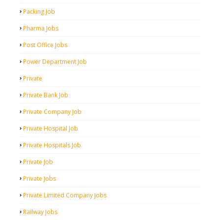
Packing Job
Pharma Jobs
Post Office Jobs
Power Department Job
Private
Private Bank Job
Private Company Job
Private Hospital Job
Private Hospitals Job
Private Job
Private Jobs
Private Limited Company Jobs
Railway Jobs