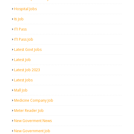
Hospital Jobs
Iti Job
ITI Pass
ITI Pass Job
Latest Govt Jobs
Latest Job
Latest Job 2023
Latest Jobs
Mall Job
Medicine Company Job
Meter Reader Job
New Goverment News
New Government Job