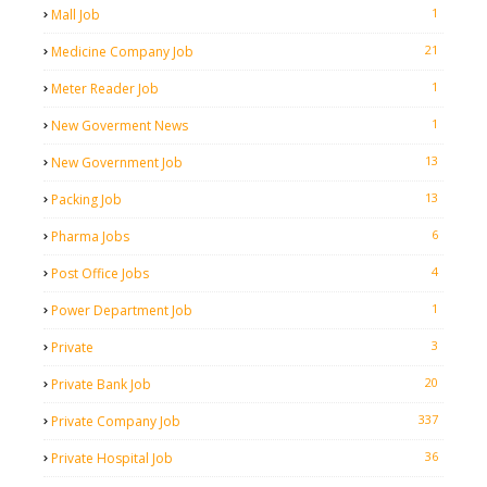
1
Mall Job
21
Medicine Company Job
1
Meter Reader Job
1
New Goverment News
13
New Government Job
13
Packing Job
6
Pharma Jobs
4
Post Office Jobs
1
Power Department Job
3
Private
20
Private Bank Job
337
Private Company Job
36
Private Hospital Job