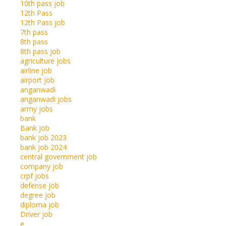
10th pass job
12th Pass
12th Pass job
7th pass
8th pass
8th pass job
agriculture jobs
airline job
airport job
anganwadi
anganwadi jobs
army jobs
bank
Bank job
bank job 2023
bank job 2024
central government job
company job
crpf jobs
defense job
degree job
diploma job
Driver job
e