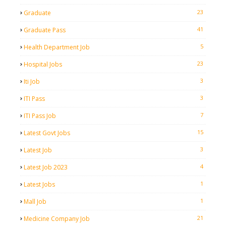
23
Graduate
41
Graduate Pass
5
Health Department Job
23
Hospital Jobs
3
Iti Job
3
ITI Pass
7
ITI Pass Job
15
Latest Govt Jobs
3
Latest Job
4
Latest Job 2023
1
Latest Jobs
1
Mall Job
21
Medicine Company Job