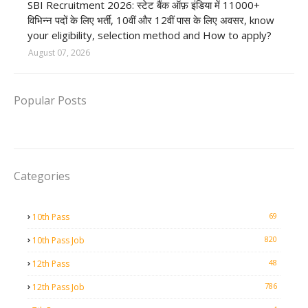
SBI Recruitment 2026: स्टेट बैंक ऑफ़ इंडिया में 11000+
विभिन्न पदों के लिए भर्ती, 10वीं और 12वीं पास के लिए अवसर, know
your eligibility, selection method and How to apply?
August 07, 2026
Popular Posts
Categories
69
10th Pass
820
10th Pass Job
48
12th Pass
786
12th Pass Job