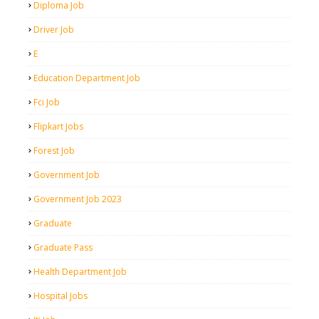
Diploma Job
Driver Job
E
Education Department Job
Fci Job
Flipkart Jobs
Forest Job
Government Job
Government Job 2023
Graduate
Graduate Pass
Health Department Job
Hospital Jobs