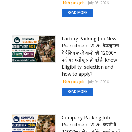
10th pass job
-
July 05, 2026
READ MORE
Factory Packing Job New
Recruitment 2026: वेयरहाउस
में पैकिंग करने वालों की 12000+
पदों पर भर्ती शुरू हो गई है, know
Eligibility, selection and
how to apply?
10th pass job
-
July 04, 2026
READ MORE
Company Packing Job
Recruitment 2026: कंपनी में
11000+ पदों पर पैकिंग करने वालों