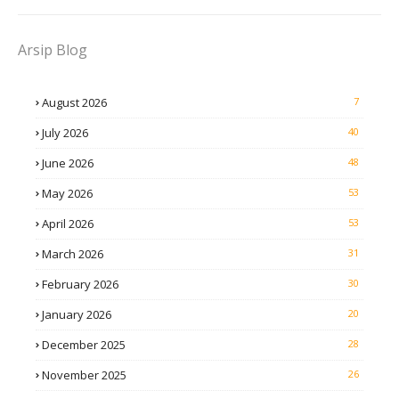
Arsip Blog
August 2026
7
July 2026
40
June 2026
48
May 2026
53
April 2026
53
March 2026
31
February 2026
30
January 2026
20
December 2025
28
November 2025
26