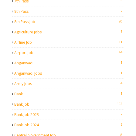
4
7th Pass
7
8th Pass
20
8th Pass Job
5
Agriculture Jobs
11
Airline Job
44
Airport Job
1
Anganwadi
1
Anganwadi Jobs
4
Army Jobs
1
Bank
102
Bank Job
7
Bank Job 2023
5
Bank Job 2024
8
Central Government Job