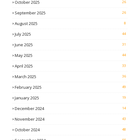
October 2025
26
September 2025
26
August 2025
8
July 2025
44
June 2025
31
May 2025
44
April 2025
33
March 2025
36
February 2025
49
January 2025
19
December 2024
14
November 2024
43
October 2024
48
55