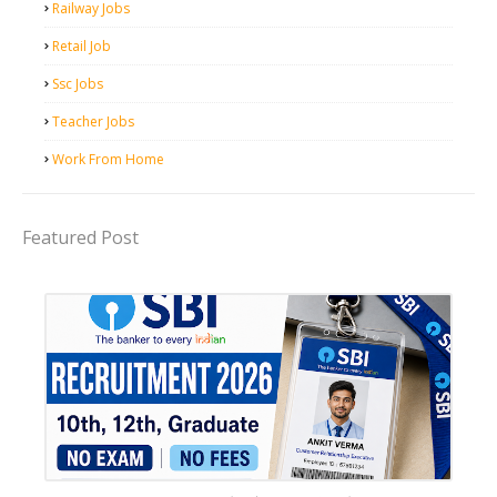
Railway Jobs
Retail Job
Ssc Jobs
Teacher Jobs
Work From Home
Featured Post
Bank job