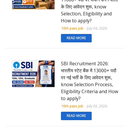
के लिए आवेदन शुरू, know
Selection, Eligibility and
How to apply?
10th pass job
-
July 04, 2026
READ MORE
SBI Recruitment 2026:
भारतीय स्टेट बैंक में 13000+ पदों
पर नई भर्ती के लिए आवेदन शुरू,
know Selection Process,
Eligibility Criteria and How
to apply?
10th pass job
-
July 03, 2026
READ MORE