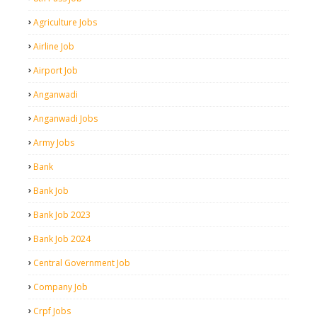
Agriculture Jobs
Airline Job
Airport Job
Anganwadi
Anganwadi Jobs
Army Jobs
Bank
Bank Job
Bank Job 2023
Bank Job 2024
Central Government Job
Company Job
Crpf Jobs