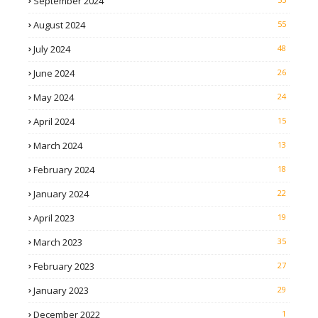
September 2024
August 2024
55
July 2024
48
June 2024
26
May 2024
24
April 2024
15
March 2024
13
February 2024
18
January 2024
22
April 2023
19
March 2023
35
February 2023
27
January 2023
29
December 2022
1