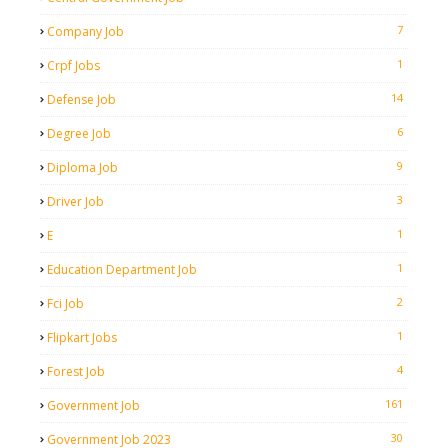
7
Company Job
1
Crpf Jobs
14
Defense Job
6
Degree Job
9
Diploma Job
3
Driver Job
1
E
1
Education Department Job
2
Fci Job
1
Flipkart Jobs
4
Forest Job
161
Government Job
30
Government Job 2023