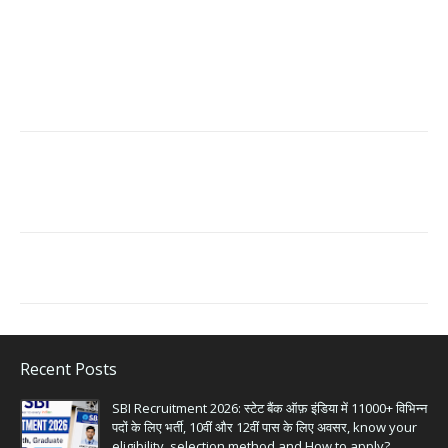
Recent Posts
SBI Recruitment 2026: स्टेट बैंक ऑफ़ इंडिया में 11000+ विभिन्न
पदों के लिए भर्ती, 10वीं और 12वीं पास के लिए अवसर, know your
eligibility, selection method and How to apply?