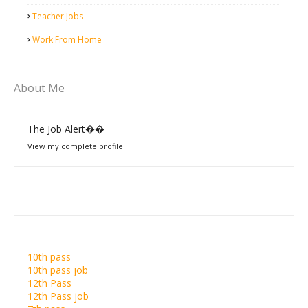
Teacher Jobs
Work From Home
About Me
The Job Alert��️
View my complete profile
10th pass
10th pass job
12th Pass
12th Pass job