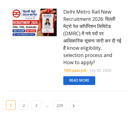
Delhi Metro Rail New
Recruitment 2026: दिल्ली
मेट्रो रेल कॉर्पोरेशन लिमिटेड
(DMRC) में नये पदों पर
आधिकारिक सूचना जारी कर दी गई
है know eligibility,
selection process and
How to apply?
10th pass job
-
July 02, 2026
READ MORE
...
1
2
3
229