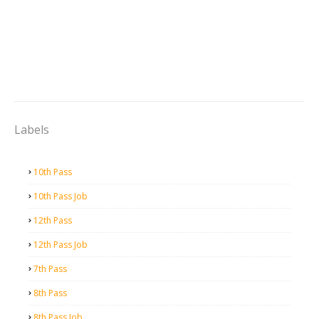
Labels
10th Pass
10th Pass Job
12th Pass
12th Pass Job
7th Pass
8th Pass
8th Pass Job