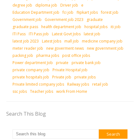
degree job
diploma job
Driver job
e
Education Department job
fci job
flipkart jobs
forest job
Government job
Government job 2023
graduate
graduate pass
health department job
hospital jobs
iti job
ITI Pass
ITI Pass job
Latest Govt Jobs
latest job
latest job 2023
Latest Jobs
mall job
medicine company job
meter reader job
new goverment news
new government job
packing job
pharma jobs
post office jobs
Power department Job
private
private bank job
private company job
Private Hospital job
private hospitals job
Private job
private jobs
Private limited company jobs
Railway jobs
retail job
ssc jobs
Teacher jobs
work From Home
Search This Blog