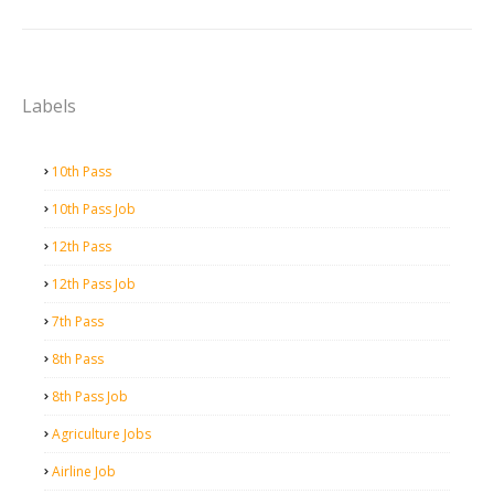
Labels
10th Pass
10th Pass Job
12th Pass
12th Pass Job
7th Pass
8th Pass
8th Pass Job
Agriculture Jobs
Airline Job