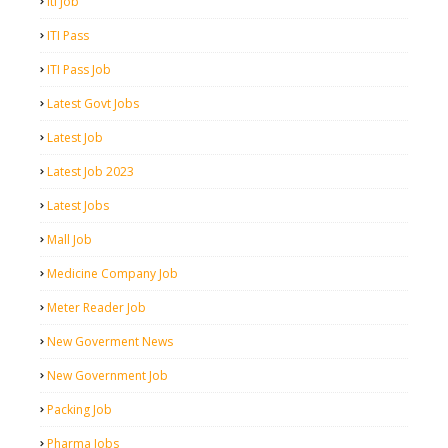
Iti Job
ITI Pass
ITI Pass Job
Latest Govt Jobs
Latest Job
Latest Job 2023
Latest Jobs
Mall Job
Medicine Company Job
Meter Reader Job
New Goverment News
New Government Job
Packing Job
Pharma Jobs