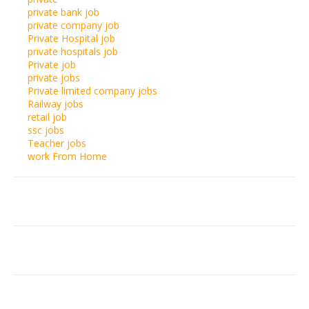
private bank job
private company job
Private Hospital job
private hospitals job
Private job
private jobs
Private limited company jobs
Railway jobs
retail job
ssc jobs
Teacher jobs
work From Home