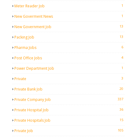
1
Meter Reader Job
1
New Goverment News
13
New Government Job
13
Packing Job
6
Pharma Jobs
4
Post Office Jobs
1
Power Department Job
3
Private
20
Private Bank Job
337
Private Company Job
36
Private Hospital Job
15
Private Hospitals Job
105
Private Job