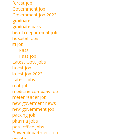
forest job
Government job
Government job 2023
graduate
graduate pass
health department job
hospital jobs
iti job
ITI Pass
ITI Pass job
Latest Govt Jobs
latest job
latest job 2023
Latest Jobs
mall job
medicine company job
meter reader job
new goverment news
new government job
packing job
pharma jobs
post office jobs
Power department Job
private