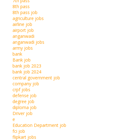
7th pass
8th pass
8th pass job
agriculture jobs
airline job
airport job
anganwadi
anganwadi jobs
army jobs
bank
Bank job
bank job 2023
bank job 2024
central government job
company job
crpf jobs
defense job
degree job
diploma job
Driver job
e
Education Department job
fci job
flipkart jobs