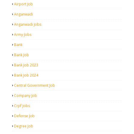
Airport Job
Anganwadi
Anganwadi Jobs
Army Jobs
Bank
Bank Job
Bank Job 2023
Bank Job 2024
Central Government Job
Company Job
Crpf Jobs
Defense Job
Degree Job