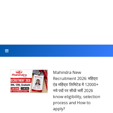
Mahindra New
Recruitment 2026: महिंद्रा
एंड महिंद्रा लिमिटेड में 12000+
नये पदों पर सीधी भर्ती 2026
know eligibility, selection
process and How to
apply?