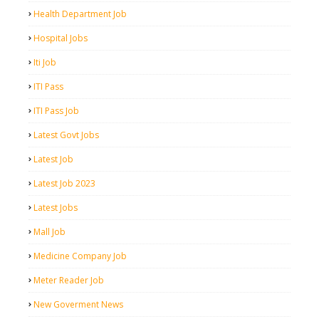
Health Department Job
Hospital Jobs
Iti Job
ITI Pass
ITI Pass Job
Latest Govt Jobs
Latest Job
Latest Job 2023
Latest Jobs
Mall Job
Medicine Company Job
Meter Reader Job
New Goverment News