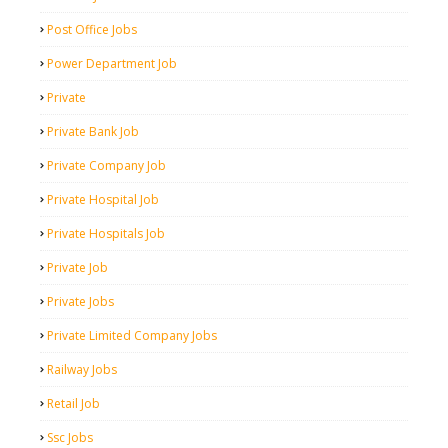
Post Office Jobs
Power Department Job
Private
Private Bank Job
Private Company Job
Private Hospital Job
Private Hospitals Job
Private Job
Private Jobs
Private Limited Company Jobs
Railway Jobs
Retail Job
Ssc Jobs