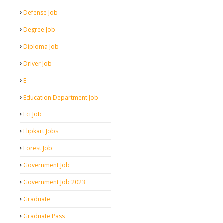
Defense Job
Degree Job
Diploma Job
Driver Job
E
Education Department Job
Fci Job
Flipkart Jobs
Forest Job
Government Job
Government Job 2023
Graduate
Graduate Pass