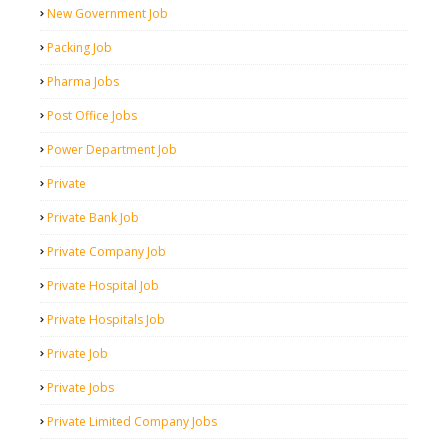
New Government Job
Packing Job
Pharma Jobs
Post Office Jobs
Power Department Job
Private
Private Bank Job
Private Company Job
Private Hospital Job
Private Hospitals Job
Private Job
Private Jobs
Private Limited Company Jobs