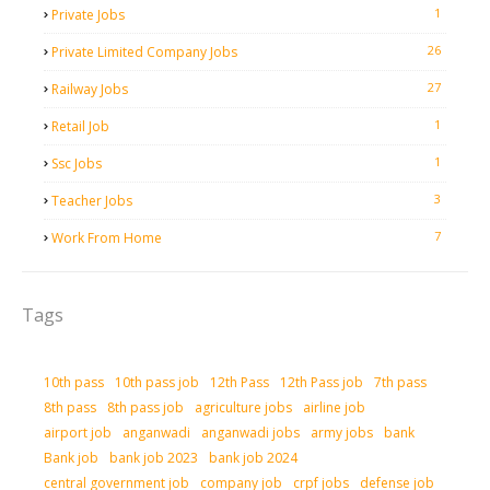
1
Private Jobs
26
Private Limited Company Jobs
27
Railway Jobs
1
Retail Job
1
Ssc Jobs
3
Teacher Jobs
7
Work From Home
Tags
10th pass
10th pass job
12th Pass
12th Pass job
7th pass
8th pass
8th pass job
agriculture jobs
airline job
airport job
anganwadi
anganwadi jobs
army jobs
bank
Bank job
bank job 2023
bank job 2024
central government job
company job
crpf jobs
defense job