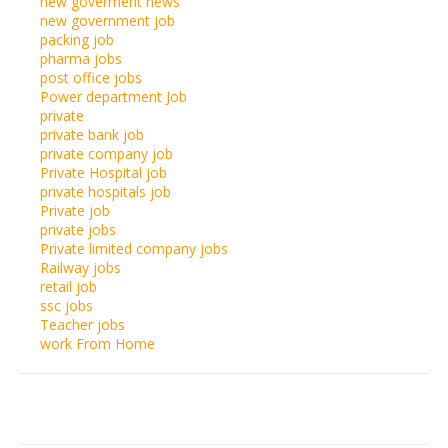
new goverment news
new government job
packing job
pharma jobs
post office jobs
Power department Job
private
private bank job
private company job
Private Hospital job
private hospitals job
Private job
private jobs
Private limited company jobs
Railway jobs
retail job
ssc jobs
Teacher jobs
work From Home