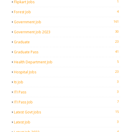
1
Flipkart Jobs
4
Forest Job
161
Government Job
30
Government Job 2023
23
Graduate
41
Graduate Pass
5
Health Department Job
23
Hospital Jobs
3
Iti Job
3
ITI Pass
7
ITI Pass Job
15
Latest Govt Jobs
3
Latest Job
4