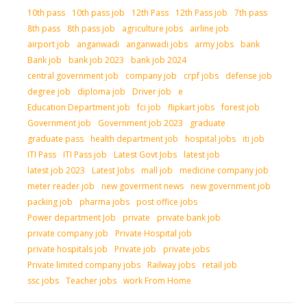
10th pass
10th pass job
12th Pass
12th Pass job
7th pass
8th pass
8th pass job
agriculture jobs
airline job
airport job
anganwadi
anganwadi jobs
army jobs
bank
Bank job
bank job 2023
bank job 2024
central government job
company job
crpf jobs
defense job
degree job
diploma job
Driver job
e
Education Department job
fci job
flipkart jobs
forest job
Government job
Government job 2023
graduate
graduate pass
health department job
hospital jobs
iti job
ITI Pass
ITI Pass job
Latest Govt Jobs
latest job
latest job 2023
Latest Jobs
mall job
medicine company job
meter reader job
new goverment news
new government job
packing job
pharma jobs
post office jobs
Power department Job
private
private bank job
private company job
Private Hospital job
private hospitals job
Private job
private jobs
Private limited company jobs
Railway jobs
retail job
ssc jobs
Teacher jobs
work From Home