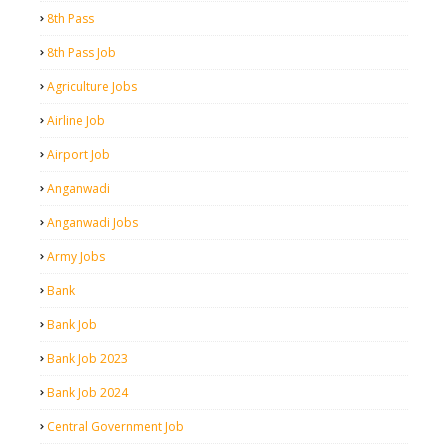
8th Pass
8th Pass Job
Agriculture Jobs
Airline Job
Airport Job
Anganwadi
Anganwadi Jobs
Army Jobs
Bank
Bank Job
Bank Job 2023
Bank Job 2024
Central Government Job