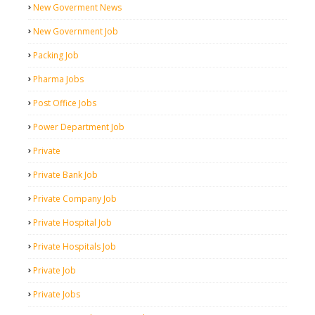
New Goverment News
New Government Job
Packing Job
Pharma Jobs
Post Office Jobs
Power Department Job
Private
Private Bank Job
Private Company Job
Private Hospital Job
Private Hospitals Job
Private Job
Private Jobs