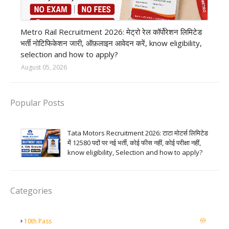
private company job
Metro Rail Recruitment 2026: मेट्रो रेल कॉर्पोरेशन लिमिटेड
भर्ती नोटिफिकेशन जारी, ऑफ़लाइन आवेदन करें, know eligibility,
selection and how to apply?
August 05, 2026
Popular Posts
Tata Motors Recruitment 2026: टाटा मोटर्स लिमिटेड
में 12580 पदों पर नई भर्ती, कोई फीस नहीं, कोई परीक्षा नहीं,
know eligibility, Selection and how to apply?
Categories
69
10th Pass