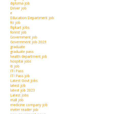
diploma job
Driver job
e
Education Department job
fci job
flipkart jobs
forest job
Government job
Government job 2023
graduate
graduate pass
health department job
hospital jobs
iti job
ITI Pass
ITI Pass job
Latest Govt Jobs
latest job
latest job 2023
Latest Jobs
mall job
medicine company job
meter reader job