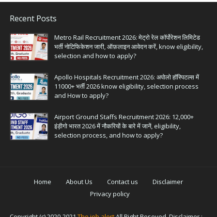
Recent Posts
Metro Rail Recruitment 2026: मेट्रो रेल कॉर्पोरेशन लिमिटेड
भर्ती नोटिफिकेशन जारी, ऑफ़लाइन आवेदन करें, know eligibility,
selection and how to apply?
Apollo Hospitals Recruitment 2026: अपोलो हॉस्पिटल्स में
11000+ भर्ती 2026 know eligibility, selection process
and How to apply?
Airport Ground Staffs Recruitment 2026: 12,000+
इंड़ीगो भारत 2026 में नौकरियों के बारे में जानें, eligibility,
selection process, and how to apply?
Home
About Us
Contact us
Disclaimer
Privacy policy
Copyright (c) 2020-2021
The job alert
All Right Reseved. Disclaimer :