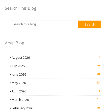
Search This Blog
Arsip Blog
August 2026
5
July 2026
40
June 2026
48
May 2026
53
April 2026
53
March 2026
31
February 2026
30