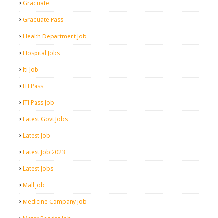
Graduate
Graduate Pass
Health Department Job
Hospital Jobs
Iti Job
ITI Pass
ITI Pass Job
Latest Govt Jobs
Latest Job
Latest Job 2023
Latest Jobs
Mall Job
Medicine Company Job