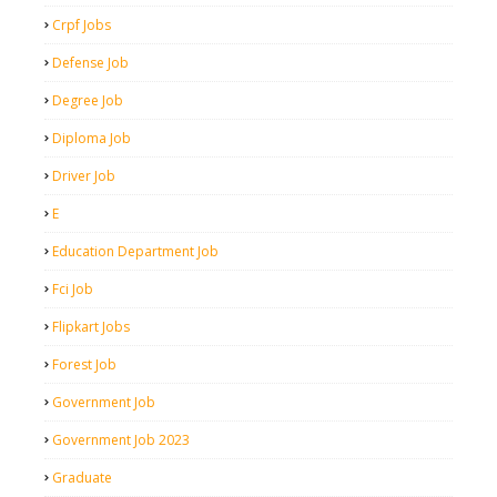
Crpf Jobs
Defense Job
Degree Job
Diploma Job
Driver Job
E
Education Department Job
Fci Job
Flipkart Jobs
Forest Job
Government Job
Government Job 2023
Graduate