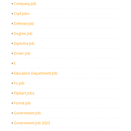
Company Job
Crpf Jobs
Defense Job
Degree Job
Diploma Job
Driver Job
E
Education Department Job
Fci Job
Flipkart Jobs
Forest Job
Government Job
Government Job 2023