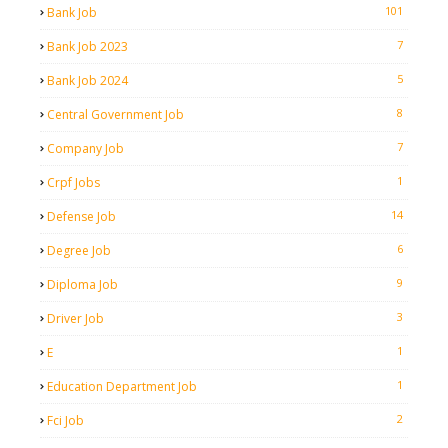
101
Bank Job
7
Bank Job 2023
5
Bank Job 2024
8
Central Government Job
7
Company Job
1
Crpf Jobs
14
Defense Job
6
Degree Job
9
Diploma Job
3
Driver Job
1
E
1
Education Department Job
2
Fci Job