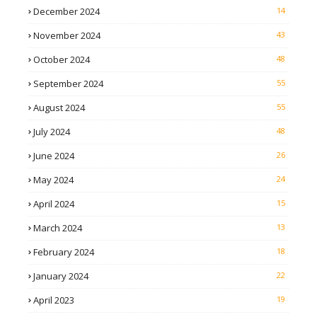
December 2024
14
November 2024
43
October 2024
48
September 2024
55
August 2024
55
July 2024
48
June 2024
26
May 2024
24
April 2024
15
March 2024
13
February 2024
18
January 2024
22
April 2023
19