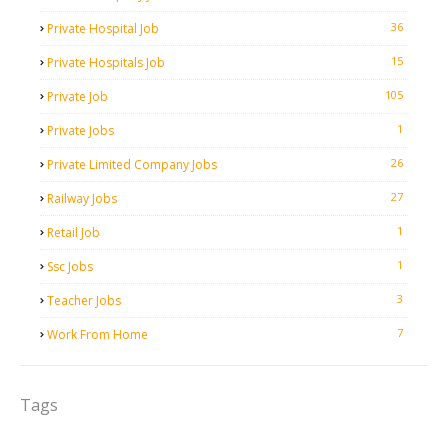
36
Private Hospital Job
15
Private Hospitals Job
105
Private Job
1
Private Jobs
26
Private Limited Company Jobs
27
Railway Jobs
1
Retail Job
1
Ssc Jobs
3
Teacher Jobs
7
Work From Home
Tags