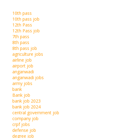
10th pass
10th pass job
12th Pass
12th Pass job
7th pass
8th pass
8th pass job
agriculture jobs
airline job
airport job
anganwadi
anganwadi jobs
army jobs
bank
Bank job
bank job 2023
bank job 2024
central government job
company job
crpf jobs
defense job
degree job