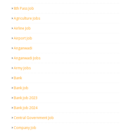
8th Pass Job
Agriculture Jobs
Airline Job
Airport Job
Anganwadi
Anganwadi Jobs
Army Jobs
Bank
Bank Job
Bank Job 2023
Bank Job 2024
Central Government Job
Company Job