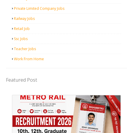
Private Limited Company Jobs
Railway Jobs
Retail Job
Ssc Jobs
Teacher Jobs
Work From Home
Featured Post