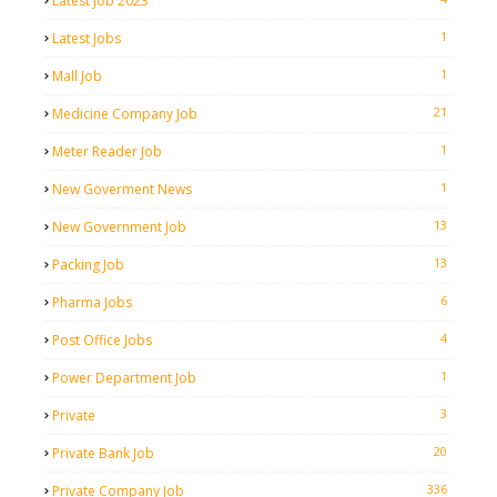
Latest Job 2023
1
Latest Jobs
1
Mall Job
21
Medicine Company Job
1
Meter Reader Job
1
New Goverment News
13
New Government Job
13
Packing Job
6
Pharma Jobs
4
Post Office Jobs
1
Power Department Job
3
Private
20
Private Bank Job
336
Private Company Job