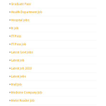
Graduate Pass
Health Department Job
Hospital Jobs
Iti Job
ITI Pass
ITI Pass Job
Latest Govt Jobs
Latest Job
Latest Job 2023
Latest Jobs
Mall Job
Medicine Company Job
Meter Reader Job