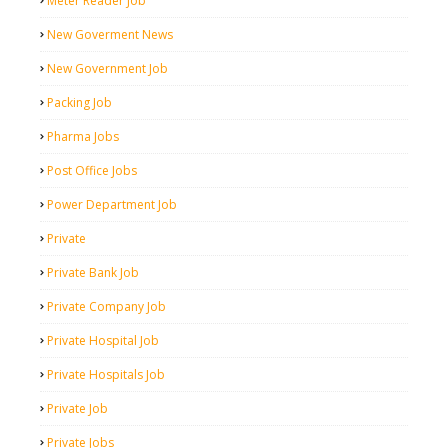
Meter Reader Job
New Goverment News
New Government Job
Packing Job
Pharma Jobs
Post Office Jobs
Power Department Job
Private
Private Bank Job
Private Company Job
Private Hospital Job
Private Hospitals Job
Private Job
Private Jobs