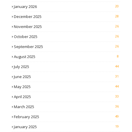
January 2026
20
December 2025
28
November 2025
26
October 2025
26
September 2025
26
August 2025
8
July 2025
44
June 2025
31
May 2025
44
April 2025
33
March 2025
36
February 2025
49
January 2025
19