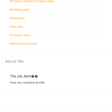
Private Limited Company Jobs
Railway Jobs
Retail Job
Ssc Jobs
Teacher Jobs
Work From Home
About Me
The Job Alert��️
View my complete profile