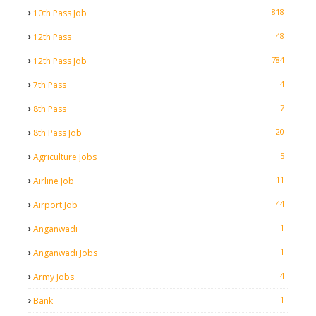
818
10th Pass Job
48
12th Pass
784
12th Pass Job
4
7th Pass
7
8th Pass
20
8th Pass Job
5
Agriculture Jobs
11
Airline Job
44
Airport Job
1
Anganwadi
1
Anganwadi Jobs
4
Army Jobs
1
Bank