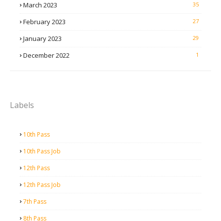
March 2023
35
February 2023
27
January 2023
29
December 2022
1
Labels
10th Pass
10th Pass Job
12th Pass
12th Pass Job
7th Pass
8th Pass