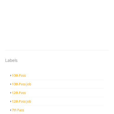
Labels
10th Pass
10th Pass Job
12th Pass
12th Pass Job
7th Pass