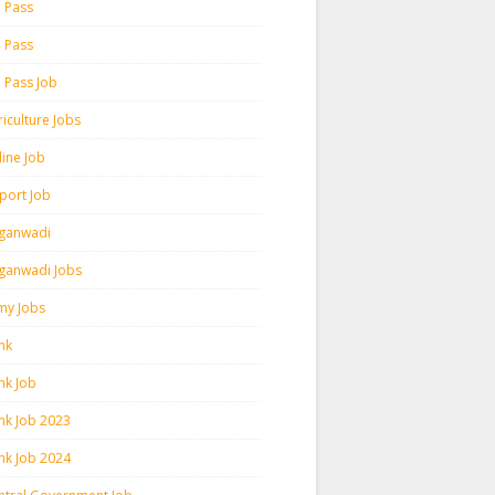
h Pass
h Pass
h Pass Job
iculture Jobs
line Job
rport Job
ganwadi
ganwadi Jobs
my Jobs
nk
nk Job
nk Job 2023
nk Job 2024