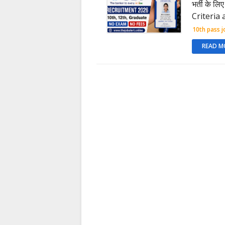
भर्ती के ल
Criteria
10th pass j
READ M