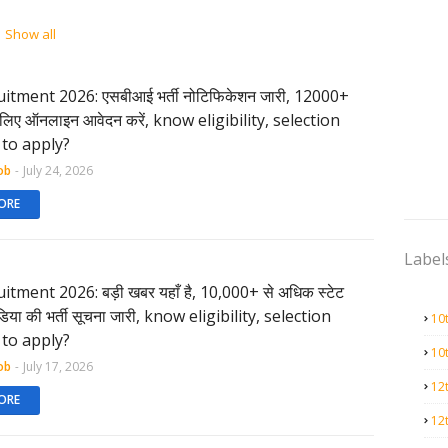
Show all
itment 2026: एसबीआई भर्ती नोटिफिकेशन जारी, 12000+
के लिए ऑनलाइन आवेदन करें, know eligibility, selection
to apply?
ob
-
July 24, 2026
ORE
Label
itment 2026: बड़ी खबर यहाँ है, 10,000+ से अधिक स्टेट
ंडिया की भर्ती सूचना जारी, know eligibility, selection
10
to apply?
10
ob
-
July 17, 2026
12
ORE
12