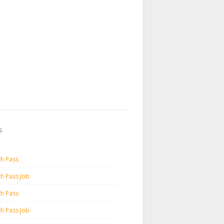
s
th Pass
th Pass Job
th Pass
th Pass Job