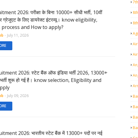
7t
tment 2026: परीक्षा के बिना 10000+ सीधी भर्ती, 10वीं
8t
 ग्रेजुएट के लिए डायरेक्ट इंटरव्यू। know eligibility,
8t
n process and How to apply?
Agr
ob
-
July 11, 2026
Air
ORE
Ai
An
itment 2026: स्टेट बैंक ऑफ इंडिया भर्ती 2026, 13000+
An
ए भर्ती शुरू हो गई है। know selection, Eligibility and
Ar
pply
ob
-
July 09, 2026
Ba
ORE
Ba
Ba
Ba
tment 2026: भारतीय स्टेट बैंक में 13000+ पदों पर नई