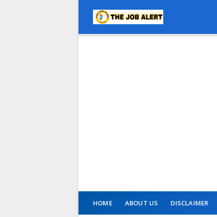
HOME
ABOUT US
DISCLAIMER