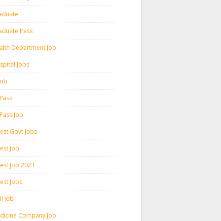
aduate
aduate Pass
alth Department Job
spital Jobs
 Job
 Pass
 Pass Job
test Govt Jobs
est Job
test Job 2023
est Jobs
l Job
dicine Company Job