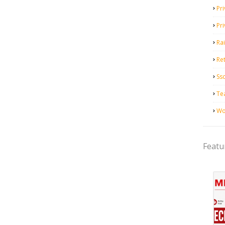
Pri
Pr
Ra
Ret
Ss
Te
Wo
Featu