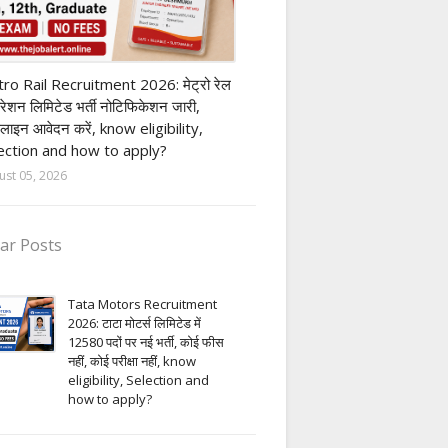
ivate company job
ro Rail Recruitment 2026: मेट्रो रेल
पोरेशन लिमिटेड भर्ती नोटिफिकेशन जारी,
लाइन आवेदन करें, know eligibility,
ection and how to apply?
ust 05, 2026
ar Posts
Tata Motors Recruitment
2026: टाटा मोटर्स लिमिटेड में
12580 पदों पर नई भर्ती, कोई फीस
नहीं, कोई परीक्षा नहीं, know
eligibility, Selection and
how to apply?