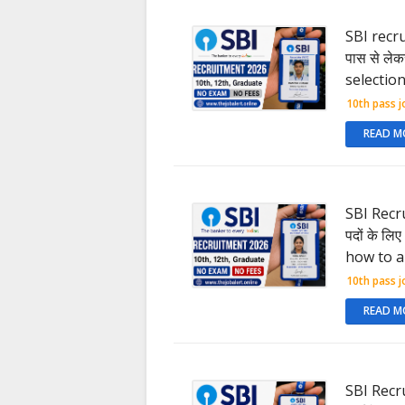
SBI recrui
पास से लेकर
selectio
10th pass j
READ M
SBI Recru
पदों के लि
how to a
10th pass j
READ M
SBI Recrui