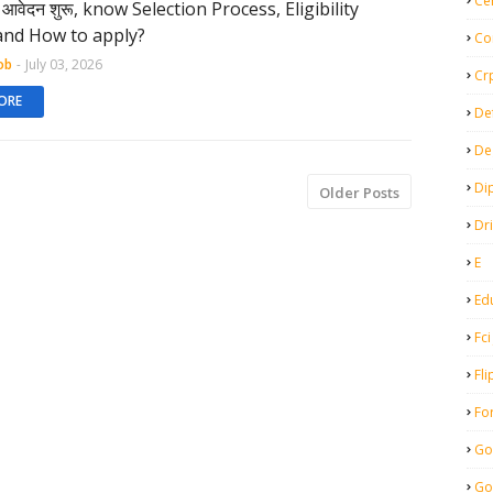
Ce
िए आवेदन शुरू, know Selection Process, Eligibility
 and How to apply?
Co
ob
-
July 03, 2026
Cr
ORE
De
De
Di
Older Posts
Dr
E
Ed
Fci
Fli
Fo
Go
Go