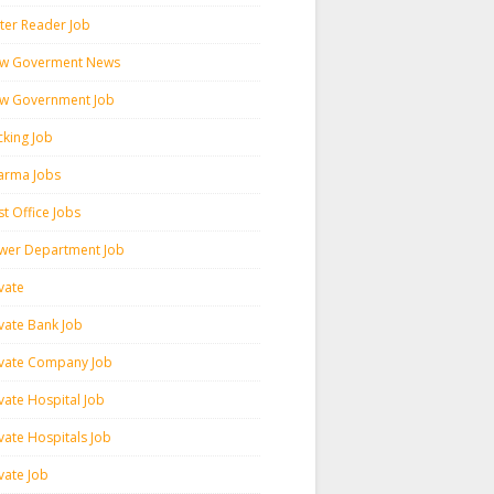
ter Reader Job
w Goverment News
w Government Job
cking Job
arma Jobs
t Office Jobs
wer Department Job
vate
ivate Bank Job
ivate Company Job
vate Hospital Job
vate Hospitals Job
vate Job