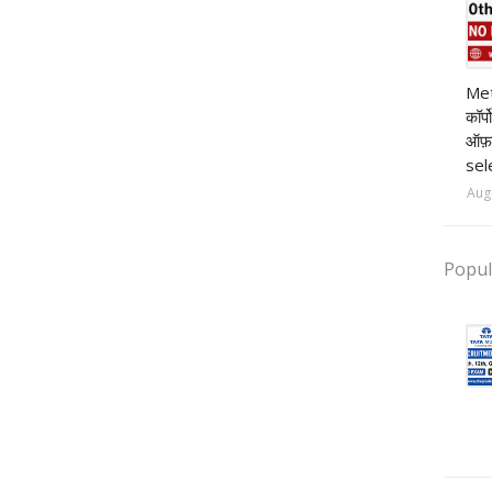
pr
Met
कॉर्
ऑफ़
sel
Aug
Popul