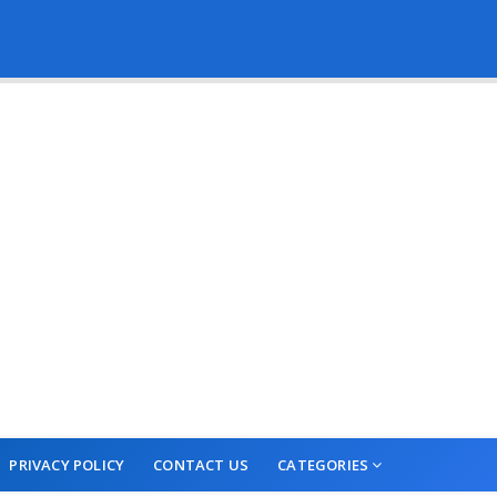
PRIVACY POLICY
CONTACT US
CATEGORIES