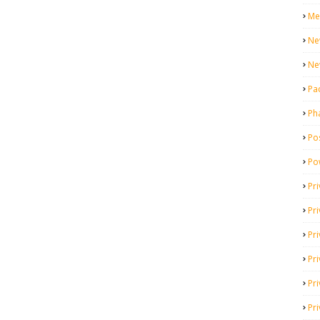
Me
Ne
Ne
Pa
Ph
Pos
Po
Pri
Pr
Pr
Pri
Pri
Pri