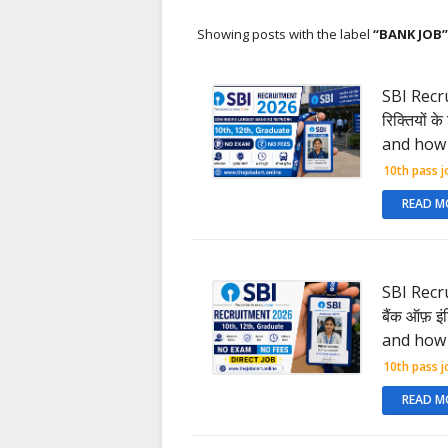
Showing posts with the label
BANK JOB
SBI Recru
रिक्तियों 
and how 
10th pass j
READ M
SBI Recru
बैंक ऑफ़ इ
and how 
10th pass j
READ M