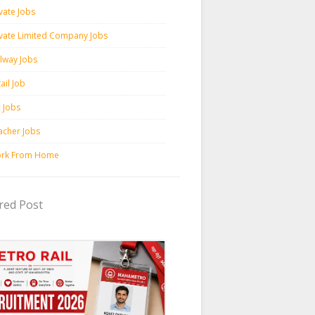
vate Jobs
ivate Limited Company Jobs
ilway Jobs
ail Job
c Jobs
acher Jobs
rk From Home
red Post