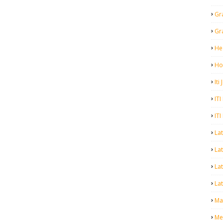
Gr
Gr
He
Ho
Iti
ITI
ITI
La
Lat
La
Lat
Mal
Me