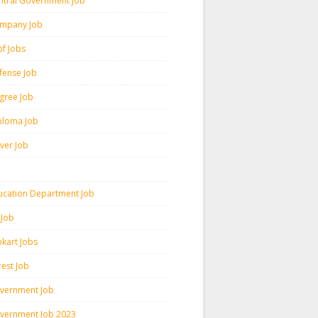
ntral Government Job
mpany Job
pf Jobs
fense Job
gree Job
ploma Job
iver Job
ucation Department Job
 Job
pkart Jobs
rest Job
vernment Job
vernment Job 2023