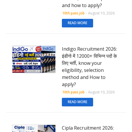
and how to apply?
10th pass job
-
August 10, 2026
READ MORE
Indigo Recruitment 2026:
इंडीगो में 12000+ विभिन्न पदों के
लिए भर्ती, know your
eligibility, selection
method and How to
apply?
10th pass job
-
August 10, 2026
READ MORE
Cipla Recruitment 2026: