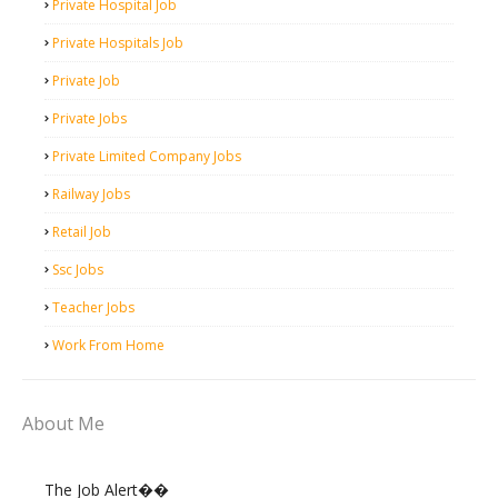
Private Hospital Job
Private Hospitals Job
Private Job
Private Jobs
Private Limited Company Jobs
Railway Jobs
Retail Job
Ssc Jobs
Teacher Jobs
Work From Home
About Me
The Job Alert��️