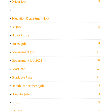
3
Driver Job
1
E
1
Education Department Job
2
Fci Job
1
Flipkart Jobs
4
Forest Job
161
Government Job
30
Government Job 2023
23
Graduate
41
Graduate Pass
5
Health Department Job
23
Hospital Jobs
3
Iti Job
3