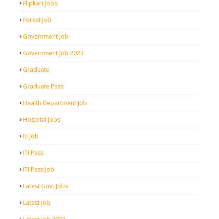
Flipkart Jobs
Forest Job
Government Job
Government Job 2023
Graduate
Graduate Pass
Health Department Job
Hospital Jobs
Iti Job
ITI Pass
ITI Pass Job
Latest Govt Jobs
Latest Job