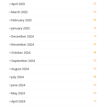
April 2025
33
March 2025
36
February 2025
49
January 2025
19
December 2024
14
November 2024
43
October 2024
48
September 2024
55
August 2024
55
July 2024
48
June 2024
26
May 2024
24
April 2024
15