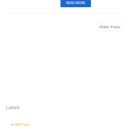
READ MORE
Older Posts
Labels
10th Pass