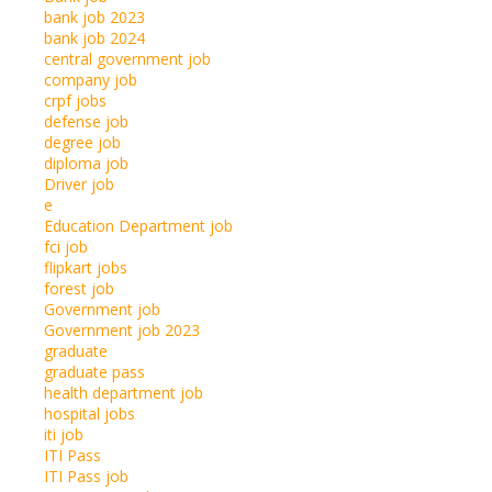
bank job 2023
bank job 2024
central government job
company job
crpf jobs
defense job
degree job
diploma job
Driver job
e
Education Department job
fci job
flipkart jobs
forest job
Government job
Government job 2023
graduate
graduate pass
health department job
hospital jobs
iti job
ITI Pass
ITI Pass job