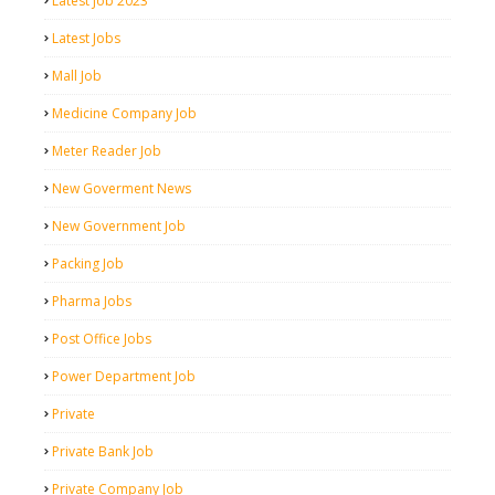
Latest Job 2023
Latest Jobs
Mall Job
Medicine Company Job
Meter Reader Job
New Goverment News
New Government Job
Packing Job
Pharma Jobs
Post Office Jobs
Power Department Job
Private
Private Bank Job
Private Company Job