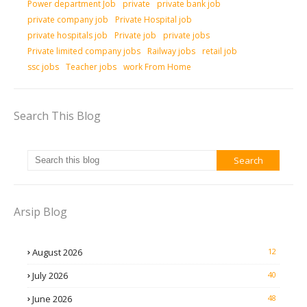
Power department Job
private
private bank job
private company job
Private Hospital job
private hospitals job
Private job
private jobs
Private limited company jobs
Railway jobs
retail job
ssc jobs
Teacher jobs
work From Home
Search This Blog
Arsip Blog
August 2026
12
July 2026
40
June 2026
48