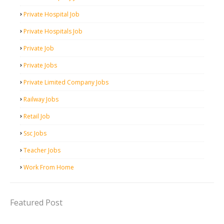
Private Hospital Job
Private Hospitals Job
Private Job
Private Jobs
Private Limited Company Jobs
Railway Jobs
Retail Job
Ssc Jobs
Teacher Jobs
Work From Home
Featured Post