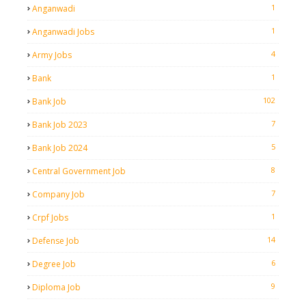
1
Anganwadi
1
Anganwadi Jobs
4
Army Jobs
1
Bank
102
Bank Job
7
Bank Job 2023
5
Bank Job 2024
8
Central Government Job
7
Company Job
1
Crpf Jobs
14
Defense Job
6
Degree Job
9
Diploma Job