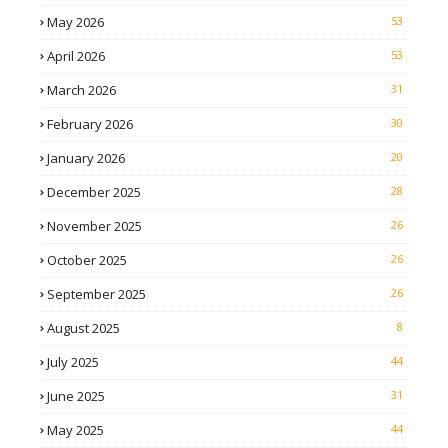
May 2026
53
April 2026
53
March 2026
31
February 2026
30
January 2026
20
December 2025
28
November 2025
26
October 2025
26
September 2025
26
August 2025
8
July 2025
44
June 2025
31
May 2025
44