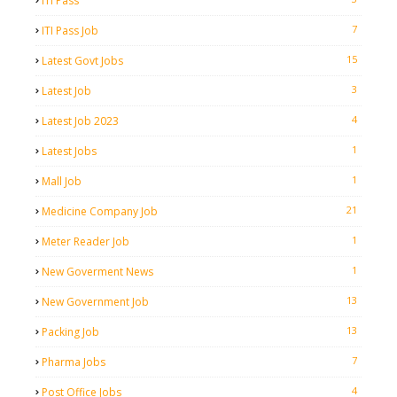
ITI Pass
7
ITI Pass Job
15
Latest Govt Jobs
3
Latest Job
4
Latest Job 2023
1
Latest Jobs
1
Mall Job
21
Medicine Company Job
1
Meter Reader Job
1
New Goverment News
13
New Government Job
13
Packing Job
7
Pharma Jobs
4
Post Office Jobs