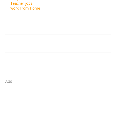
Teacher jobs
work From Home
Ads