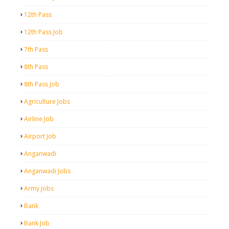
12th Pass
12th Pass Job
7th Pass
8th Pass
8th Pass Job
Agriculture Jobs
Airline Job
Airport Job
Anganwadi
Anganwadi Jobs
Army Jobs
Bank
Bank Job