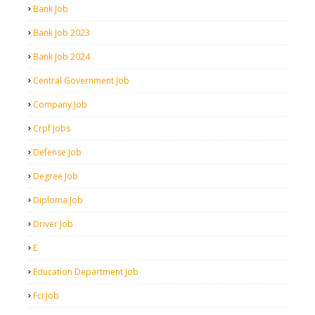
Bank Job
Bank Job 2023
Bank Job 2024
Central Government Job
Company Job
Crpf Jobs
Defense Job
Degree Job
Diploma Job
Driver Job
E
Education Department Job
Fci Job