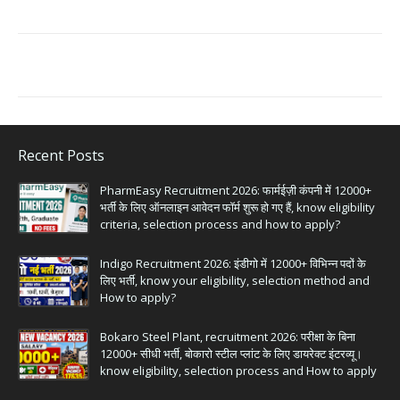
Recent Posts
PharmEasy Recruitment 2026: फार्मईज़ी कंपनी में 12000+
भर्ती के लिए ऑनलाइन आवेदन फॉर्म शुरू हो गए हैं, know eligibility
criteria, selection process and how to apply?
Indigo Recruitment 2026: इंडीगो में 12000+ विभिन्न पदों के
लिए भर्ती, know your eligibility, selection method and
How to apply?
Bokaro Steel Plant, recruitment 2026: परीक्षा के बिना
12000+ सीधी भर्ती, बोकारो स्टील प्लांट के लिए डायरेक्ट इंटरव्यू।
know eligibility, selection process and How to apply