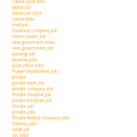
Latest Govt Jobs
latest job
latest job 2023
Latest Jobs
mall job
medicine company job
meter reader job
new goverment news
new government job
packing job
pharma jobs
post office jobs
Power department Job
private
private bank job
private company job
Private Hospital job
private hospitals job
Private job
private jobs
Private limited company jobs
Railway jobs
retail job
ssc jobs