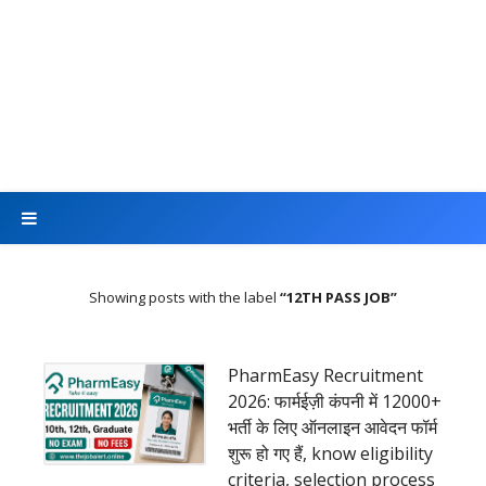
Showing posts with the label
12TH PASS JOB
PharmEasy Recruitment
2026: फार्मईज़ी कंपनी में 12000+
भर्ती के लिए ऑनलाइन आवेदन फॉर्म
शुरू हो गए हैं, know eligibility
criteria, selection process