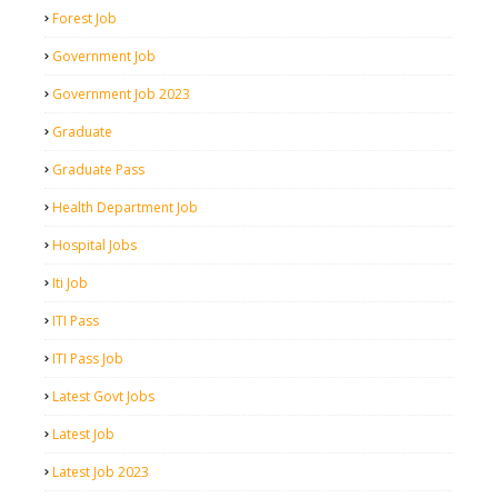
Forest Job
Government Job
Government Job 2023
Graduate
Graduate Pass
Health Department Job
Hospital Jobs
Iti Job
ITI Pass
ITI Pass Job
Latest Govt Jobs
Latest Job
Latest Job 2023