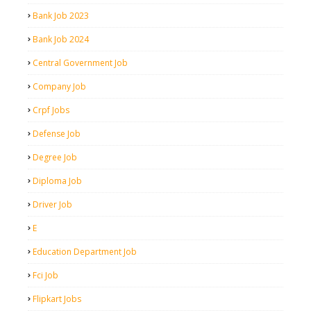
Bank Job 2023
Bank Job 2024
Central Government Job
Company Job
Crpf Jobs
Defense Job
Degree Job
Diploma Job
Driver Job
E
Education Department Job
Fci Job
Flipkart Jobs