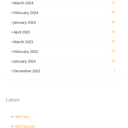
March 2024
13
February 2024
18
January 2024
22
April 2023
19
March 2023
35
February 2023
27
January 2023
29
December 2022
1
Labels
10th Pass
10th Pass Job