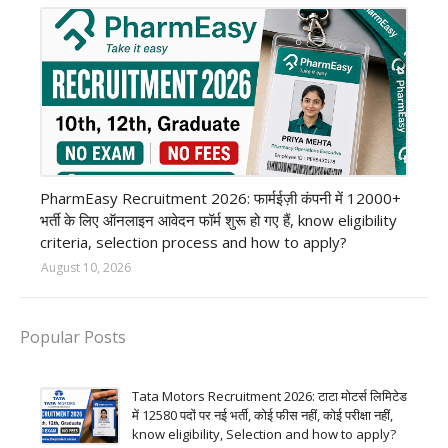
private company job
PharmEasy Recruitment 2026: फार्मईज़ी कंपनी में 12000+
भर्ती के लिए ऑनलाइन आवेदन फॉर्म शुरू हो गए हैं, know eligibility
criteria, selection process and how to apply?
August 10, 2026
Popular Posts
Tata Motors Recruitment 2026: टाटा मोटर्स लिमिटेड
में 12580 पदों पर नई भर्ती, कोई फीस नहीं, कोई परीक्षा नहीं,
know eligibility, Selection and how to apply?