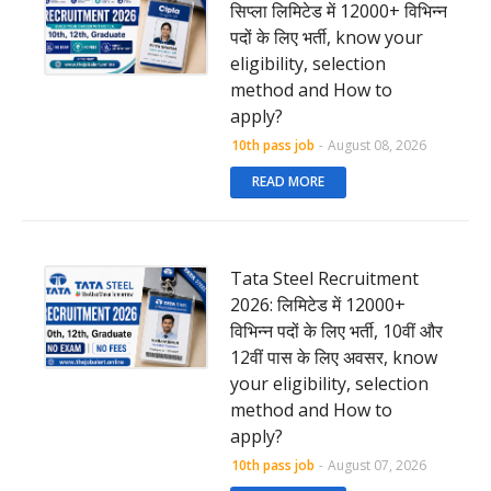
सिप्ला लिमिटेड में 12000+ विभिन्न
पदों के लिए भर्ती, know your
eligibility, selection
method and How to
apply?
10th pass job
-
August 08, 2026
READ MORE
Tata Steel Recruitment
2026: लिमिटेड में 12000+
विभिन्न पदों के लिए भर्ती, 10वीं और
12वीं पास के लिए अवसर, know
your eligibility, selection
method and How to
apply?
10th pass job
-
August 07, 2026