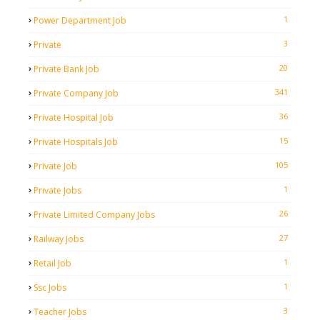
1
Power Department Job
3
Private
20
Private Bank Job
341
Private Company Job
36
Private Hospital Job
15
Private Hospitals Job
105
Private Job
1
Private Jobs
26
Private Limited Company Jobs
27
Railway Jobs
1
Retail Job
1
Ssc Jobs
3
Teacher Jobs