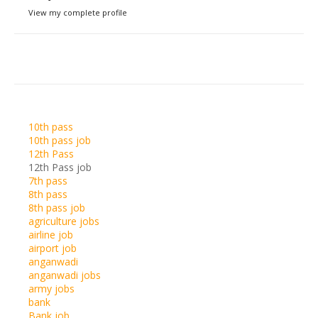
View my complete profile
10th pass
10th pass job
12th Pass
12th Pass job
7th pass
8th pass
8th pass job
agriculture jobs
airline job
airport job
anganwadi
anganwadi jobs
army jobs
bank
Bank job