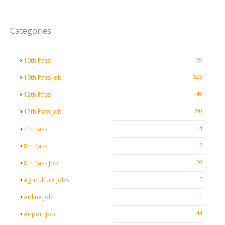
Categories
69
10th Pass
825
10th Pass Job
48
12th Pass
790
12th Pass Job
4
7th Pass
7
8th Pass
20
8th Pass Job
5
Agriculture Jobs
11
Airline Job
44
Airport Job