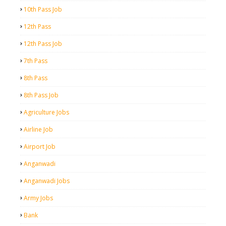
10th Pass Job
12th Pass
12th Pass Job
7th Pass
8th Pass
8th Pass Job
Agriculture Jobs
Airline Job
Airport Job
Anganwadi
Anganwadi Jobs
Army Jobs
Bank