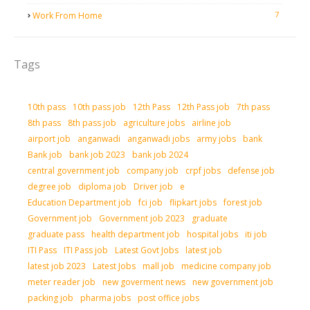
7
Work From Home
Tags
10th pass
10th pass job
12th Pass
12th Pass job
7th pass
8th pass
8th pass job
agriculture jobs
airline job
airport job
anganwadi
anganwadi jobs
army jobs
bank
Bank job
bank job 2023
bank job 2024
central government job
company job
crpf jobs
defense job
degree job
diploma job
Driver job
e
Education Department job
fci job
flipkart jobs
forest job
Government job
Government job 2023
graduate
graduate pass
health department job
hospital jobs
iti job
ITI Pass
ITI Pass job
Latest Govt Jobs
latest job
latest job 2023
Latest Jobs
mall job
medicine company job
meter reader job
new goverment news
new government job
packing job
pharma jobs
post office jobs