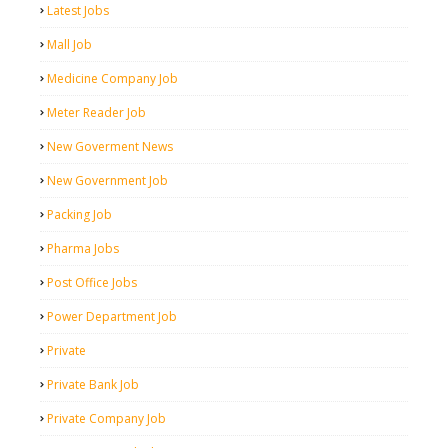
Latest Jobs
Mall Job
Medicine Company Job
Meter Reader Job
New Goverment News
New Government Job
Packing Job
Pharma Jobs
Post Office Jobs
Power Department Job
Private
Private Bank Job
Private Company Job