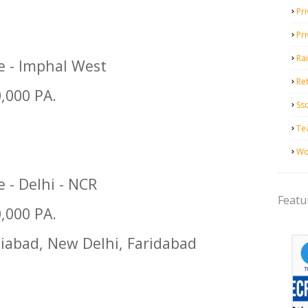
Pri
Pr
Ra
ge - Imphal West
Ret
0,000 PA.
Ss
Te
Wo
e - Delhi - NCR
Featu
0,000 PA.
iabad, New Delhi, Faridabad