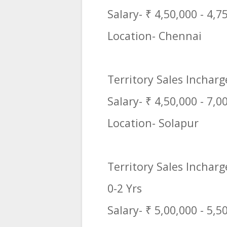
Salary- ₹ 4,50,000 - 4,7
Location- Chennai
Territory Sales Incharg
Salary- ₹ 4,50,000 - 7,0
Location- Solapur
Territory Sales Incharg
0-2 Yrs
Salary- ₹ 5,00,000 - 5,5