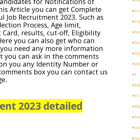
andidates for Notifications of
Ce
his Article you can get Complete
Co
ul
Job Recruitment 2023. Such as
Cr
lection Process, Age limit,
ard, results, cut-off, Eligibility
De
. Here you can also get who can
De
f you need any more information
Di
bt you can ask in the comments
ion you any Identity Number or
Dr
comments box you can contact us
E
ge.
Ed
Fci
nt 2023 detailed
Fli
Fo
Go
Go