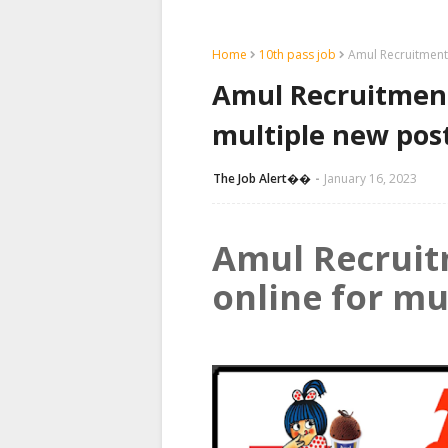
Home
10th pass job
Amul Recruitment 
Amul Recruitment 
multiple new pos
The Job Alert��️
January 16, 2023
Amul Recruit
online for mu