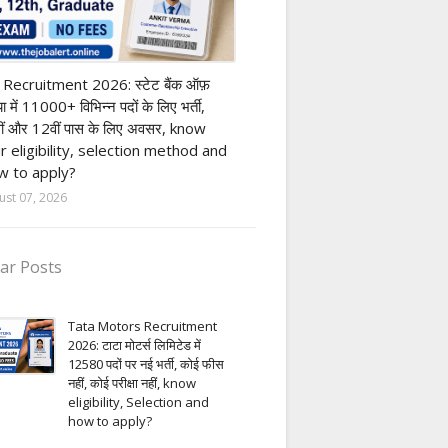
nk job
 Recruitment 2026: स्टेट बैंक ऑफ़
या में 11000+ विभिन्न पदों के लिए भर्ती,
ीं और 12वीं पास के लिए अवसर, know
r eligibility, selection method and
 to apply?
ust 07, 2026
ar Posts
Tata Motors Recruitment
2026: टाटा मोटर्स लिमिटेड में
12580 पदों पर नई भर्ती, कोई फीस
नहीं, कोई परीक्षा नहीं, know
eligibility, Selection and
how to apply?