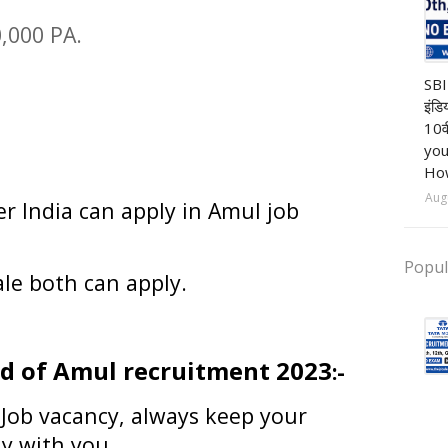
0,000 PA.
Ba
SBI
इंडि
10व
you
How
Aug
er India can apply in
Amul job
Popul
le both can apply.
d of Amul recruitment 2023
:-
 Job vacancy, always keep your
dy with you.