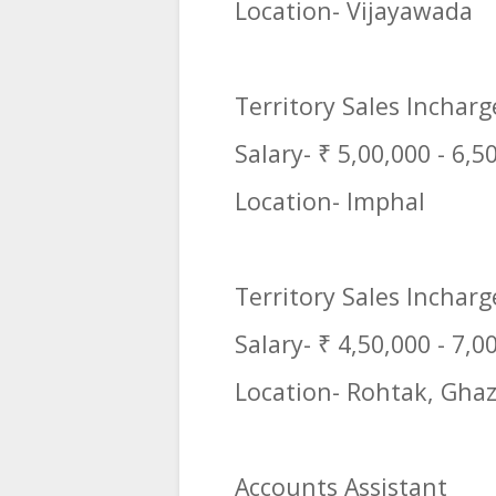
Location- Vijayawada
Territory Sales Inchar
Salary- ₹ 5,00,000 - 6,5
Location- Imphal
Territory Sales Incharg
Salary- ₹ 4,50,000 - 7,0
Location- Rohtak, Ghaz
Accounts Assistant