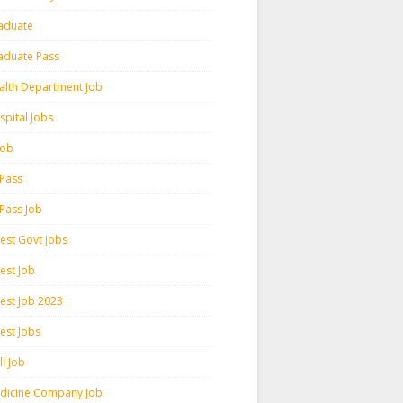
aduate
aduate Pass
alth Department Job
spital Jobs
 Job
 Pass
 Pass Job
test Govt Jobs
est Job
test Job 2023
est Jobs
l Job
dicine Company Job