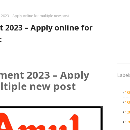
2023 – Apply online for multiple new post
2023 – Apply online for
t
ment 2023 – Apply
Label
ltiple new post
10
10
12
12