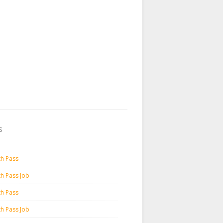
s
th Pass
th Pass Job
th Pass
th Pass Job