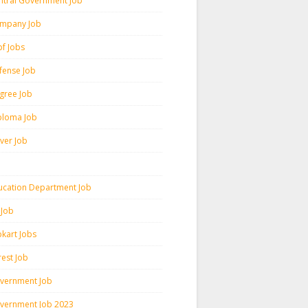
ntral Government Job
mpany Job
pf Jobs
fense Job
gree Job
ploma Job
iver Job
ucation Department Job
 Job
pkart Jobs
rest Job
vernment Job
vernment Job 2023