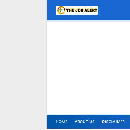
HOME
ABOUT US
DISCLAIMER