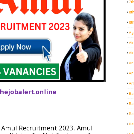
7t
8t
8t
Agr
Air
Ai
An
An
Ar
hejobalert.online
Ba
Ba
Ba
Ba
Amul
Recruitment 2023.
Amul