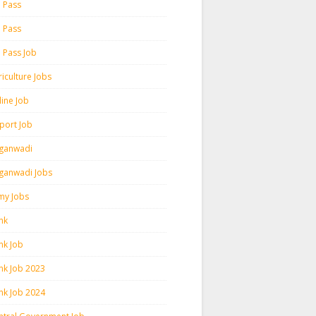
h Pass
h Pass
h Pass Job
iculture Jobs
line Job
rport Job
ganwadi
ganwadi Jobs
my Jobs
nk
nk Job
nk Job 2023
nk Job 2024