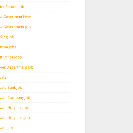
ter Reader Job
w Goverment News
w Government Job
cking Job
arma Jobs
t Office Jobs
wer Department Job
vate
ivate Bank Job
ivate Company Job
vate Hospital Job
vate Hospitals Job
vate Job