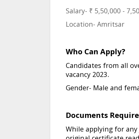
Salary- ₹ 5,50,000 - 7,5
Location- Amritsar
Who Can Apply?
Candidates from all ov
vacancy 2023
.
Gender- Male and fema
Documents Require
While applying for any
original certificate rea