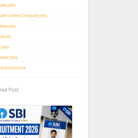
vate Jobs
ivate Limited Company Jobs
ilway Jobs
ail Job
c Jobs
acher Jobs
rk From Home
red Post