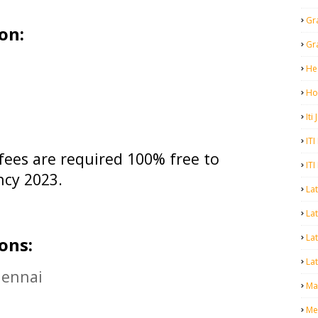
Gr
on:
Gr
He
Ho
Iti
ITI
fees are required 100% free to
ITI
ncy 2023.
La
Lat
La
ons:
Lat
hennai
Mal
Me