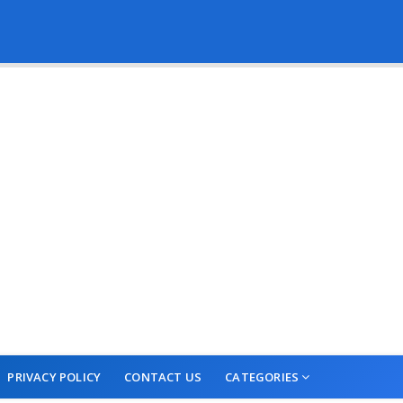
PRIVACY POLICY
CONTACT US
CATEGORIES