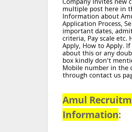
Company
Invites new c
multiple post here in t
Information about
Am
Application Process, Se
important dates, admit C
criteria, Pay scale etc
Apply, How to Apply. I
about this or any dou
box kindly don't ment
Mobile number in the 
through contact us pa
Amul Recruitme
Information
: