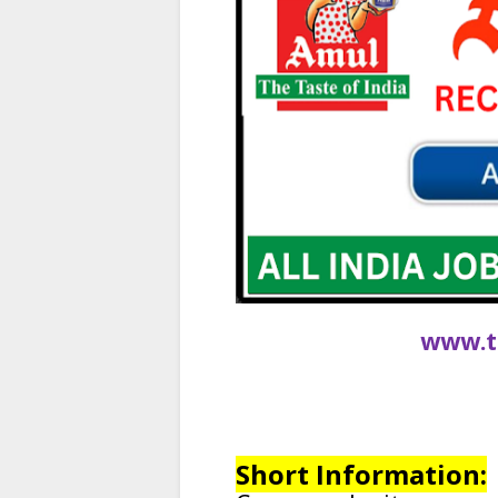
www.t
Short Information: