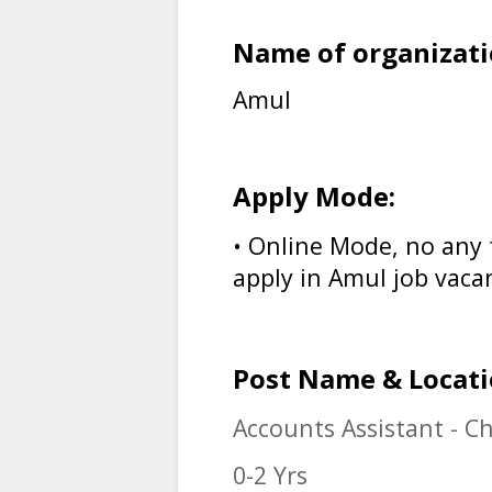
Name of organizati
Amul
Apply Mode:
• Online Mode, no any 
apply in
Amul job vaca
Post Name & Locati
Accounts Assistant - C
0-2 Yrs