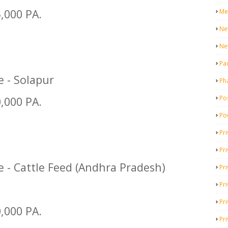
5,000 PA.
Me
Ne
Ne
Pa
e - Solapur
Ph
Pos
0,000 PA.
Po
Pri
Pr
e - Cattle Feed (Andhra Pradesh)
Pr
Pri
Pri
0,000 PA.
Pri