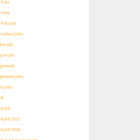
h Pass
h Pass
h Pass Job
iculture Jobs
line Job
rport Job
ganwadi
ganwadi Jobs
my Jobs
nk
nk Job
nk Job 2023
nk Job 2024