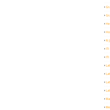
Gr
Gr
He
Ho
Iti
ITI
ITI
La
Lat
La
Lat
Mal
Me