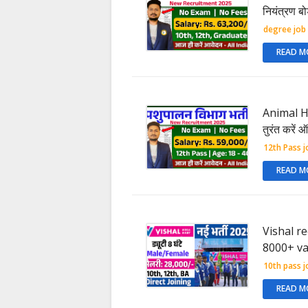
नियंत्रण बो
degree job
READ M
Animal Hu
तुरंत करें
12th Pass j
READ M
Vishal r
8000+ va
10th pass j
READ M