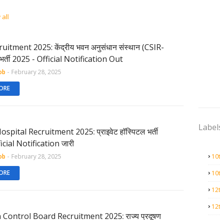
all
uitment 2025: केंद्रीय भवन अनुसंधान संस्थान (CSIR-
भर्ती 2025 - Official Notification Out
ob
-
February 28, 2025
ORE
Label
ospital Recruitment 2025: प्राइवेट हॉस्पिटल भर्ती
icial Notification जारी
ob
-
February 28, 2025
10
ORE
10
12
12
 Control Board Recruitment 2025: राज्य प्रदूषण