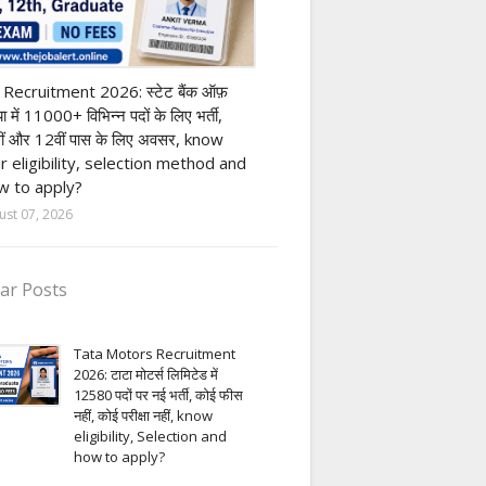
nk job
 Recruitment 2026: स्टेट बैंक ऑफ़
या में 11000+ विभिन्न पदों के लिए भर्ती,
ीं और 12वीं पास के लिए अवसर, know
r eligibility, selection method and
 to apply?
ust 07, 2026
ar Posts
Tata Motors Recruitment
2026: टाटा मोटर्स लिमिटेड में
12580 पदों पर नई भर्ती, कोई फीस
नहीं, कोई परीक्षा नहीं, know
eligibility, Selection and
how to apply?