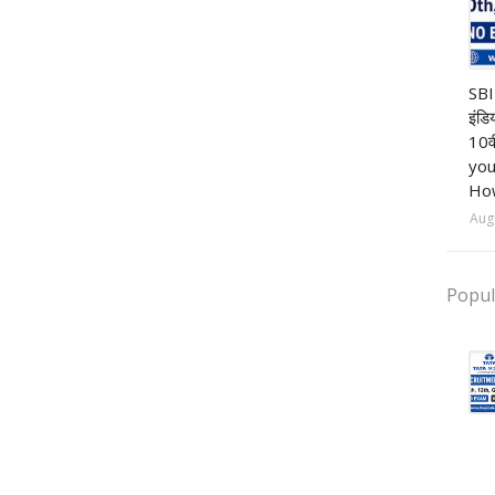
Ba
SBI
इंडि
10व
you
How
Aug
Popul