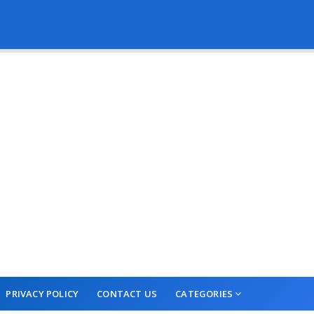
PRIVACY POLICY
CONTACT US
CATEGORIES