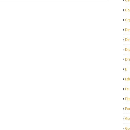
Ce
Co
Cr
De
De
Di
Dr
E
Ed
Fci
Fli
Fo
Go
Go