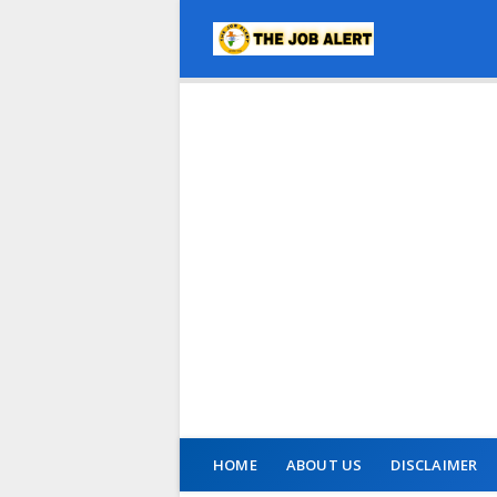
HOME
ABOUT US
DISCLAIMER