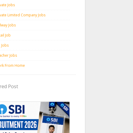
vate Jobs
ivate Limited Company Jobs
ilway Jobs
ail Job
c Jobs
acher Jobs
rk From Home
red Post