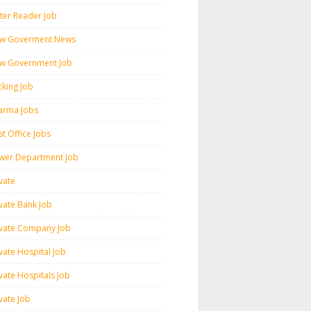
ter Reader Job
w Goverment News
w Government Job
cking Job
arma Jobs
t Office Jobs
wer Department Job
vate
ivate Bank Job
ivate Company Job
vate Hospital Job
vate Hospitals Job
vate Job