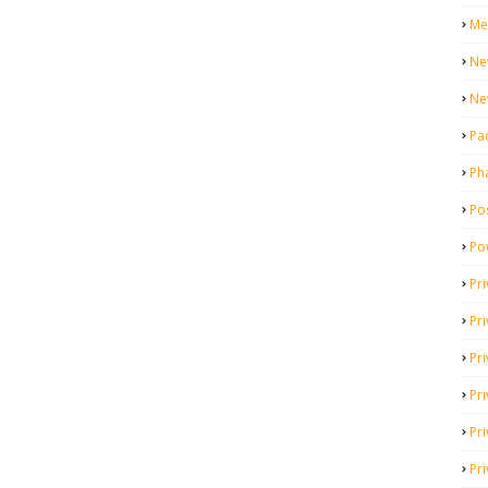
Me
Ne
Ne
Pa
Ph
Pos
Po
Pri
Pr
Pr
Pri
Pri
Pri