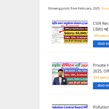
Showing posts from February, 2025
Show 
CSIR Recr
CBRI) नई 
10th pass j
READ M
Private H
2025, Off
10th pass j
READ M
Pollution