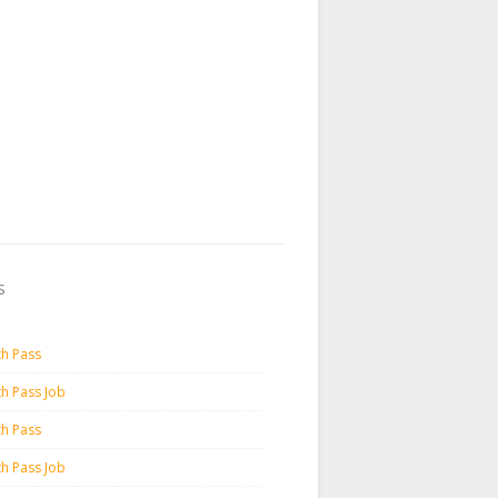
s
th Pass
th Pass Job
th Pass
th Pass Job