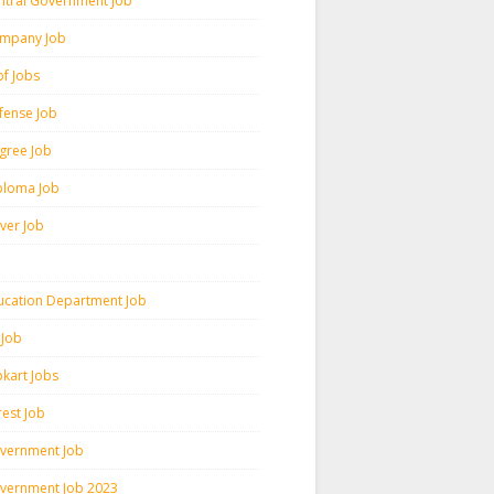
ntral Government Job
mpany Job
pf Jobs
fense Job
gree Job
ploma Job
iver Job
ucation Department Job
 Job
pkart Jobs
rest Job
vernment Job
vernment Job 2023