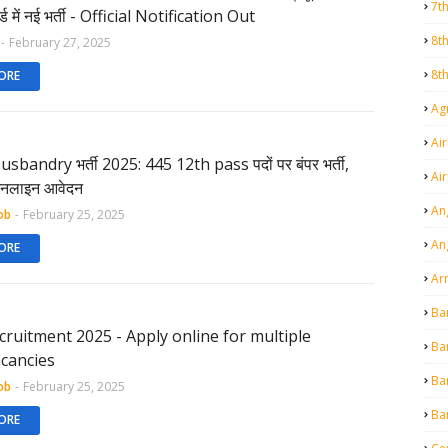
7t
र्ड में नई भर्ती - Official Notification Out
8t
-
February 27, 2025
8t
ORE
Agr
Air
sbandry भर्ती 2025: 445 12th pass पदों पर बंपर भर्ती,
Ai
 ऑनलाइन आवेदन
An
ob
-
February 25, 2025
An
ORE
Ar
Ba
ecruitment 2025 - Apply online for multiple
Ba
cancies
Ba
ob
-
February 25, 2025
Ba
ORE