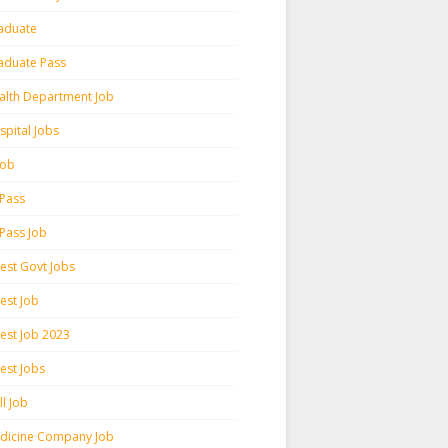
aduate
aduate Pass
alth Department Job
spital Jobs
 Job
 Pass
 Pass Job
test Govt Jobs
est Job
test Job 2023
est Jobs
l Job
dicine Company Job