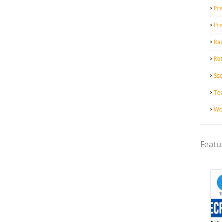
Pri
Pr
Ra
Ret
Ss
Te
Wo
Featu