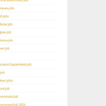
ntral Government Job
mpany Job
pf Jobs
fense Job
gree Job
ploma Job
iver Job
ucation Department Job
 Job
pkart Jobs
rest Job
vernment Job
vernment Job 2023