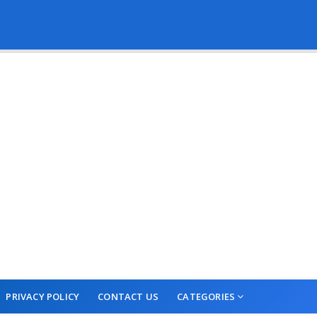
PRIVACY POLICY
CONTACT US
CATEGORIES