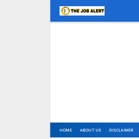
HOME
ABOUT US
DISCLAIMER