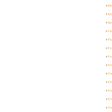
Me
Ne
Ne
Pa
Ph
Pos
Po
Pri
Pr
Pr
Pri
Pri
Pri