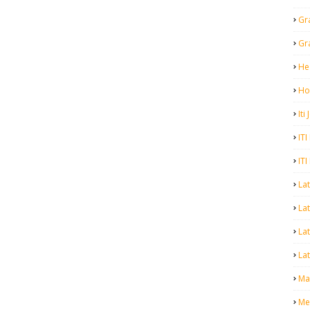
Gr
Gr
He
Ho
Iti
ITI
ITI
La
Lat
La
Lat
Mal
Me