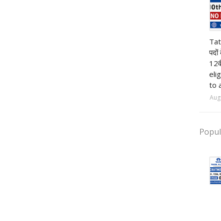
pr
Tat
पदों
12व
eli
to 
Aug
Popul