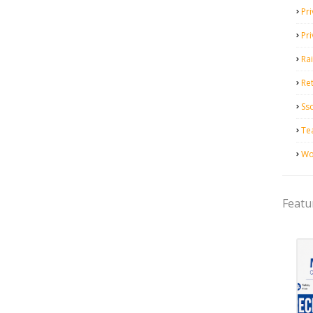
Pri
Pr
Ra
Ret
Ss
Te
Wo
Featu