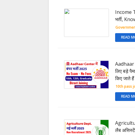
Income Ta
भर्ती, Kn
Governmen
READ M
Aadhaar 
लिए बड़े पै
किए जाते है
10th pass j
READ M
Agricultu
लैब असिस्टें