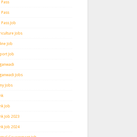
h Pass
h Pass
h Pass Job
iculture Jobs
line Job
rport Job
ganwadi
ganwadi Jobs
my Jobs
nk
nk Job
nk Job 2023
nk Job 2024