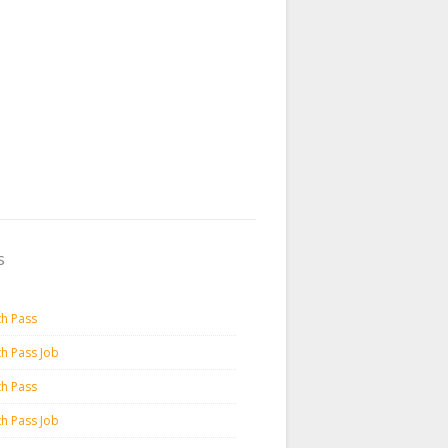
s
th Pass
th Pass Job
th Pass
th Pass Job