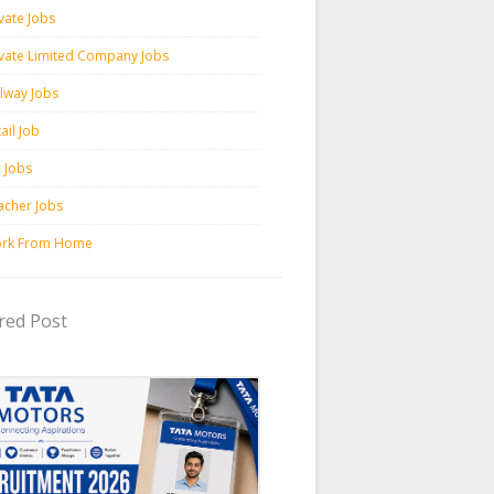
vate Jobs
ivate Limited Company Jobs
ilway Jobs
ail Job
c Jobs
acher Jobs
rk From Home
red Post