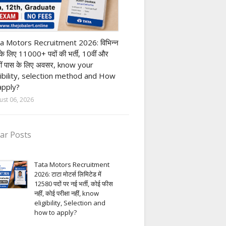
ivate company job
a Motors Recruitment 2026: विभिन्न
 के लिए 11000+ पदों की भर्ती, 10वीं और
ीं पास के लिए अवसर, know your
gibility, selection method and How
apply?
ust 06, 2026
ar Posts
Tata Motors Recruitment
2026: टाटा मोटर्स लिमिटेड में
12580 पदों पर नई भर्ती, कोई फीस
नहीं, कोई परीक्षा नहीं, know
eligibility, Selection and
how to apply?