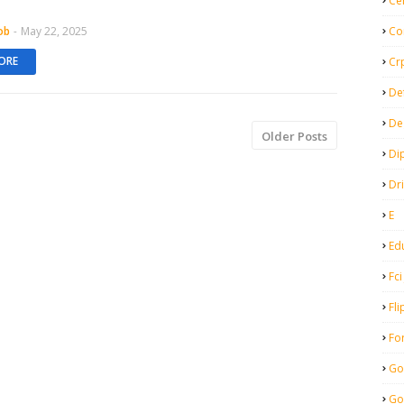
Ce
ob
-
May 22, 2025
Co
ORE
Cr
De
De
Older Posts
Di
Dr
E
Ed
Fci
Fli
Fo
Go
Go