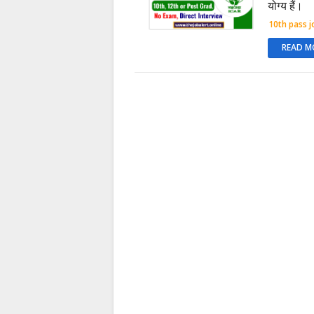
योग्य हैं।
10th pass j
READ M