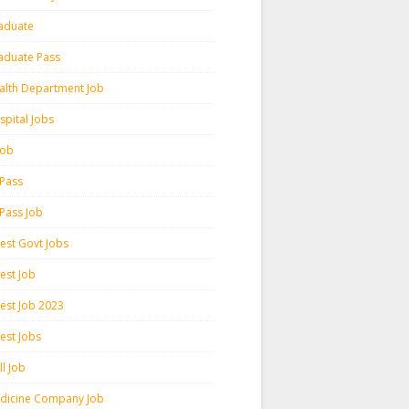
aduate
aduate Pass
alth Department Job
spital Jobs
 Job
 Pass
 Pass Job
test Govt Jobs
est Job
test Job 2023
est Jobs
l Job
dicine Company Job