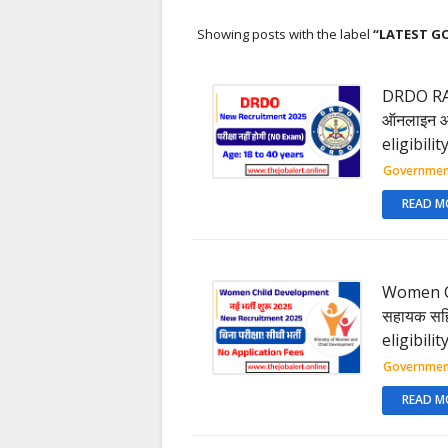
Showing posts with the label
LATEST G
DRDO RAC 
ऑनलाइन आवे
eligibili
Governmen
READ M
Women Ch
सहायक सहित
eligibili
Governmen
READ M