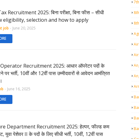
7t
x Recruitment 2025: बिना परीक्षा, बिना फीस – सीधी
8t
ow eligibility, selection and how to apply
8t
t job
-
June 20, 2025
Agr
ORE
Air
Ai
Operator Recruitment 2025: आधार ऑपरेटर पदों के
An
माने पर भर्ती, 10वीं और 12वीं पास उम्मीदवारों से आवेदन आमंत्रित
An
ं।
Ar
ob
-
June 16, 2025
Ba
ORE
Ba
Ba
re Department Recruitment 2025: हेल्पर, फील्ड कम
Ba
ट, युवा पेशेवर II के पदों के लिए सीधी भर्ती, 10वीं, 12वीं पास