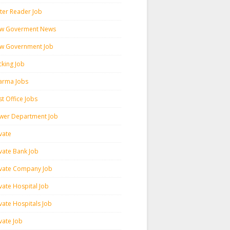
ter Reader Job
w Goverment News
w Government Job
cking Job
arma Jobs
t Office Jobs
wer Department Job
vate
ivate Bank Job
ivate Company Job
vate Hospital Job
vate Hospitals Job
vate Job