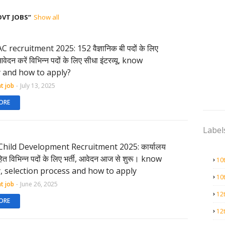
OVT JOBS
Show all
recruitment 2025: 152 वैज्ञानिक बी पदों के लिए
दन करें विभिन्न पदों के लिए सीधा इंटरव्यू, know
ty and how to apply?
t job
-
July 13, 2025
ORE
Label
ild Development Recruitment 2025: कार्यालय
 विभिन्न पदों के लिए भर्ती, आवेदन आज से शुरू। know
10
ty, selection process and how to apply
10
t job
-
June 26, 2025
12
ORE
12