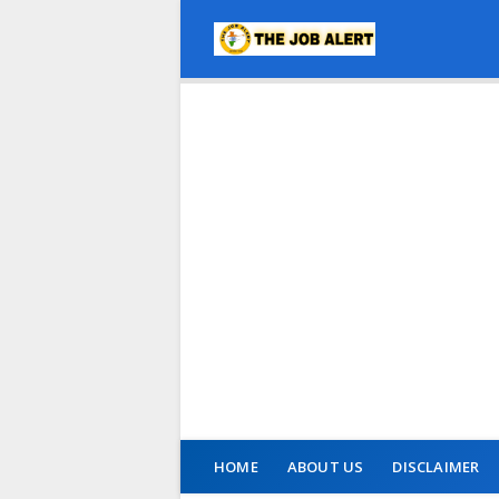
HOME
ABOUT US
DISCLAIMER