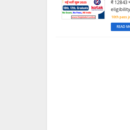
में 12843 
eligibili
10th pass j
READ M