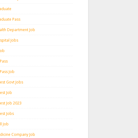
aduate
aduate Pass
alth Department Job
spital Jobs
 Job
 Pass
 Pass Job
test Govt Jobs
est Job
test Job 2023
est Jobs
l Job
dicine Company Job