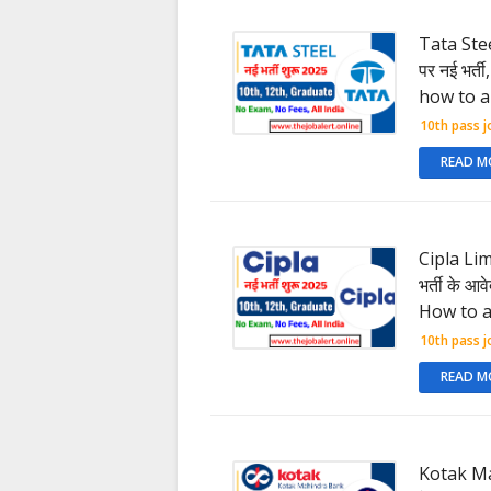
Tata Stee
पर नई भर्त
how to a
10th pass j
READ M
Cipla Lim
भर्ती के आ
How to a
10th pass j
READ M
Kotak Ma