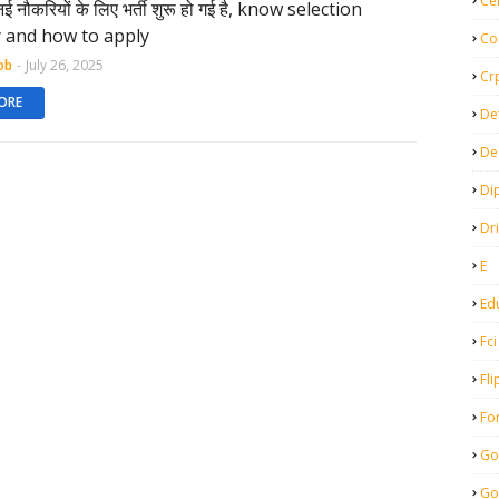
Ce
नई नौकरियों के लिए भर्ती शुरू हो गई है, know selection
ty and how to apply
Co
ob
-
July 26, 2025
Cr
ORE
De
De
Di
Dr
E
Ed
Fci
Fli
Fo
Go
Go