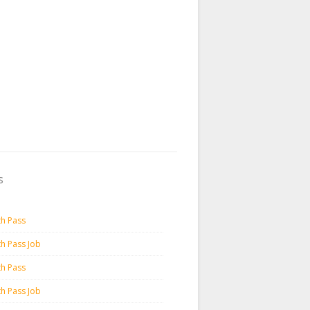
s
th Pass
th Pass Job
th Pass
th Pass Job