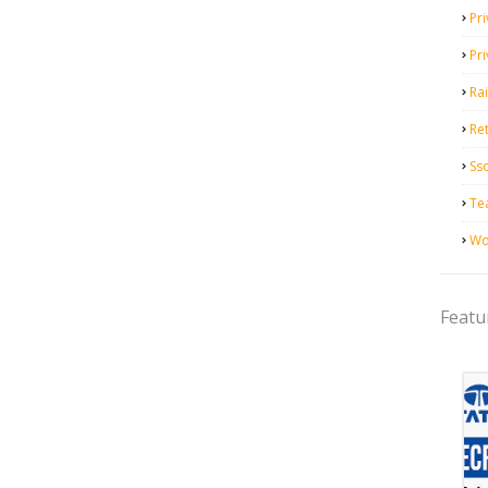
Pri
Pr
Ra
Ret
Ss
Te
Wo
Featu