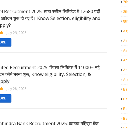
7t
l Recruitment 2025: टाटा स्टील लिमिटेड में 12680 पदों
8t
ी, आवेदन शुरू हो गए हैं। Know Selection, eligibility and
8t
pply?
Agr
ob
-
July 29, 2025
Air
ORE
Ai
An
ited Recruitment 2025: सिप्ला लिमिटेड में 11000+ नई
An
वेदन फॉर्म भरना शुरू, Know eligibility, Selection, &
Ar
pply
ob
-
July 28, 2025
Ba
ORE
Ba
Ba
Ba
hindra Bank Recruitment 2025: कोटक महिंद्रा बैंक