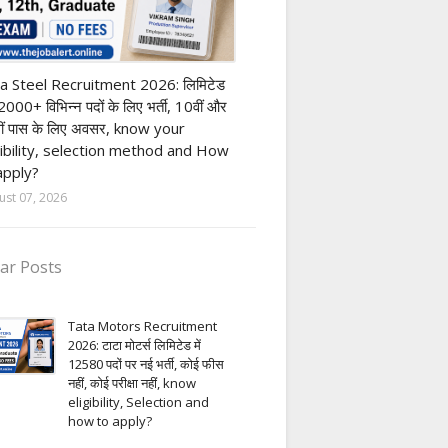
h Pass job
a Steel Recruitment 2026: लिमिटेड
12000+ विभिन्न पदों के लिए भर्ती, 10वीं और
ीं पास के लिए अवसर, know your
gibility, selection method and How
apply?
ust 07, 2026
ar Posts
Tata Motors Recruitment
2026: टाटा मोटर्स लिमिटेड में
12580 पदों पर नई भर्ती, कोई फीस
नहीं, कोई परीक्षा नहीं, know
eligibility, Selection and
how to apply?