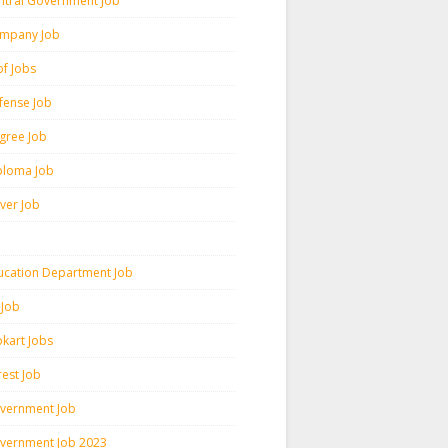
ntral Government Job
mpany Job
pf Jobs
fense Job
gree Job
ploma Job
iver Job
ucation Department Job
 Job
pkart Jobs
rest Job
vernment Job
vernment Job 2023