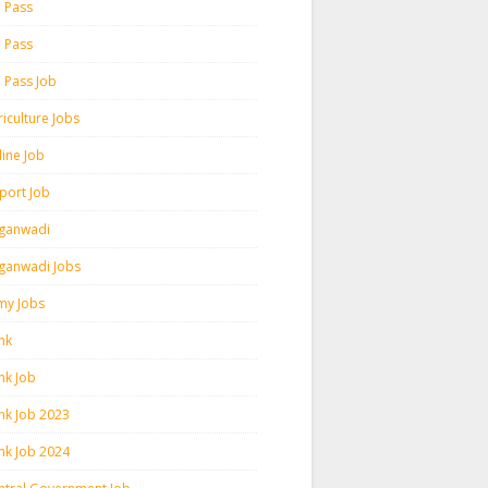
h Pass
h Pass
h Pass Job
iculture Jobs
line Job
rport Job
ganwadi
ganwadi Jobs
my Jobs
nk
nk Job
nk Job 2023
nk Job 2024