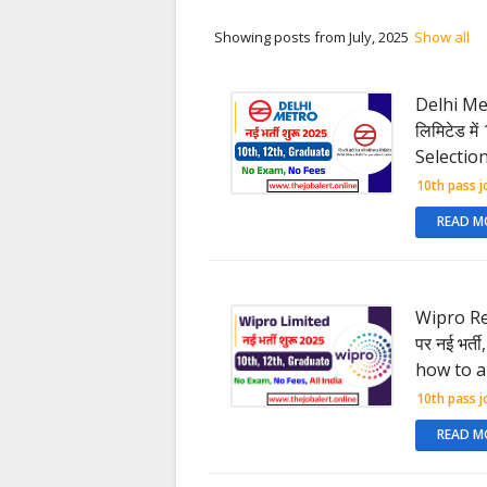
Showing posts from July, 2025
Show all
Delhi Metr
लिमिटेड मे
Selection
10th pass j
READ M
Wipro Rec
पर नई भर्त
how to a
10th pass j
READ M