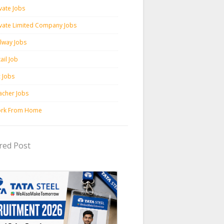
vate Jobs
ivate Limited Company Jobs
ilway Jobs
ail Job
c Jobs
acher Jobs
rk From Home
red Post