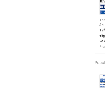
12t
Tat
में 
12व
eli
to 
Aug
Popul