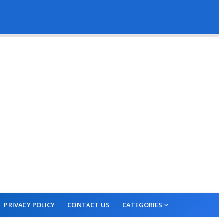
PRIVACY POLICY
CONTACT US
CATEGORIES