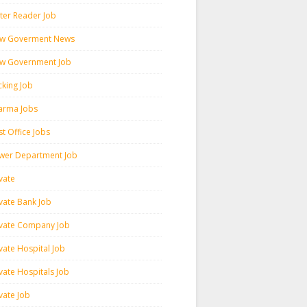
ter Reader Job
w Goverment News
w Government Job
cking Job
arma Jobs
t Office Jobs
wer Department Job
vate
ivate Bank Job
ivate Company Job
vate Hospital Job
vate Hospitals Job
vate Job