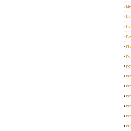
Me
Ne
Ne
Pa
Ph
Pos
Po
Pri
Pr
Pr
Pri
Pri
Pri