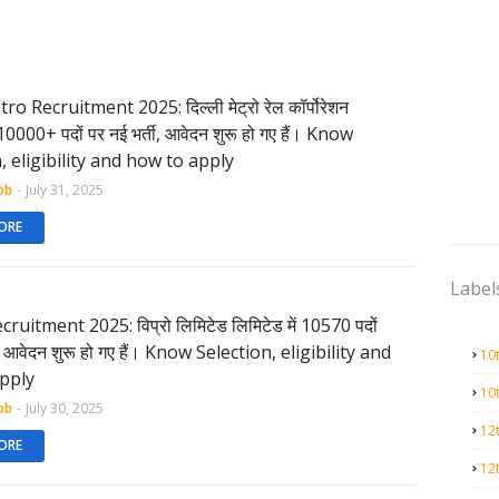
o Recruitment 2025: दिल्ली मेट्रो रेल कॉर्पोरेशन
ं 10000+ पदों पर नई भर्ती, आवेदन शुरू हो गए हैं। Know
, eligibility and how to apply
ob
-
July 31, 2025
ORE
Label
ruitment 2025: विप्रो लिमिटेड लिमिटेड में 10570 पदों
ी, आवेदन शुरू हो गए हैं। Know Selection, eligibility and
10
pply
10
ob
-
July 30, 2025
12
ORE
12