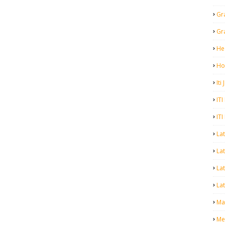
Gr
Gr
He
Ho
Iti
ITI
ITI
La
Lat
La
Lat
Mal
Me