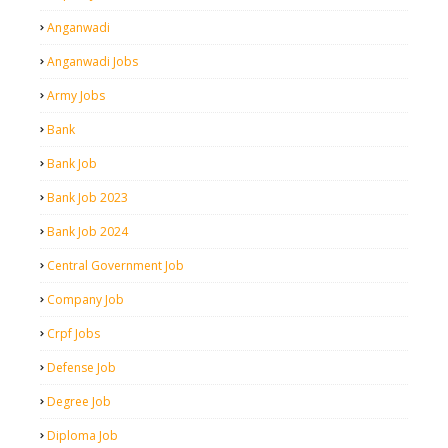
Anganwadi
Anganwadi Jobs
Army Jobs
Bank
Bank Job
Bank Job 2023
Bank Job 2024
Central Government Job
Company Job
Crpf Jobs
Defense Job
Degree Job
Diploma Job