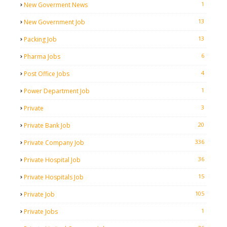
1
New Goverment News
13
New Government Job
13
Packing Job
6
Pharma Jobs
4
Post Office Jobs
1
Power Department Job
3
Private
20
Private Bank Job
336
Private Company Job
36
Private Hospital Job
15
Private Hospitals Job
105
Private Job
1
Private Jobs