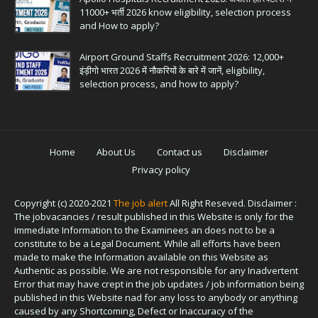
11000+ भर्ती 2026 know eligibility, selection process
and How to apply?
Airport Ground Staffs Recruitment 2026: 12,000+
इंड़ीगो भारत 2026 में नौकरियों के बारे में जानें, eligibility,
selection process, and how to apply?
Home
About Us
Contact us
Disclaimer
Privacy policy
Copyright (c) 2020-2021
The job alert
All Right Reseved. Disclaimer :
The jobvacancies / result published in this Website is only for the
immediate Information to the Examinees an does not to be a
constitute to be a Legal Document. While all efforts have been
made to make the Information available on this Website as
Authentic as possible. We are not responsible for any Inadvertent
Error that may have crept in the job updates / job information being
published in this Website nad for any loss to anybody or anything
caused by any Shortcoming, Defect or Inaccuracy of the