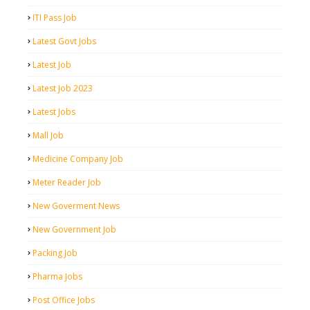
ITI Pass Job
Latest Govt Jobs
Latest Job
Latest Job 2023
Latest Jobs
Mall Job
Medicine Company Job
Meter Reader Job
New Goverment News
New Government Job
Packing Job
Pharma Jobs
Post Office Jobs