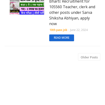
Bharti: Recruitment for
105560 Teacher, clerk and
other posts under Sarva
Shiksha Abhiyan, apply
now
10th pass job
-
June 22, 2024
READ MORE
Older Posts