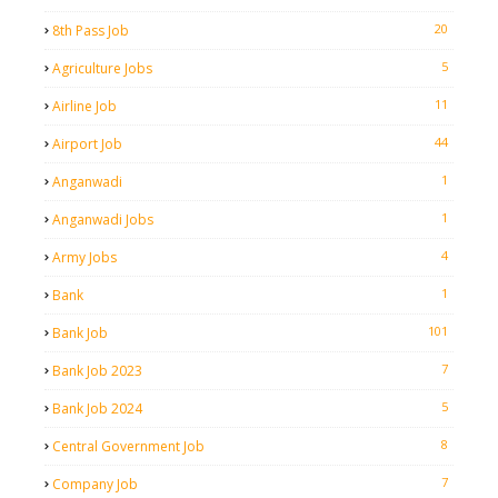
20
8th Pass Job
5
Agriculture Jobs
11
Airline Job
44
Airport Job
1
Anganwadi
1
Anganwadi Jobs
4
Army Jobs
1
Bank
101
Bank Job
7
Bank Job 2023
5
Bank Job 2024
8
Central Government Job
7
Company Job