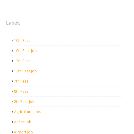
Labels
10th Pass
10th Pass Job
12th Pass
12th Pass Job
7th Pass
8th Pass
8th Pass Job
Agriculture Jobs
Airline Job
Airport Job