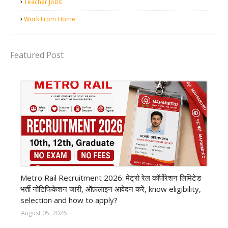
Teacher Jobs
Work From Home
Featured Post
private company job
Metro Rail Recruitment 2026: मेट्रो रेल कॉर्पोरेशन लिमिटेड
भर्ती नोटिफिकेशन जारी, ऑफ़लाइन आवेदन करें, know eligibility,
selection and how to apply?
August 05, 2026