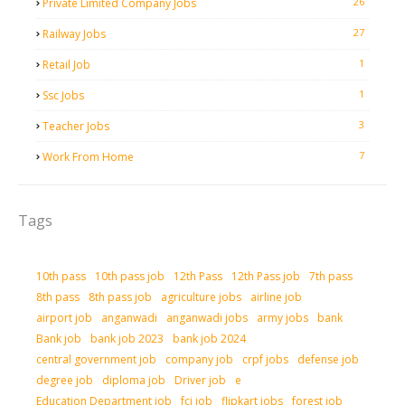
26
Private Limited Company Jobs
27
Railway Jobs
1
Retail Job
1
Ssc Jobs
3
Teacher Jobs
7
Work From Home
Tags
10th pass
10th pass job
12th Pass
12th Pass job
7th pass
8th pass
8th pass job
agriculture jobs
airline job
airport job
anganwadi
anganwadi jobs
army jobs
bank
Bank job
bank job 2023
bank job 2024
central government job
company job
crpf jobs
defense job
degree job
diploma job
Driver job
e
Education Department job
fci job
flipkart jobs
forest job