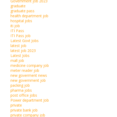
Government job 2023
graduate
graduate pass
health department job
hospital jobs
iti job
ITI Pass
ITI Pass job
Latest Govt Jobs
latest job
latest job 2023
Latest Jobs
mall job
medicine company job
meter reader job
new goverment news
new government job
packing job
pharma jobs
post office jobs
Power department Job
private
private bank job
private company job