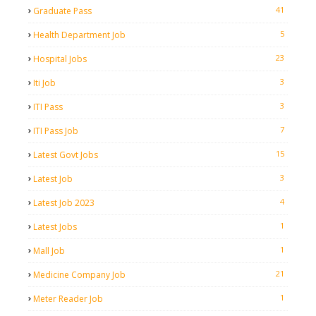
41
Graduate Pass
5
Health Department Job
23
Hospital Jobs
3
Iti Job
3
ITI Pass
7
ITI Pass Job
15
Latest Govt Jobs
3
Latest Job
4
Latest Job 2023
1
Latest Jobs
1
Mall Job
21
Medicine Company Job
1
Meter Reader Job