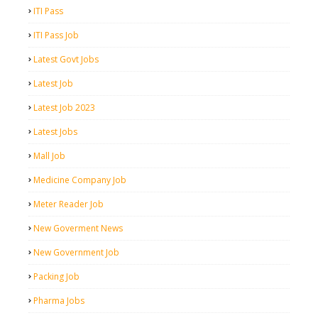
ITI Pass
ITI Pass Job
Latest Govt Jobs
Latest Job
Latest Job 2023
Latest Jobs
Mall Job
Medicine Company Job
Meter Reader Job
New Goverment News
New Government Job
Packing Job
Pharma Jobs