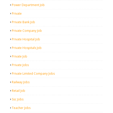
Power Department Job
Private
Private Bank Job
Private Company Job
Private Hospital Job
Private Hospitals Job
Private Job
Private Jobs
Private Limited Company Jobs
Railway Jobs
Retail Job
Ssc Jobs
Teacher Jobs