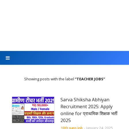
Showing posts with the label
TEACHER JOBS
Sarva Shiksha Abhiyan
Recruitment 2025: Apply
online for प्राथमिक शिक्षक भर्ती
2025
10th pass job
-
January 24, 2025