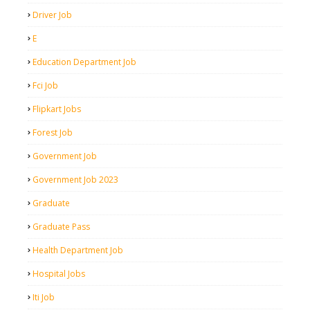
Driver Job
E
Education Department Job
Fci Job
Flipkart Jobs
Forest Job
Government Job
Government Job 2023
Graduate
Graduate Pass
Health Department Job
Hospital Jobs
Iti Job