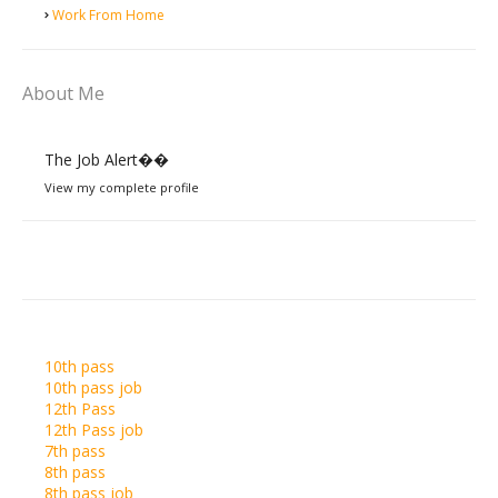
Work From Home
About Me
The Job Alert��️
View my complete profile
10th pass
10th pass job
12th Pass
12th Pass job
7th pass
8th pass
8th pass job