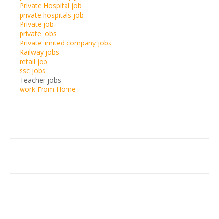
Private Hospital job
private hospitals job
Private job
private jobs
Private limited company jobs
Railway jobs
retail job
ssc jobs
Teacher jobs
work From Home