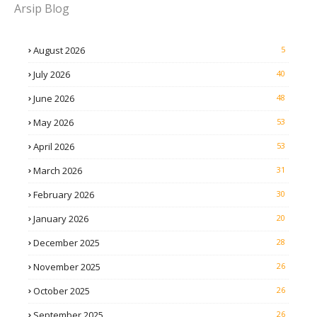
Arsip Blog
August 2026
5
July 2026
40
June 2026
48
May 2026
53
April 2026
53
March 2026
31
February 2026
30
January 2026
20
December 2025
28
November 2025
26
October 2025
26
September 2025
26