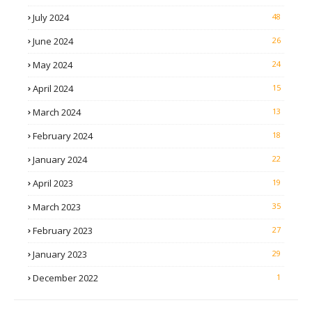
July 2024
48
June 2024
26
May 2024
24
April 2024
15
March 2024
13
February 2024
18
January 2024
22
April 2023
19
March 2023
35
February 2023
27
January 2023
29
December 2022
1