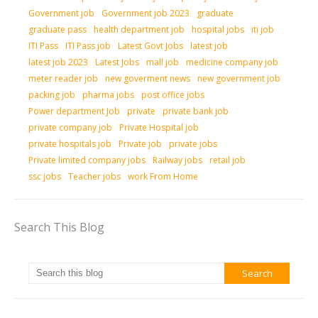
Government job
Government job 2023
graduate
graduate pass
health department job
hospital jobs
iti job
ITI Pass
ITI Pass job
Latest Govt Jobs
latest job
latest job 2023
Latest Jobs
mall job
medicine company job
meter reader job
new goverment news
new government job
packing job
pharma jobs
post office jobs
Power department Job
private
private bank job
private company job
Private Hospital job
private hospitals job
Private job
private jobs
Private limited company jobs
Railway jobs
retail job
ssc jobs
Teacher jobs
work From Home
Search This Blog