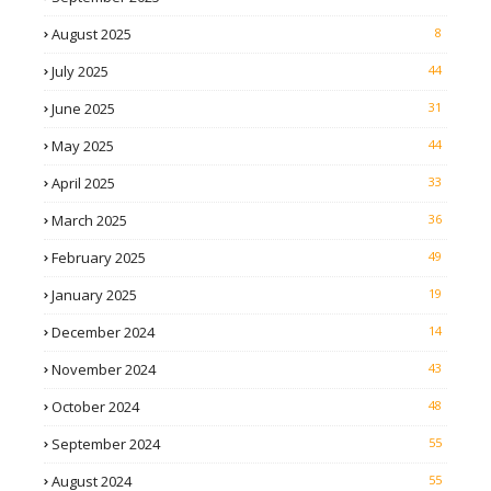
August 2025
8
July 2025
44
June 2025
31
May 2025
44
April 2025
33
March 2025
36
February 2025
49
January 2025
19
December 2024
14
November 2024
43
October 2024
48
September 2024
55
August 2024
55