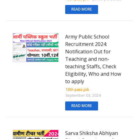
READ MORE
Army Public School
Recruitment 2024:
Notification Out for
Teaching and non-
teaching Staffs, Check
Eligibility, Who and How
to apply
10th pass job
-
September 03, 2024
READ MORE
Sarva Shiksha Abhiyan