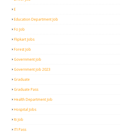
E
Education Department Job
Fci Job
Flipkart Jobs
Forest Job
Government Job
Government Job 2023
Graduate
Graduate Pass
Health Department Job
Hospital Jobs
Iti Job
ITI Pass