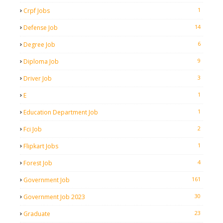
1
Crpf Jobs
14
Defense Job
6
Degree Job
9
Diploma Job
3
Driver Job
1
E
1
Education Department Job
2
Fci Job
1
Flipkart Jobs
4
Forest Job
161
Government Job
30
Government Job 2023
23
Graduate