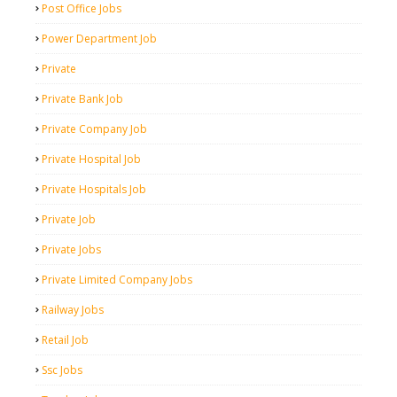
Post Office Jobs
Power Department Job
Private
Private Bank Job
Private Company Job
Private Hospital Job
Private Hospitals Job
Private Job
Private Jobs
Private Limited Company Jobs
Railway Jobs
Retail Job
Ssc Jobs