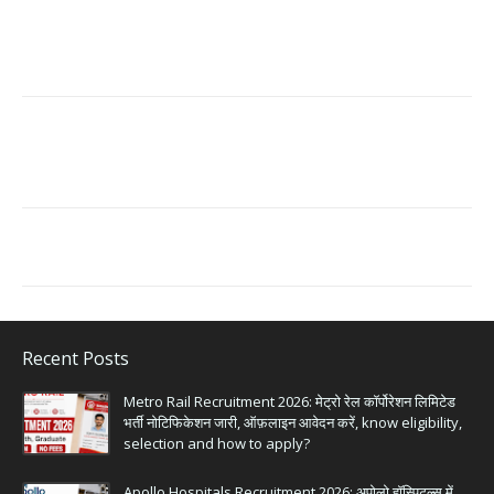
Recent Posts
Metro Rail Recruitment 2026: मेट्रो रेल कॉर्पोरेशन लिमिटेड
भर्ती नोटिफिकेशन जारी, ऑफ़लाइन आवेदन करें, know eligibility,
selection and how to apply?
Apollo Hospitals Recruitment 2026: अपोलो हॉस्पिटल्स में