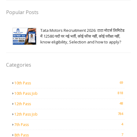
Popular Posts
Tata Motors Recruitment 2026: टाटा मोटर्स लिमिटेड
में 12580 पदों पर नई भर्ती, कोई फीस नहीं, कोई परीक्षा नहीं,
know eligibility, Selection and how to apply?
Categories
69
10th Pass
818
10th Pass Job
48
12th Pass
784
12th Pass Job
4
7th Pass
7
8th Pass