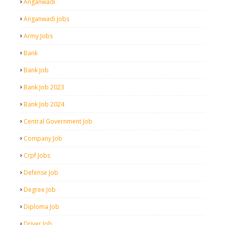
Anganwadi
Anganwadi Jobs
Army Jobs
Bank
Bank Job
Bank Job 2023
Bank Job 2024
Central Government Job
Company Job
Crpf Jobs
Defense Job
Degree Job
Diploma Job
Driver Job