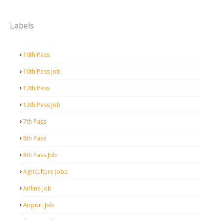
Labels
10th Pass
10th Pass Job
12th Pass
12th Pass Job
7th Pass
8th Pass
8th Pass Job
Agriculture Jobs
Airline Job
Airport Job