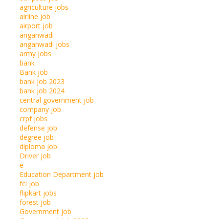
agriculture jobs
airline job
airport job
anganwadi
anganwadi jobs
army jobs
bank
Bank job
bank job 2023
bank job 2024
central government job
company job
crpf jobs
defense job
degree job
diploma job
Driver job
e
Education Department job
fci job
flipkart jobs
forest job
Government job