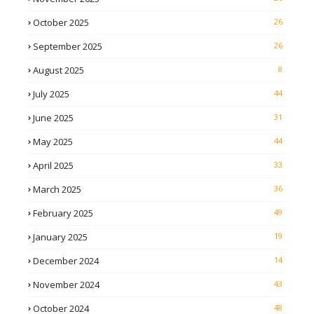
October 2025
26
September 2025
26
August 2025
8
July 2025
44
June 2025
31
May 2025
44
April 2025
33
March 2025
36
February 2025
49
January 2025
19
December 2024
14
November 2024
43
October 2024
48