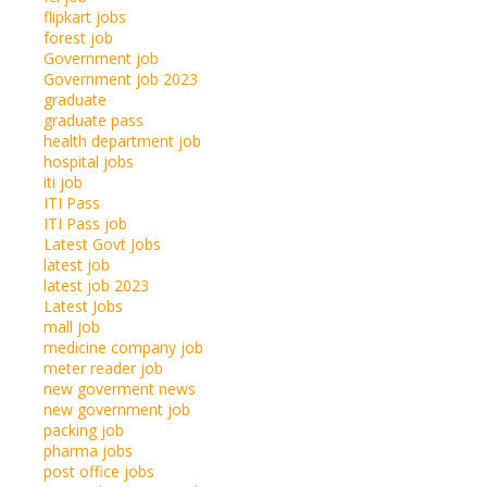
flipkart jobs
forest job
Government job
Government job 2023
graduate
graduate pass
health department job
hospital jobs
iti job
ITI Pass
ITI Pass job
Latest Govt Jobs
latest job
latest job 2023
Latest Jobs
mall job
medicine company job
meter reader job
new goverment news
new government job
packing job
pharma jobs
post office jobs