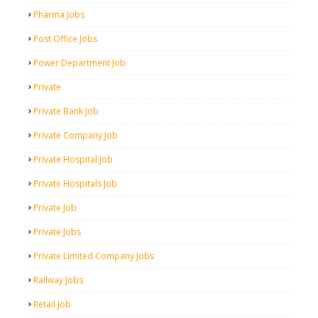
Pharma Jobs
Post Office Jobs
Power Department Job
Private
Private Bank Job
Private Company Job
Private Hospital Job
Private Hospitals Job
Private Job
Private Jobs
Private Limited Company Jobs
Railway Jobs
Retail Job