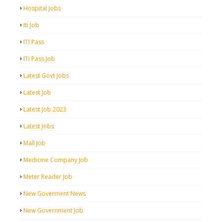
Hospital Jobs
Iti Job
ITI Pass
ITI Pass Job
Latest Govt Jobs
Latest Job
Latest Job 2023
Latest Jobs
Mall Job
Medicine Company Job
Meter Reader Job
New Goverment News
New Government Job