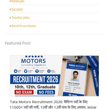
Retail Job
Ssc Jobs
Teacher Jobs
Work From Home
Featured Post
private company job
Tata Motors Recruitment 2026: विभिन्न पदों के लिए
11000+ पदों की भर्ती, 10वीं और 12वीं पास के लिए अवसर, know