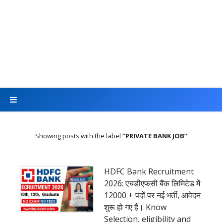
Showing posts with the label
PRIVATE BANK JOB
HDFC Bank Recruitment
2026: एचडीएफसी बैंक लिमिटेड में
12000 + पदों पर नई भर्ती, आवेदन
शुरू हो गए हैं। Know
Selection, eligibility and