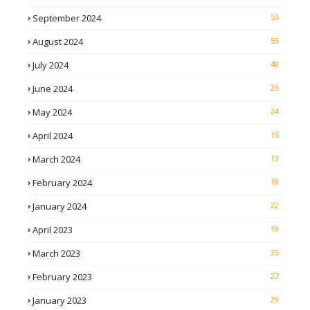
September 2024
55
August 2024
55
July 2024
48
June 2024
26
May 2024
24
April 2024
15
March 2024
13
February 2024
18
January 2024
22
April 2023
19
March 2023
35
February 2023
27
January 2023
29