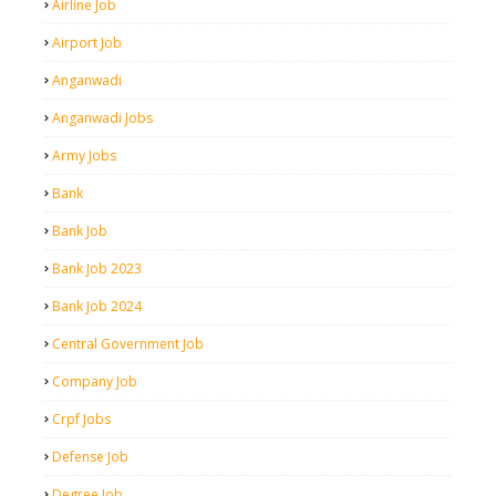
Airline Job
Airport Job
Anganwadi
Anganwadi Jobs
Army Jobs
Bank
Bank Job
Bank Job 2023
Bank Job 2024
Central Government Job
Company Job
Crpf Jobs
Defense Job
Degree Job