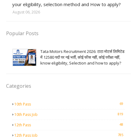
your eligibility, selection method and How to apply?
August 06, 2026
Popular Posts
Tata Motors Recruitment 2026: टाटा मोटर्स लिमिटेड
में 12580 पदों पर नई भर्ती, कोई फीस नहीं, कोई परीक्षा नहीं,
know eligibility, Selection and how to apply?
Categories
69
10th Pass
819
10th Pass Job
48
12th Pass
785
12th Pass Job