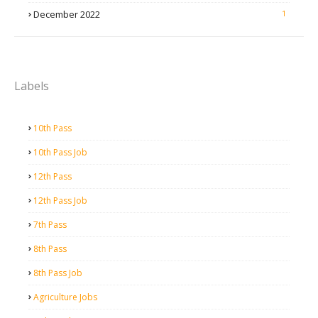
December 2022
1
Labels
10th Pass
10th Pass Job
12th Pass
12th Pass Job
7th Pass
8th Pass
8th Pass Job
Agriculture Jobs