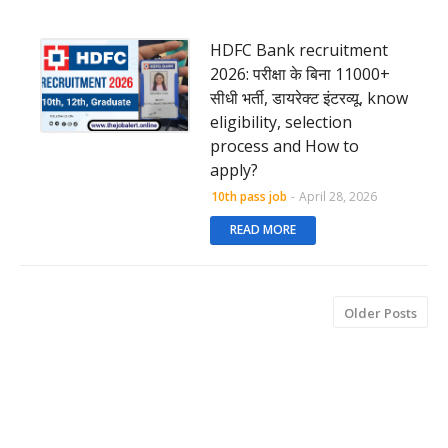
HDFC Bank recruitment
2026: परीक्षा के बिना 11000+
सीधी भर्ती, डायरेक्ट इंटरव्यू, know
eligibility, selection
process and How to
apply?
10th pass job
-
April 28, 2026
READ MORE
Older Posts