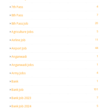
4
7th Pass
7
8th Pass
20
8th Pass Job
5
Agriculture Jobs
11
Airline Job
44
Airport Job
1
Anganwadi
1
Anganwadi Jobs
4
Army Jobs
1
Bank
101
Bank Job
7
Bank Job 2023
5
Bank Job 2024