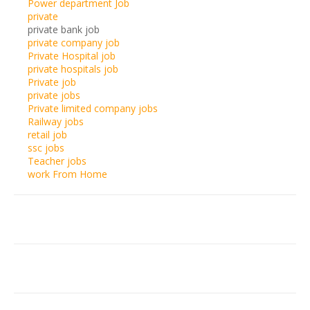
Power department Job
private
private bank job
private company job
Private Hospital job
private hospitals job
Private job
private jobs
Private limited company jobs
Railway jobs
retail job
ssc jobs
Teacher jobs
work From Home