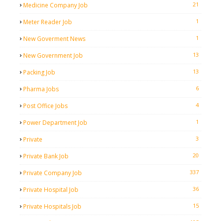
21
Medicine Company Job
1
Meter Reader Job
1
New Goverment News
13
New Government Job
13
Packing Job
6
Pharma Jobs
4
Post Office Jobs
1
Power Department Job
3
Private
20
Private Bank Job
337
Private Company Job
36
Private Hospital Job
15
Private Hospitals Job