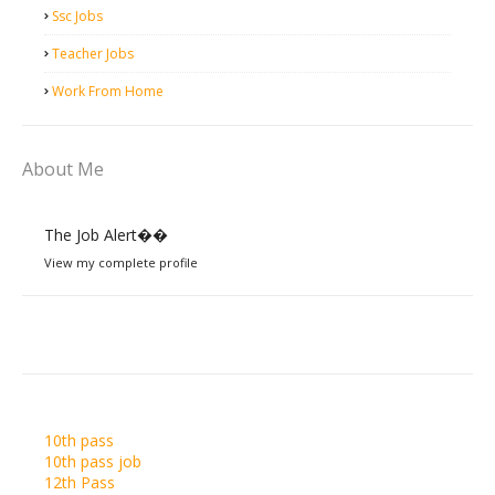
Ssc Jobs
Teacher Jobs
Work From Home
About Me
The Job Alert��️
View my complete profile
10th pass
10th pass job
12th Pass