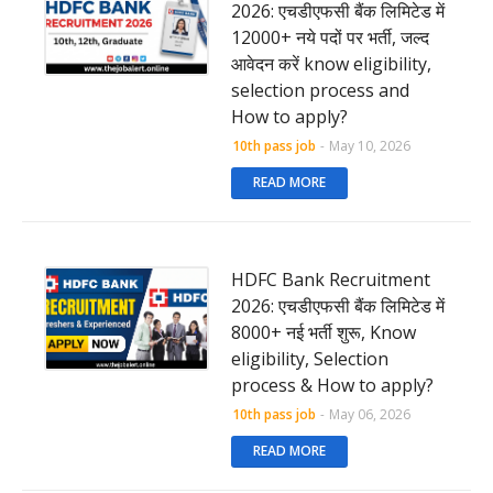
2026: एचडीएफसी बैंक लिमिटेड में
12000+ नये पदों पर भर्ती, जल्द
आवेदन करें know eligibility,
selection process and
How to apply?
10th pass job
-
May 10, 2026
READ MORE
HDFC Bank Recruitment
2026: एचडीएफसी बैंक लिमिटेड में
8000+ नई भर्ती शुरू, Know
eligibility, Selection
process & How to apply?
10th pass job
-
May 06, 2026
READ MORE