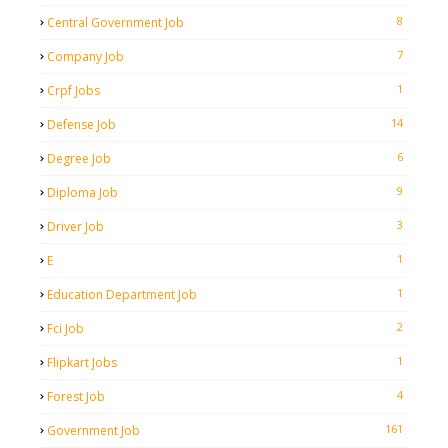
8
Central Government Job
7
Company Job
1
Crpf Jobs
14
Defense Job
6
Degree Job
9
Diploma Job
3
Driver Job
1
E
1
Education Department Job
2
Fci Job
1
Flipkart Jobs
4
Forest Job
161
Government Job