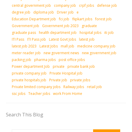
central government job
company job
crpf jobs
defense job
degree job
diploma job
Driver job
e
Education Department job
fci job
flipkart jobs
forest job
Government job
Government job 2023
graduate
graduate pass
health department job
hospital jobs
iti job
ITI Pass
ITI Pass job
Latest Govt Jobs
latest job
latest job 2023
Latest Jobs
mall job
medicine company job
meter reader job
new goverment news
new government job
packing job
pharma jobs
post office jobs
Power department Job
private
private bank job
private company job
Private Hospital job
private hospitals job
Private job
private jobs
Private limited company jobs
Railway jobs
retail job
ssc jobs
Teacher jobs
work From Home
Search This Blog