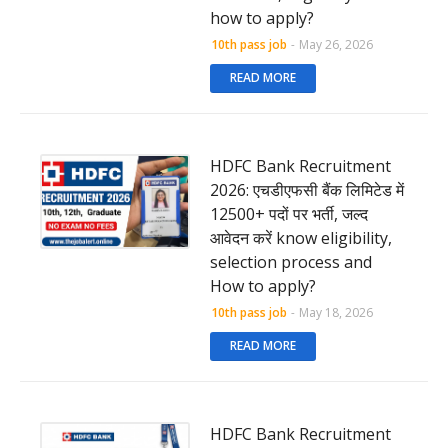
how to apply?
10th pass job
-
May 26, 2026
READ MORE
HDFC Bank Recruitment
2026: एचडीएफसी बैंक लिमिटेड में
12500+ पदों पर भर्ती, जल्द
आवेदन करें know eligibility,
selection process and
How to apply?
10th pass job
-
May 18, 2026
READ MORE
HDFC Bank Recruitment