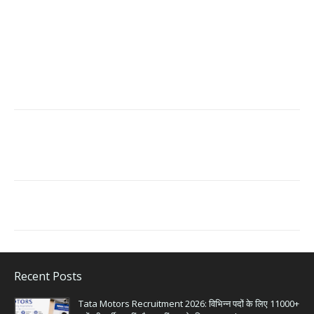
Recent Posts
Tata Motors Recruitment 2026: विभिन्न पदों के लिए 11000+