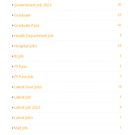
30
Government Job 2023
23
Graduate
41
Graduate Pass
5
Health Department Job
23
Hospital Jobs
3
Iti Job
3
ITI Pass
7
ITI Pass Job
15
Latest Govt Jobs
3
Latest Job
4
Latest Job 2023
1
Latest Jobs
1
Mall Job