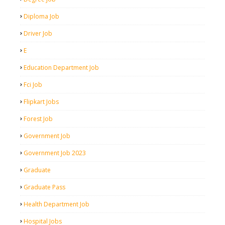
Diploma Job
Driver Job
E
Education Department Job
Fci Job
Flipkart Jobs
Forest Job
Government Job
Government Job 2023
Graduate
Graduate Pass
Health Department Job
Hospital Jobs