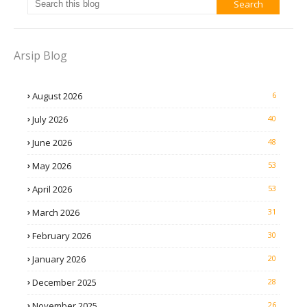
Arsip Blog
August 2026
6
July 2026
40
June 2026
48
May 2026
53
April 2026
53
March 2026
31
February 2026
30
January 2026
20
December 2025
28
November 2025
26