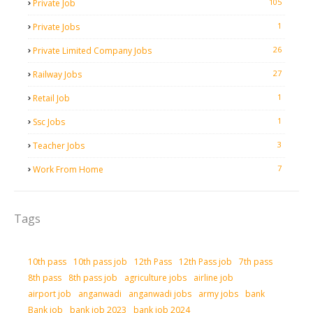
105
Private Job
1
Private Jobs
26
Private Limited Company Jobs
27
Railway Jobs
1
Retail Job
1
Ssc Jobs
3
Teacher Jobs
7
Work From Home
Tags
10th pass
10th pass job
12th Pass
12th Pass job
7th pass
8th pass
8th pass job
agriculture jobs
airline job
airport job
anganwadi
anganwadi jobs
army jobs
bank
Bank job
bank job 2023
bank job 2024