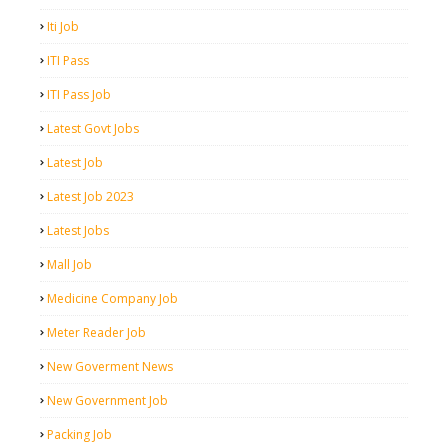
Iti Job
ITI Pass
ITI Pass Job
Latest Govt Jobs
Latest Job
Latest Job 2023
Latest Jobs
Mall Job
Medicine Company Job
Meter Reader Job
New Goverment News
New Government Job
Packing Job