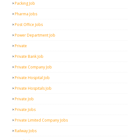
Packing Job
Pharma Jobs
Post Office Jobs
Power Department Job
Private
Private Bank Job
Private Company Job
Private Hospital Job
Private Hospitals Job
Private Job
Private Jobs
Private Limited Company Jobs
Railway Jobs