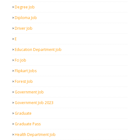
Degree Job
Diploma Job
Driver Job
E
Education Department Job
Fci Job
Flipkart Jobs
Forest Job
Government Job
Government Job 2023
Graduate
Graduate Pass
Health Department Job