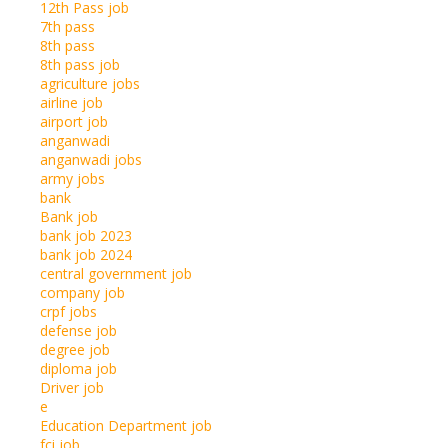
12th Pass job
7th pass
8th pass
8th pass job
agriculture jobs
airline job
airport job
anganwadi
anganwadi jobs
army jobs
bank
Bank job
bank job 2023
bank job 2024
central government job
company job
crpf jobs
defense job
degree job
diploma job
Driver job
e
Education Department job
fci job