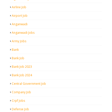
Airline Job
Airport Job
Anganwadi
Anganwadi Jobs
Army Jobs
Bank
Bank Job
Bank Job 2023
Bank Job 2024
Central Government Job
Company Job
Crpf Jobs
Defense Job