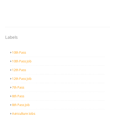
Labels
10th Pass
10th Pass Job
12th Pass
12th Pass Job
7th Pass
8th Pass
8th Pass Job
Agriculture Jobs