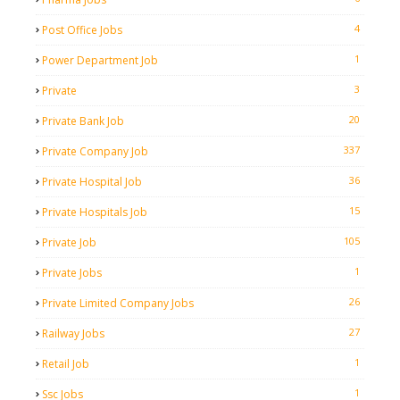
4
Post Office Jobs
1
Power Department Job
3
Private
20
Private Bank Job
337
Private Company Job
36
Private Hospital Job
15
Private Hospitals Job
105
Private Job
1
Private Jobs
26
Private Limited Company Jobs
27
Railway Jobs
1
Retail Job
1
Ssc Jobs