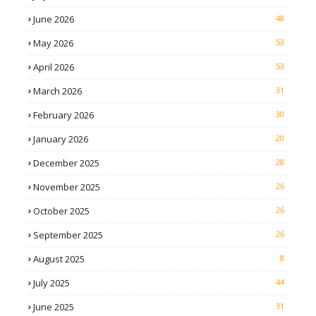
June 2026
48
May 2026
53
April 2026
53
March 2026
31
February 2026
30
January 2026
20
December 2025
28
November 2025
26
October 2025
26
September 2025
26
August 2025
8
July 2025
44
June 2025
31