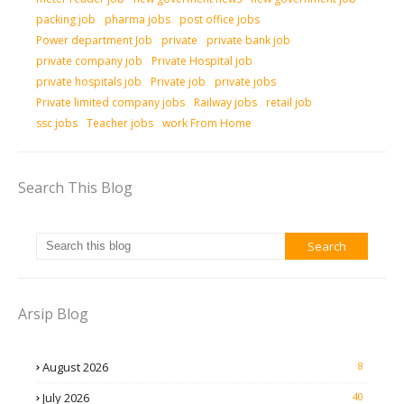
packing job
pharma jobs
post office jobs
Power department Job
private
private bank job
private company job
Private Hospital job
private hospitals job
Private job
private jobs
Private limited company jobs
Railway jobs
retail job
ssc jobs
Teacher jobs
work From Home
Search This Blog
Arsip Blog
August 2026
8
July 2026
40