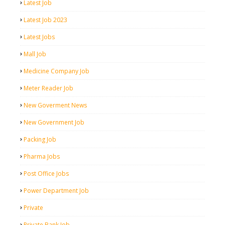
Latest Job
Latest Job 2023
Latest Jobs
Mall Job
Medicine Company Job
Meter Reader Job
New Goverment News
New Government Job
Packing Job
Pharma Jobs
Post Office Jobs
Power Department Job
Private
Private Bank Job