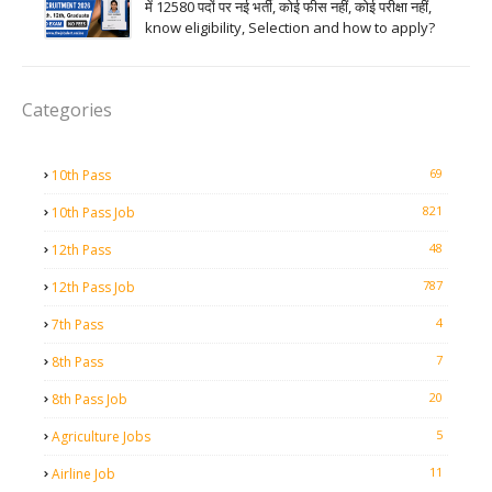
में 12580 पदों पर नई भर्ती, कोई फीस नहीं, कोई परीक्षा नहीं,
know eligibility, Selection and how to apply?
Categories
69
10th Pass
821
10th Pass Job
48
12th Pass
787
12th Pass Job
4
7th Pass
7
8th Pass
20
8th Pass Job
5
Agriculture Jobs
11
Airline Job