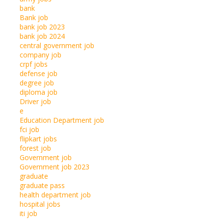
bank
Bank job
bank job 2023
bank job 2024
central government job
company job
crpf jobs
defense job
degree job
diploma job
Driver job
e
Education Department job
fci job
flipkart jobs
forest job
Government job
Government job 2023
graduate
graduate pass
health department job
hospital jobs
iti job