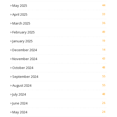
May 2025
44
April 2025
33
March 2025
36
February 2025
49
January 2025
19
December 2024
14
November 2024
43
October 2024
48
September 2024
55
August 2024
55
July 2024
48
June 2024
26
May 2024
24