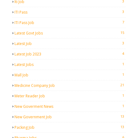
3
Iti Job
3
ITI Pass
7
ITI Pass Job
15
Latest Govt Jobs
3
Latest Job
4
Latest Job 2023
1
Latest Jobs
1
Mall Job
21
Medicine Company Job
1
Meter Reader Job
1
New Goverment News
13
New Government Job
13
Packing Job
6
Pharma Jobs