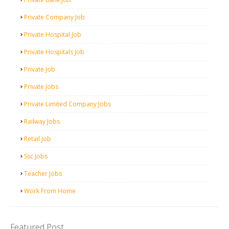
Private Company Job
Private Hospital Job
Private Hospitals Job
Private Job
Private Jobs
Private Limited Company Jobs
Railway Jobs
Retail Job
Ssc Jobs
Teacher Jobs
Work From Home
Featured Post