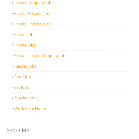
Private Company Job
Private Hospital Job
Private Hospitals Job
Private Job
Private Jobs
Private Limited Company Jobs
Railway Jobs
Retail Job
Ssc Jobs
Teacher Jobs
Work From Home
About Me