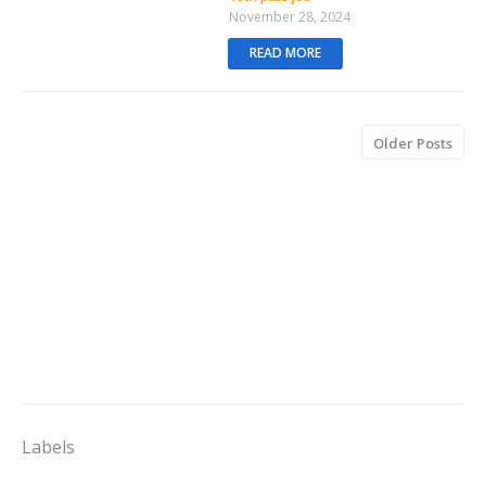
November 28, 2024
READ MORE
Older Posts
Labels