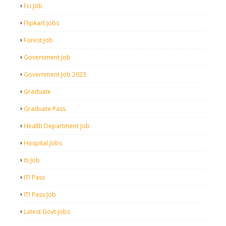
Fci Job
Flipkart Jobs
Forest Job
Government Job
Government Job 2023
Graduate
Graduate Pass
Health Department Job
Hospital Jobs
Iti Job
ITI Pass
ITI Pass Job
Latest Govt Jobs