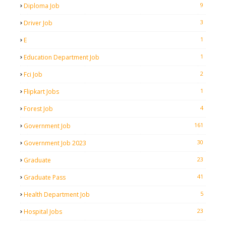
9
Diploma Job
3
Driver Job
1
E
1
Education Department Job
2
Fci Job
1
Flipkart Jobs
4
Forest Job
161
Government Job
30
Government Job 2023
23
Graduate
41
Graduate Pass
5
Health Department Job
23
Hospital Jobs