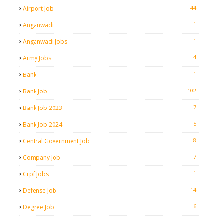
44
Airport Job
1
Anganwadi
1
Anganwadi Jobs
4
Army Jobs
1
Bank
102
Bank Job
7
Bank Job 2023
5
Bank Job 2024
8
Central Government Job
7
Company Job
1
Crpf Jobs
14
Defense Job
6
Degree Job