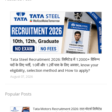
12th Pass job
Tata Steel Recruitment 2026: लिमिटेड में 12000+ विभिन्न
पदों के लिए भर्ती, 10वीं और 12वीं पास के लिए अवसर, know your
eligibility, selection method and How to apply?
August 07, 2026
Popular Posts
Tata Motors Recruitment 2026: टाटा मोटर्स लिमिटेड