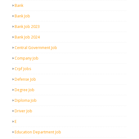
Bank
Bank Job
Bank Job 2023
Bank Job 2024
Central Government Job
Company Job
Crpf Jobs
Defense Job
Degree Job
Diploma Job
Driver Job
E
Education Department Job