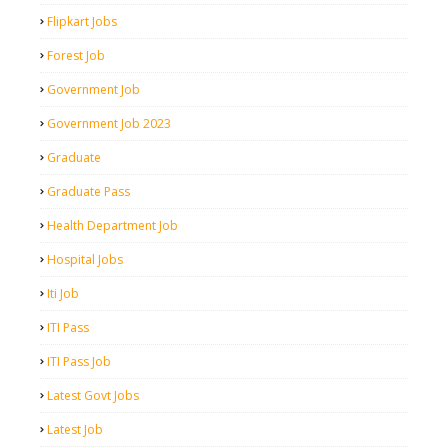
Flipkart Jobs
Forest Job
Government Job
Government Job 2023
Graduate
Graduate Pass
Health Department Job
Hospital Jobs
Iti Job
ITI Pass
ITI Pass Job
Latest Govt Jobs
Latest Job