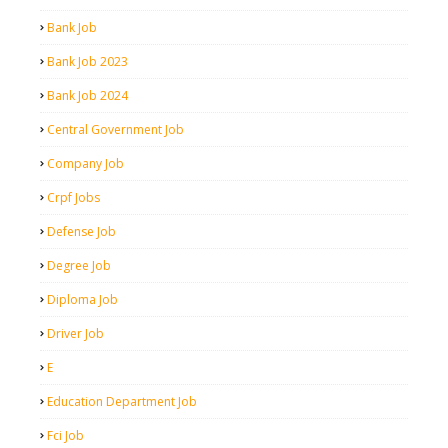
Bank Job
Bank Job 2023
Bank Job 2024
Central Government Job
Company Job
Crpf Jobs
Defense Job
Degree Job
Diploma Job
Driver Job
E
Education Department Job
Fci Job