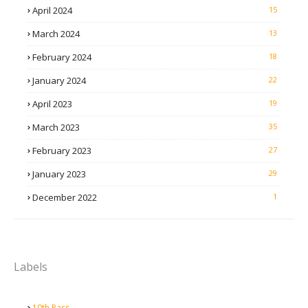
April 2024
15
March 2024
13
February 2024
18
January 2024
22
April 2023
19
March 2023
35
February 2023
27
January 2023
29
December 2022
1
Labels
10th Pass