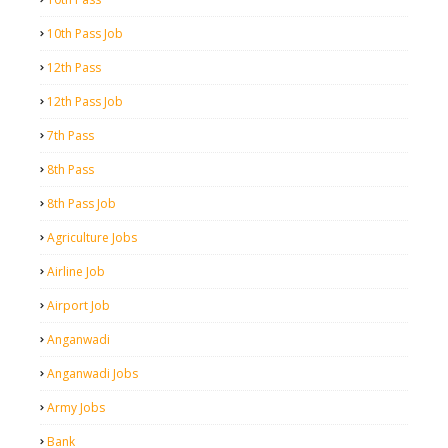
10th Pass Job
12th Pass
12th Pass Job
7th Pass
8th Pass
8th Pass Job
Agriculture Jobs
Airline Job
Airport Job
Anganwadi
Anganwadi Jobs
Army Jobs
Bank