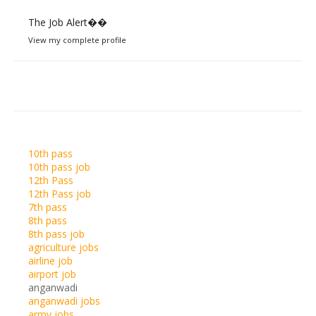
The Job Alert��️
View my complete profile
10th pass
10th pass job
12th Pass
12th Pass job
7th pass
8th pass
8th pass job
agriculture jobs
airline job
airport job
anganwadi
anganwadi jobs
army jobs