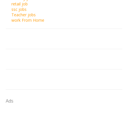
retail job
ssc jobs
Teacher jobs
work From Home
Ads