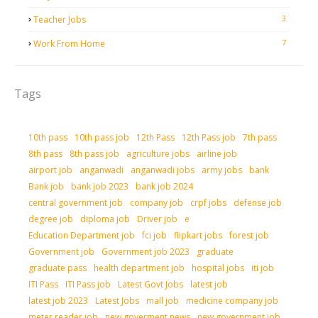
3
Teacher Jobs
7
Work From Home
Tags
10th pass
10th pass job
12th Pass
12th Pass job
7th pass
8th pass
8th pass job
agriculture jobs
airline job
airport job
anganwadi
anganwadi jobs
army jobs
bank
Bank job
bank job 2023
bank job 2024
central government job
company job
crpf jobs
defense job
degree job
diploma job
Driver job
e
Education Department job
fci job
flipkart jobs
forest job
Government job
Government job 2023
graduate
graduate pass
health department job
hospital jobs
iti job
ITI Pass
ITI Pass job
Latest Govt Jobs
latest job
latest job 2023
Latest Jobs
mall job
medicine company job
meter reader job
new goverment news
new government job