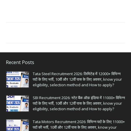
Recent Posts
Tata Steel Recruitment 2026: लिमिटेड में 12000+ विभिन्न
पदों के लिए भर्ती, 10वीं और 12वीं पास के लिए अवसर, know your
eligibility, selection method and How to apply?
SBI Recruitment 2026: स्टेट बैंक ऑफ़ इंडिया में 11000+ विभिन्न
पदों के लिए भर्ती, 10वीं और 12वीं पास के लिए अवसर, know your
eligibility, selection method and How to apply?
Tata Motors Recruitment 2026: विभिन्न पदों के लिए 11000+
पदों की भर्ती, 10वीं और 12वीं पास के लिए अवसर, know your