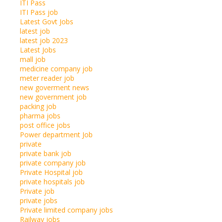
ITI Pass
ITI Pass job
Latest Govt Jobs
latest job
latest job 2023
Latest Jobs
mall job
medicine company job
meter reader job
new goverment news
new government job
packing job
pharma jobs
post office jobs
Power department Job
private
private bank job
private company job
Private Hospital job
private hospitals job
Private job
private jobs
Private limited company jobs
Railway jobs