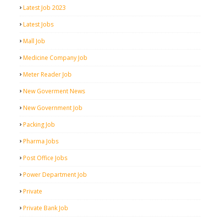
Latest Job 2023
Latest Jobs
Mall Job
Medicine Company Job
Meter Reader Job
New Goverment News
New Government Job
Packing Job
Pharma Jobs
Post Office Jobs
Power Department Job
Private
Private Bank Job