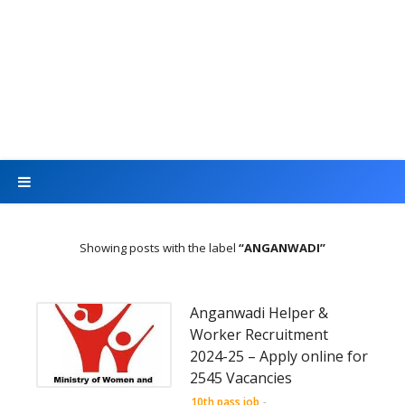
Showing posts with the label
ANGANWADI
Anganwadi Helper &
Worker Recruitment
2024-25 – Apply online for
2545 Vacancies
10th pass job
-