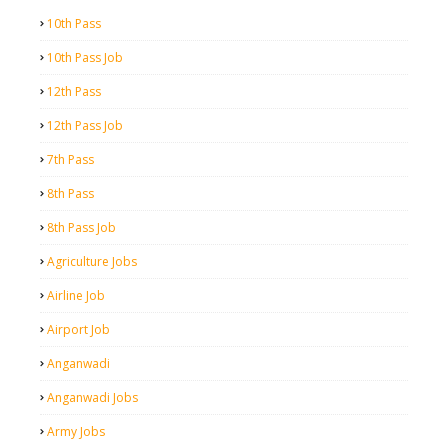
10th Pass
10th Pass Job
12th Pass
12th Pass Job
7th Pass
8th Pass
8th Pass Job
Agriculture Jobs
Airline Job
Airport Job
Anganwadi
Anganwadi Jobs
Army Jobs