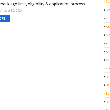
7t
 check age limit, eligibility & application process
8t
August 30, 2024
8t
ORE
Agr
Air
Ai
An
An
Ar
Ba
Ba
Ba
Ba