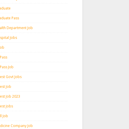
aduate
aduate Pass
alth Department Job
spital Jobs
 Job
 Pass
 Pass Job
test Govt Jobs
est Job
test Job 2023
est Jobs
l Job
dicine Company Job