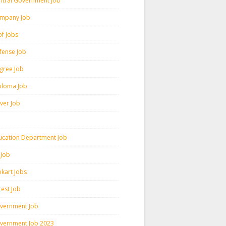
ntral Government Job
mpany Job
pf Jobs
fense Job
gree Job
ploma Job
iver Job
ucation Department Job
 Job
pkart Jobs
rest Job
vernment Job
vernment Job 2023