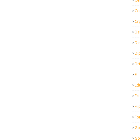
Ce
Co
Cr
De
De
Di
Dr
E
Ed
Fci
Fli
Fo
Go
Go