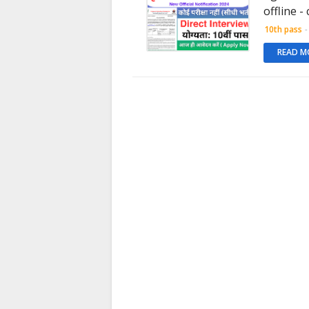
offline -
10th pass
-
READ M