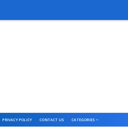
PRIVACY POLICY
CONTACT US
CATEGORIES