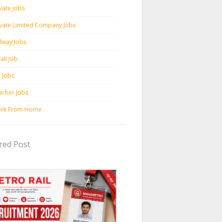
vate Jobs
ivate Limited Company Jobs
ilway Jobs
ail Job
c Jobs
acher Jobs
rk From Home
red Post