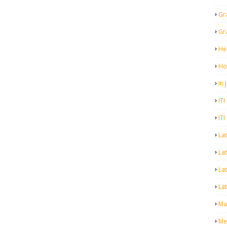
Gr
Gr
He
Ho
Iti
ITI
ITI
La
Lat
La
Lat
Mal
Me