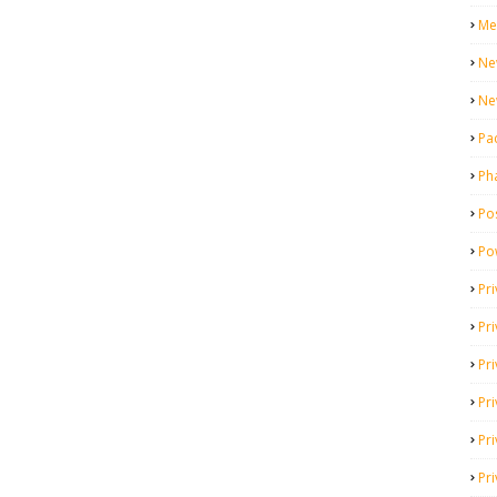
Me
Ne
Ne
Pa
Ph
Pos
Po
Pri
Pr
Pr
Pri
Pri
Pri