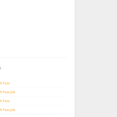
s
th Pass
th Pass Job
th Pass
th Pass Job