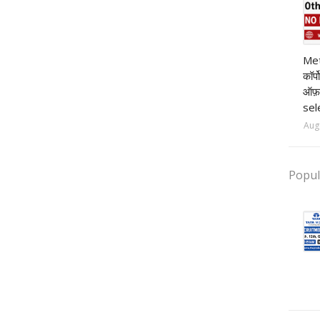
pr
Met
कॉर्
ऑफ़
sel
Aug
Popul