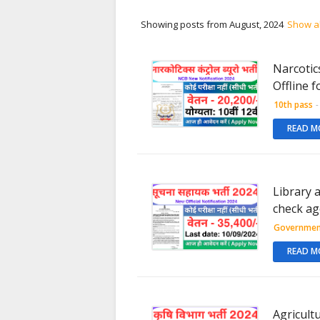
Showing posts from August, 2024
Show al
Narcotic
Offline f
10th pass
-
READ M
Library 
check age
Governmen
READ M
Agricult