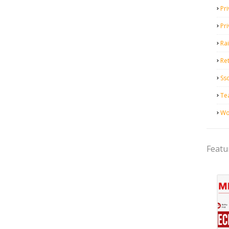
Pri
Pr
Ra
Ret
Ss
Te
Wo
Featu