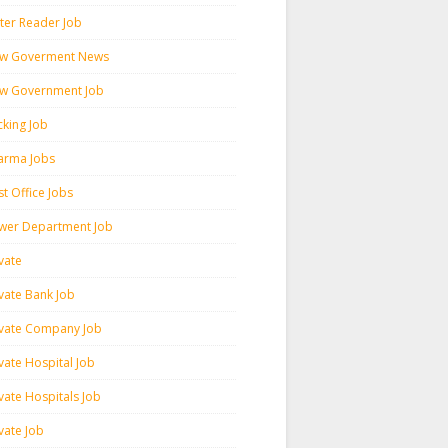
ter Reader Job
w Goverment News
w Government Job
cking Job
arma Jobs
t Office Jobs
wer Department Job
vate
ivate Bank Job
ivate Company Job
vate Hospital Job
vate Hospitals Job
vate Job