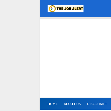
HOME
ABOUT US
DISCLAIMER