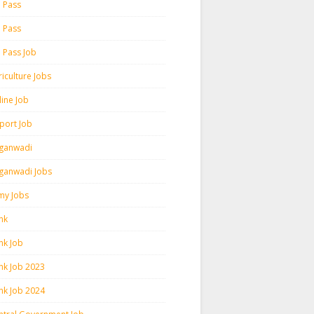
h Pass
h Pass
h Pass Job
iculture Jobs
line Job
rport Job
ganwadi
ganwadi Jobs
my Jobs
nk
nk Job
nk Job 2023
nk Job 2024