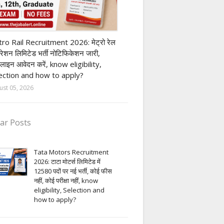
ivate company job
ro Rail Recruitment 2026: मेट्रो रेल
पोरेशन लिमिटेड भर्ती नोटिफिकेशन जारी,
लाइन आवेदन करें, know eligibility,
ection and how to apply?
ust 05, 2026
ar Posts
Tata Motors Recruitment
2026: टाटा मोटर्स लिमिटेड में
12580 पदों पर नई भर्ती, कोई फीस
नहीं, कोई परीक्षा नहीं, know
eligibility, Selection and
how to apply?