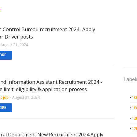
l
s Control Bureau recruitment 2024- Apply
or Driver posts
August 31, 2024
ORE
Label
and Information Assistant Recruitment 2024 -
 limit, eligibility & application process
t job
-
August 31, 2024
10
ORE
10
12
12
ural Department New Recruitment 2024 Apply