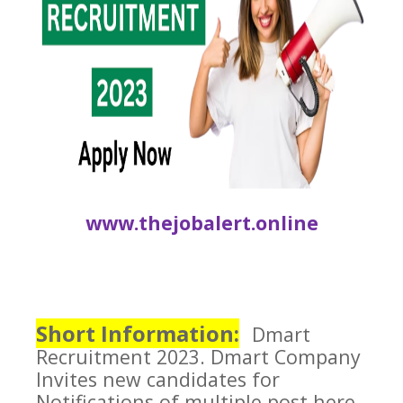
www.thejobalert.online
Short Information:
Dmart
Recruitment 2023.
Dmart Company
Invites new candidates for
Notifications of multiple post here