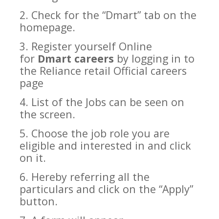
2. Check for the “
Dmart
” tab on the
homepage.
3. Register yourself Online
for
Dmart careers
by logging in to
the
Reliance retail
Official careers
page
4. List of the Jobs can be seen on
the screen.
5. Choose the job role you are
eligible and interested in and click
on it.
6. Hereby referring all the
particulars and click on the “Apply”
button.