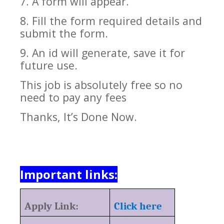
7. A form will appear.
8. Fill the form required details and
submit the form.
9. An id will generate, save it for
future use.
This job is absolutely free so no
need to pay any fees
Thanks, It’s Done Now.
Important links:
Apply Link:
Click here