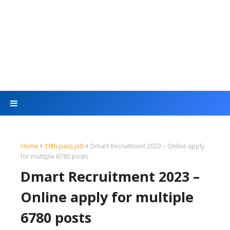
Home
10th pass job
Dmart Recruitment 2023 – Online apply
for multiple 6780 posts
Dmart Recruitment 2023 –
Online apply for multiple
6780 posts