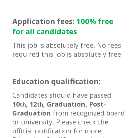
Application fees:
100% free
for all candidates
This job is absolutely free. No fees
required this job is absolutely free
Education qualification:
Candidates should have passed
10
, 12
, Graduation, Post-
th
th
Graduation
from recognized board
or university. Please check the
official notification for more