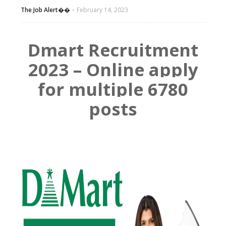
The Job Alert��️
February 14, 2023
Dmart Recruitment
2023 – Online apply
for multiple 6780
posts