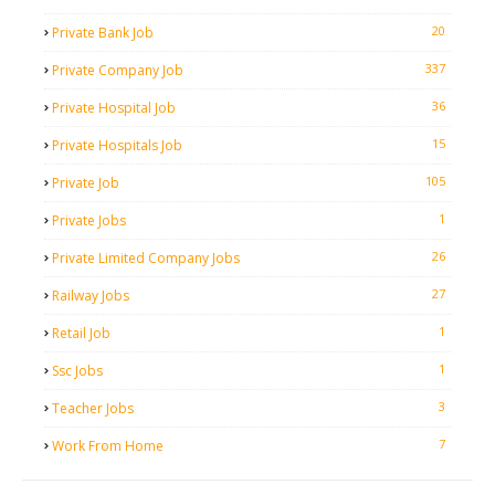
20
Private Bank Job
337
Private Company Job
36
Private Hospital Job
15
Private Hospitals Job
105
Private Job
1
Private Jobs
26
Private Limited Company Jobs
27
Railway Jobs
1
Retail Job
1
Ssc Jobs
3
Teacher Jobs
7
Work From Home