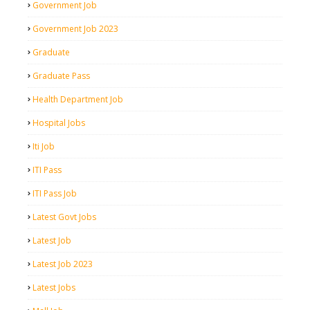
Government Job
Government Job 2023
Graduate
Graduate Pass
Health Department Job
Hospital Jobs
Iti Job
ITI Pass
ITI Pass Job
Latest Govt Jobs
Latest Job
Latest Job 2023
Latest Jobs