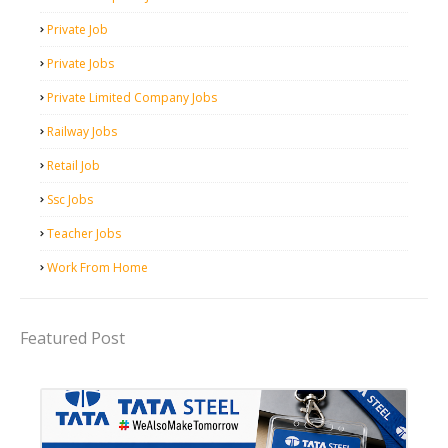
Private Job
Private Jobs
Private Limited Company Jobs
Railway Jobs
Retail Job
Ssc Jobs
Teacher Jobs
Work From Home
Featured Post