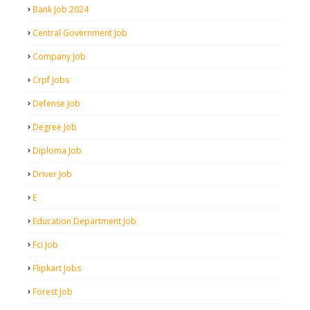
Bank Job 2024
Central Government Job
Company Job
Crpf Jobs
Defense Job
Degree Job
Diploma Job
Driver Job
E
Education Department Job
Fci Job
Flipkart Jobs
Forest Job