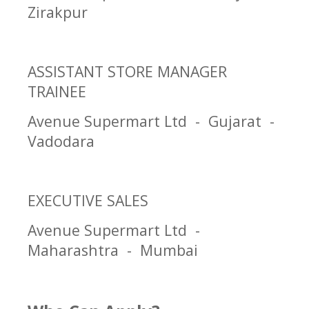
Zirakpur
ASSISTANT STORE MANAGER
TRAINEE
Avenue Supermart Ltd - Gujarat -
Vadodara
EXECUTIVE SALES
Avenue Supermart Ltd -
Maharashtra - Mumbai