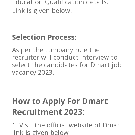
Education Qualification details.
Link is given below.
Selection Process:
As per the company rule the
recruiter will conduct interview to
select the candidates for
Dmart
job
vacancy 2023.
How to Apply For
Dmart
Recruitment 2023:
1. Visit the official website of
Dmart
link is given below