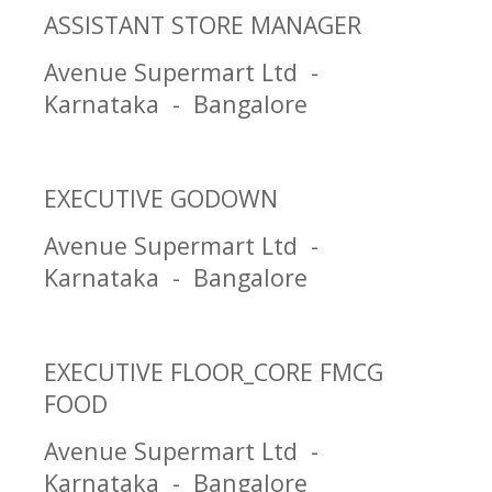
ASSISTANT STORE MANAGER
Avenue Supermart Ltd -
Karnataka - Bangalore
EXECUTIVE GODOWN
Avenue Supermart Ltd -
Karnataka - Bangalore
EXECUTIVE FLOOR_CORE FMCG
FOOD
Avenue Supermart Ltd -
Karnataka - Bangalore