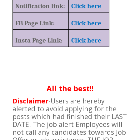
Notification link:
Click here
FB Page Link:
Click here
Insta Page Link:
Click here
All the best!!
Disclaimer
-Users are hereby
alerted to avoid applying for the
posts which had finished their LAST
DATE. The job alert Employees will
not call any candidates towards Job
Offer or Job assistance. THE JOB