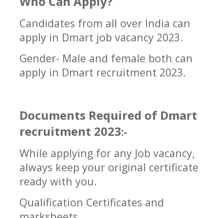
Who Can Apply?
Candidates from all over India can
apply in
Dmart job vacancy 2023
.
Gender- Male and female both can
apply in
Dmart
recruitment 2023.
Documents Required of Dmart
recruitment 2023
:-
While applying for any Job vacancy,
always keep your original certificate
ready with you.
Qualification Certificates and
marksheets