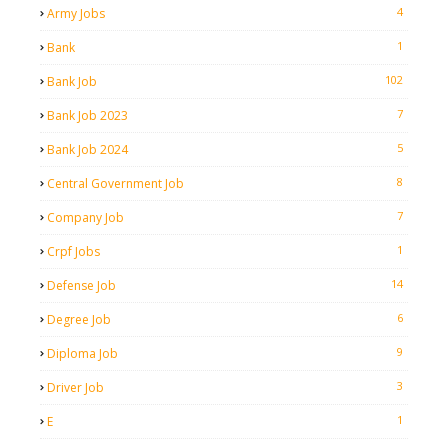
4
Army Jobs
1
Bank
102
Bank Job
7
Bank Job 2023
5
Bank Job 2024
8
Central Government Job
7
Company Job
1
Crpf Jobs
14
Defense Job
6
Degree Job
9
Diploma Job
3
Driver Job
1
E