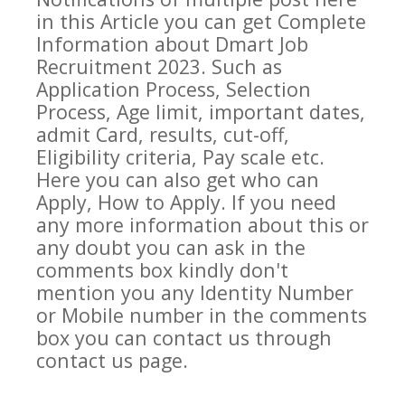
in this Article you can get Complete
Information about
Dmart
Job
Recruitment 2023. Such as
Application Process, Selection
Process, Age limit, important dates,
admit Card, results, cut-off,
Eligibility criteria, Pay scale etc.
Here you can also get who can
Apply, How to Apply. If you need
any more information about this or
any doubt you can ask in the
comments box kindly don't
mention you any Identity Number
or Mobile number in the comments
box you can contact us through
contact us page.