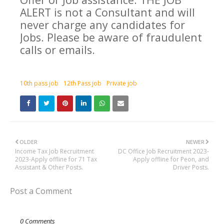
ALERT is not a Consultant and will
never charge any candidates for
Jobs. Please be aware of fraudulent
calls or emails.
10th pass job
12th Pass job
Private job
OLDER
NEWER
Income Tax Job Recruitment
DC Office Job Recruitment 2023-
2023-Apply offline for 71 Tax
Apply offline for Peon, and
Assistant & Other Posts.
Driver Posts.
Post a Comment
0 Comments