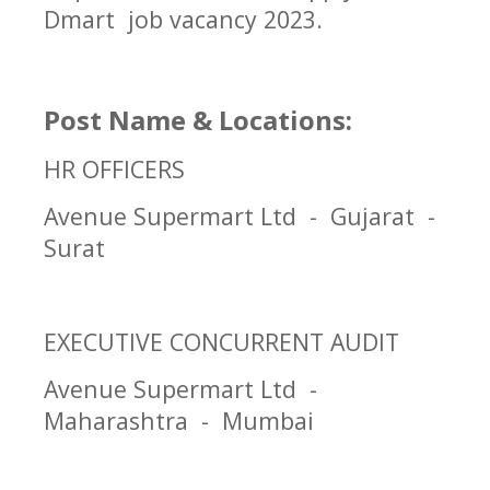
Dmart job vacancy 2023.
Post Name & Locations:
HR OFFICERS
Avenue Supermart Ltd - Gujarat -
Surat
EXECUTIVE CONCURRENT AUDIT
Avenue Supermart Ltd -
Maharashtra - Mumbai