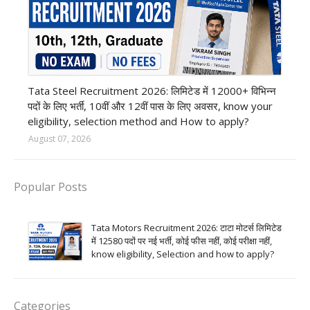
12th Pass job
Tata Steel Recruitment 2026: लिमिटेड में 12000+ विभिन्न
पदों के लिए भर्ती, 10वीं और 12वीं पास के लिए अवसर, know your
eligibility, selection method and How to apply?
August 07, 2026
Popular Posts
Tata Motors Recruitment 2026: टाटा मोटर्स लिमिटेड
में 12580 पदों पर नई भर्ती, कोई फीस नहीं, कोई परीक्षा नहीं,
know eligibility, Selection and how to apply?
Categories