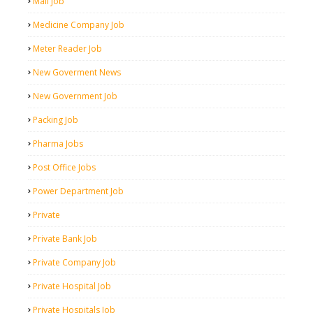
Mall Job
Medicine Company Job
Meter Reader Job
New Goverment News
New Government Job
Packing Job
Pharma Jobs
Post Office Jobs
Power Department Job
Private
Private Bank Job
Private Company Job
Private Hospital Job
Private Hospitals Job