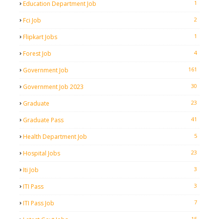
1
Education Department Job
2
Fci Job
1
Flipkart Jobs
4
Forest Job
161
Government Job
30
Government Job 2023
23
Graduate
41
Graduate Pass
5
Health Department Job
23
Hospital Jobs
3
Iti Job
3
ITI Pass
7
ITI Pass Job
15