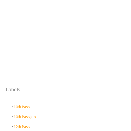
Labels
10th Pass
10th Pass Job
12th Pass