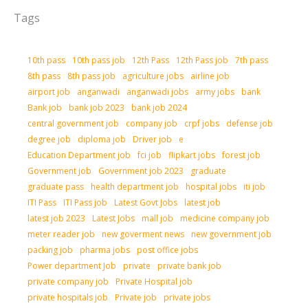
Tags
10th pass
10th pass job
12th Pass
12th Pass job
7th pass
8th pass
8th pass job
agriculture jobs
airline job
airport job
anganwadi
anganwadi jobs
army jobs
bank
Bank job
bank job 2023
bank job 2024
central government job
company job
crpf jobs
defense job
degree job
diploma job
Driver job
e
Education Department job
fci job
flipkart jobs
forest job
Government job
Government job 2023
graduate
graduate pass
health department job
hospital jobs
iti job
ITI Pass
ITI Pass job
Latest Govt Jobs
latest job
latest job 2023
Latest Jobs
mall job
medicine company job
meter reader job
new goverment news
new government job
packing job
pharma jobs
post office jobs
Power department Job
private
private bank job
private company job
Private Hospital job
private hospitals job
Private job
private jobs