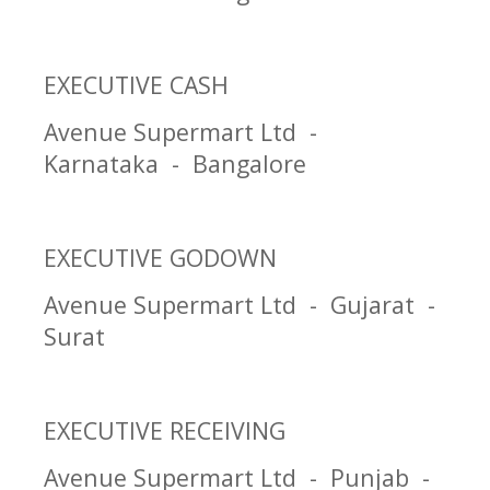
EXECUTIVE CASH
Avenue Supermart Ltd -
Karnataka - Bangalore
EXECUTIVE GODOWN
Avenue Supermart Ltd - Gujarat -
Surat
EXECUTIVE RECEIVING
Avenue Supermart Ltd - Punjab -