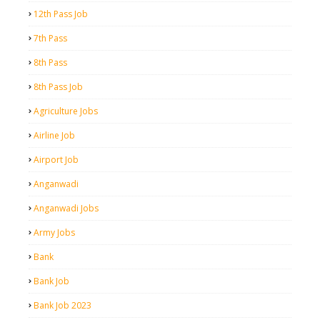
12th Pass Job
7th Pass
8th Pass
8th Pass Job
Agriculture Jobs
Airline Job
Airport Job
Anganwadi
Anganwadi Jobs
Army Jobs
Bank
Bank Job
Bank Job 2023