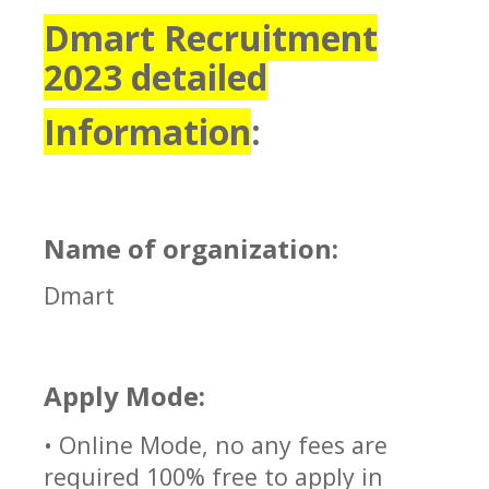
Dmart Recruitment
2023 detailed
Information
:
Name of organization:
Dmart
Apply Mode:
• Online Mode, no any fees are
required 100% free to apply in