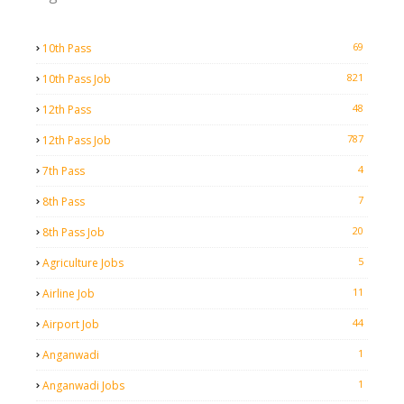
69
10th Pass
821
10th Pass Job
48
12th Pass
787
12th Pass Job
4
7th Pass
7
8th Pass
20
8th Pass Job
5
Agriculture Jobs
11
Airline Job
44
Airport Job
1
Anganwadi
1
Anganwadi Jobs