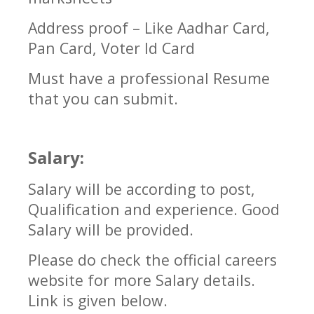
Address proof – Like Aadhar Card,
Pan Card, Voter Id Card
Must have a professional Resume
that you can submit.
Salary:
Salary will be according to post,
Qualification and experience. Good
Salary will be provided.
Please do check the official careers
website for more Salary details.
Link is given below.