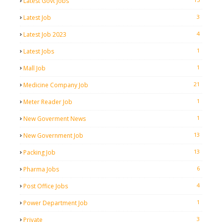
Latest Govt Jobs
3
Latest Job
4
Latest Job 2023
1
Latest Jobs
1
Mall Job
21
Medicine Company Job
1
Meter Reader Job
1
New Goverment News
13
New Government Job
13
Packing Job
6
Pharma Jobs
4
Post Office Jobs
1
Power Department Job
3
Private