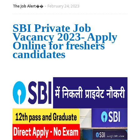
The Job Alert��️
February 24, 2023
SBI Private Job
Vacancy 2023- Apply
Online for freshers
candidates