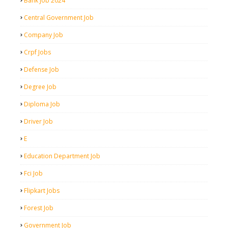
Bank Job 2024
Central Government Job
Company Job
Crpf Jobs
Defense Job
Degree Job
Diploma Job
Driver Job
E
Education Department Job
Fci Job
Flipkart Jobs
Forest Job
Government Job