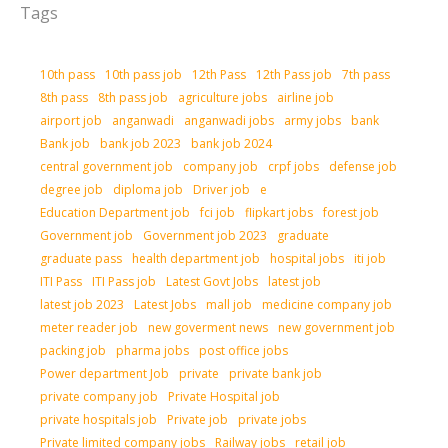
Tags
10th pass
10th pass job
12th Pass
12th Pass job
7th pass
8th pass
8th pass job
agriculture jobs
airline job
airport job
anganwadi
anganwadi jobs
army jobs
bank
Bank job
bank job 2023
bank job 2024
central government job
company job
crpf jobs
defense job
degree job
diploma job
Driver job
e
Education Department job
fci job
flipkart jobs
forest job
Government job
Government job 2023
graduate
graduate pass
health department job
hospital jobs
iti job
ITI Pass
ITI Pass job
Latest Govt Jobs
latest job
latest job 2023
Latest Jobs
mall job
medicine company job
meter reader job
new goverment news
new government job
packing job
pharma jobs
post office jobs
Power department Job
private
private bank job
private company job
Private Hospital job
private hospitals job
Private job
private jobs
Private limited company jobs
Railway jobs
retail job