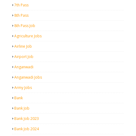
7th Pass
8th Pass
8th Pass Job
Agriculture Jobs
Airline Job
Airport Job
Anganwadi
Anganwadi Jobs
Army Jobs
Bank
Bank Job
Bank Job 2023
Bank Job 2024