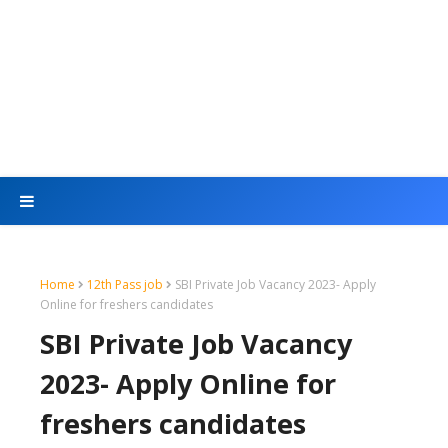
Home
12th Pass job
SBI Private Job Vacancy 2023- Apply
Online for freshers candidates
SBI Private Job Vacancy
2023- Apply Online for
freshers candidates