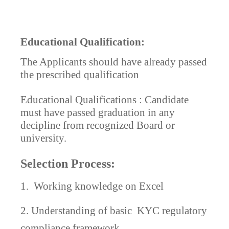
Educational Qualification:
The Applicants should have already passed
the prescribed qualification
Educational Qualifications : Candidate
must have passed graduation in any
decipline from recognized Board or
university.
Selection Process:
1.
Working knowledge on Excel
2. Understanding of basic
KYC regulatory
compliance framework