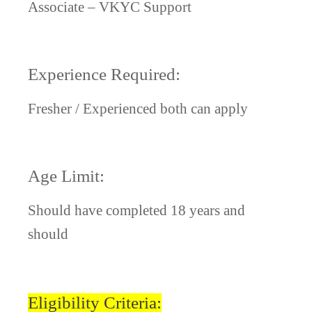
Associate – VKYC Support
Experience Required:
Fresher / Experienced both can apply
Age Limit:
Should have completed 18 years and
should
Eligibility Criteria: