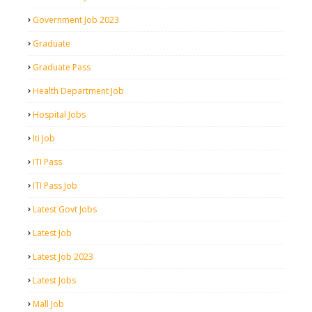
Government Job 2023
Graduate
Graduate Pass
Health Department Job
Hospital Jobs
Iti Job
ITI Pass
ITI Pass Job
Latest Govt Jobs
Latest Job
Latest Job 2023
Latest Jobs
Mall Job