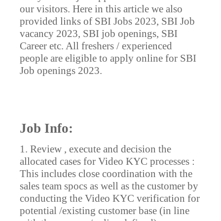
our visitors. Here in this article we also
provided links of SBI Jobs 2023, SBI Job
vacancy 2023, SBI job openings, SBI
Career etc. All freshers / experienced
people are eligible to apply online for SBI
Job openings 2023.
Job Info:
1. Review , execute and decision the
allocated cases for Video KYC processes :
This includes close coordination with the
sales team spocs as well as the customer by
conducting the Video KYC verification for
potential /existing customer base (in line