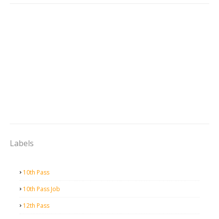
Labels
10th Pass
10th Pass Job
12th Pass