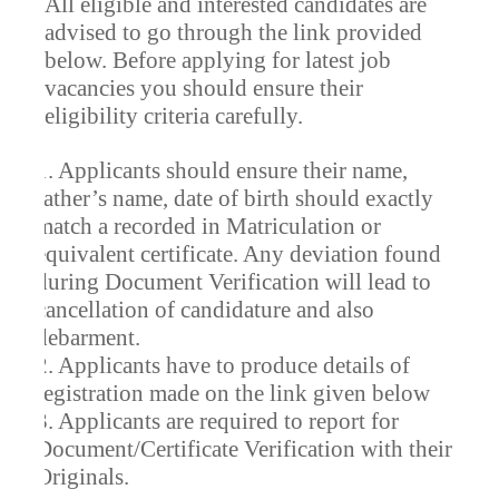
All eligible and interested candidates are
advised to go through the link provided
below. Before applying for latest job
vacancies you should ensure their
eligibility criteria carefully.
1. Applicants should ensure their name,
father’s name, date of birth should exactly
match a recorded in Matriculation or
equivalent certificate. Any deviation found
during Document Verification will lead to
cancellation of candidature and also
debarment.
2. Applicants have to produce details of
registration made on the link given below
3. Applicants are required to report for
Document/Certificate Verification with their
Originals.