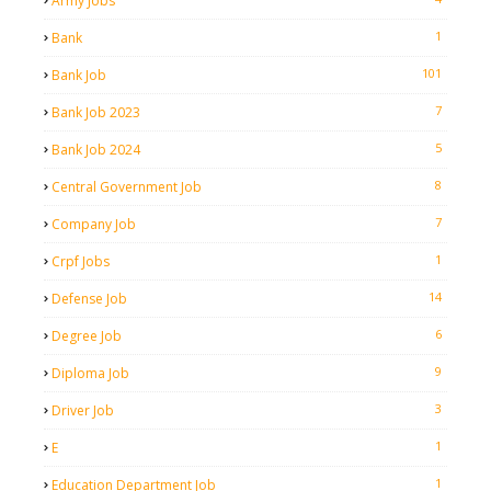
Army Jobs
1
Bank
101
Bank Job
7
Bank Job 2023
5
Bank Job 2024
8
Central Government Job
7
Company Job
1
Crpf Jobs
14
Defense Job
6
Degree Job
9
Diploma Job
3
Driver Job
1
E
1
Education Department Job