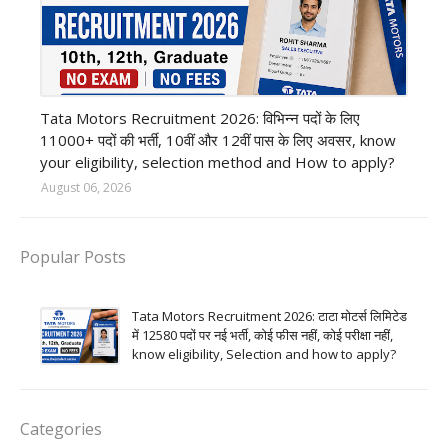
private company job
Tata Motors Recruitment 2026: विभिन्न पदों के लिए
11000+ पदों की भर्ती, 10वीं और 12वीं पास के लिए अवसर, know
your eligibility, selection method and How to apply?
August 06, 2026
Popular Posts
Tata Motors Recruitment 2026: टाटा मोटर्स लिमिटेड
में 12580 पदों पर नई भर्ती, कोई फीस नहीं, कोई परीक्षा नहीं,
know eligibility, Selection and how to apply?
Categories