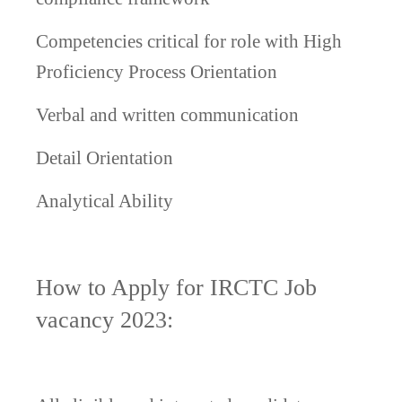
Competencies critical for role with High
Proficiency
Process Orientation
Verbal and written communication
Detail Orientation
Analytical Ability
How to Apply for IRCTC Job
vacancy 2023: