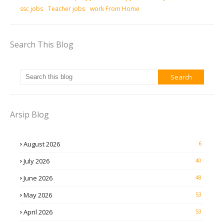
ssc jobs
Teacher jobs
work From Home
Search This Blog
Arsip Blog
August 2026
6
July 2026
40
June 2026
48
May 2026
53
April 2026
53