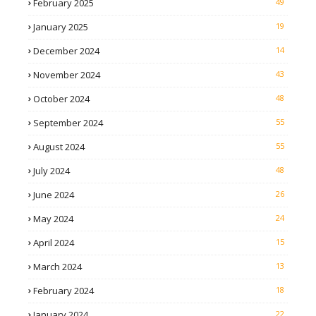
February 2025
49
January 2025
19
December 2024
14
November 2024
43
October 2024
48
September 2024
55
August 2024
55
July 2024
48
June 2024
26
May 2024
24
April 2024
15
March 2024
13
February 2024
18
January 2024
22