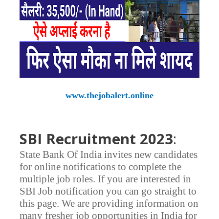
www.thejobalert.online
SBI Recruitment 2023
:
State Bank Of India invites new candidates
for online notifications to complete the
multiple job roles. If you are interested in
SBI Job notification you can go straight to
this page. We are providing information on
many fresher job opportunities in India for