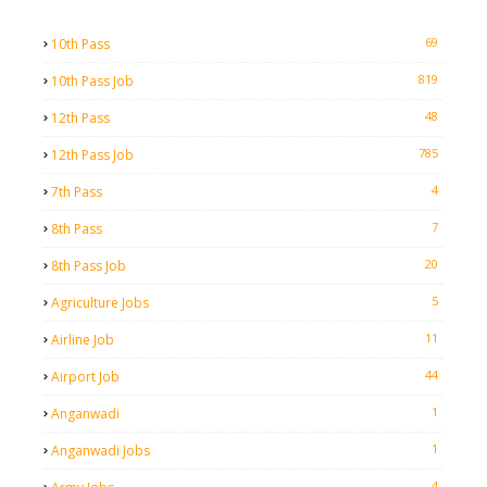
69
10th Pass
819
10th Pass Job
48
12th Pass
785
12th Pass Job
4
7th Pass
7
8th Pass
20
8th Pass Job
5
Agriculture Jobs
11
Airline Job
44
Airport Job
1
Anganwadi
1
Anganwadi Jobs
4