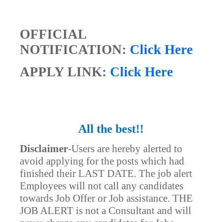
OFFICIAL
NOTIFICATION:
Click Here
APPLY LINK:
Click Here
All the best!!
Disclaimer
-
Users are hereby alerted to
avoid applying for the posts which had
finished their LAST DATE. The job alert
Employees will not call any candidates
towards Job Offer or Job assistance. THE
JOB ALERT is not a Consultant and will