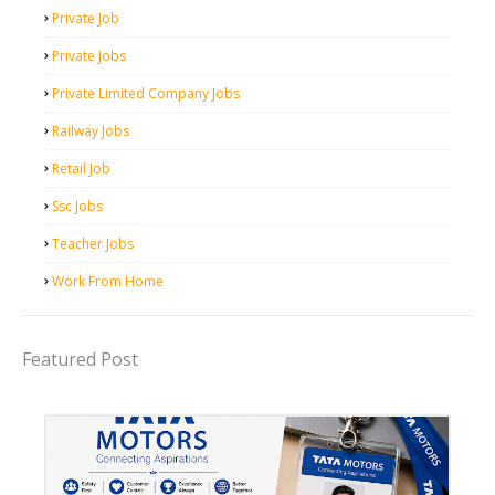
Private Job
Private Jobs
Private Limited Company Jobs
Railway Jobs
Retail Job
Ssc Jobs
Teacher Jobs
Work From Home
Featured Post