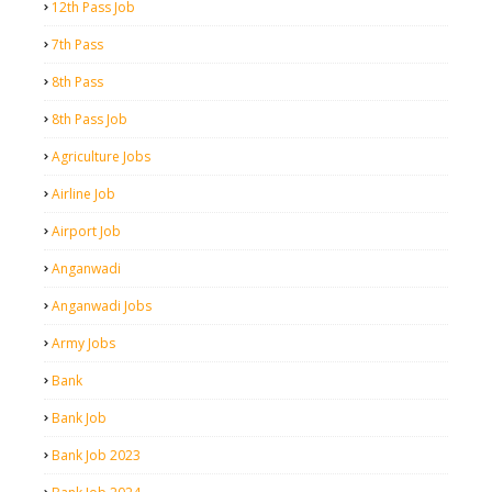
12th Pass Job
7th Pass
8th Pass
8th Pass Job
Agriculture Jobs
Airline Job
Airport Job
Anganwadi
Anganwadi Jobs
Army Jobs
Bank
Bank Job
Bank Job 2023