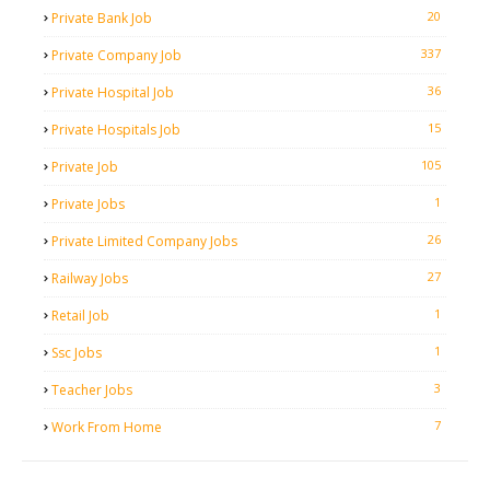
20
Private Bank Job
337
Private Company Job
36
Private Hospital Job
15
Private Hospitals Job
105
Private Job
1
Private Jobs
26
Private Limited Company Jobs
27
Railway Jobs
1
Retail Job
1
Ssc Jobs
3
Teacher Jobs
7
Work From Home