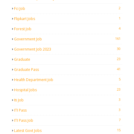
2
Fci Job
1
Flipkart Jobs
4
Forest Job
161
Government Job
30
Government Job 2023
23
Graduate
41
Graduate Pass
5
Health Department Job
23
Hospital Jobs
3
Iti Job
3
ITI Pass
7
ITI Pass Job
15
Latest Govt Jobs