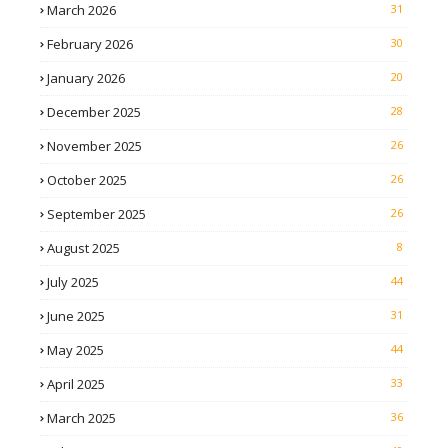
March 2026
31
February 2026
30
January 2026
20
December 2025
28
November 2025
26
October 2025
26
September 2025
26
August 2025
8
July 2025
44
June 2025
31
May 2025
44
April 2025
33
March 2025
36