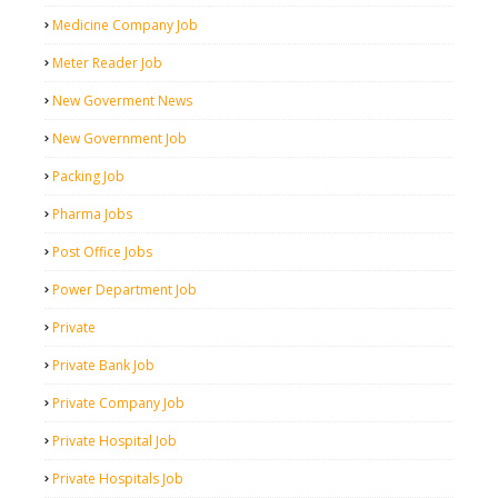
Medicine Company Job
Meter Reader Job
New Goverment News
New Government Job
Packing Job
Pharma Jobs
Post Office Jobs
Power Department Job
Private
Private Bank Job
Private Company Job
Private Hospital Job
Private Hospitals Job