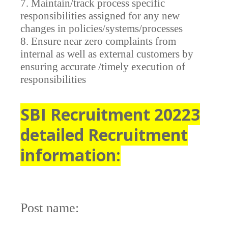
7. Maintain/track process specific
responsibilities assigned for any new
changes in policies/systems/processes
8. Ensure near zero complaints from
internal as well as external customers by
ensuring accurate /timely execution of
responsibilities
SBI Recruitment 20223
detailed Recruitment
information:
Post name: