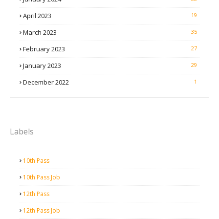
April 2023
19
March 2023
35
February 2023
27
January 2023
29
December 2022
1
Labels
10th Pass
10th Pass Job
12th Pass
12th Pass Job