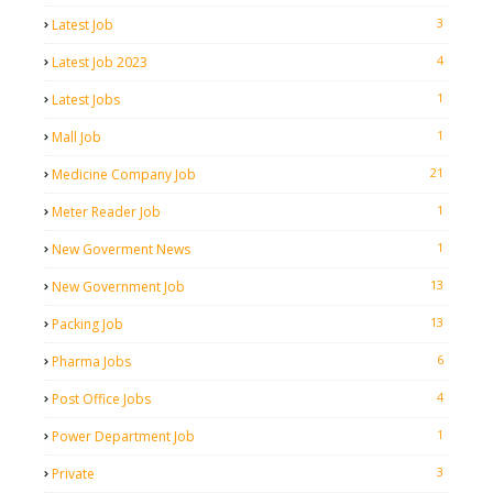
3
Latest Job
4
Latest Job 2023
1
Latest Jobs
1
Mall Job
21
Medicine Company Job
1
Meter Reader Job
1
New Goverment News
13
New Government Job
13
Packing Job
6
Pharma Jobs
4
Post Office Jobs
1
Power Department Job
3
Private