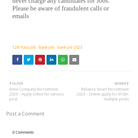
never charge any candidates for Jobs.
Please be aware of fraudulent calls or
emails
12th Pass job
Bank job
bank job 2023
OLDER
NEWER
Amul Company Recruitment
Reliance Smart Recruitment
2023 – Apply online for various
2023 – Online apply for 6100+
post
multiple posts
Post a Comment
0 Comments