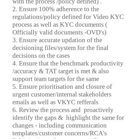
with the process /policy defined) .
2. Ensure 100% adherence to the
regulations/policy defined for Video KYC
process as well as KYC documents (
Officially valid documents -OVD's)
3. Ensure accurate updation of the
decisioning files/system for the final
decisions on the cases
4. Ensure that the benchmark productivity
/accuracy & TAT target is met & also
support team targets for the same
5. Ensure prioritisation and closure of
urgent customer/internal stakeholders
emails as well as VKYC refferals
6. Review the process and proactively
identify the gaps & highlight the same for
changes - including communication
templates/customer concerns/RCA's