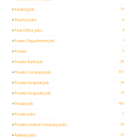
13
Packing Job
6
Pharma Jobs
4
Post Office Jobs
1
Power Department Job
3
Private
20
Private Bank Job
337
Private Company Job
36
Private Hospital Job
15
Private Hospitals Job
105
Private Job
1
Private Jobs
26
Private Limited Company Jobs
27
Railway Jobs