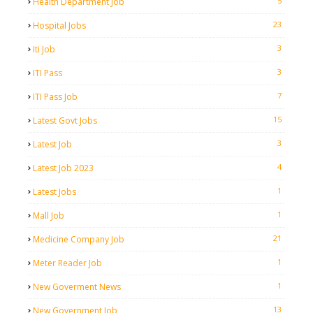
5
Health Department Job
23
Hospital Jobs
3
Iti Job
3
ITI Pass
7
ITI Pass Job
15
Latest Govt Jobs
3
Latest Job
4
Latest Job 2023
1
Latest Jobs
1
Mall Job
21
Medicine Company Job
1
Meter Reader Job
1
New Goverment News
13
New Government Job