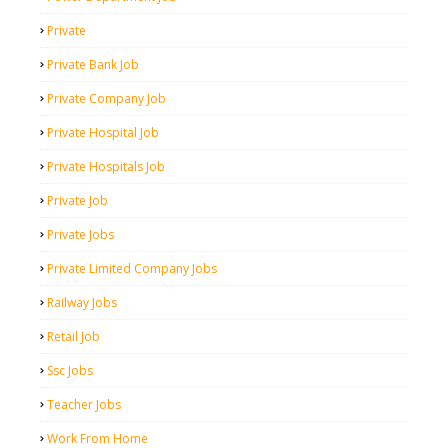
Private
Private Bank Job
Private Company Job
Private Hospital Job
Private Hospitals Job
Private Job
Private Jobs
Private Limited Company Jobs
Railway Jobs
Retail Job
Ssc Jobs
Teacher Jobs
Work From Home