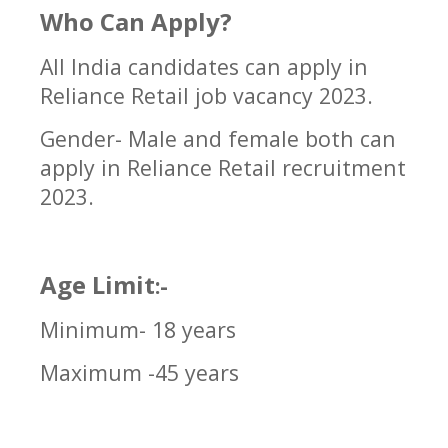
Who Can Apply?
All India candidates can apply in
Reliance Retail job vacancy 2023
.
Gender- Male and female both can
apply in
Reliance Retail
recruitment
2023.
Age Limit
:-
Minimum- 18 years
Maximum -45 years