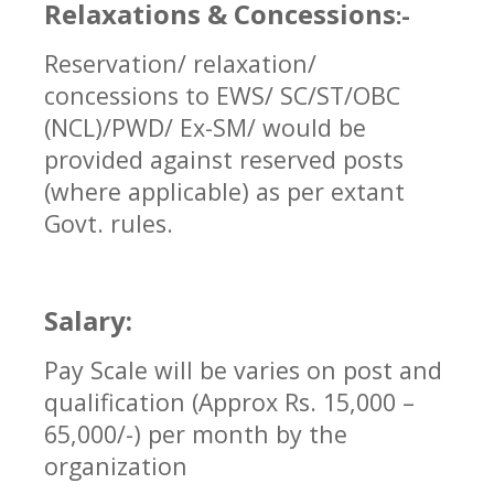
Relaxations & Concessions
:-
Reservation/ relaxation/
concessions to EWS/ SC/ST/OBC
(NCL)/PWD/ Ex-SM/ would be
provided against reserved posts
(where applicable) as per extant
Govt. rules.
Salary:
Pay Scale will be varies on post and
qualification (Approx Rs. 15,000 –
65,000/-) per month by the
organization