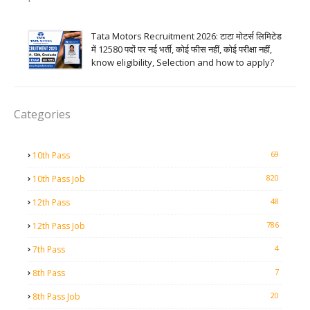
Tata Motors Recruitment 2026: टाटा मोटर्स लिमिटेड
में 12580 पदों पर नई भर्ती, कोई फीस नहीं, कोई परीक्षा नहीं,
know eligibility, Selection and how to apply?
Categories
69
10th Pass
820
10th Pass Job
48
12th Pass
786
12th Pass Job
4
7th Pass
7
8th Pass
20
8th Pass Job