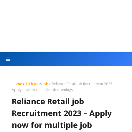
Home
10th pass job
Reliance Retail job Recruitment 2023 –
Apply now for multiple job openings
Reliance Retail job
Recruitment 2023 – Apply
now for multiple job