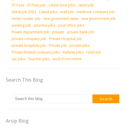
ITI Pass
ITI Pass job
Latest Govt Jobs
latest job
latest job 2023
Latest Jobs
mall job
medicine company job
meter reader job
new goverment news
new government job
packing job
pharma jobs
post office jobs
Power department Job
private
private bank job
private company job
Private Hospital job
private hospitals job
Private job
private jobs
Private limited company jobs
Railway jobs
retail job
ssc jobs
Teacher jobs
work From Home
Search This Blog
Arsip Blog