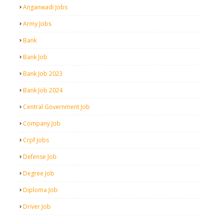
Anganwadi Jobs
Army Jobs
Bank
Bank Job
Bank Job 2023
Bank Job 2024
Central Government Job
Company Job
Crpf Jobs
Defense Job
Degree Job
Diploma Job
Driver Job