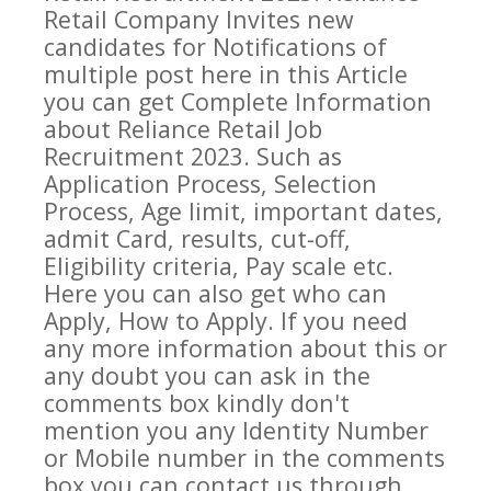
Retail Company
Invites new
candidates for Notifications of
multiple post here in this Article
you can get Complete Information
about
Reliance Retail
Job
Recruitment 2023. Such as
Application Process, Selection
Process, Age limit, important dates,
admit Card, results, cut-off,
Eligibility criteria, Pay scale etc.
Here you can also get who can
Apply, How to Apply. If you need
any more information about this or
any doubt you can ask in the
comments box kindly don't
mention you any Identity Number
or Mobile number in the comments
box you can contact us through