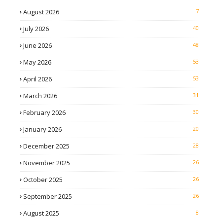
August 2026
7
July 2026
40
June 2026
48
May 2026
53
April 2026
53
March 2026
31
February 2026
30
January 2026
20
December 2025
28
November 2025
26
October 2025
26
September 2025
26
August 2025
8