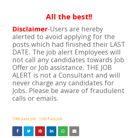
All the best!!
Disclaimer
-Users are hereby
alerted to avoid applying for the
posts which had finished their LAST
DATE. The job alert Employees will
not call any candidates towards Job
Offer or Job assistance. THE JOB
ALERT is not a Consultant and will
never charge any candidates for
Jobs. Please be aware of fraudulent
calls or emails.
10th pass job
12th Pass job