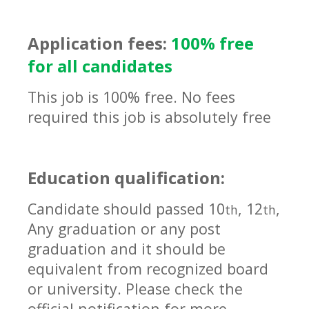
Application fees:
100% free
for all candidates
This job is 100% free. No fees
required this job is absolutely free
Education qualification:
Candidate should passed 10
, 12
,
th
th
Any graduation or any post
graduation and it should be
equivalent
from recognized board
or university. Please check the
official notification for more