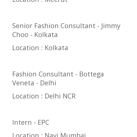
Senior Fashion Consultant - Jimmy
Choo - Kolkata
Location : Kolkata
Fashion Consultant - Bottega
Veneta - Delhi
Location : Delhi NCR
Intern - EPC
Location : Navi Mumbai