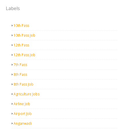
Labels
10th Pass
10th Pass Job
12th Pass
12th Pass Job
7th Pass
8th Pass
8th Pass Job
Agriculture Jobs
Airline Job
Airport Job
Anganwadi