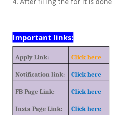
4. After filling the for it is done
Important links:
Apply Link:
Click here
Notification link:
Click here
FB Page Link:
Click here
Insta Page Link:
Click here