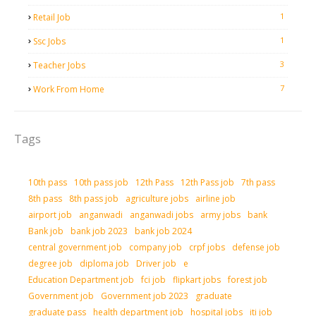
1
Retail Job
1
Ssc Jobs
3
Teacher Jobs
7
Work From Home
Tags
10th pass
10th pass job
12th Pass
12th Pass job
7th pass
8th pass
8th pass job
agriculture jobs
airline job
airport job
anganwadi
anganwadi jobs
army jobs
bank
Bank job
bank job 2023
bank job 2024
central government job
company job
crpf jobs
defense job
degree job
diploma job
Driver job
e
Education Department job
fci job
flipkart jobs
forest job
Government job
Government job 2023
graduate
graduate pass
health department job
hospital jobs
iti job