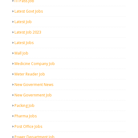
ITI Pass Job
Latest Govt Jobs
Latest Job
Latest Job 2023
Latest Jobs
Mall Job
Medicine Company Job
Meter Reader Job
New Goverment News
New Government Job
Packing Job
Pharma Jobs
Post Office Jobs
Power Department Job