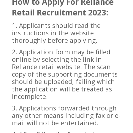
How to Apply For
Reliance
Retail
Recruitment 2023:
1. Applicants should read the
instructions in the website
thoroughly before applying.
2. Application form may
be filled
online by selecting the link in
Reliance retail website. The scan
copy of the supporting documents
should be uploaded, failing which
the application will be treated as
incomplete.
3. Applications forwarded through
any other means including fax or e-
mail wil
l not be entertained.