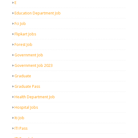
E
Education Department Job
Fci Job
Flipkart Jobs
Forest Job
Government Job
Government Job 2023
Graduate
Graduate Pass
Health Department Job
Hospital Jobs
Iti Job
ITI Pass