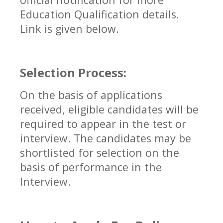
Education Qualification details.
Link is given below.
Selection Process:
On the basis of applications
received, eligible candidates will be
required to appear in the test or
interview. The candidates may be
shortlisted for selection on the
basis of performance in the
Interview.