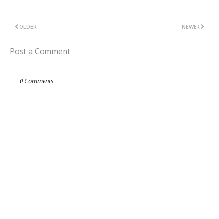
OLDER
NEWER
Post a Comment
0 Comments