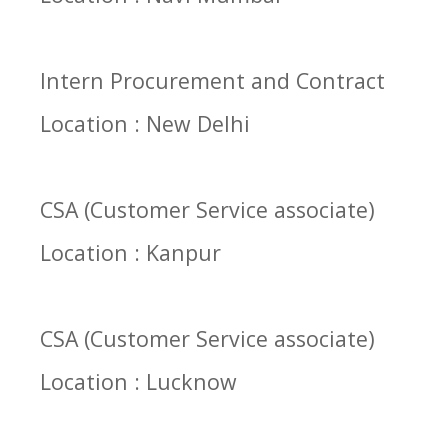
Intern Procurement and Contract
Location : New Delhi
CSA (Customer Service associate)
Location : Kanpur
CSA (Customer Service associate)
Location : Lucknow