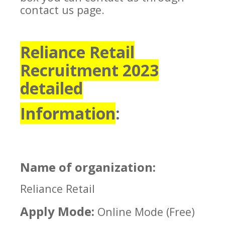
contact us page.
Reliance Retail
Recruitment 2023
detailed
Information
:
Name of organization:
Reliance Retail
Apply Mode:
Online Mode (Free)