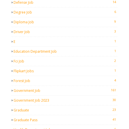
14
Defense Job
6
Degree Job
9
Diploma Job
3
Driver Job
1
E
1
Education Department Job
2
Fci Job
1
Flipkart Jobs
4
Forest Job
161
Government Job
30
Government Job 2023
23
Graduate
41
Graduate Pass