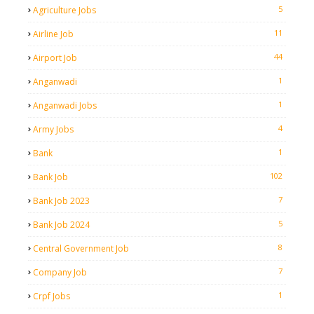
5
Agriculture Jobs
11
Airline Job
44
Airport Job
1
Anganwadi
1
Anganwadi Jobs
4
Army Jobs
1
Bank
102
Bank Job
7
Bank Job 2023
5
Bank Job 2024
8
Central Government Job
7
Company Job
1
Crpf Jobs