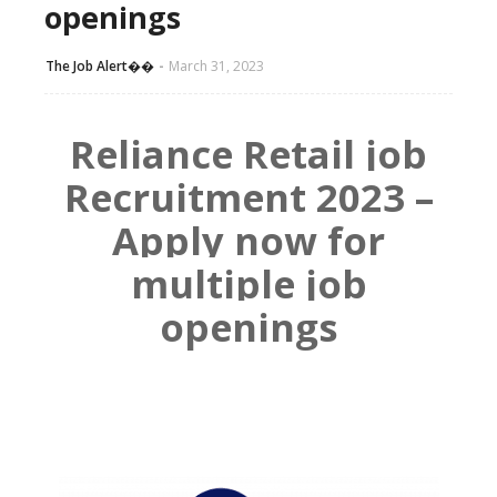
openings
The Job Alert��️
March 31, 2023
Reliance Retail job
Recruitment 2023 –
Apply now for
multiple job
openings