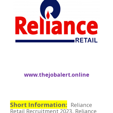
www.thejobalert.online
Short Information:
Reliance
Retail
Recruitment 2023.
Reliance