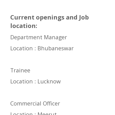
Current openings and Job
location:
Department Manager
Location : Bhubaneswar
Trainee
Location : Lucknow
Commercial Officer
Location : Meerut