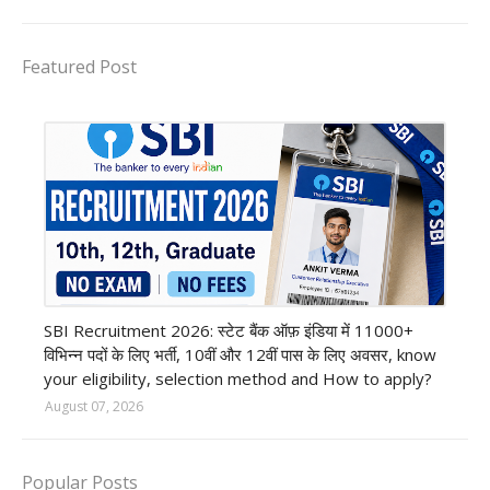
Featured Post
Bank job
SBI Recruitment 2026: स्टेट बैंक ऑफ़ इंडिया में 11000+
विभिन्न पदों के लिए भर्ती, 10वीं और 12वीं पास के लिए अवसर, know
your eligibility, selection method and How to apply?
August 07, 2026
Popular Posts