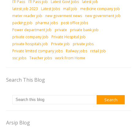
ITI Pass
ITI Pass job
Latest Govt Jobs
latest job
latest job 2023
Latest Jobs
mall job
medicine company job
meter reader job
new goverment news
new government job
packing job
pharma jobs
post office jobs
Power department Job
private
private bank job
private company job
Private Hospital job
private hospitals job
Private job
private jobs
Private limited company jobs
Railway jobs
retail job
ssc jobs
Teacher jobs
work From Home
Search This Blog
Arsip Blog