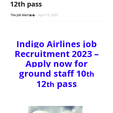
12th pass
The Job Alert��️
April 10, 2023
Indigo Airlines job
Recruitment 2023 –
Apply now for
ground staff 10
th
12
pass
th