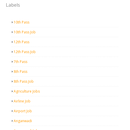
Labels
10th Pass
10th Pass Job
12th Pass
12th Pass Job
7th Pass
8th Pass
8th Pass Job
Agriculture Jobs
Airline Job
Airport Job
Anganwadi