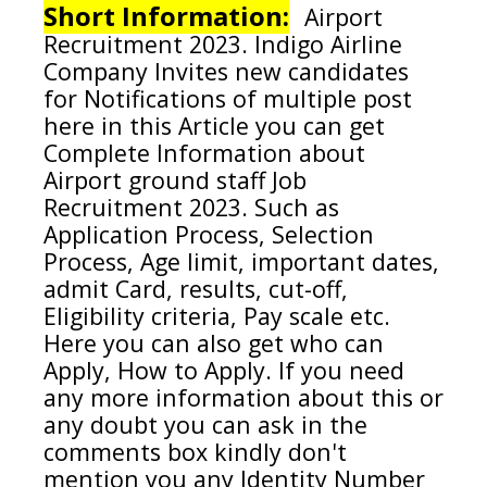
Short Information:
Airport
Recruitment 2023.
Indigo Airline
Company
Invites new candidates
for Notifications of multiple post
here in this Article you can get
Complete Information about
Airport ground staff
Job
Recruitment 2023. Such as
Application Process, Selection
Process, Age limit, important dates,
admit Card, results, cut-off,
Eligibility criteria, Pay scale etc.
Here you can also get who can
Apply, How to Apply. If you need
any more information about this or
any doubt you can ask in the
comments box kindly don't
mention you any Identity Number