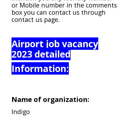
or Mobile number in the comments
box you can contact us through
contact us page.
Airport job vacancy
2023 detailed
Information:
Name of organization:
Indigo