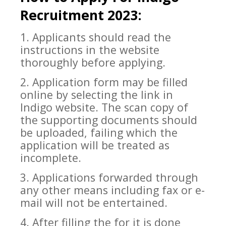
Recruitment 2023:
1. Applicants should read the
instructions in the website
thoroughly before applying.
2. Application form may
be filled
online by selecting the link in
Indigo website. The scan copy of
the supporting documents should
be uploaded, failing which the
application will be treated as
incomplete.
3. Applications forwarded through
any other means including fax or e-
mail wil
l not be entertained.
4. After filling the for it is done