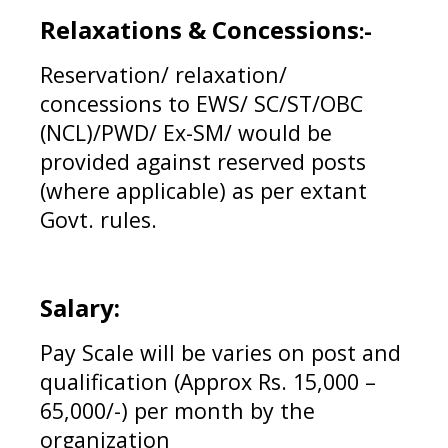
Relaxations & Concessions
:-
Reservation/ relaxation/
concessions to EWS/ SC/ST/OBC
(NCL)/PWD/ Ex-SM/ would be
provided against reserved posts
(where applicable) as per extant
Govt. rules.
Salary:
Pay Scale will be varies on post and
qualification (Approx Rs. 15,000 –
65,000/-) per month by the
organization