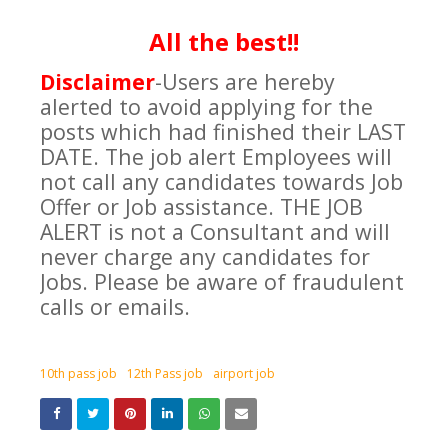
All the best!!
Disclaimer
-
Users are hereby
alerted to avoid applying for the
posts which had finished their LAST
DATE. The job alert Employees will
not call any candidates towards Job
Offer or Job assistance. THE JOB
ALERT is not a Consultant and will
never charge any candidates for
Jobs. Please be aware of fraudulent
calls or emails.
10th pass job
12th Pass job
airport job