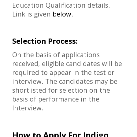
Education Qualification details.
Link is given
below.
Selection Process:
On the basis of applications
received, eligible candidates will be
required to appear in the test or
interview. The candidates may be
shortlisted for selection on the
basis of performance in the
Interview.
How to Apply For
Indigo