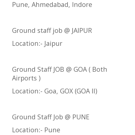
Pune, Ahmedabad, Indore
Ground staff job @ JAIPUR
Location:- Jaipur
Ground Staff JOB @ GOA ( Both
Airports )
Location:- Goa, GOX (GOA II)
Ground Staff Job @ PUNE
Location:- Pune