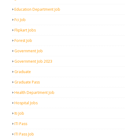
Education Department Job
Fci Job
Flipkart Jobs
Forest Job
Government Job
Government Job 2023
Graduate
Graduate Pass
Health Department Job
Hospital Jobs
Iti Job
ITI Pass
ITI Pass Job