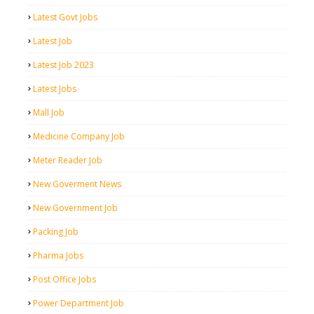
Latest Govt Jobs
Latest Job
Latest Job 2023
Latest Jobs
Mall Job
Medicine Company Job
Meter Reader Job
New Goverment News
New Government Job
Packing Job
Pharma Jobs
Post Office Jobs
Power Department Job