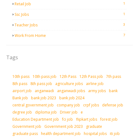
1
Retail Job
1
Ssc Jobs
3
Teacher Jobs
7
Work From Home
Tags
10th pass
10th pass job
12th Pass
12th Pass job
7th pass
8th pass
8th pass job
agriculture jobs
airline job
airport job
anganwadi
anganwadi jobs
army jobs
bank
Bank job
bank job 2023
bank job 2024
central government job
company job
crpf jobs
defense job
degree job
diploma job
Driver job
e
Education Department job
fci job
flipkart jobs
forest job
Government job
Government job 2023
graduate
graduate pass
health department job
hospital jobs
iti job