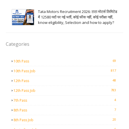
Tata Motors Recruitment 2026: टाटा मोटर्स लिमिटेड
में 12580 पदों पर नई भर्ती, कोई फीस नहीं, कोई परीक्षा नहीं,
know eligibility, Selection and how to apply?
Categories
69
10th Pass
817
10th Pass Job
48
12th Pass
783
12th Pass Job
4
7th Pass
7
8th Pass
20
8th Pass Job