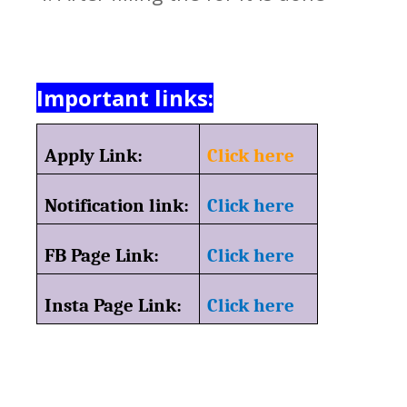
Important links:
Apply Link:
Click here
Notification link:
Click here
FB Page Link:
Click here
Insta Page Link:
Click here