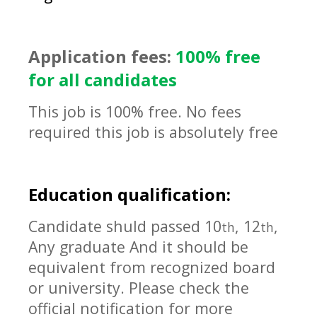
Application fees:
100% free
for all candidates
This job is 100% free. No fees
required this job is absolutely free
Education qualification:
Candidate shuld passed 10
, 12
,
th
th
Any graduate And it should be
equivalent
from recognized board
or university. Please check the
official notification for more