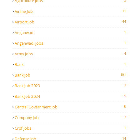
5
Agriculture Jobs
11
Airline Job
44
Airport Job
1
Anganwadi
1
Anganwadi Jobs
4
Army Jobs
1
Bank
101
Bank Job
7
Bank Job 2023
5
Bank Job 2024
8
Central Government Job
7
Company Job
1
Crpf Jobs
14
Defense Job