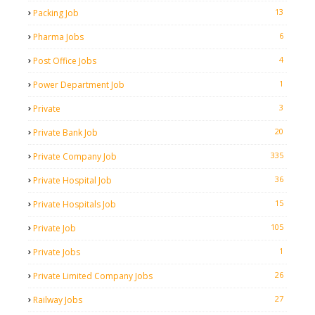
13
Packing Job
6
Pharma Jobs
4
Post Office Jobs
1
Power Department Job
3
Private
20
Private Bank Job
335
Private Company Job
36
Private Hospital Job
15
Private Hospitals Job
105
Private Job
1
Private Jobs
26
Private Limited Company Jobs
27
Railway Jobs