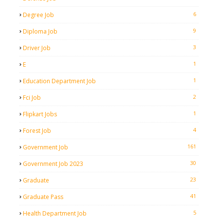
6
Degree Job
9
Diploma Job
3
Driver Job
1
E
1
Education Department Job
2
Fci Job
1
Flipkart Jobs
4
Forest Job
161
Government Job
30
Government Job 2023
23
Graduate
41
Graduate Pass
5
Health Department Job