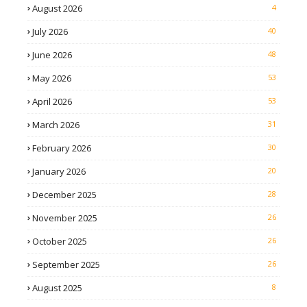
August 2026
4
July 2026
40
June 2026
48
May 2026
53
April 2026
53
March 2026
31
February 2026
30
January 2026
20
December 2025
28
November 2025
26
October 2025
26
September 2025
26
August 2025
8