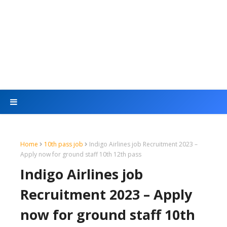
Home
10th pass job
Indigo Airlines job Recruitment 2023 –
Apply now for ground staff 10th 12th pass
Indigo Airlines job
Recruitment 2023 – Apply
now for ground staff 10th