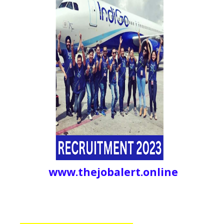
www.thejobalert.online