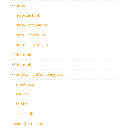
Private
Private Bank Job
Private Company Job
Private Hospital Job
Private Hospitals Job
Private Job
Private Jobs
Private Limited Company Jobs
Railway Jobs
Retail Job
Ssc Jobs
Teacher Jobs
Work From Home