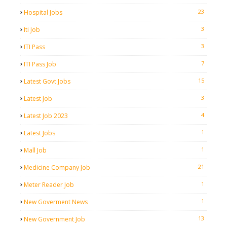
23
Hospital Jobs
3
Iti Job
3
ITI Pass
7
ITI Pass Job
15
Latest Govt Jobs
3
Latest Job
4
Latest Job 2023
1
Latest Jobs
1
Mall Job
21
Medicine Company Job
1
Meter Reader Job
1
New Goverment News
13
New Government Job