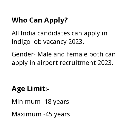
Who Can Apply?
All India candidates can apply in
Indigo
job vacancy 2023
.
Gender- Male and female both can
apply in
airport
recruitment 2023.
Age Limit
:-
Minimum- 18 years
Maximum -45 years