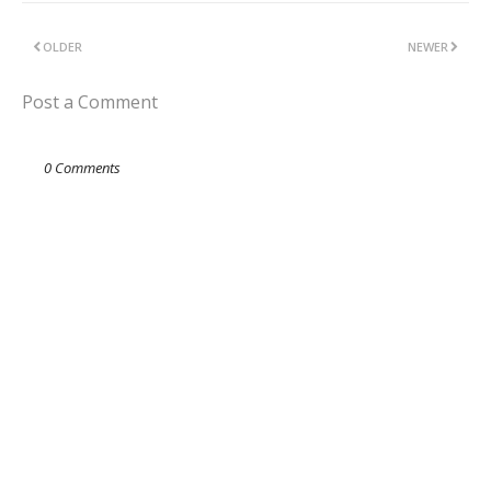
OLDER
NEWER
Post a Comment
0 Comments