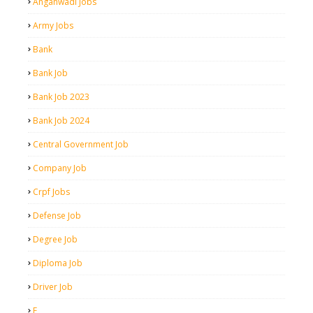
Anganwadi Jobs
Army Jobs
Bank
Bank Job
Bank Job 2023
Bank Job 2024
Central Government Job
Company Job
Crpf Jobs
Defense Job
Degree Job
Diploma Job
Driver Job
E