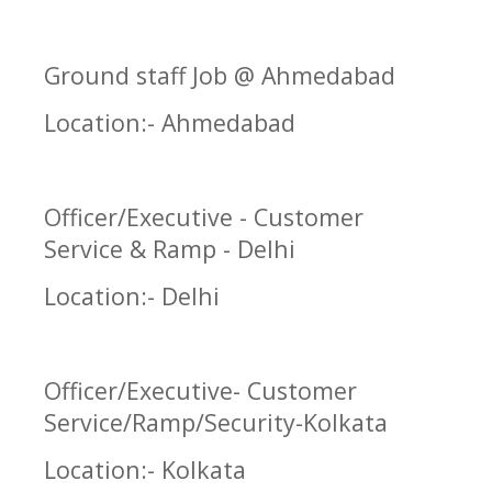
Ground staff Job @ Ahmedabad
Location:- Ahmedabad
Officer/Executive - Customer
Service & Ramp - Delhi
Location:- Delhi
Officer/Executive- Customer
Service/Ramp/Security-Kolkata
Location:- Kolkata