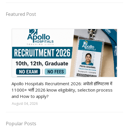
Featured Post
Private Hospital job
Apollo Hospitals Recruitment 2026: अपोलो हॉस्पिटल्स में
11000+ भर्ती 2026 know eligibility, selection process
and How to apply?
August 04, 2026
Popular Posts