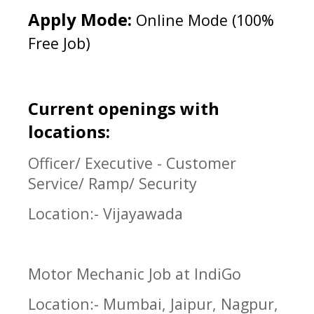
Apply Mode:
Online Mode (100%
Free Job)
Current openings with
locations:
Officer/ Executive - Customer
Service/ Ramp/ Security
Location:- Vijayawada
Motor Mechanic Job at IndiGo
Location:- Mumbai, Jaipur, Nagpur,