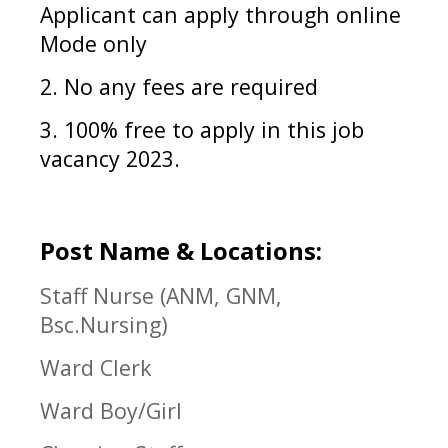
Applicant can apply through online
Mode only
2. No any fees are required
3. 100% free to apply in
this job
vacancy 2023.
Post Name & Locations:
Staff Nurse (ANM, GNM,
Bsc.Nursing)
Ward Clerk
Ward Boy/Girl