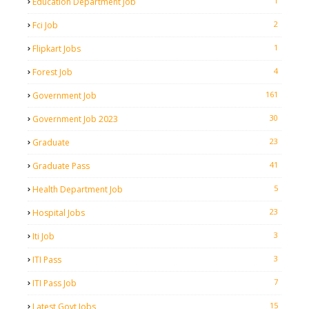
1
Education Department Job
2
Fci Job
1
Flipkart Jobs
4
Forest Job
161
Government Job
30
Government Job 2023
23
Graduate
41
Graduate Pass
5
Health Department Job
23
Hospital Jobs
3
Iti Job
3
ITI Pass
7
ITI Pass Job
15
Latest Govt Jobs