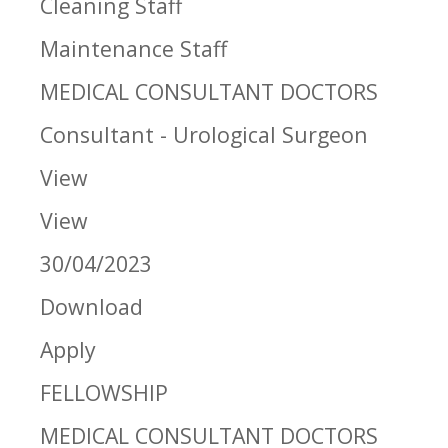
Cleaning Staff
Maintenance Staff
MEDICAL CONSULTANT DOCTORS
Consultant - Urological Surgeon
View
View
30/04/2023
Download
Apply
FELLOWSHIP
MEDICAL CONSULTANT DOCTORS