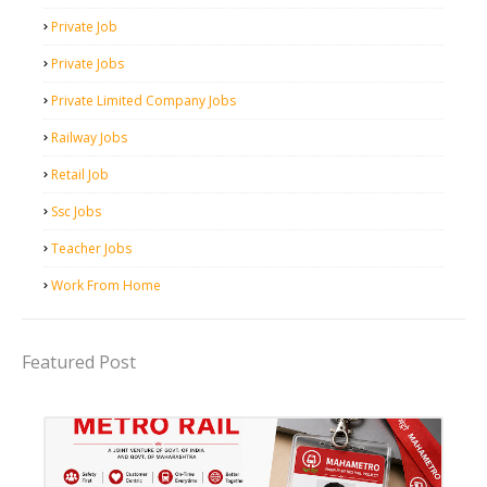
Private Job
Private Jobs
Private Limited Company Jobs
Railway Jobs
Retail Job
Ssc Jobs
Teacher Jobs
Work From Home
Featured Post