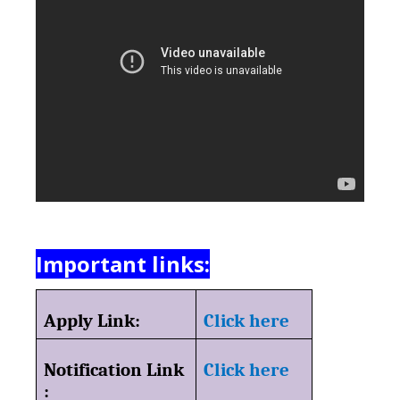
Important links:
Apply Link:
Click here
Notification Link
Click here
: