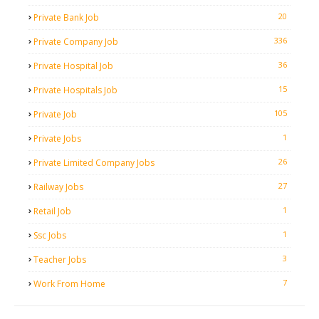
20
Private Bank Job
336
Private Company Job
36
Private Hospital Job
15
Private Hospitals Job
105
Private Job
1
Private Jobs
26
Private Limited Company Jobs
27
Railway Jobs
1
Retail Job
1
Ssc Jobs
3
Teacher Jobs
7
Work From Home