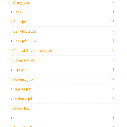
4
Army Jobs
1
Bank
101
Bank Job
7
Bank Job 2023
5
Bank Job 2024
8
Central Government Job
7
Company Job
1
Crpf Jobs
14
Defense Job
6
Degree Job
9
Diploma Job
3
Driver Job
1
E