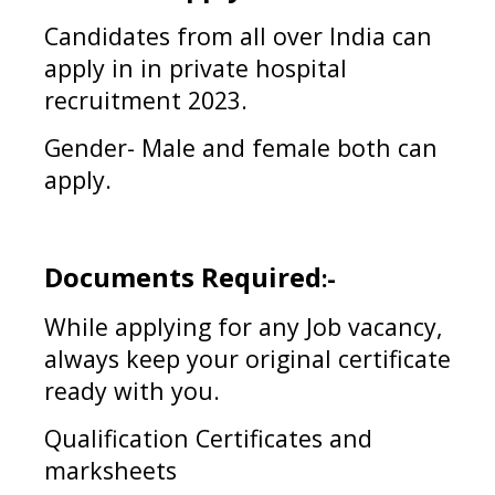
Candidates from all over India can
apply in
in private hospital
recruitment 2023
.
Gender- Male and female both can
apply.
Documents Required
:-
While applying for any Job vacancy,
always keep your original certificate
ready with you.
Qualification Certificates and
marksheets