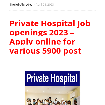
The Job Alert��️
April 04, 2023
Private Hospital Job
openings 2023 –
Apply online for
various 5900 post