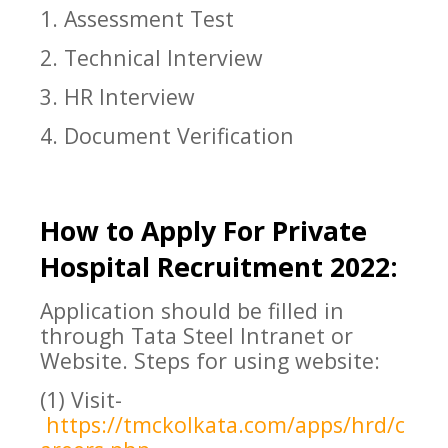
1. Assessment Test
2. Technical Interview
3. HR Interview
4. Document Verification
How to Apply For
Private
Hospital
Recruitment 2022:
Application should be filled in
through Tata Steel Intranet or
Website. Steps for using website:
(1) Visit-
https://tmckolkata.com/apps/hrd/c