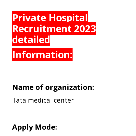
Private Hospital
Recruitment 2023
detailed
Information:
Name of organization:
Tata medical center
Apply Mode: