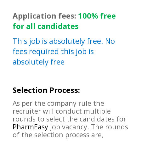
Application fees:
100% free
for all candidates
This job is absolutely free. No
fees required this job is
absolutely free
Selection Process:
As per the company rule the
recruiter will conduct multiple
rounds to select the candidates for
PharmEasy
job vacancy. The rounds
of the selection process are,