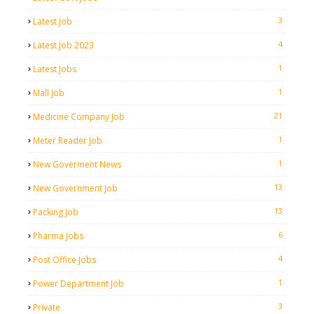
3
Latest Job
4
Latest Job 2023
1
Latest Jobs
1
Mall Job
21
Medicine Company Job
1
Meter Reader Job
1
New Goverment News
13
New Government Job
13
Packing Job
6
Pharma Jobs
4
Post Office Jobs
1
Power Department Job
3
Private