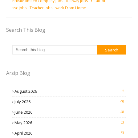
Private limited company jobs
Railway jobs
retail job
ssc jobs
Teacher jobs
work From Home
Search This Blog
Arsip Blog
August 2026
5
July 2026
40
June 2026
48
May 2026
53
April 2026
53