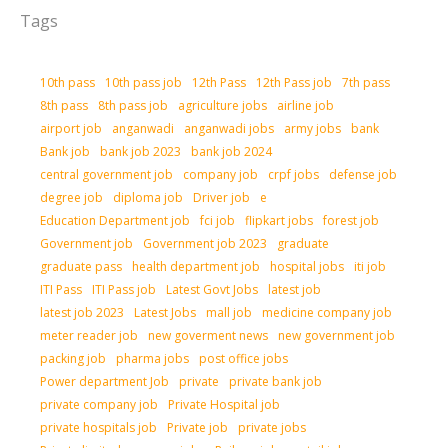
Tags
10th pass
10th pass job
12th Pass
12th Pass job
7th pass
8th pass
8th pass job
agriculture jobs
airline job
airport job
anganwadi
anganwadi jobs
army jobs
bank
Bank job
bank job 2023
bank job 2024
central government job
company job
crpf jobs
defense job
degree job
diploma job
Driver job
e
Education Department job
fci job
flipkart jobs
forest job
Government job
Government job 2023
graduate
graduate pass
health department job
hospital jobs
iti job
ITI Pass
ITI Pass job
Latest Govt Jobs
latest job
latest job 2023
Latest Jobs
mall job
medicine company job
meter reader job
new goverment news
new government job
packing job
pharma jobs
post office jobs
Power department Job
private
private bank job
private company job
Private Hospital job
private hospitals job
Private job
private jobs