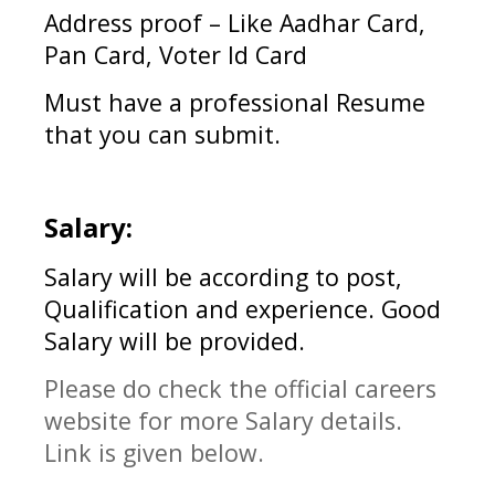
Address proof – Like Aadhar Card,
Pan Card, Voter Id Card
Must have a professional Resume
that you can submit.
Salary:
Salary will be according to post,
Qualification and experience. Good
Salary will be provided.
Please do check the official careers
website for more Salary details.
Link is given below.