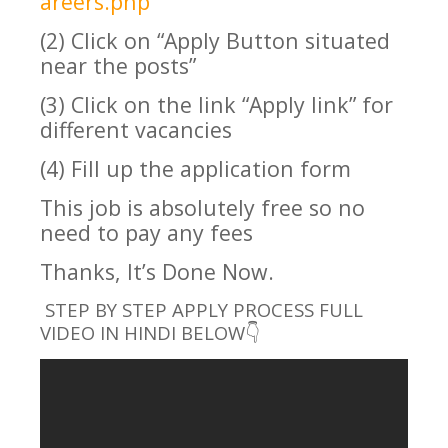
areers.php
(2) Click on “Apply Button situated
near the posts”
(3) Click on the link “Apply link” for
different vacancies
(4) Fill up the application form
This job is absolutely free so no
need to pay any fees
Thanks, It’s Done Now.
STEP BY STEP APPLY PROCESS FULL
VIDEO IN HINDI BELOW👇