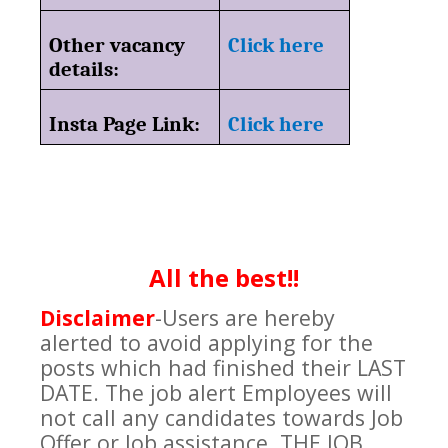
Other vacancy
Click here
details:
Insta Page Link:
Click here
All the best!!
Disclaimer
-
Users are hereby
alerted to avoid applying for the
posts which had finished their LAST
DATE. The job alert Employees will
not call any candidates towards Job
Offer or Job assistance. THE JOB