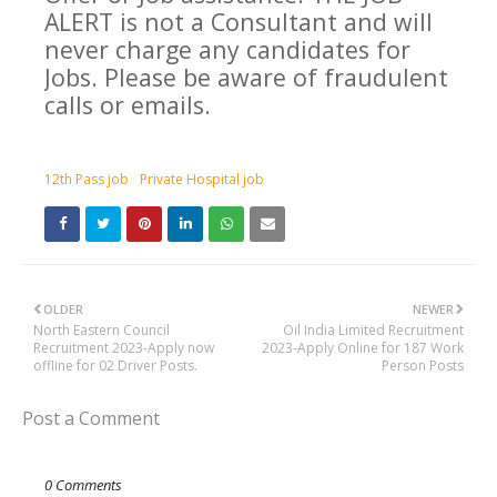
ALERT is not a Consultant and will
never charge any candidates for
Jobs. Please be aware of fraudulent
calls or emails.
12th Pass job
Private Hospital job
OLDER
NEWER
North Eastern Council
Oil India Limited Recruitment
Recruitment 2023-Apply now
2023-Apply Online for 187 Work
offline for 02 Driver Posts.
Person Posts
Post a Comment
0 Comments