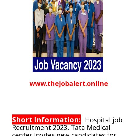
www.thejobalert.online
Short Information:
Hospital job
Recruitment 2023.
Tata Medical
center
Invites new candidates for