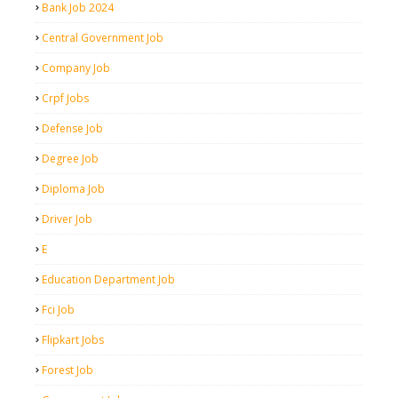
Bank Job 2024
Central Government Job
Company Job
Crpf Jobs
Defense Job
Degree Job
Diploma Job
Driver Job
E
Education Department Job
Fci Job
Flipkart Jobs
Forest Job