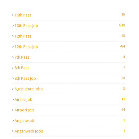
69
10th Pass
818
10th Pass Job
48
12th Pass
784
12th Pass Job
4
7th Pass
7
8th Pass
20
8th Pass Job
5
Agriculture Jobs
11
Airline Job
44
Airport Job
1
Anganwadi
1
Anganwadi Jobs