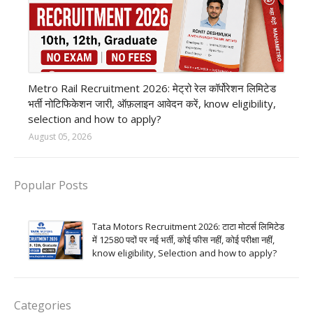
private company job
Metro Rail Recruitment 2026: मेट्रो रेल कॉर्पोरेशन लिमिटेड
भर्ती नोटिफिकेशन जारी, ऑफ़लाइन आवेदन करें, know eligibility,
selection and how to apply?
August 05, 2026
Popular Posts
Tata Motors Recruitment 2026: टाटा मोटर्स लिमिटेड
में 12580 पदों पर नई भर्ती, कोई फीस नहीं, कोई परीक्षा नहीं,
know eligibility, Selection and how to apply?
Categories