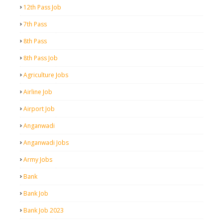
12th Pass Job
7th Pass
8th Pass
8th Pass Job
Agriculture Jobs
Airline Job
Airport Job
Anganwadi
Anganwadi Jobs
Army Jobs
Bank
Bank Job
Bank Job 2023