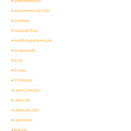
Government Job
Government Job 2023
Graduate
Graduate Pass
Health Department Job
Hospital Jobs
Iti Job
ITI Pass
ITI Pass Job
Latest Govt Jobs
Latest Job
Latest Job 2023
Latest Jobs
Mall Job