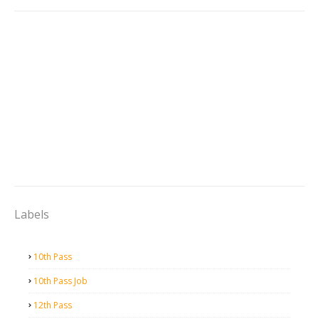
Labels
10th Pass
10th Pass Job
12th Pass