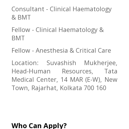
Consultant - Clinical Haematology
& BMT
Fellow - Clinical Haematology &
BMT
Fellow - Anesthesia & Critical Care
Location: Suvashish Mukherjee,
Head-Human Resources, Tata
Medical Center, 14 MAR (E-W), New
Town, Rajarhat, Kolkata 700 160
Who Can Apply?