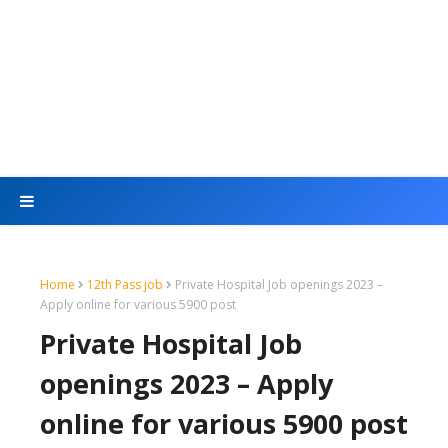
Home
12th Pass job
Private Hospital Job openings 2023 –
Apply online for various 5900 post
Private Hospital Job
openings 2023 – Apply
online for various 5900 post