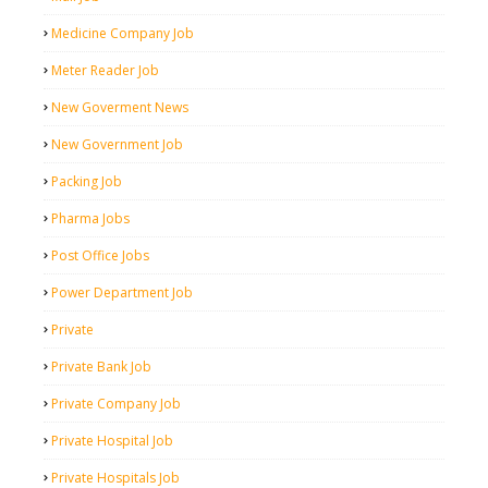
Medicine Company Job
Meter Reader Job
New Goverment News
New Government Job
Packing Job
Pharma Jobs
Post Office Jobs
Power Department Job
Private
Private Bank Job
Private Company Job
Private Hospital Job
Private Hospitals Job