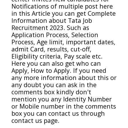
Notifications of multiple post here
in this Article you can get Complete
Information about
Tata
Job
Recruitment 2023. Such as
Application Process, Selection
Process, Age limit, important dates,
admit Card, results, cut-off,
Eligibility criteria, Pay scale etc.
Here you can also get who can
Apply, How to Apply. If you need
any more information about this or
any doubt you can ask in the
comments box kindly don't
mention you any Identity Number
or Mobile number in the comments
box you can contact us through
contact us page.