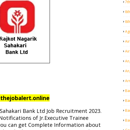
7t
8t
8t
Agr
Air
Ai
An
An
Ar
Ba
hejobalert.online
Ba
Sahakari Bank Ltd Job Recruitment 2023.
Ba
Notifications of Jr.Executive Trainee
Ba
, you can get Complete Information about