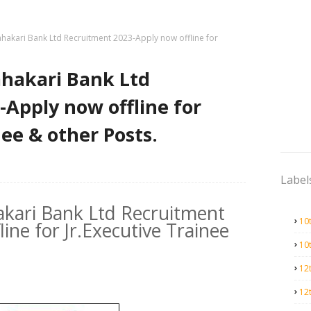
ahakari Bank Ltd Recruitment 2023-Apply now offline for
ahakari Bank Ltd
Apply now offline for
nee & other Posts.
Label
akari Bank Ltd Recruitment
10
ine for Jr.Executive Trainee
10
12
12