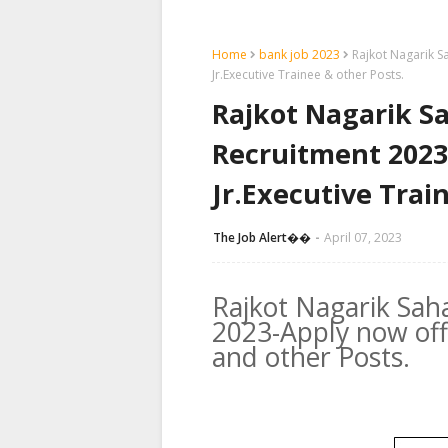
Home
bank job 2023
Rajkot Nagarik S
Jr.Executive Trainee & other Posts.
Rajkot Nagarik S
Recruitment 2023-
Jr.Executive Trai
The Job Alert��️
April 07, 2023
Rajkot Nagarik Sah
2023-Apply now offl
and other Posts.