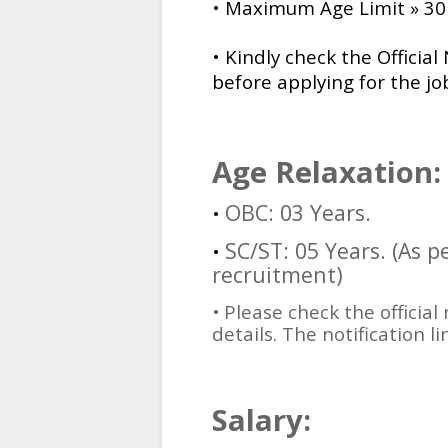
• Maximum Age Limit » 30 
•
Kindly check the Official 
before applying for the job
Age Relaxation:
OBC: 03 Years.
•
SC/ST: 05 Years. (As 
•
recruitment)
•
Please check the official
details. The notification li
Salary: