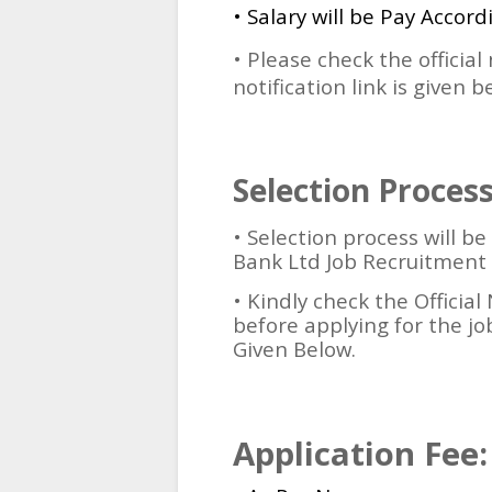
• Salary will be Pay Accord
• Please check the official
notification link is given b
Selection Process
•
Selection process will b
Bank Ltd Job Recruitment 
• Kindly check the Official 
before applying for the job
Given Below.
Application Fee: