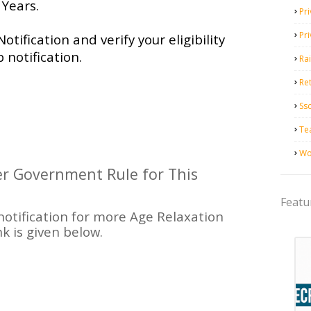
Years.
Pri
Pr
Notification and verify your eligibility
 notification.
Ra
Ret
Ss
Te
Wo
per Government Rule for This
Featu
 notification for more Age Relaxation
nk is given below.