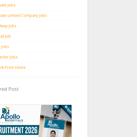
vate Jobs
ivate Limited Company Jobs
ilway Jobs
ail Job
c Jobs
acher Jobs
rk From Home
red Post