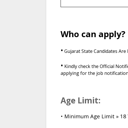
Who can apply?
•
Gujarat State Candidates Are E
•
Kindly check the Official Notifi
applying for the job notification
Age Limit:
• Minimum Age Limit » 18 