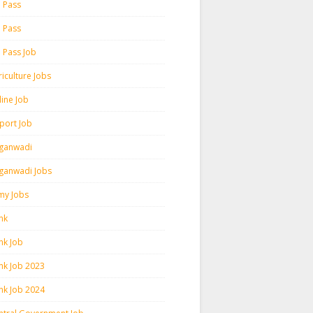
h Pass
h Pass
h Pass Job
iculture Jobs
line Job
rport Job
ganwadi
ganwadi Jobs
my Jobs
nk
nk Job
nk Job 2023
nk Job 2024