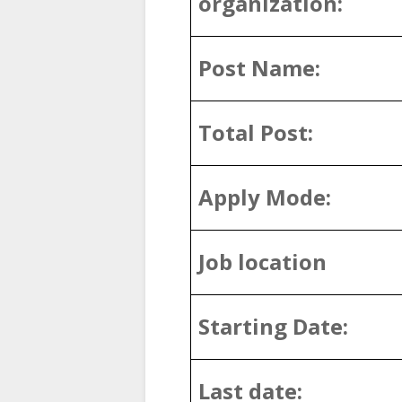
organization:
Post Name:
Total Post:
Apply Mode:
Job location
Starting Date:
Last date: