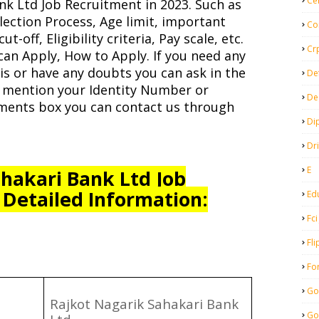
Ce
nk Ltd Job Recruitment in 2023. Such as
lection Process, Age limit, important
Co
t-off, Eligibility criteria, Pay scale, etc.
Cr
can Apply, How to Apply. If you need any
s or have any doubts you can ask in the
De
 mention your Identity Number or
De
ents box you can contact us through
Di
Dr
E
hakari Bank Ltd Job
 Detailed Information:
Ed
Fci
Fli
Fo
Go
Rajkot Nagarik Sahakari Bank
Go