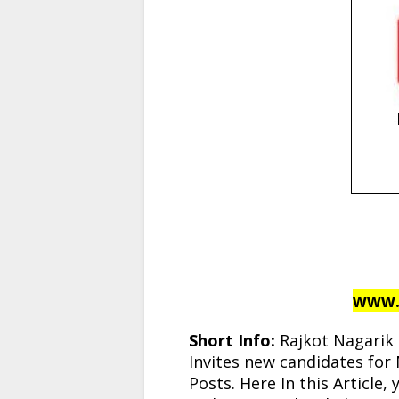
www.t
Short Info:
Rajkot Nagarik 
Invites new candidates for 
Posts. Here In this Article