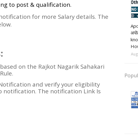
ing to post & qualification.
 notification for more Salary details. The
Pri
elow.
Apo
अपोल
kno
How
:
Aug
e based on the Rajkot Nagarik Sahakari
Rule.
Popul
Notification and verify your eligibility
 notification. The notification Link Is