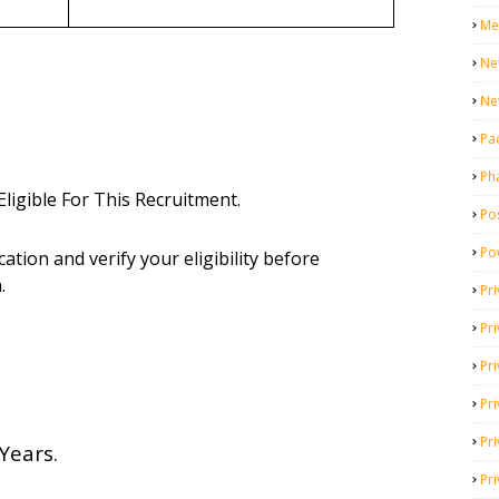
Me
Ne
Ne
Pa
Ph
ligible For This Recruitment.
Pos
Po
cation and verify your eligibility before
.
Pri
Pr
Pr
Pri
Pri
Years.
Pri