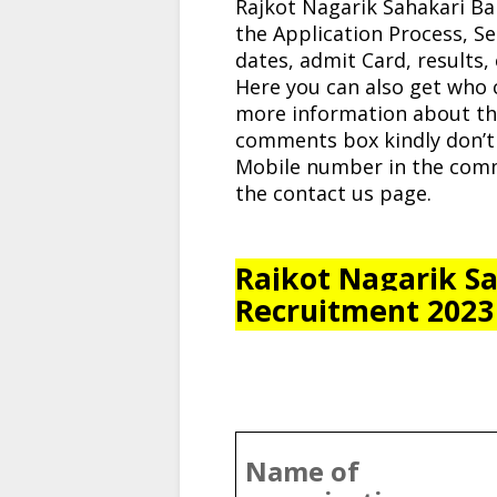
Rajkot Nagarik Sahakari Ba
the Application Process, Se
dates, admit Card, results, cu
Here you can also get who 
more information about thi
comments box kindly don’t
Mobile number in the comm
the contact us page.
Rajkot Nagarik Sa
Recruitment 2023
Name of