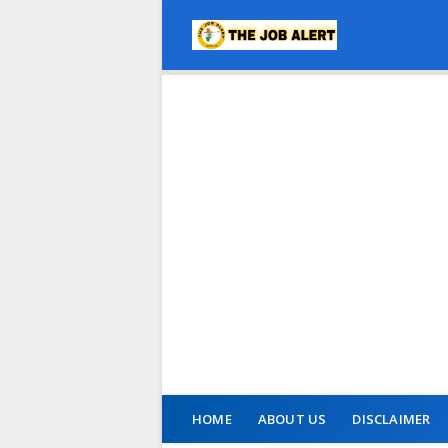
HOME
ABOUT US
DISCLAIMER