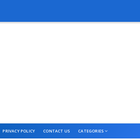
PRIVACY POLICY
CONTACT US
CATEGORIES