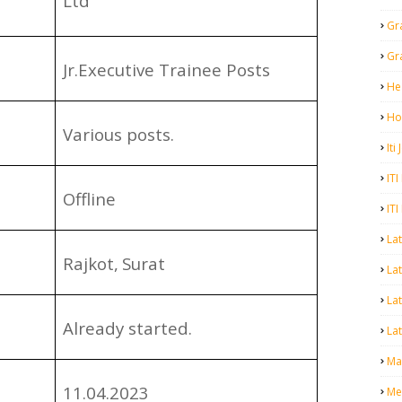
Ltd
Gr
Gr
Jr.Executive Trainee Posts
He
Ho
Various posts.
Iti
ITI
Offline
ITI
La
Rajkot,
Surat
Lat
La
Already started.
Lat
Mal
11.04.2023
Me