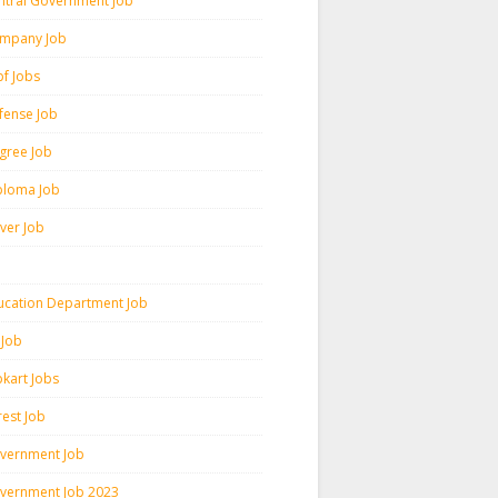
ntral Government Job
mpany Job
pf Jobs
fense Job
gree Job
ploma Job
iver Job
ucation Department Job
 Job
pkart Jobs
rest Job
vernment Job
vernment Job 2023