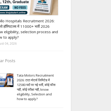
vate Hospital job
llo Hospitals Recruitment 2026:
ो हॉस्पिटल्स में 11000+ भर्ती 2026
w eligibility, selection process and
 to apply?
ust 04, 2026
ar Posts
Tata Motors Recruitment
2026: टाटा मोटर्स लिमिटेड में
12580 पदों पर नई भर्ती, कोई फीस
नहीं, कोई परीक्षा नहीं, know
eligibility, Selection and
how to apply?