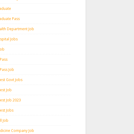
aduate
aduate Pass
alth Department Job
spital Jobs
 Job
 Pass
 Pass Job
test Govt Jobs
est Job
test Job 2023
est Jobs
l Job
dicine Company Job