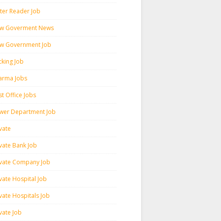
ter Reader Job
w Goverment News
w Government Job
cking Job
arma Jobs
t Office Jobs
wer Department Job
vate
ivate Bank Job
ivate Company Job
vate Hospital Job
vate Hospitals Job
vate Job