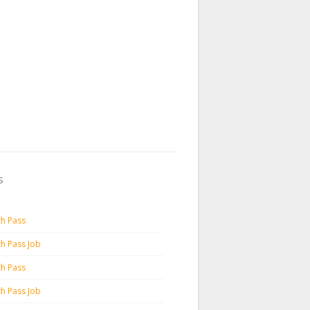
s
th Pass
th Pass Job
th Pass
th Pass Job