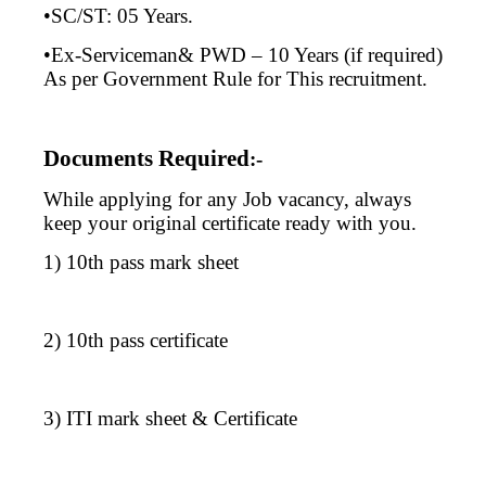
•SC/ST: 05 Years.
•Ex-Serviceman& PWD – 10 Years (if required)
As per Government Rule for This recruitment.
Documents Required
:-
While applying for any Job vacancy, always
keep your original certificate ready with you.
1) 10th pass mark sheet
2) 10th pass certificate
3) ITI mark sheet & Certificate