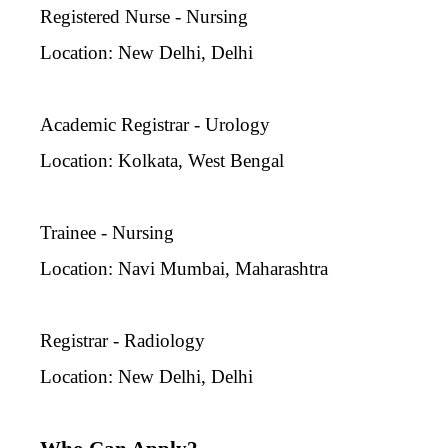
Registered Nurse - Nursing
Location: New Delhi, Delhi
Academic Registrar - Urology
Location: Kolkata, West Bengal
Trainee - Nursing
Location: Navi Mumbai, Maharashtra
Registrar - Radiology
Location: New Delhi, Delhi