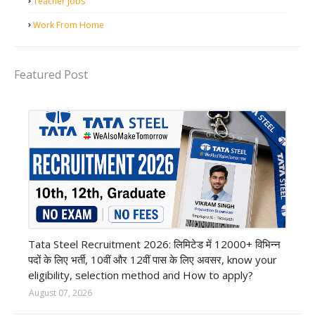
Teacher Jobs
Work From Home
Featured Post
12th Pass job
Tata Steel Recruitment 2026: लिमिटेड में 12000+ विभिन्न
पदों के लिए भर्ती, 10वीं और 12वीं पास के लिए अवसर, know your
eligibility, selection method and How to apply?
August 07, 2026