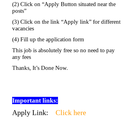
(2) Click on “Apply Button situated near the
posts”
(3) Click on the link “Apply link” for different
vacancies
(4) Fill up the application form
This job is absolutely free so no need to pay
any fees
Thanks, It’s Done Now.
Important links:
Apply Link:
Click here