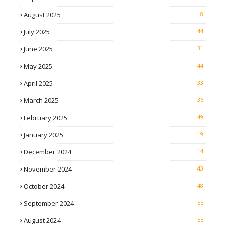
August 2025
8
July 2025
44
June 2025
31
May 2025
44
April 2025
33
March 2025
36
February 2025
49
January 2025
19
December 2024
14
November 2024
43
October 2024
48
September 2024
55
August 2024
55