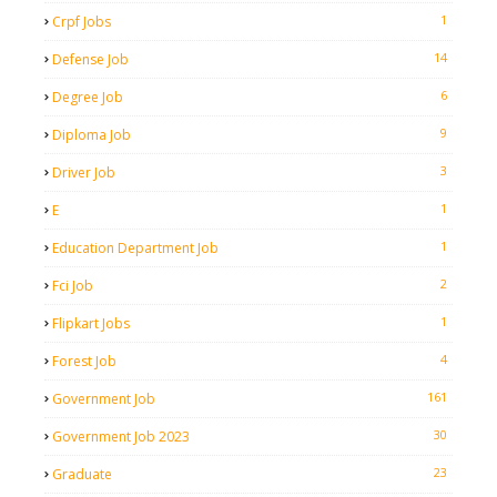
1
Crpf Jobs
14
Defense Job
6
Degree Job
9
Diploma Job
3
Driver Job
1
E
1
Education Department Job
2
Fci Job
1
Flipkart Jobs
4
Forest Job
161
Government Job
30
Government Job 2023
23
Graduate