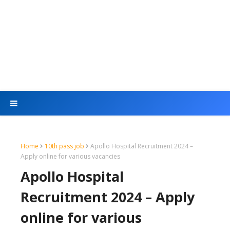
Home
10th pass job
Apollo Hospital Recruitment 2024 –
Apply online for various vacancies
Apollo Hospital
Recruitment 2024 – Apply
online for various