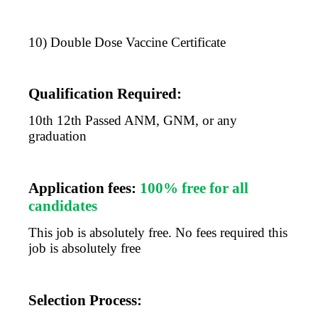
10) Double Dose Vaccine Certificate
Qualification Required:
10th 12th Passed ANM, GNM, or any
graduation
Application fees:
100% free for all
candidates
This job is absolutely free. No fees required this
job is absolutely free
Selection Process: