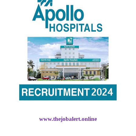
www.thejobalert.online