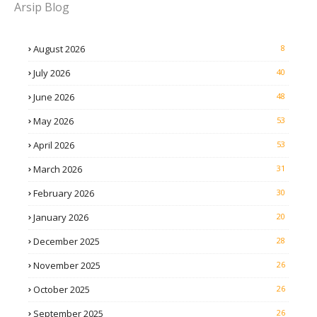
Arsip Blog
August 2026
8
July 2026
40
June 2026
48
May 2026
53
April 2026
53
March 2026
31
February 2026
30
January 2026
20
December 2025
28
November 2025
26
October 2025
26
September 2025
26