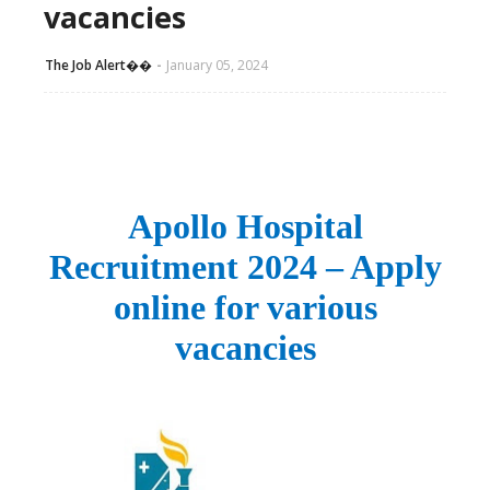
vacancies
The Job Alert��️
January 05, 2024
Apollo Hospital
Recruitment 2024 – Apply
online for various
vacancies