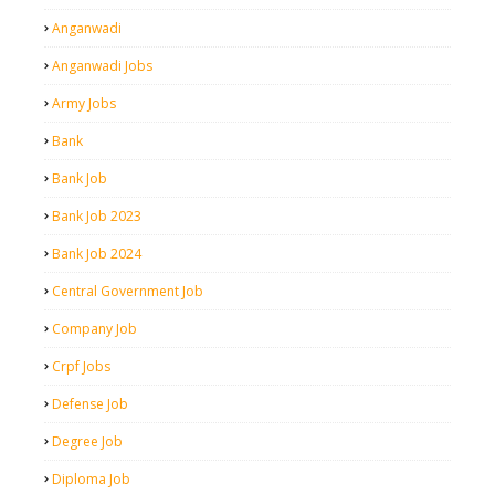
Anganwadi
Anganwadi Jobs
Army Jobs
Bank
Bank Job
Bank Job 2023
Bank Job 2024
Central Government Job
Company Job
Crpf Jobs
Defense Job
Degree Job
Diploma Job