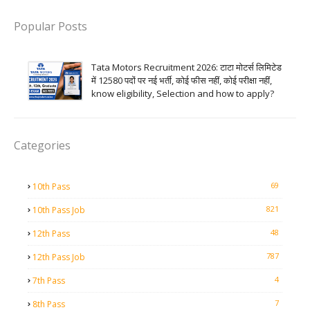
Popular Posts
Tata Motors Recruitment 2026: टाटा मोटर्स लिमिटेड
में 12580 पदों पर नई भर्ती, कोई फीस नहीं, कोई परीक्षा नहीं,
know eligibility, Selection and how to apply?
Categories
69
10th Pass
821
10th Pass Job
48
12th Pass
787
12th Pass Job
4
7th Pass
7
8th Pass