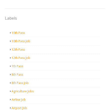
Labels
10th Pass
10th Pass Job
12th Pass
12th Pass Job
7th Pass
8th Pass
8th Pass Job
Agriculture Jobs
Airline Job
Airport Job