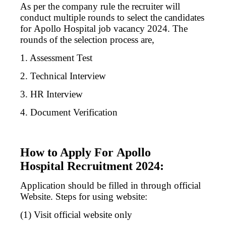
As per the company rule the recruiter will
conduct multiple rounds to select the candidates
for
Apollo
Hospital job vacancy 2024. The
rounds of the selection process are,
1. Assessment Test
2. Technical Interview
3. HR Interview
4. Document Verification
How to Apply For Apollo
Hospital Recruitment 2024:
Application should be filled in through official
Website. Steps for using website:
(1) Visit official website only