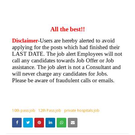
All the best!!
Disclaimer
-Users are hereby alerted to avoid
applying for the posts which had finished their
LAST DATE. The job alert Employees will not
call any candidates towards Job Offer or Job
assistance. The job alert is not a Consultant and
will never charge any candidates for Jobs.
Please be aware of fraudulent calls or emails.
10th pass job
12th Pass job
private hospitals job