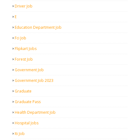
Driver Job
E
Education Department Job
Fci Job
Flipkart Jobs
Forest Job
Government Job
Government Job 2023
Graduate
Graduate Pass
Health Department Job
Hospital Jobs
Iti Job