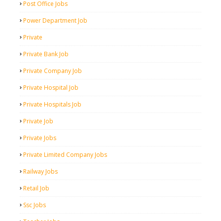
Post Office Jobs
Power Department Job
Private
Private Bank Job
Private Company Job
Private Hospital Job
Private Hospitals Job
Private Job
Private Jobs
Private Limited Company Jobs
Railway Jobs
Retail Job
Ssc Jobs