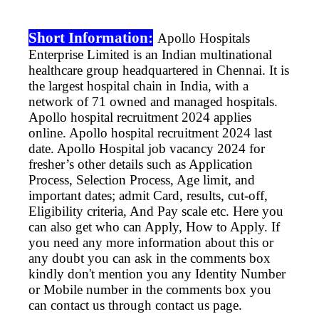
Short Information:
Apollo Hospitals
Enterprise Limited is an Indian multinational
healthcare group headquartered in Chennai. It is
the largest hospital chain in India, with a
network of 71 owned and managed hospitals.
Apollo
hospital recruitment 2024 applies
online.
Apollo
hospital recruitment 2024 last
date.
Apollo
Hospital job vacancy 2024 for
fresher’s other details such as Application
Process, Selection Process, Age limit, and
important dates; admit Card, results, cut-off,
Eligibility criteria, And Pay scale etc. Here you
can also get who can Apply, How to Apply. If
you need any more information about this or
any doubt you can ask in the comments box
kindly don't mention you any Identity Number
or Mobile number in the comments box you
can contact us through contact us page.