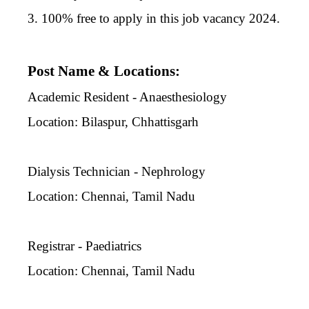
3. 100% free to apply in this job vacancy 2024.
Post Name & Locations:
Academic Resident - Anaesthesiology
Location: Bilaspur, Chhattisgarh
Dialysis Technician - Nephrology
Location: Chennai, Tamil Nadu
Registrar - Paediatrics
Location: Chennai, Tamil Nadu