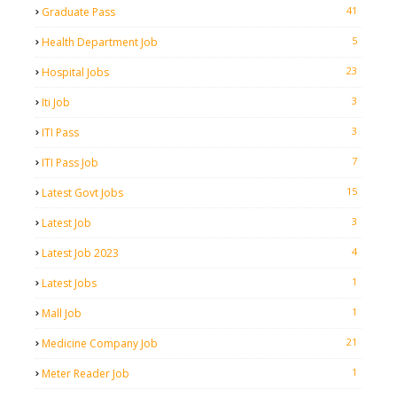
41
Graduate Pass
5
Health Department Job
23
Hospital Jobs
3
Iti Job
3
ITI Pass
7
ITI Pass Job
15
Latest Govt Jobs
3
Latest Job
4
Latest Job 2023
1
Latest Jobs
1
Mall Job
21
Medicine Company Job
1
Meter Reader Job