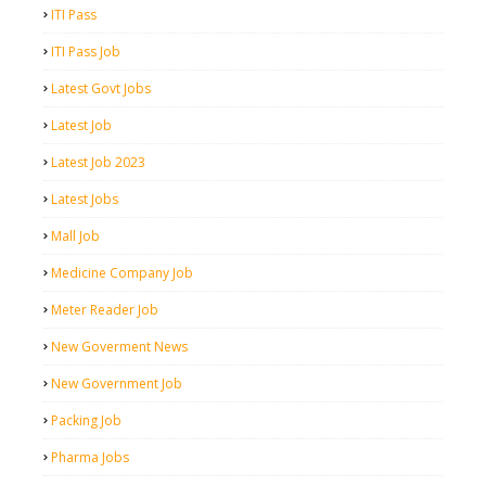
ITI Pass
ITI Pass Job
Latest Govt Jobs
Latest Job
Latest Job 2023
Latest Jobs
Mall Job
Medicine Company Job
Meter Reader Job
New Goverment News
New Government Job
Packing Job
Pharma Jobs