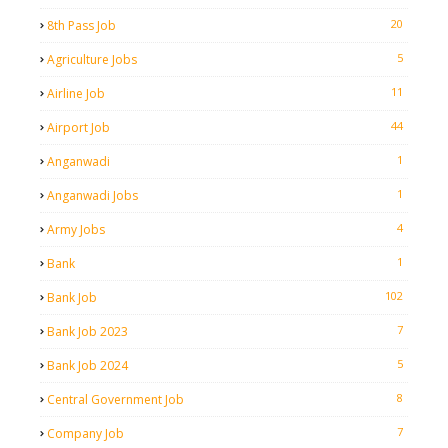
20
8th Pass Job
5
Agriculture Jobs
11
Airline Job
44
Airport Job
1
Anganwadi
1
Anganwadi Jobs
4
Army Jobs
1
Bank
102
Bank Job
7
Bank Job 2023
5
Bank Job 2024
8
Central Government Job
7
Company Job