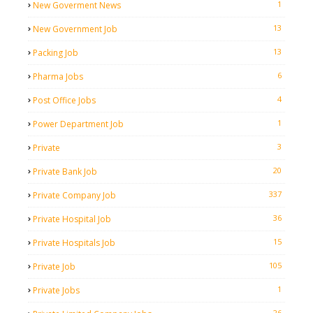
1
New Goverment News
13
New Government Job
13
Packing Job
6
Pharma Jobs
4
Post Office Jobs
1
Power Department Job
3
Private
20
Private Bank Job
337
Private Company Job
36
Private Hospital Job
15
Private Hospitals Job
105
Private Job
1
Private Jobs
26