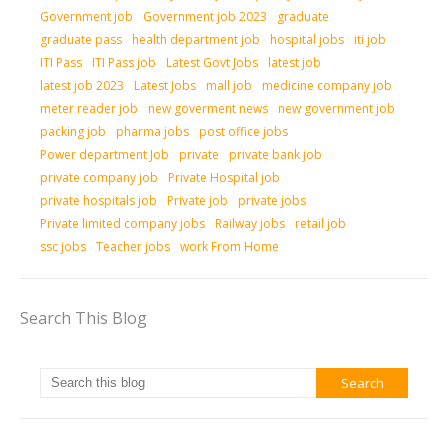
Government job
Government job 2023
graduate
graduate pass
health department job
hospital jobs
iti job
ITI Pass
ITI Pass job
Latest Govt Jobs
latest job
latest job 2023
Latest Jobs
mall job
medicine company job
meter reader job
new goverment news
new government job
packing job
pharma jobs
post office jobs
Power department Job
private
private bank job
private company job
Private Hospital job
private hospitals job
Private job
private jobs
Private limited company jobs
Railway jobs
retail job
ssc jobs
Teacher jobs
work From Home
Search This Blog