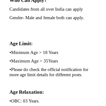
Who Can Apply?
Candidates from all over India can apply
Gender- Male and female both can apply.
Age Limit:
•Minimum Age > 18 Years
•Maximum Age > 35Years
•Please do check the official notification for
more age limit details for different posts.
Age Relaxation:
•OBC: 03 Years.