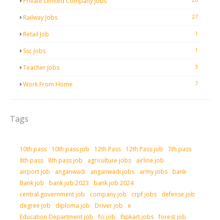
Private Limited Company Jobs
27
Railway Jobs
1
Retail Job
1
Ssc Jobs
3
Teacher Jobs
7
Work From Home
Tags
10th pass
10th pass job
12th Pass
12th Pass job
7th pass
8th pass
8th pass job
agriculture jobs
airline job
airport job
anganwadi
anganwadi jobs
army jobs
bank
Bank job
bank job 2023
bank job 2024
central government job
company job
crpf jobs
defense job
degree job
diploma job
Driver job
e
Education Department job
fci job
flipkart jobs
forest job