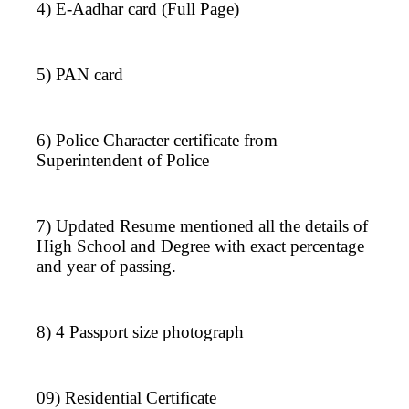
4) E-Aadhar card (Full Page)
5) PAN card
6) Police Character certificate from
Superintendent of Police
7) Updated Resume mentioned all the details of
High School and Degree with exact percentage
and year of passing.
8) 4 Passport size photograph
09) Residential Certificate