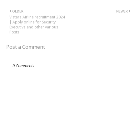
OLDER
NEWER
Vistara Airline recruitment 2024
| Apply online for Security
Executive and other various
Posts
Post a Comment
0 Comments