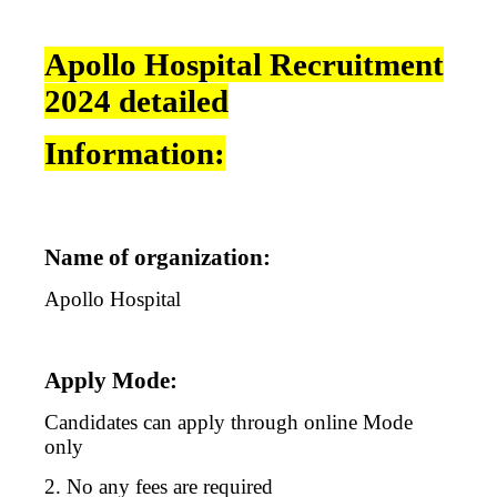
Apollo Hospital Recruitment
2024 detailed
Information:
Name of organization:
Apollo Hospital
Apply Mode:
Candidates can apply through online Mode
only
2. No any fees are required