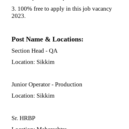
3. 100% free to apply in this job vacancy
2023.
Post Name & Locations:
Section Head - QA
Location: Sikkim
Junior Operator - Production
Location: Sikkim
Sr. HRBP