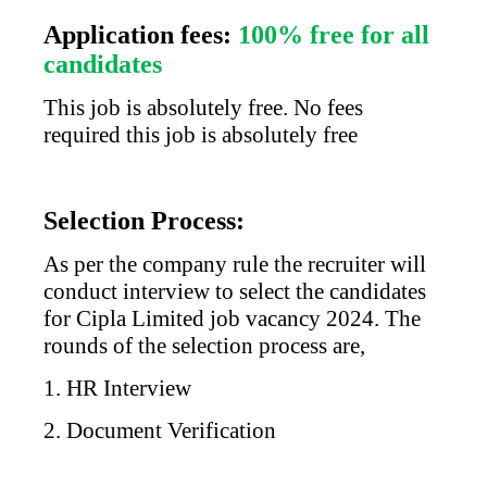
Application fees:
100% free for all
candidates
This job is absolutely free. No fees
required this job is absolutely free
Selection Process:
As per the company rule the recruiter will
conduct interview to select the candidates
for
Cipla Limited
job vacancy 2024. The
rounds of the selection process are,
1. HR Interview
2. Document Verification