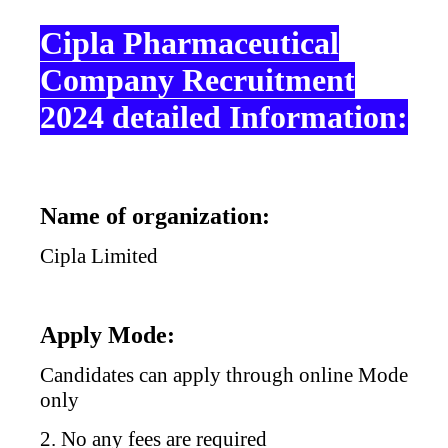
Cipla Pharmaceutical
Company Recruitment
2024 detailed Information:
Name of organization:
Cipla Limited
Apply Mode:
Candidates can apply through online Mode
only
2. No any fees are required