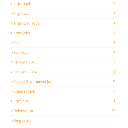
44
Airport Job
1
Anganwadi
1
Anganwadi Jobs
4
Army Jobs
1
Bank
101
Bank Job
7
Bank Job 2023
5
Bank Job 2024
8
Central Government Job
7
Company Job
1
Crpf Jobs
14
Defense Job
6
Degree Job