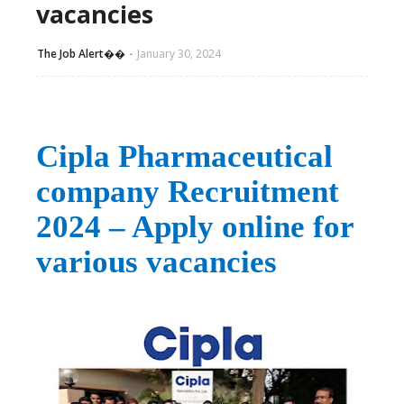
vacancies
The Job Alert��️
January 30, 2024
Cipla Pharmaceutical
company Recruitment
2024 – Apply online for
various vacancies