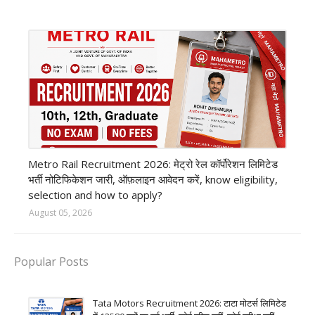
private company job
Metro Rail Recruitment 2026: मेट्रो रेल कॉर्पोरेशन लिमिटेड
भर्ती नोटिफिकेशन जारी, ऑफ़लाइन आवेदन करें, know eligibility,
selection and how to apply?
August 05, 2026
Popular Posts
Tata Motors Recruitment 2026: टाटा मोटर्स लिमिटेड