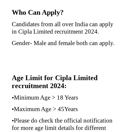
Who Can Apply?
Candidates from all over India can apply
in
Cipla Limited
recruitment 2024.
Gender- Male and female both can apply.
Age Limit for Cipla Limited
recruitment 2024:
•Minimum Age > 18 Years
•Maximum Age > 45Years
•Please do check the official notification
for more age limit details for different