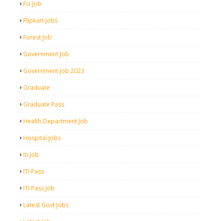
Fci Job
Flipkart Jobs
Forest Job
Government Job
Government Job 2023
Graduate
Graduate Pass
Health Department Job
Hospital Jobs
Iti Job
ITI Pass
ITI Pass Job
Latest Govt Jobs