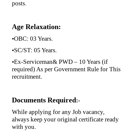
posts.
Age Relaxation:
•OBC: 03 Years.
•SC/ST: 05 Years.
•Ex-Serviceman& PWD – 10 Years (if
required) As per Government Rule for This
recruitment.
Documents Required
:-
While applying for any Job vacancy,
always keep your original certificate ready
with you.