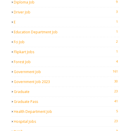
9
Diploma Job
3
Driver Job
1
E
1
Education Department Job
2
Fci Job
1
Flipkart Jobs
4
Forest Job
161
Government Job
30
Government Job 2023
23
Graduate
41
Graduate Pass
5
Health Department Job
23
Hospital Jobs
3