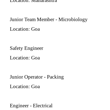
Location: Maharashtra
Junior Team Member - Microbiology
Location: Goa
Safety Engineer
Location: Goa
Junior Operator - Packing
Location: Goa
Engineer - Electrical