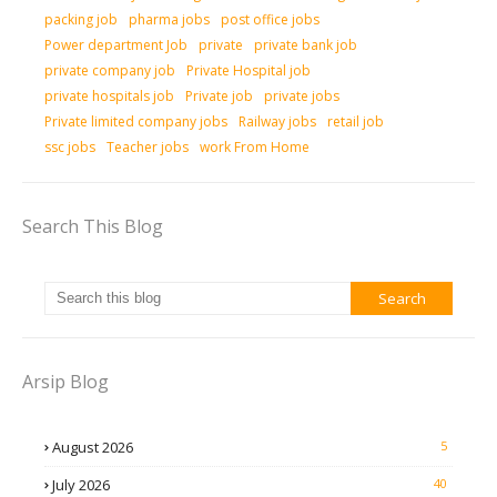
packing job
pharma jobs
post office jobs
Power department Job
private
private bank job
private company job
Private Hospital job
private hospitals job
Private job
private jobs
Private limited company jobs
Railway jobs
retail job
ssc jobs
Teacher jobs
work From Home
Search This Blog
Arsip Blog
August 2026
5
July 2026
40