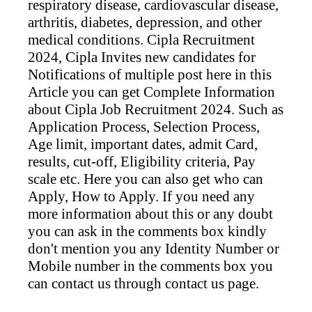
respiratory disease, cardiovascular disease,
arthritis, diabetes, depression, and other
medical conditions. Cipla
Recruitment
2024,
Cipla
Invites new candidates for
Notifications of multiple post here in this
Article you can get Complete Information
about
Cipla
Job Recruitment 2024. Such as
Application Process, Selection Process,
Age limit, important dates, admit Card,
results, cut-off, Eligibility criteria, Pay
scale etc. Here you can also get who can
Apply, How to Apply. If you need any
more information about this or any doubt
you can ask in the comments box kindly
don't mention you any Identity Number or
Mobile number in the comments box you
can contact us through contact us page.