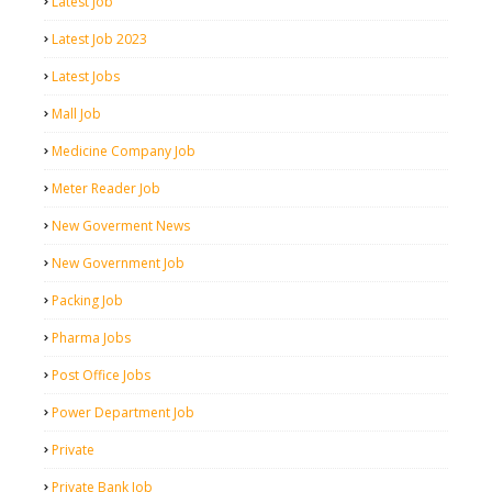
Latest Job
Latest Job 2023
Latest Jobs
Mall Job
Medicine Company Job
Meter Reader Job
New Goverment News
New Government Job
Packing Job
Pharma Jobs
Post Office Jobs
Power Department Job
Private
Private Bank Job