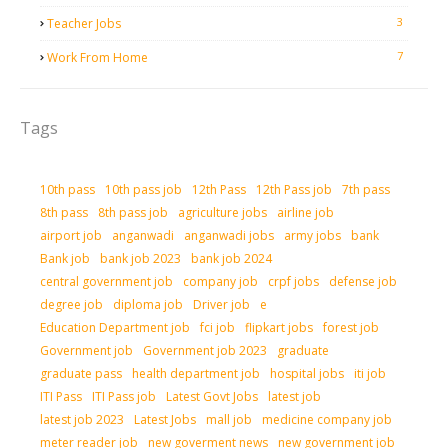
3
Teacher Jobs
7
Work From Home
Tags
10th pass
10th pass job
12th Pass
12th Pass job
7th pass
8th pass
8th pass job
agriculture jobs
airline job
airport job
anganwadi
anganwadi jobs
army jobs
bank
Bank job
bank job 2023
bank job 2024
central government job
company job
crpf jobs
defense job
degree job
diploma job
Driver job
e
Education Department job
fci job
flipkart jobs
forest job
Government job
Government job 2023
graduate
graduate pass
health department job
hospital jobs
iti job
ITI Pass
ITI Pass job
Latest Govt Jobs
latest job
latest job 2023
Latest Jobs
mall job
medicine company job
meter reader job
new goverment news
new government job