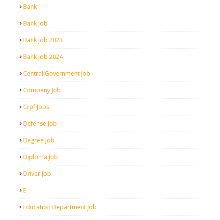
Bank
Bank Job
Bank Job 2023
Bank Job 2024
Central Government Job
Company Job
Crpf Jobs
Defense Job
Degree Job
Diploma Job
Driver Job
E
Education Department Job