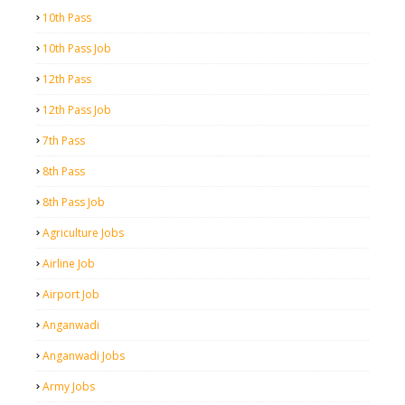
10th Pass
10th Pass Job
12th Pass
12th Pass Job
7th Pass
8th Pass
8th Pass Job
Agriculture Jobs
Airline Job
Airport Job
Anganwadi
Anganwadi Jobs
Army Jobs