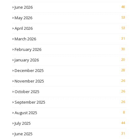
June 2026
48
May 2026
53
April 2026
53
March 2026
31
February 2026
30
January 2026
20
December 2025
28
November 2025
26
October 2025
26
September 2025
26
August 2025
8
July 2025
44
June 2025
31