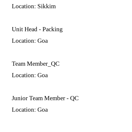
Location: Sikkim
Unit Head - Packing
Location: Goa
Team Member_QC
Location: Goa
Junior Team Member - QC
Location: Goa