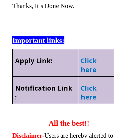
Thanks, It’s Done Now.
Important links:
Apply Link:
Click
here
Notification Link
Click
:
here
All the best!!
Disclaimer
-Users are hereby alerted to