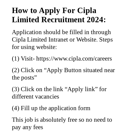
How to Apply For Cipla
Limited Recruitment 2024:
Application should be filled in through
Cipla Limited Intranet or Website. Steps
for using website:
(1) Visit- https://www.cipla.com/careers
(2) Click on “Apply Button situated near
the posts”
(3) Click on the link “Apply link” for
different vacancies
(4) Fill up the application form
This job is absolutely free so no need to
pay any fees