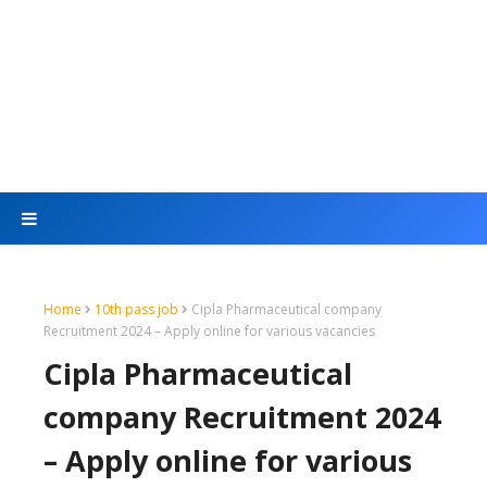
Home
10th pass job
Cipla Pharmaceutical company
Recruitment 2024 – Apply online for various vacancies
Cipla Pharmaceutical
company Recruitment 2024
– Apply online for various