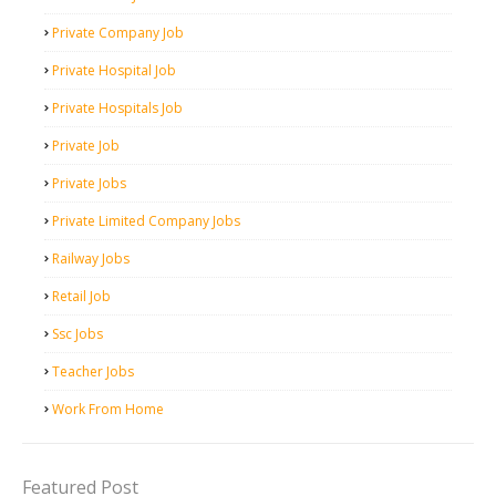
Private Company Job
Private Hospital Job
Private Hospitals Job
Private Job
Private Jobs
Private Limited Company Jobs
Railway Jobs
Retail Job
Ssc Jobs
Teacher Jobs
Work From Home
Featured Post