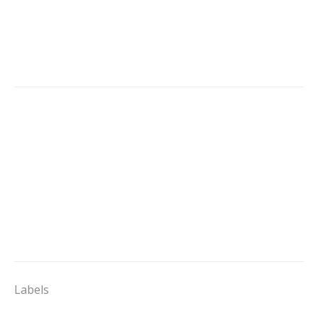
Labels