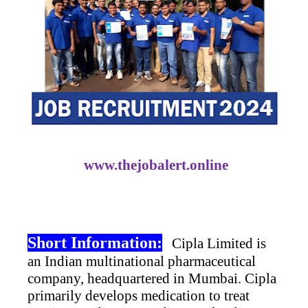
www.thejobalert.online
Short Information:
Cipla Limited is
an Indian multinational pharmaceutical
company, headquartered in Mumbai. Cipla
primarily develops medication to treat