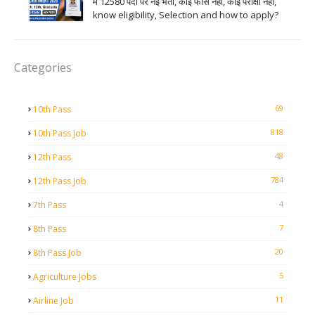
में 12580 पदों पर नई भर्ती, कोई फीस नहीं, कोई परीक्षा नहीं,
know eligibility, Selection and how to apply?
Categories
69
10th Pass
818
10th Pass Job
48
12th Pass
784
12th Pass Job
4
7th Pass
7
8th Pass
20
8th Pass Job
5
Agriculture Jobs
11
Airline Job