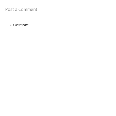
Post a Comment
0 Comments