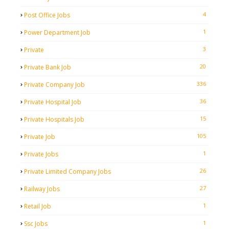
4
Post Office Jobs
1
Power Department Job
3
Private
20
Private Bank Job
336
Private Company Job
36
Private Hospital Job
15
Private Hospitals Job
105
Private Job
1
Private Jobs
26
Private Limited Company Jobs
27
Railway Jobs
1
Retail Job
1
Ssc Jobs