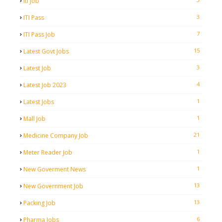
Iti Job
3
ITI Pass
7
ITI Pass Job
15
Latest Govt Jobs
3
Latest Job
4
Latest Job 2023
1
Latest Jobs
1
Mall Job
21
Medicine Company Job
1
Meter Reader Job
1
New Goverment News
13
New Government Job
13
Packing Job
6
Pharma Jobs