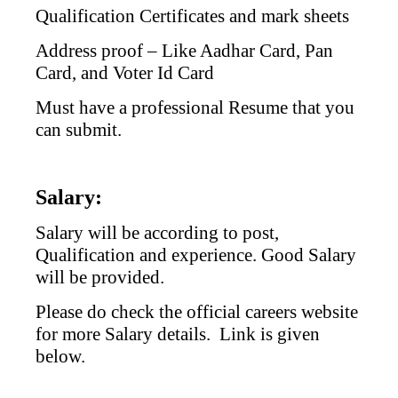
Qualification Certificates and mark sheets
Address proof – Like Aadhar Card, Pan
Card, and Voter Id Card
Must have a professional Resume that you
can submit.
Salary:
Salary will be according to post,
Qualification and experience. Good Salary
will be provided.
Please do check the official careers website
for more Salary details. Link is given
below.