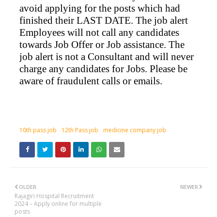
avoid applying for the posts which had
finished their LAST DATE. The job alert
Employees will not call any candidates
towards Job Offer or Job assistance. The
job alert is not a Consultant and will never
charge any candidates for Jobs. Please be
aware of fraudulent calls or emails.
10th pass job
12th Pass job
medicine company job
OLDER
NEWER
Rajagiri Hospital Recruitment
2024 – Apply online for multiple
posts