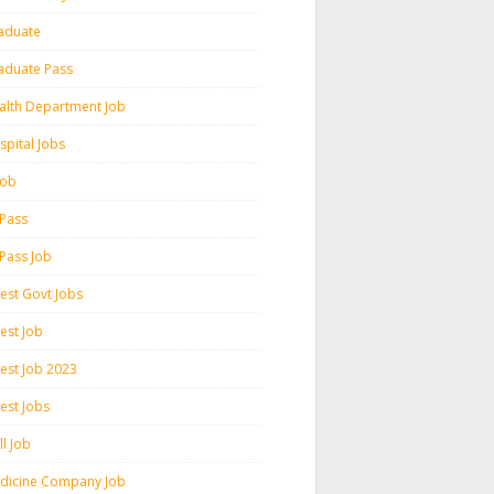
aduate
aduate Pass
alth Department Job
spital Jobs
 Job
 Pass
 Pass Job
test Govt Jobs
est Job
test Job 2023
est Jobs
l Job
dicine Company Job