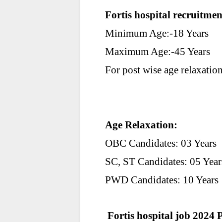
Fortis hospital recruitme
Minimum Age:-18 Years
Maximum Age:-45 Years
For post wise age relaxation 
Age Relaxation
:
OBC Candidates: 03 Years
SC, ST Candidates: 05 Year
PWD Candidates: 10 Years
Fortis hospital job 2024 