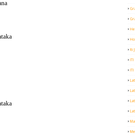
ana
Gr
Gr
He
ataka
Ho
Iti
ITI
ITI
La
Lat
La
ataka
Lat
Mal
Me