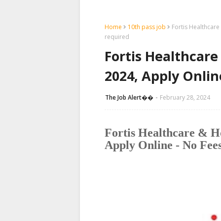
Home
10th pass job
Fortis Healthcare
required
Fortis Healthcare 
2024, Apply Onlin
The Job Alert��️
February 28, 2024
Fortis Healthcare & Ho
Apply Online - No Fee