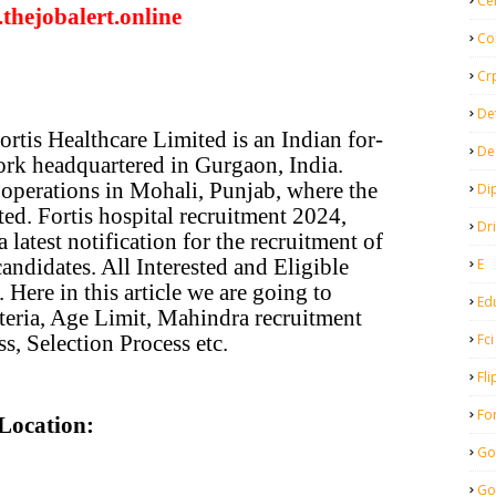
Ce
thejobalert.online
Co
Cr
De
ortis Healthcare Limited is an Indian for-
De
work headquartered in Gurgaon, India.
re operations in Mohali, Punjab, where the
Di
rted. Fortis hospital recruitment 2024,
Dr
a latest notification for the recruitment of
candidates. All Interested and Eligible
E
 Here in this article we are going to
Ed
iteria, Age Limit, Mahindra recruitment
Fci
s, Selection Process etc.
Fli
Fo
Location:
Go
Go