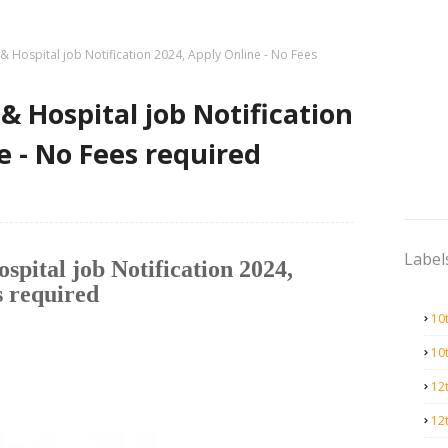
 & Hospital job Notification 2024, Apply Online - No Fees
& Hospital job Notification
e - No Fees required
Label
spital job Notification 2024,
s required
10
10
12
12