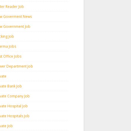
ter Reader Job
w Goverment News
w Government Job
cking Job
arma Jobs
t Office Jobs
wer Department Job
vate
ivate Bank Job
ivate Company Job
vate Hospital Job
vate Hospitals Job
vate Job