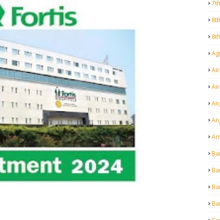
7t
8t
8t
Agr
Air
Ai
An
An
Ar
Ba
Ba
Ba
Ba