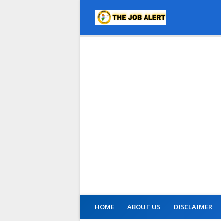
HOME
ABOUT US
DISCLAIMER