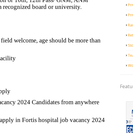
tion or 10th, 12th Pass/ GNM, ANM
Pri
 recognized board or university.
Pr
Ra
Ret
 field welcome, age should be more than
Ss
Te
cility
Wo
Featu
pply
b vacancy 2024 Candidates from anywhere
apply in Fortis hospital job vacancy 2024