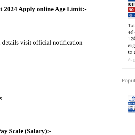
nt 2024 Apply online Age Limit:-
pr
Tat
पदों
12व
details visit official notification
eli
to 
Aug
Popul
s
Pay Scale (Salary):-