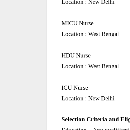
Location : New Delhi
MICU Nurse
Location : West Bengal
HDU Nurse
Location : West Bengal
ICU Nurse
Location : New Delhi
Selection Criteria and Elig