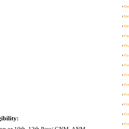
Me
Ne
Ne
Pa
Ph
Pos
Po
Pri
Pr
Pr
Pri
Pri
ibility:
Pri