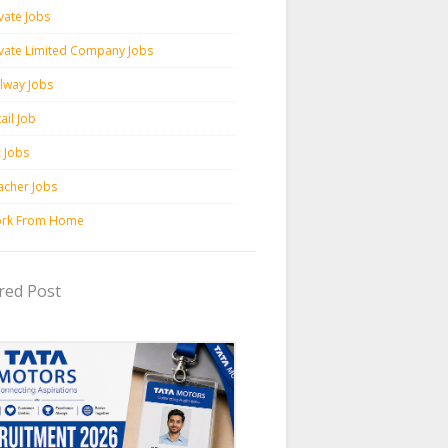
vate Jobs
ivate Limited Company Jobs
ilway Jobs
ail Job
c Jobs
acher Jobs
rk From Home
red Post