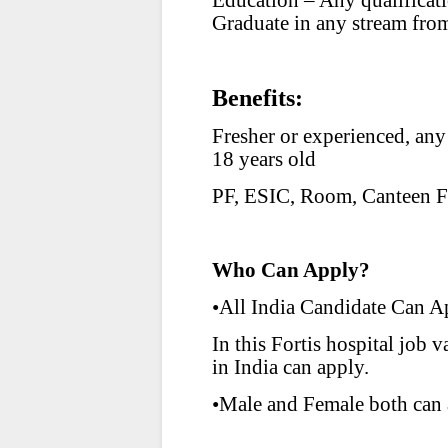
Education – Any qualifica
Graduate in any stream from
Benefits:
Fresher or experienced, any
18 years old
PF, ESIC, Room, Canteen Fa
Who Can Apply?
•All India Candidate Can A
In this Fortis hospital jo
in India can apply.
•Male and Female both can 