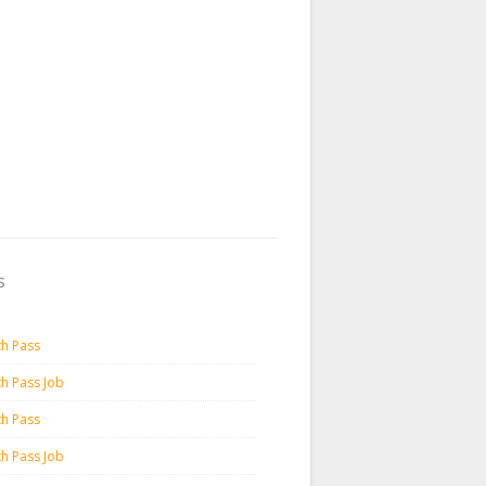
s
th Pass
th Pass Job
th Pass
th Pass Job