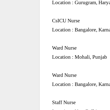
Location : Gurugram, Hary
CsICU Nurse
Location : Bangalore, Karn
Ward Nurse
Location : Mohali, Punjab
Ward Nurse
Location : Bangalore, Karn
Staff Nurse