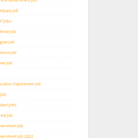
ntral Government Job
mpany Job
pf Jobs
fense Job
gree Job
ploma Job
iver Job
ucation Department Job
 Job
pkart Jobs
rest Job
vernment Job
vernment Job 2023