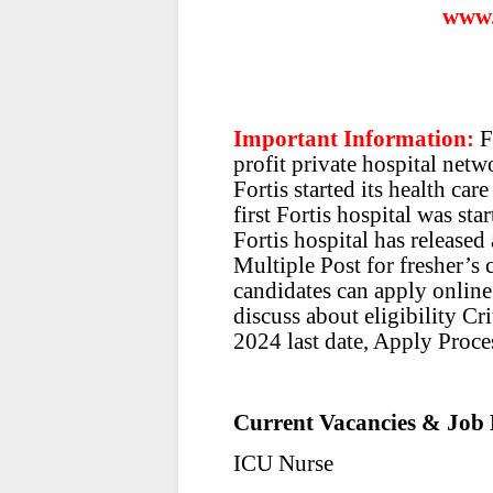
www.
Important Information:
F
profit private hospital net
Fortis started its health ca
first Fortis hospital was sta
Fortis hospital has released 
Multiple Post for fresher’s 
candidates can apply online.
discuss about eligibility Cr
2024 last date, Apply Proces
Current Vacancies & Job 
ICU Nurse