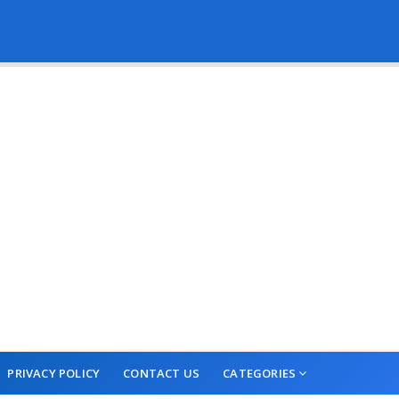
PRIVACY POLICY
CONTACT US
CATEGORIES