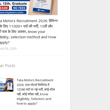
ivate company job
a Motors Recruitment 2026: विभिन्न
 के लिए 11000+ पदों की भर्ती, 10वीं और
ीं पास के लिए अवसर, know your
gibility, selection method and How
apply?
ust 06, 2026
ar Posts
Tata Motors Recruitment
2026: टाटा मोटर्स लिमिटेड में
12580 पदों पर नई भर्ती, कोई फीस
नहीं, कोई परीक्षा नहीं, know
eligibility, Selection and
how to apply?