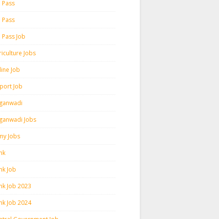
h Pass
h Pass
h Pass Job
iculture Jobs
line Job
rport Job
ganwadi
ganwadi Jobs
my Jobs
nk
nk Job
nk Job 2023
nk Job 2024