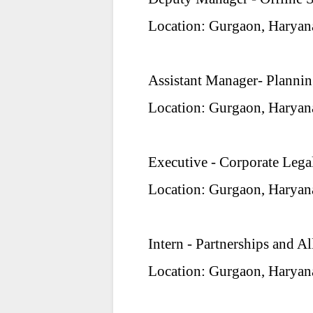
Location: Gurgaon, Haryan
Assistant Manager- Planni
Location: Gurgaon, Haryan
Executive - Corporate Lega
Location: Gurgaon, Haryan
Intern - Partnerships and Al
Location: Gurgaon, Haryan