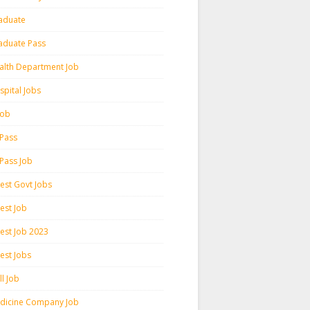
aduate
aduate Pass
alth Department Job
spital Jobs
 Job
 Pass
 Pass Job
test Govt Jobs
est Job
test Job 2023
est Jobs
l Job
dicine Company Job