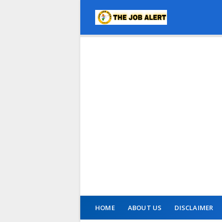
HOME
ABOUT US
DISCLAIMER