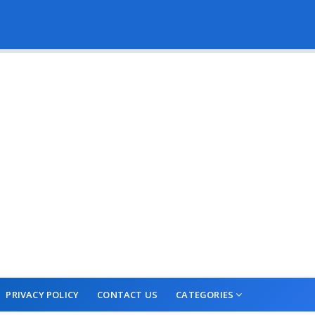
PRIVACY POLICY
CONTACT US
CATEGORIES