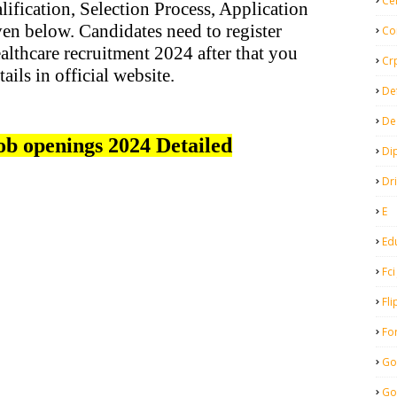
Ce
ification, Selection Process, Application
en below. Candidates need to register
Co
lthcare recruitment 2024 after that you
Cr
tails in official website.
De
De
ob openings 2024 Detailed
Di
Dr
E
Ed
Fci
Fli
Fo
Go
Go