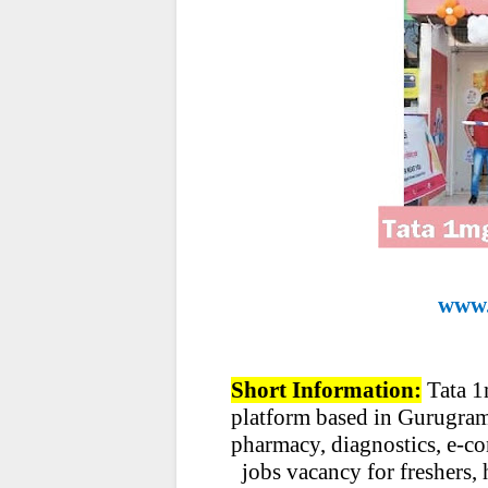
www.
Short Information:
Tata 1
platform based in Gurugram, 
pharmacy, diagnostics, e-co
jobs vacancy for freshers, 