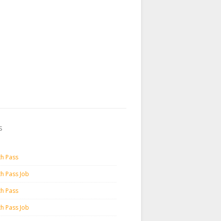
s
th Pass
th Pass Job
th Pass
th Pass Job