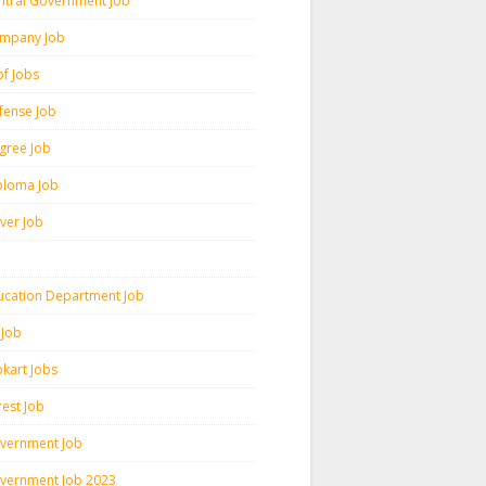
ntral Government Job
mpany Job
pf Jobs
fense Job
gree Job
ploma Job
iver Job
ucation Department Job
 Job
pkart Jobs
rest Job
vernment Job
vernment Job 2023