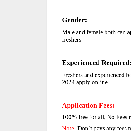
Gender:
Male and female both can a
freshers.
Experienced Required
Freshers and experienced b
2024 apply online.
Application Fees:
100% free for all, No Fees 
Note-
Don’t pays any fees to