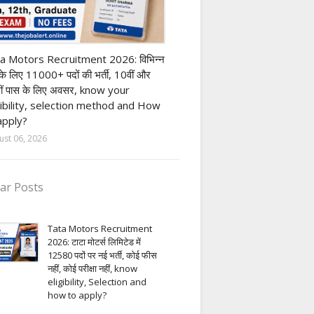
ivate company job
a Motors Recruitment 2026: विभिन्न
 के लिए 11000+ पदों की भर्ती, 10वीं और
ीं पास के लिए अवसर, know your
gibility, selection method and How
apply?
ust 06, 2026
ar Posts
Tata Motors Recruitment
2026: टाटा मोटर्स लिमिटेड में
12580 पदों पर नई भर्ती, कोई फीस
नहीं, कोई परीक्षा नहीं, know
eligibility, Selection and
how to apply?