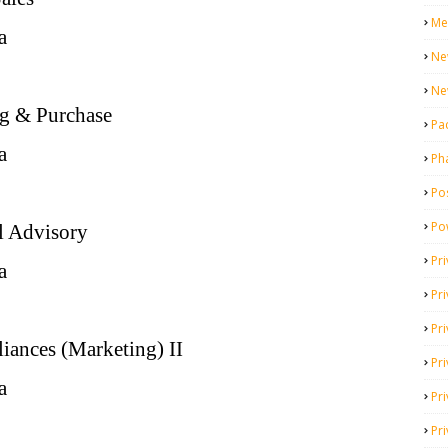
Me
a
Ne
Ne
ng & Purchase
Pa
a
Ph
Pos
Po
l Advisory
Pri
a
Pr
Pr
liances (Marketing) II
Pri
a
Pri
Pri