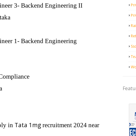
neer 3- Backend Engineering II
Pri
Pr
taka
Ra
Ret
neer 1- Backend Engineering
Ss
Te
Wo
 Compliance
a
Featu
Tata 1mg
ply in
recruitment 2024 near