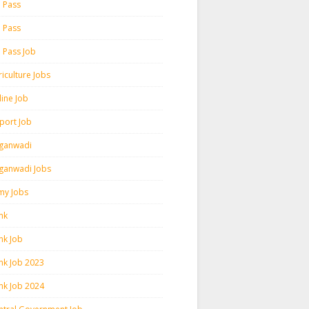
h Pass
h Pass
h Pass Job
iculture Jobs
line Job
rport Job
ganwadi
ganwadi Jobs
my Jobs
nk
nk Job
nk Job 2023
nk Job 2024