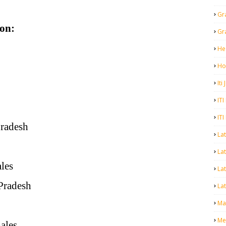
Gr
on:
Gr
He
Ho
Iti
ITI
ITI
Pradesh
La
Lat
ales
La
 Pradesh
Lat
Mal
Me
ales