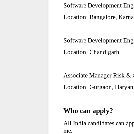
Software Development Engi
Location: Bangalore, Karna
Software Development Engi
Location: Chandigarh
Associate Manager Risk &
Location: Gurgaon, Haryan
Who can apply?
All India candidates can ap
me.