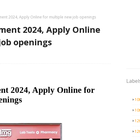
ment 2024, Apply Online for multiple new job openings
ment 2024, Apply Online
job openings
Label
nt 2024, Apply Online for
enings
10
10
12
12