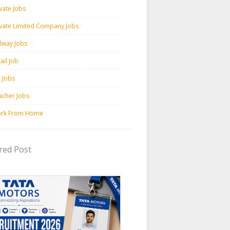
vate Jobs
ivate Limited Company Jobs
ilway Jobs
ail Job
c Jobs
acher Jobs
rk From Home
red Post