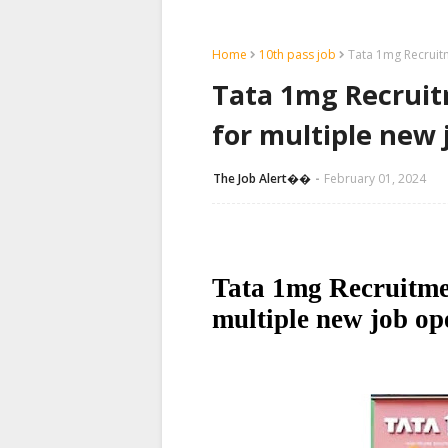
Home
10th pass job
Tata 1mg Recruit
Tata 1mg Recruit
for multiple new 
The Job Alert��️
February 01, 2024
Tata 1mg Recruitme
multiple new job op