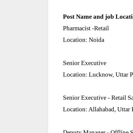
Post Name and job Locati
Pharmacist -Retail
Location: Noida
Senior Executive
Location: Lucknow, Uttar 
Senior Executive - Retail S
Location: Allahabad, Uttar
Deputy Manager - Offline S