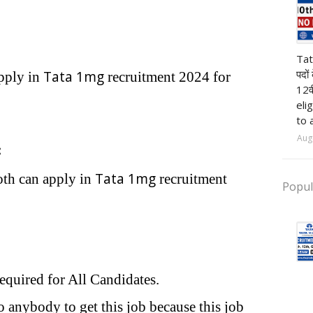
pr
Tat
पदों
Tata 1mg
pply in
recruitment 2024 for
12व
eli
to 
Aug
:
Tata 1mg
oth can apply in
recruitment
Popul
required for All Candidates.
 anybody to get this job because this job