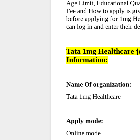
Age Limit, Educational Qual
Fee and How to apply is giv
before applying for 1mg Hea
can log in and enter their de
Tata 1mg Healthcare j
Information:
Name Of organization:
Tata 1mg Healthcare
Apply mode:
Online mode