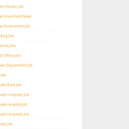
ter Reader Job
w Goverment News
w Government Job
cking Job
arma Jobs
t Office Jobs
wer Department Job
vate
ivate Bank Job
ivate Company Job
vate Hospital Job
vate Hospitals Job
vate Job