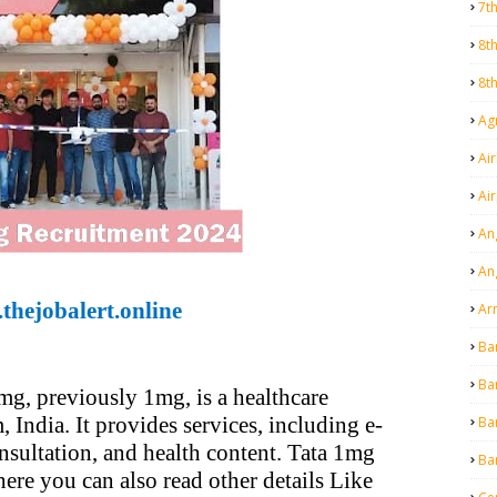
7t
8t
8t
Agr
Air
Ai
An
An
thejobalert.online
Ar
Ba
Ba
mg, previously 1mg, is a healthcare
India. It provides services, including e-
Ba
nsultation, and health content. Tata 1mg
Ba
here you can also read other details Like