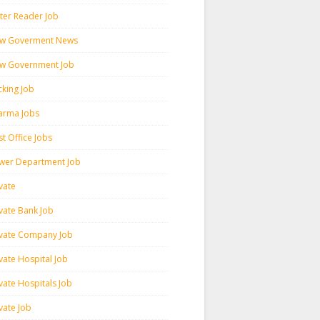
ter Reader Job
w Goverment News
w Government Job
cking Job
arma Jobs
t Office Jobs
wer Department Job
vate
ivate Bank Job
ivate Company Job
vate Hospital Job
vate Hospitals Job
vate Job