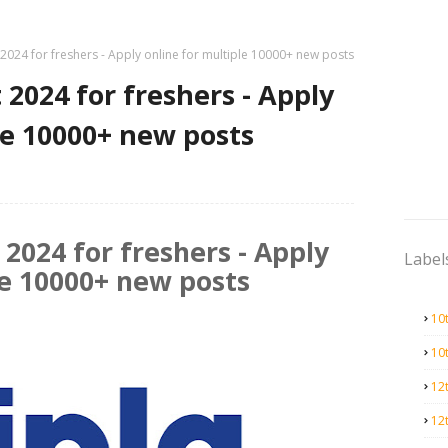
 2024 for freshers - Apply online for multiple 10000+ new posts
 2024 for freshers - Apply
le 10000+ new posts
 2024 for freshers - Apply
Label
le 10000+ new posts
10
10
12
12