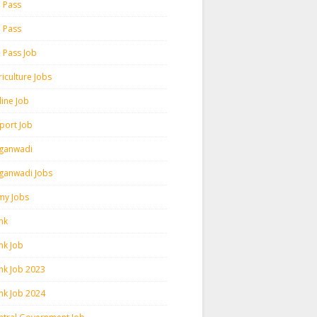
h Pass
h Pass
h Pass Job
iculture Jobs
line Job
rport Job
ganwadi
ganwadi Jobs
my Jobs
nk
nk Job
nk Job 2023
nk Job 2024