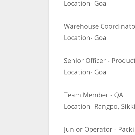
Location- Goa
Warehouse Coordinato
Location- Goa
Senior Officer - Produc
Location- Goa
Team Member - QA
Location- Rangpo, Sik
Junior Operator - Pack