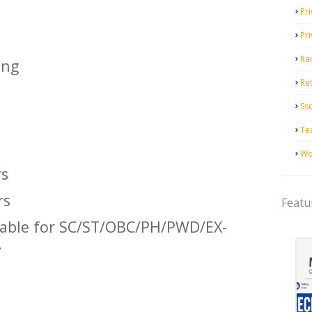
Pri
Pr
Ra
ing
Ret
Ss
Te
Wo
rs
rs
Featu
icable for SC/ST/OBC/PH/PWD/EX-
.