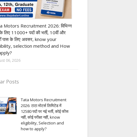
ivate company job
a Motors Recruitment 2026: विभिन्न
 के लिए 11000+ पदों की भर्ती, 10वीं और
ीं पास के लिए अवसर, know your
gibility, selection method and How
apply?
ust 06, 2026
ar Posts
Tata Motors Recruitment
2026: टाटा मोटर्स लिमिटेड में
12580 पदों पर नई भर्ती, कोई फीस
नहीं, कोई परीक्षा नहीं, know
eligibility, Selection and
how to apply?