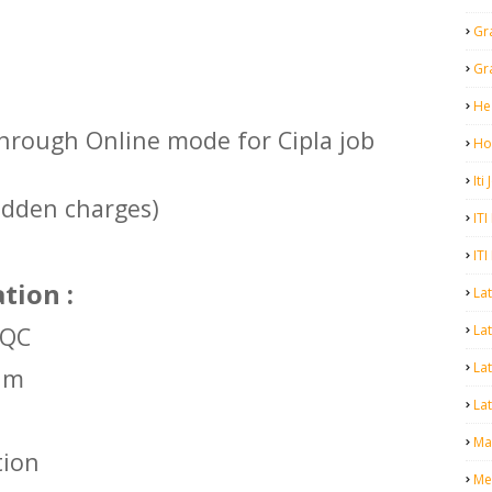
Gr
Gr
He
hrough Online mode for Cipla job
Ho
Iti
idden charges)
ITI
ITI
tion :
La
Lat
 QC
La
kim
Lat
Mal
tion
Me