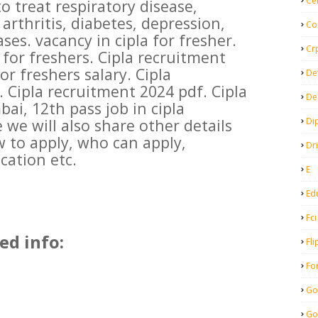
Ce
o treat respiratory disease,
 arthritis, diabetes, depression,
Co
ses. vacancy in cipla for fresher.
Cr
for freshers. Cipla recruitment
for freshers salary. Cipla
De
 Cipla recruitment 2024 pdf. Cipla
De
i, 12th pass job in cipla
Di
e we will also share other details
w to apply, who can apply,
Dr
cation etc.
E
Ed
Fci
ed info:
Fli
Fo
Go
Go