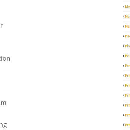
Me
Ne
r
Ne
Pa
Ph
Pos
tion
Po
Pri
Pr
Pr
kim
Pri
Pri
ing
Pri