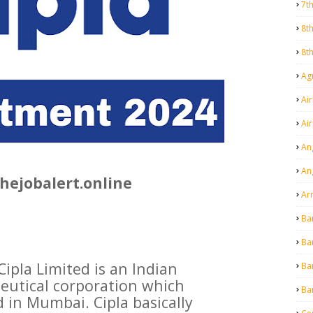
7t
8t
8t
Agr
Air
Ai
An
An
hejobalert.online
Ar
Ba
Ba
Cipla Limited is an Indian
Ba
eutical corporation which
Ba
 in Mumbai. Cipla basically