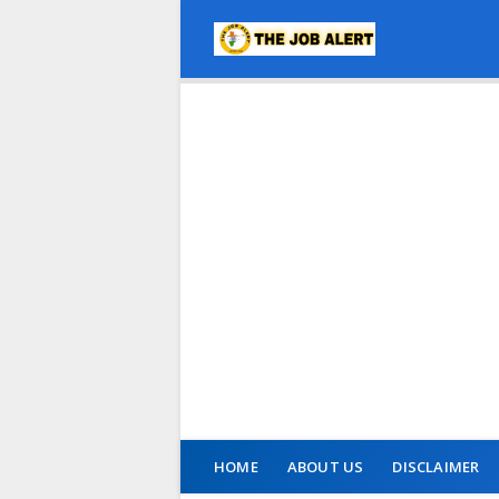
HOME
ABOUT US
DISCLAIMER