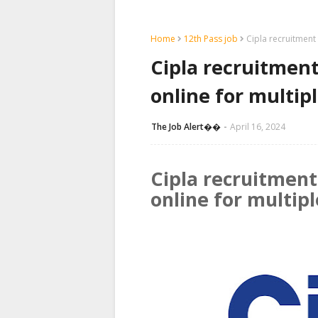
Home
12th Pass job
Cipla recruitment
Cipla recruitment
online for multip
The Job Alert��️
April 16, 2024
Cipla recruitment
online for multip