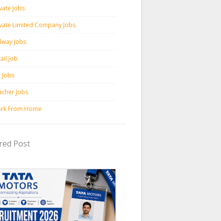
vate Jobs
ivate Limited Company Jobs
ilway Jobs
ail Job
c Jobs
acher Jobs
rk From Home
red Post