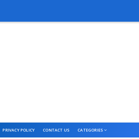
PRIVACY POLICY
CONTACT US
CATEGORIES