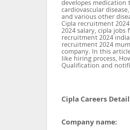
developes medication t
cardiovascular disease,
and various other disea
Cipla recruitment 2024 
2024 salary, cipla jobs 
recruitment 2024 india.
recruitment 2024 mumba
company. In this articl
like hiring process, Ho
Qualification and notifi
Cipla Careers Detail
Company name: