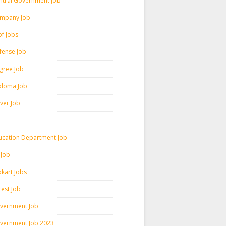
ntral Government Job
mpany Job
pf Jobs
fense Job
gree Job
ploma Job
iver Job
ucation Department Job
 Job
pkart Jobs
rest Job
vernment Job
vernment Job 2023