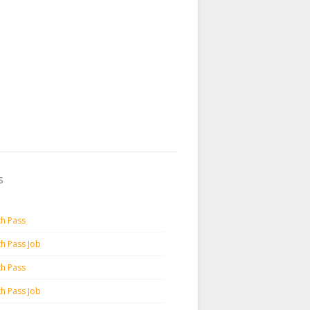
s
th Pass
th Pass Job
th Pass
th Pass Job