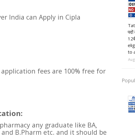
er India can Apply in Cipla
pr
Tat
पदों
12व
eli
to 
Aug
 application fees are 100% free for
Popul
cation:
 pharmacy any graduate like BA,
 and B.Pharm etc. and it should be