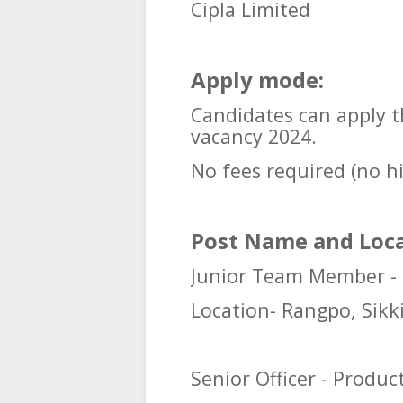
Cipla Limited
Apply mode:
Candidates can apply t
vacancy 2024.
No fees required (no h
Post Name and Loca
Junior Team Member -
Location- Rangpo, Sik
Senior Officer - Produc