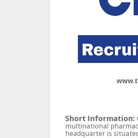
www.t
Short Information:
multinational pharmac
headquarter is situated