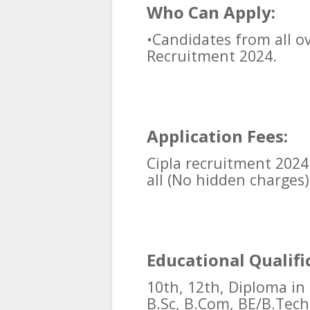
Who Can Apply:
•Candidates from all ov
Recruitment 2024.
Application Fees:
Cipla recruitment 2024
all (No hidden charges)
Educational Qualifi
10th, 12th, Diploma in
B.Sc, B.Com, BE/B.Tech