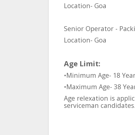
Location- Goa
Senior Operator - Pack
Location- Goa
Age Limit:
•Minimum Age- 18 Yea
•Maximum Age- 38 Yea
Age relexation is appl
serviceman candidates