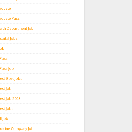
aduate
aduate Pass
alth Department Job
spital Jobs
 Job
 Pass
 Pass Job
test Govt Jobs
est Job
test Job 2023
est Jobs
l Job
dicine Company Job