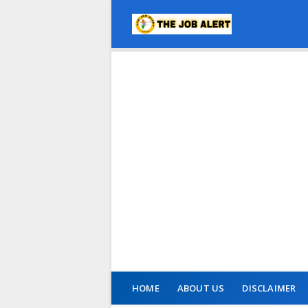
HOME
ABOUT US
DISCLAIMER