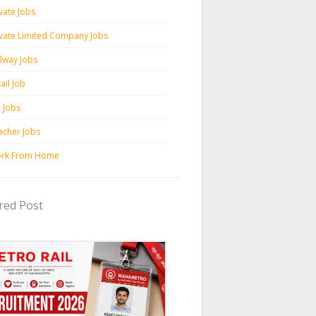
vate Jobs
ivate Limited Company Jobs
ilway Jobs
ail Job
c Jobs
acher Jobs
rk From Home
red Post