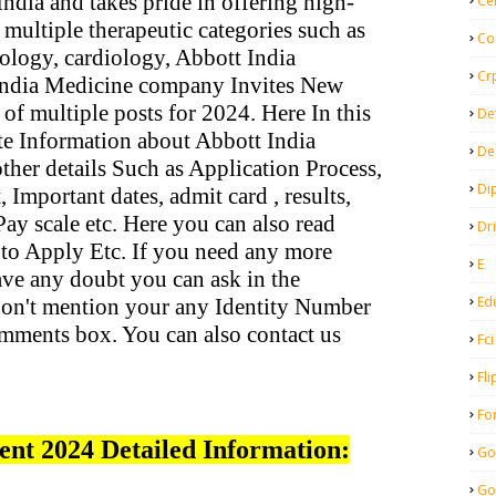
ndia and takes pride in offering high-
Ce
 multiple therapeutic categories such as
Co
ology, cardiology, Abbott India
Cr
India Medicine company Invites New
 of multiple posts for 2024. Here In this
De
te Information about Abbott India
De
her details Such as Application Process,
Di
 Important dates, admit card , results,
, Pay scale etc. Here you can also read
Dr
to Apply Etc. If you need any more
E
ave any doubt you can ask in the
Ed
on't mention your any Identity Number
mments box. You can also contact us
Fci
Fli
Fo
ent 2024 Detailed Information:
Go
Go