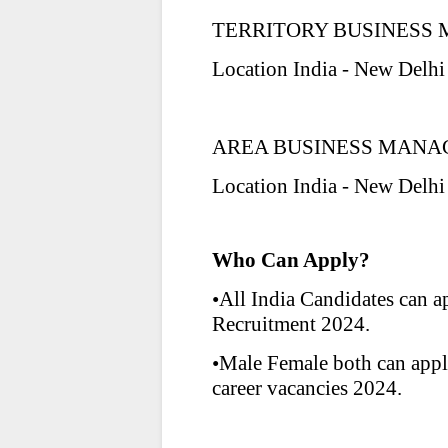
TERRITORY BUSINESS M
Location India - New Delhi
AREA BUSINESS MANA
Location India - New Delhi
Who Can Apply?
•All India Candidates can 
Recruitment 2024.
•Male Female both can app
career vacancies 2024.