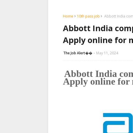
Home
10th pass job
Abbott India comp
Abbott India com
Apply online for 
The Job Alert��️
May 11, 2024
Abbott India co
Apply online for 