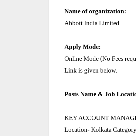
Name of organization:
Abbott India Limited
Apply Mode:
Online Mode (No Fees requ
Link is given below.
Posts Name & Job Locati
KEY ACCOUNT MANAG
Location- Kolkata Category