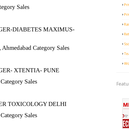
Pri
tegory Sales
Pr
Ra
GER-DIABETES MAXIMUS-
Ret
Ss
i, Ahmedabad Category Sales
Te
Wo
ER- XTENTIA- PUNE
 Category Sales
Featu
R TOXICOLOGY DELHI
 Category Sales