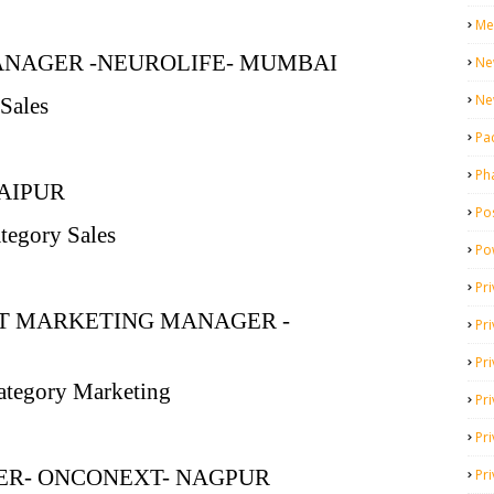
Me
ANAGER -NEUROLIFE- MUMBAI
Ne
Ne
Sales
Pa
Ph
AIPUR
Pos
ategory Sales
Po
Pri
NT MARKETING MANAGER -
Pr
Pr
ategory Marketing
Pri
Pri
R- ONCONEXT- NAGPUR
Pri