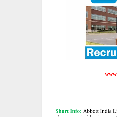
www.
Short Info:
Abbott India Li