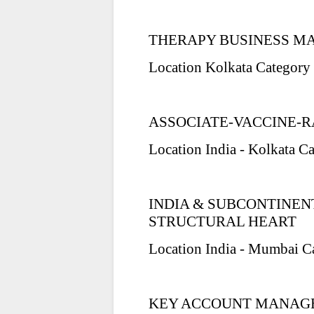
THERAPY BUSINESS M
Location Kolkata Category 
ASSOCIATE-VACCINE-R
Location India - Kolkata C
INDIA & SUBCONTINE
STRUCTURAL HEART
Location India - Mumbai C
KEY ACCOUNT MANAGE