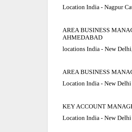
Location India - Nagpur Ca
AREA BUSINESS MANA
AHMEDABAD
locations India - New Delh
AREA BUSINESS MANAG
Location India - New Delhi
KEY ACCOUNT MANAGE
Location India - New Delhi