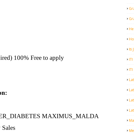
Gr
Gr
He
Ho
Iti
ired) 100% Free to apply
ITI
ITI
La
Lat
on:
La
Lat
ER_DIABETES MAXIMUS_MALDA
Mal
 Sales
Me