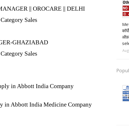
ANAGER || OROCARE || DELHI
 Category Sales
pr
Met
कॉर्
ऑफ़
GER-GHAZIABAD
sel
Aug
 Category Sales
Popul
apply in Abbott India Company
ly in Abbott India Medicine Company