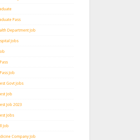
aduate
aduate Pass
alth Department Job
spital Jobs
 Job
 Pass
 Pass Job
test Govt Jobs
est Job
test Job 2023
est Jobs
l Job
dicine Company Job