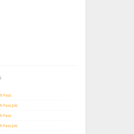
s
th Pass
th Pass Job
th Pass
th Pass Job