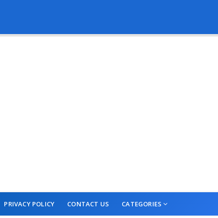
PRIVACY POLICY
CONTACT US
CATEGORIES