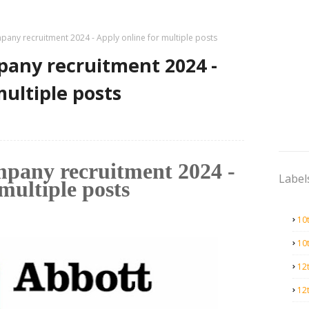
any recruitment 2024 - Apply online for multiple posts
pany recruitment 2024 -
multiple posts
mpany recruitment 2024 -
Label
multiple posts
10
10
12
12