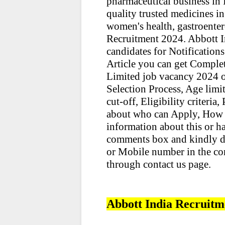
pharmaceutical business in I
quality trusted medicines in
women's health, gastroenter
Recruitment 2024. Abbott 
candidates for Notifications
Article you can get Comple
Limited job vacancy 2024 ot
Selection Process, Age limit,
cut-off, Eligibility criteria
about who can Apply, How 
information about this or h
comments box and kindly d
or Mobile number in the co
through contact us page.
Abbott India Recruitm