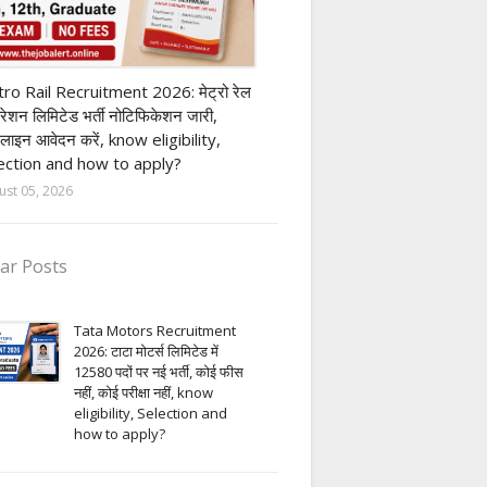
ivate company job
ro Rail Recruitment 2026: मेट्रो रेल
पोरेशन लिमिटेड भर्ती नोटिफिकेशन जारी,
लाइन आवेदन करें, know eligibility,
ection and how to apply?
ust 05, 2026
ar Posts
Tata Motors Recruitment
2026: टाटा मोटर्स लिमिटेड में
12580 पदों पर नई भर्ती, कोई फीस
नहीं, कोई परीक्षा नहीं, know
eligibility, Selection and
how to apply?