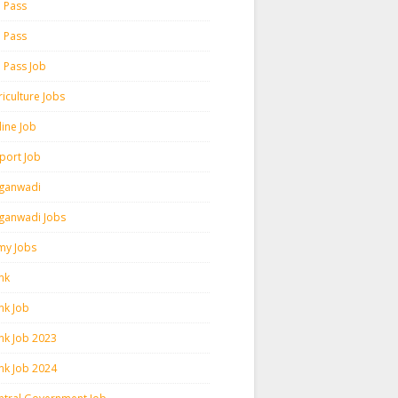
h Pass
h Pass
h Pass Job
iculture Jobs
line Job
rport Job
ganwadi
ganwadi Jobs
my Jobs
nk
nk Job
nk Job 2023
nk Job 2024