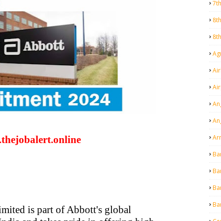
7t
8t
8t
Agr
Air
Ai
An
An
Ar
thejobalert.online
Ba
Ba
Ba
Ba
mited is part of Abbott's global