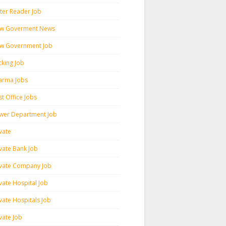
ter Reader Job
w Goverment News
w Government Job
cking Job
arma Jobs
t Office Jobs
wer Department Job
vate
ivate Bank Job
ivate Company Job
vate Hospital Job
vate Hospitals Job
vate Job