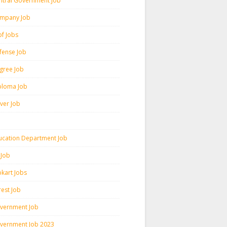
ntral Government Job
mpany Job
pf Jobs
fense Job
gree Job
ploma Job
iver Job
ucation Department Job
 Job
pkart Jobs
rest Job
vernment Job
vernment Job 2023