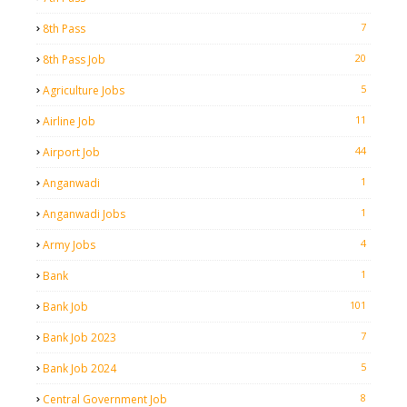
7
8th Pass
20
8th Pass Job
5
Agriculture Jobs
11
Airline Job
44
Airport Job
1
Anganwadi
1
Anganwadi Jobs
4
Army Jobs
1
Bank
101
Bank Job
7
Bank Job 2023
5
Bank Job 2024
8
Central Government Job