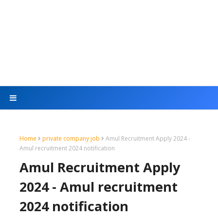
Home
private company job
Amul Recruitment Apply 2024 -
Amul recruitment 2024 notification
Amul Recruitment Apply
2024 - Amul recruitment
2024 notification