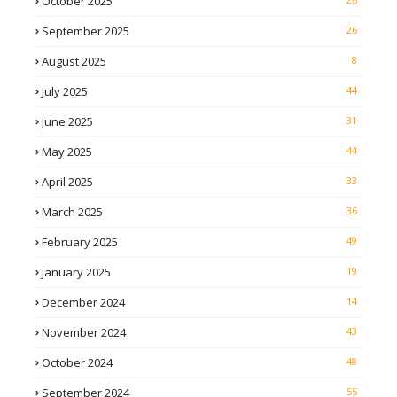
October 2025
September 2025
26
August 2025
8
July 2025
44
June 2025
31
May 2025
44
April 2025
33
March 2025
36
February 2025
49
January 2025
19
December 2024
14
November 2024
43
October 2024
48
September 2024
55