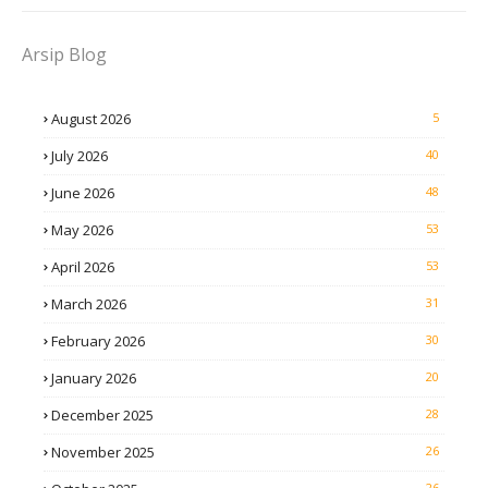
Arsip Blog
August 2026
5
July 2026
40
June 2026
48
May 2026
53
April 2026
53
March 2026
31
February 2026
30
January 2026
20
December 2025
28
November 2025
26
26