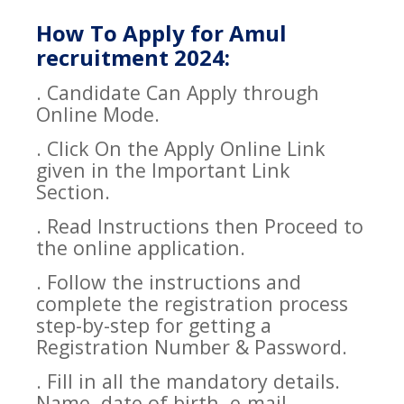
How To Apply for Amul
recruitment 2024:
. Candidate Can Apply through
Online Mode.
. Click On the Apply Online Link
given in the Important Link
Section.
. Read Instructions then Proceed to
the online application.
. Follow the instructions and
complete the registration process
step-by-step for getting a
Registration Number & Password.
. Fill in all the mandatory details.
Name, date of birth, e-mail