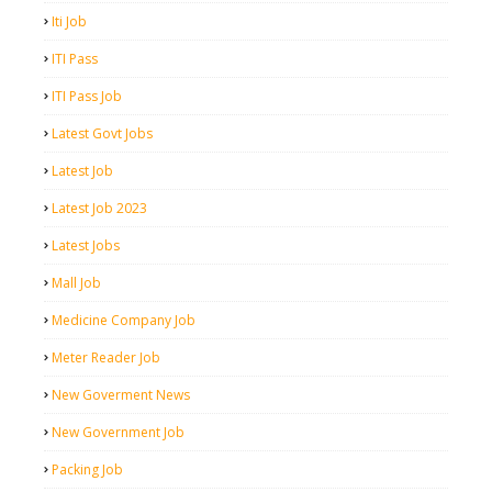
Iti Job
ITI Pass
ITI Pass Job
Latest Govt Jobs
Latest Job
Latest Job 2023
Latest Jobs
Mall Job
Medicine Company Job
Meter Reader Job
New Goverment News
New Government Job
Packing Job