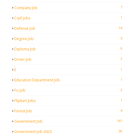
7
Company Job
1
Crpf Jobs
14
Defense Job
6
Degree Job
9
Diploma Job
3
Driver Job
1
E
1
Education Department Job
2
Fci Job
1
Flipkart Jobs
4
Forest Job
161
Government Job
30
Government Job 2023