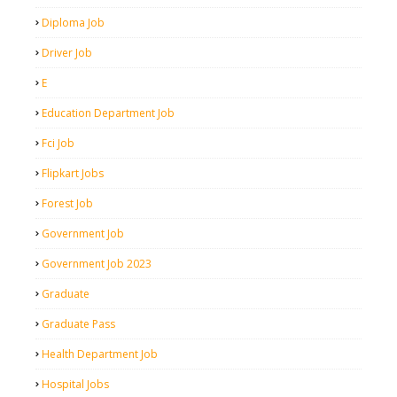
Diploma Job
Driver Job
E
Education Department Job
Fci Job
Flipkart Jobs
Forest Job
Government Job
Government Job 2023
Graduate
Graduate Pass
Health Department Job
Hospital Jobs