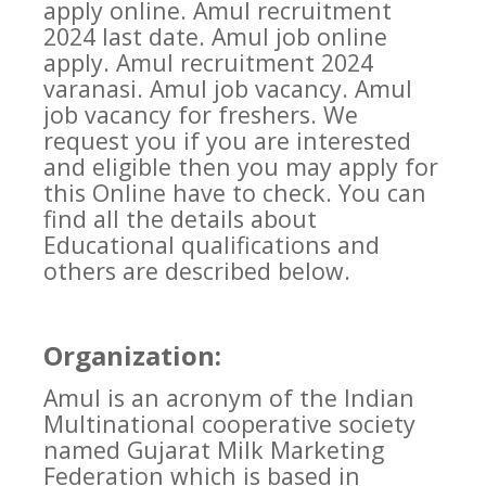
apply online. Amul recruitment
2024 last date. Amul job online
apply. Amul recruitment 2024
varanasi. Amul job vacancy. Amul
job vacancy for freshers. We
request you if you are interested
and eligible then you may apply for
this Online have to check. You can
find all the details about
Educational qualifications and
others are described below.
Organization:
Amul is an acronym of the Indian
Multinational cooperative society
named Gujarat Milk Marketing
Federation which is based in