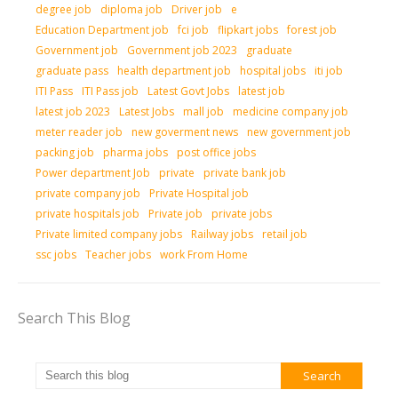
degree job
diploma job
Driver job
e
Education Department job
fci job
flipkart jobs
forest job
Government job
Government job 2023
graduate
graduate pass
health department job
hospital jobs
iti job
ITI Pass
ITI Pass job
Latest Govt Jobs
latest job
latest job 2023
Latest Jobs
mall job
medicine company job
meter reader job
new goverment news
new government job
packing job
pharma jobs
post office jobs
Power department Job
private
private bank job
private company job
Private Hospital job
private hospitals job
Private job
private jobs
Private limited company jobs
Railway jobs
retail job
ssc jobs
Teacher jobs
work From Home
Search This Blog