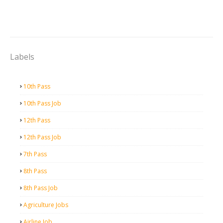
Labels
10th Pass
10th Pass Job
12th Pass
12th Pass Job
7th Pass
8th Pass
8th Pass Job
Agriculture Jobs
Airline Job