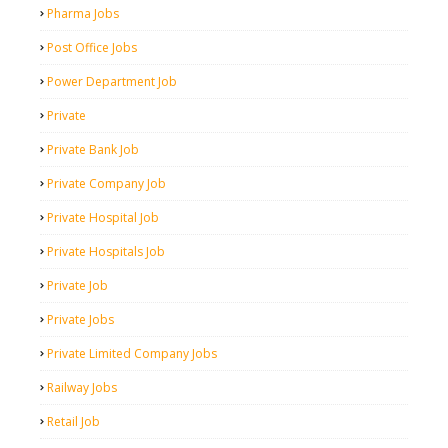
Pharma Jobs
Post Office Jobs
Power Department Job
Private
Private Bank Job
Private Company Job
Private Hospital Job
Private Hospitals Job
Private Job
Private Jobs
Private Limited Company Jobs
Railway Jobs
Retail Job