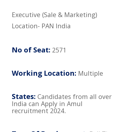
Executive (Sale & Marketing)
Location- PAN India
No of Seat:
2571
Working Location:
Multiple
States:
Candidates from all over
India can Apply in Amul
recruitment 2024.