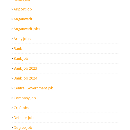
Airport Job
Anganwadi
Anganwadi Jobs
Army Jobs
Bank
Bank Job
Bank Job 2023
Bank Job 2024
Central Government Job
Company Job
Crpf Jobs
Defense Job
Degree Job