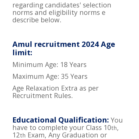
regarding candidates' selection
norms and eligibility norms e
describe below.
Amul recruitment 2024 Age
limit:
Minimum Age: 18 Years
Maximum Age: 35 Years
Age Relaxation Extra as per
Recruitment Rules.
Educational Qualification:
You
have to complete your Class 10
,
th
12
Exam, Any Graduation or
th