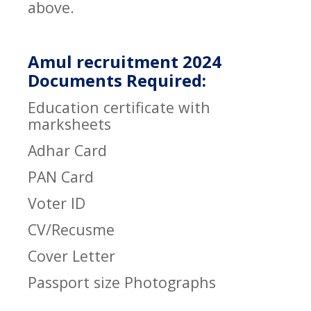
above.
Amul recruitment 2024
Documents Required:
Education certificate with
marksheets
Adhar Card
PAN Card
Voter ID
CV/Recusme
Cover Letter
Passport size Photographs