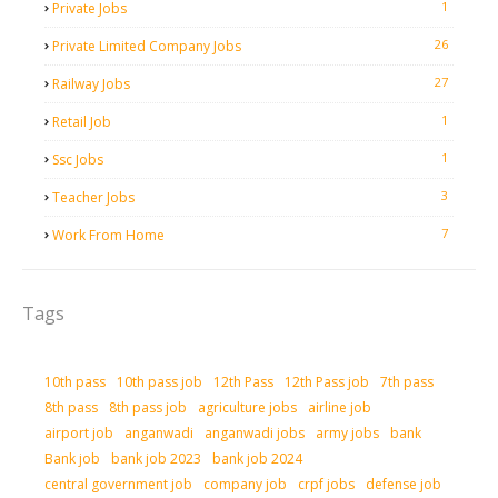
1
Private Jobs
26
Private Limited Company Jobs
27
Railway Jobs
1
Retail Job
1
Ssc Jobs
3
Teacher Jobs
7
Work From Home
Tags
10th pass
10th pass job
12th Pass
12th Pass job
7th pass
8th pass
8th pass job
agriculture jobs
airline job
airport job
anganwadi
anganwadi jobs
army jobs
bank
Bank job
bank job 2023
bank job 2024
central government job
company job
crpf jobs
defense job