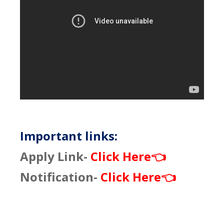
Important links:
Apply Link-
Click Here
👈
Notification-
Click Here
👈