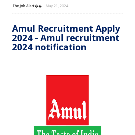
The Job Alert��️
May 21, 2024
Amul Recruitment Apply
2024 - Amul recruitment
2024 notification