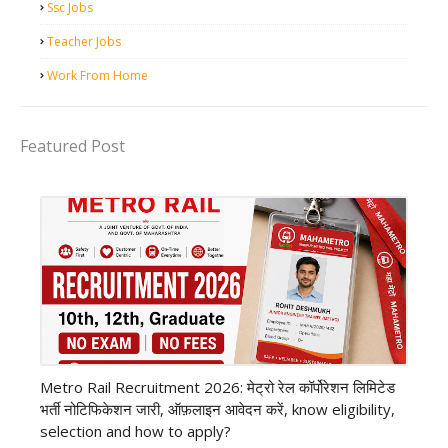
Ssc Jobs
Teacher Jobs
Work From Home
Featured Post
private company job
Metro Rail Recruitment 2026: मेट्रो रेल कॉर्पोरेशन लिमिटेड
भर्ती नोटिफिकेशन जारी, ऑफ़लाइन आवेदन करें, know eligibility,
selection and how to apply?