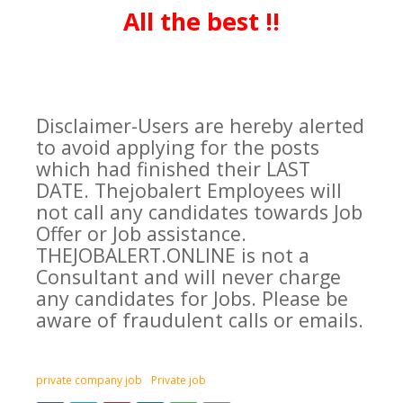
All the best !!
Disclaimer-Users are hereby alerted
to avoid applying for the posts
which had finished their LAST
DATE. Thejobalert Employees will
not call any candidates towards Job
Offer or Job assistance.
THEJOBALERT.ONLINE is not a
Consultant and will never charge
any candidates for Jobs. Please be
aware of fraudulent calls or emails.
private company job
Private job