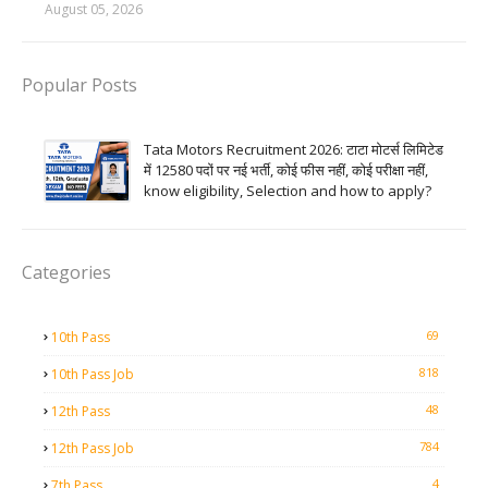
August 05, 2026
Popular Posts
Tata Motors Recruitment 2026: टाटा मोटर्स लिमिटेड
में 12580 पदों पर नई भर्ती, कोई फीस नहीं, कोई परीक्षा नहीं,
know eligibility, Selection and how to apply?
Categories
69
10th Pass
818
10th Pass Job
48
12th Pass
784
12th Pass Job
4
7th Pass