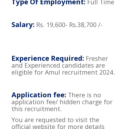
Type Of Employment:
Full Time
Salary:
Rs. 19,600- Rs.38,700 /-
Experience Required:
Fresher
and Experienced candidates are
eligible for Amul recruitment 2024.
Application fee:
There is no
application fee/ hidden charge for
this recruitment.
You are requested to visit the
official website for more details