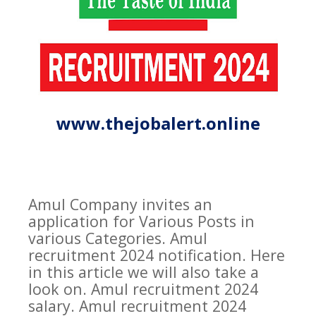
www.thejobalert.online
Amul Company invites an
application for Various Posts in
various Categories. Amul
recruitment 2024 notification. Here
in this article we will also take a
look on. Amul recruitment 2024
salary. Amul recruitment 2024