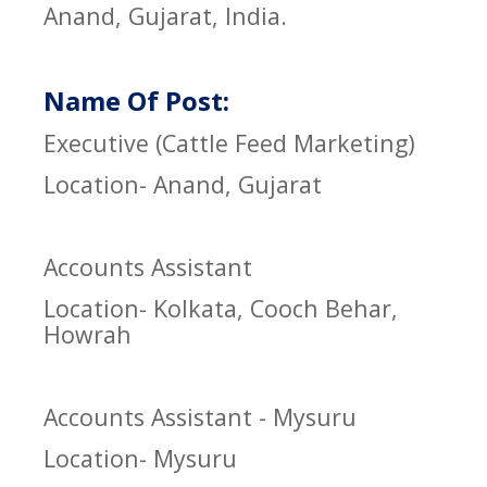
Anand, Gujarat, India.
Name Of Post:
Executive (Cattle Feed Marketing)
Location- Anand, Gujarat
Accounts Assistant
Location- Kolkata, Cooch Behar,
Howrah
Accounts Assistant - Mysuru
Location- Mysuru