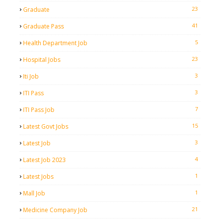
23
Graduate
41
Graduate Pass
5
Health Department Job
23
Hospital Jobs
3
Iti Job
3
ITI Pass
7
ITI Pass Job
15
Latest Govt Jobs
3
Latest Job
4
Latest Job 2023
1
Latest Jobs
1
Mall Job
21
Medicine Company Job