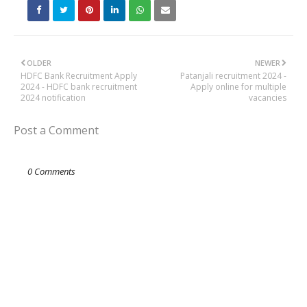
OLDER
NEWER
HDFC Bank Recruitment Apply
Patanjali recruitment 2024 -
2024 - HDFC bank recruitment
Apply online for multiple
2024 notification
vacancies
Post a Comment
0 Comments