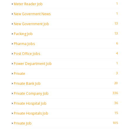
1
Meter Reader Job
1
New Goverment News
13
New Government Job
13
Packing Job
6
Pharma Jobs
4
Post Office Jobs
1
Power Department Job
3
Private
20
Private Bank Job
336
Private Company Job
36
Private Hospital Job
15
Private Hospitals Job
105
Private Job