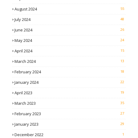
August 2024
55
July 2024
48
June 2024
26
May 2024
24
April 2024
15
March 2024
13
February 2024
18
January 2024
22
April 2023
19
March 2023
35
February 2023
27
January 2023
29
December 2022
1