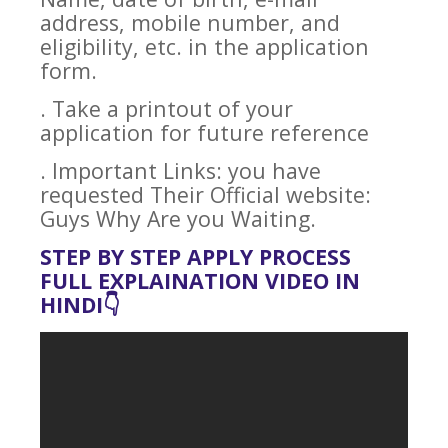
address, mobile number, and
eligibility, etc. in the application
form.
. Take a printout of your
application for future reference
. Important Links: you have
requested Their Official website:
Guys Why Are you Waiting.
STEP BY STEP APPLY PROCESS
FULL EXPLAINATION VIDEO IN
HINDI👇