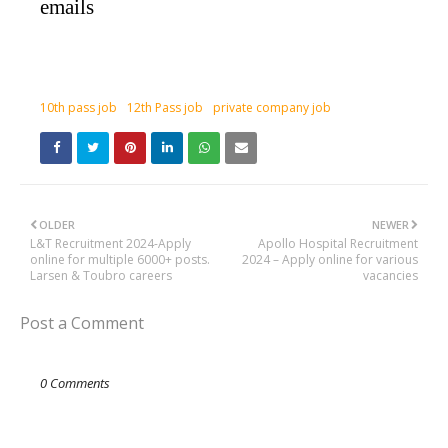
emails
10th pass job
12th Pass job
private company job
OLDER
NEWER
L&T Recruitment 2024-Apply
Apollo Hospital Recruitment
online for multiple 6000+ posts.
2024 – Apply online for various
Larsen & Toubro careers
vacancies
Post a Comment
0 Comments