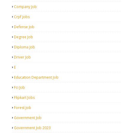
Company Job
Crpf Jobs
Defense Job
Degree Job
Diploma Job
Driver Job
E
Education Department Job
Fci Job
Flipkart Jobs
Forest Job
Government Job
Government Job 2023