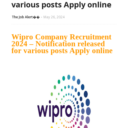
various posts Apply online
The Job Alert��️
May 26, 2024
Wipro Company Recruitment
2024 – Notification released
for various posts Apply online