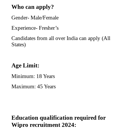
Who can apply?
Gender- Male/Female
Experience- Fresher’s
Candidates from all over India can apply (All
States)
Age Limit:
Minimum: 18 Years
Maximum: 45 Years
Education qualification required for
Wipro recruitment 2024: