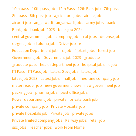
10th pass
10th pass job
12th Pass
12th Pass job
7th pass
8th pass
8th pass job
agriculture jobs
airline job
airport job
anganwadi
anganwadi jobs
army jobs
bank
Bank job
bank job 2023
bank job 2024
central government job
company job
crpf jobs
defense job
degree job
diploma job
Driver job
e
Education Department job
fci job
flipkart jobs
forest job
Government job
Government job 2023
graduate
graduate pass
health department job
hospital jobs
iti job
ITI Pass
ITI Pass job
Latest Govt Jobs
latest job
latest job 2023
Latest Jobs
mall job
medicine company job
meter reader job
new goverment news
new government job
packing job
pharma jobs
post office jobs
Power department Job
private
private bank job
private company job
Private Hospital job
private hospitals job
Private job
private jobs
Private limited company jobs
Railway jobs
retail job
ssc jobs
Teacher jobs
work From Home