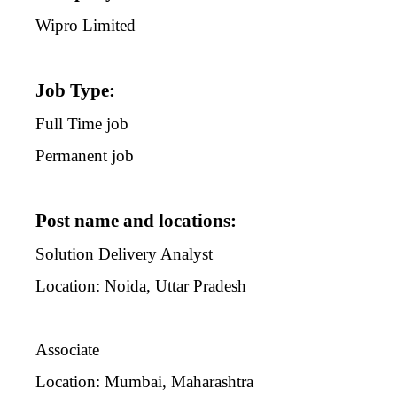
Wipro Limited
Job Type:
Full Time job
Permanent job
Post name and locations:
Solution Delivery Analyst
Location: Noida, Uttar Pradesh
Associate
Location: Mumbai, Maharashtra