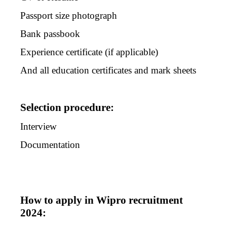
Passport size photograph
Bank passbook
Experience certificate (if applicable)
And all education certificates and mark sheets
Selection procedure:
Interview
Documentation
How to apply in Wipro recruitment
2024: