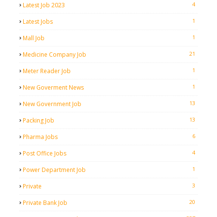
4
Latest Job 2023
1
Latest Jobs
1
Mall Job
21
Medicine Company Job
1
Meter Reader Job
1
New Goverment News
13
New Government Job
13
Packing Job
6
Pharma Jobs
4
Post Office Jobs
1
Power Department Job
3
Private
20
Private Bank Job