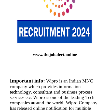
www.thejobalert.online
Important info:
Wipro is an Indian MNC
company which provides information
technology, consultant and business process
services etc. Wipro is one of the leading Tech
companies around the world. Wipro Company
has released online notification for multiple