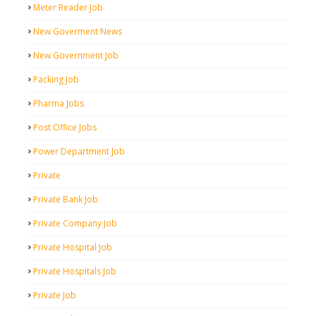
Meter Reader Job
New Goverment News
New Government Job
Packing Job
Pharma Jobs
Post Office Jobs
Power Department Job
Private
Private Bank Job
Private Company Job
Private Hospital Job
Private Hospitals Job
Private Job