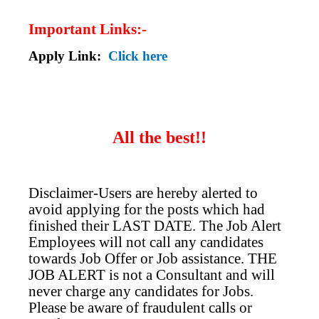
Important Links:-
Apply Link:
Click here
All the best!!
Disclaimer-Users are hereby alerted to
avoid applying for the posts which had
finished their LAST DATE. The Job Alert
Employees will not call any candidates
towards Job Offer or Job assistance. THE
JOB ALERT is not a Consultant and will
never charge any candidates for Jobs.
Please be aware of fraudulent calls or