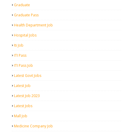
Graduate
Graduate Pass
Health Department Job
Hospital Jobs
Iti Job
ITI Pass
ITI Pass Job
Latest Govt Jobs
Latest Job
Latest Job 2023
Latest Jobs
Mall Job
Medicine Company Job