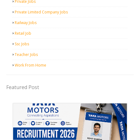
Private Jobs
Private Limited Company Jobs
Railway Jobs
Retail Job
Ssc Jobs
Teacher Jobs
Work From Home
Featured Post