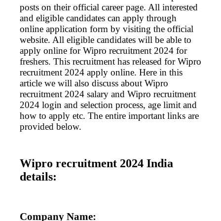
posts on their official career page. All interested
and eligible candidates can apply through
online application form by visiting the official
website. All eligible candidates will be able to
apply online for Wipro recruitment 2024 for
freshers. This recruitment has released for Wipro
recruitment 2024 apply online. Here in this
article we will also discuss about Wipro
recruitment 2024 salary and Wipro recruitment
2024 login and selection process, age limit and
how to apply etc. The entire important links are
provided below.
Wipro recruitment 2024 India
details:
Company Name: