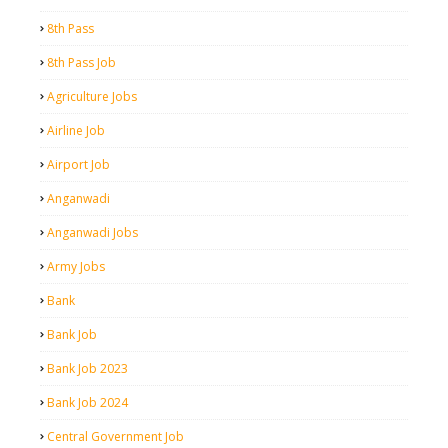
8th Pass
8th Pass Job
Agriculture Jobs
Airline Job
Airport Job
Anganwadi
Anganwadi Jobs
Army Jobs
Bank
Bank Job
Bank Job 2023
Bank Job 2024
Central Government Job