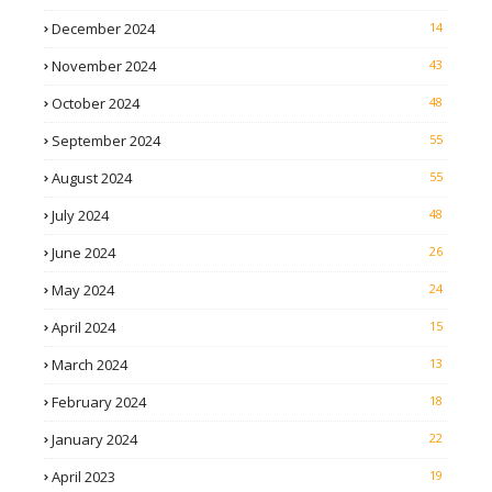
December 2024
14
November 2024
43
October 2024
48
September 2024
55
August 2024
55
July 2024
48
June 2024
26
May 2024
24
April 2024
15
March 2024
13
February 2024
18
January 2024
22
April 2023
19