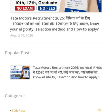
private company job
Tata Motors Recruitment 2026: विभिन्न पदों के लिए
11000+ पदों की भर्ती, 10वीं और 12वीं पास के लिए अवसर, know
your eligibility, selection method and How to apply?
August 06, 2026
Popular Posts
Tata Motors Recruitment 2026: टाटा मोटर्स लिमिटेड
में 12580 पदों पर नई भर्ती, कोई फीस नहीं, कोई परीक्षा नहीं,
know eligibility, Selection and how to apply?
Categories
69
10th Pass