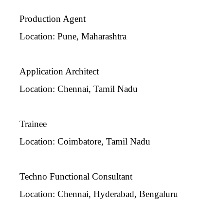
Production Agent
Location: Pune, Maharashtra
Application Architect
Location: Chennai, Tamil Nadu
Trainee
Location: Coimbatore, Tamil Nadu
Techno Functional Consultant
Location: Chennai, Hyderabad, Bengaluru