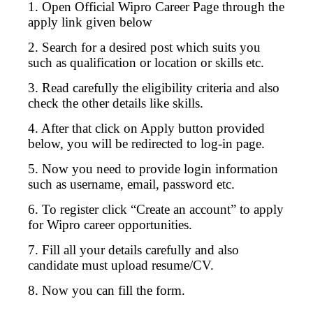
1. Open Official Wipro Career Page through the
apply link given below
2. Search for a desired post which suits you
such as qualification or location or skills etc.
3. Read carefully the eligibility criteria and also
check the other details like skills.
4. After that click on Apply button provided
below, you will be redirected to log-in page.
5. Now you need to provide login information
such as username, email, password etc.
6. To register click “Create an account” to apply
for Wipro career opportunities.
7. Fill all your details carefully and also
candidate must upload resume/CV.
8. Now you can fill the form.