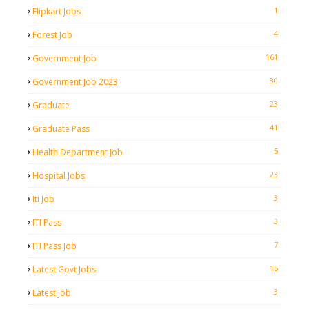
1
Flipkart Jobs
4
Forest Job
161
Government Job
30
Government Job 2023
23
Graduate
41
Graduate Pass
5
Health Department Job
23
Hospital Jobs
3
Iti Job
3
ITI Pass
7
ITI Pass Job
15
Latest Govt Jobs
3
Latest Job