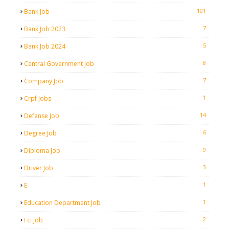
101
Bank Job
7
Bank Job 2023
5
Bank Job 2024
8
Central Government Job
7
Company Job
1
Crpf Jobs
14
Defense Job
6
Degree Job
9
Diploma Job
3
Driver Job
1
E
1
Education Department Job
2
Fci Job