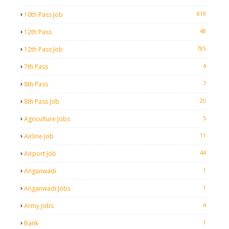
819
10th Pass Job
48
12th Pass
785
12th Pass Job
4
7th Pass
7
8th Pass
20
8th Pass Job
5
Agriculture Jobs
11
Airline Job
44
Airport Job
1
Anganwadi
1
Anganwadi Jobs
4
Army Jobs
1
Bank