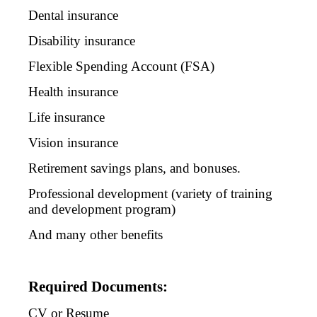
Dental insurance
Disability insurance
Flexible Spending Account (FSA)
Health insurance
Life insurance
Vision insurance
Retirement savings plans, and bonuses.
Professional development (variety of training
and development program)
And many other benefits
Required Documents:
CV or Resume