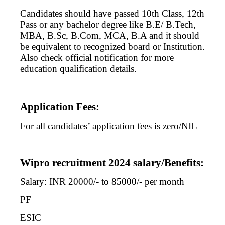
Candidates should have passed 10th Class, 12th
Pass or any bachelor degree like B.E/ B.Tech,
MBA, B.Sc, B.Com, MCA, B.A and it should
be equivalent to recognized board or Institution.
Also check official notification for more
education qualification details.
Application Fees:
For all candidates’ application fees is zero/NIL
Wipro recruitment 2024 salary/Benefits:
Salary: INR 20000/- to 85000/- per month
PF
ESIC