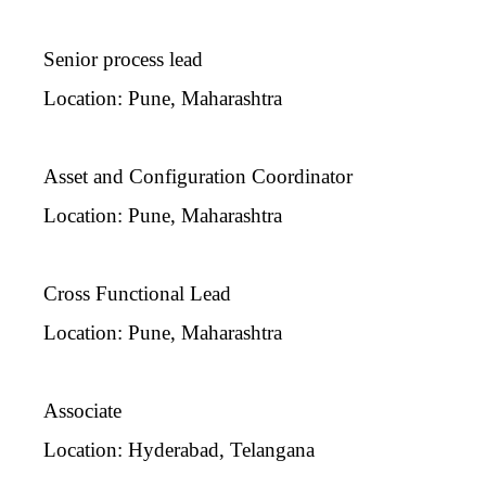
Senior process lead
Location: Pune, Maharashtra
Asset and Configuration Coordinator
Location: Pune, Maharashtra
Cross Functional Lead
Location: Pune, Maharashtra
Associate
Location: Hyderabad, Telangana