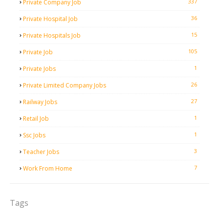
337
Private Company Job
36
Private Hospital Job
15
Private Hospitals Job
105
Private Job
1
Private Jobs
26
Private Limited Company Jobs
27
Railway Jobs
1
Retail Job
1
Ssc Jobs
3
Teacher Jobs
7
Work From Home
Tags