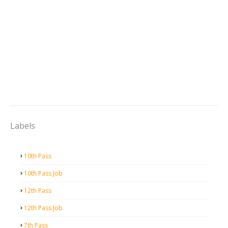
Labels
10th Pass
10th Pass Job
12th Pass
12th Pass Job
7th Pass