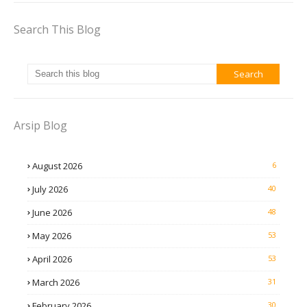
Search This Blog
Arsip Blog
August 2026
6
July 2026
40
June 2026
48
May 2026
53
April 2026
53
March 2026
31
February 2026
30