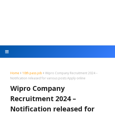
Home
10th pass job
Wipro Company Recruitment 2024 –
Notification released for various posts Apply online
Wipro Company
Recruitment 2024 –
Notification released for