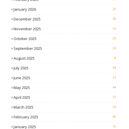
January 2026
20
December 2025
28
November 2025
26
October 2025
26
September 2025
26
August 2025
8
July 2025
44
June 2025
31
May 2025
44
April 2025
33
March 2025
36
February 2025
49
January 2025
19