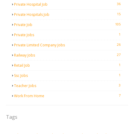
36
Private Hospital Job
15
Private Hospitals Job
105
Private Job
1
Private Jobs
26
Private Limited Company Jobs
27
Railway Jobs
1
Retail Job
1
Ssc Jobs
3
Teacher Jobs
7
Work From Home
Tags