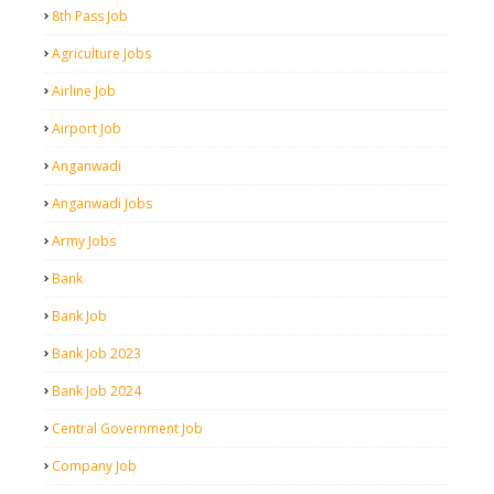
8th Pass Job
Agriculture Jobs
Airline Job
Airport Job
Anganwadi
Anganwadi Jobs
Army Jobs
Bank
Bank Job
Bank Job 2023
Bank Job 2024
Central Government Job
Company Job