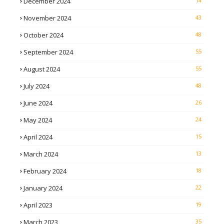
December 2024
14
November 2024
43
October 2024
48
September 2024
55
August 2024
55
July 2024
48
June 2024
26
May 2024
24
April 2024
15
March 2024
13
February 2024
18
January 2024
22
April 2023
19
March 2023
35