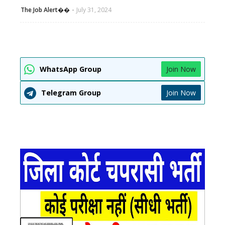
The Job Alert��️
July 31, 2024
WhatsApp Group
Join Now
Telegram Group
Join Now