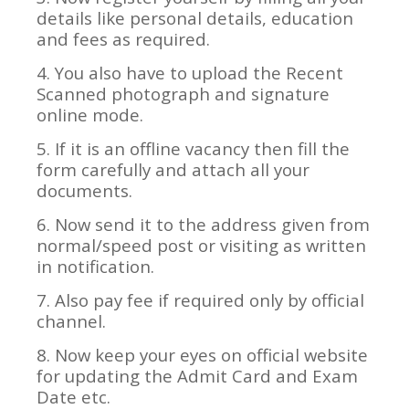
details like personal details, education
and fees as required.
4. You also have to upload the Recent
Scanned photograph and signature
online mode.
5. If it is an offline vacancy then fill the
form carefully and attach all your
documents.
6. Now send it to the address given from
normal/speed post or visiting as written
in notification.
7. Also pay fee if required only by official
channel.
8. Now keep your eyes on official website
for updating the Admit Card and Exam
Date etc.