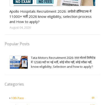
Private Hospital job
Apollo Hospitals Recruitment 2026: अपोलो हॉस्पिटल्स में
11000+ भर्ती 2026 know eligibility, selection process
and How to apply?
August 04, 2026
Popular Posts
Tata Motors Recruitment 2026: टाटा मोटर्स लिमिटेड
में 12580 पदों पर नई भर्ती, कोई फीस नहीं, कोई परीक्षा नहीं,
know eligibility, Selection and how to apply?
Categories
69
10th Pass