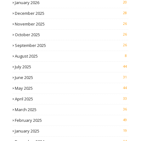
January 2026
20
December 2025
28
November 2025
26
October 2025
26
September 2025
26
August 2025
8
July 2025
44
June 2025
31
May 2025
44
April 2025
33
March 2025
36
February 2025
49
January 2025
19