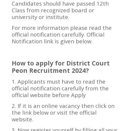
Candidates should have passed 12th
Class from recognized board or
university or institute.
For more information please read the
official notification carefully. Official
Notification link is given below.
How to apply for District Court
Peon Recruitment 2024?
1. Applicants must have to read the
official notification carefully from the
official website before Apply
2. If it is an online vacancy then click on
the link below or visit the official
website.
3. Now register yourself by filling all your