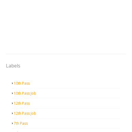
Labels
10th Pass
10th Pass Job
12th Pass
12th Pass Job
7th Pass