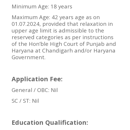
Minimum Age: 18 years
Maximum Age: 42 years age as on
01.07.2024, provided that relaxation in
upper age limit is admissible to the
reserved categories as per instructions
of the Hon’ble High Court of Punjab and
Haryana at Chandigarh and/or Haryana
Government.
Application Fee:
General / OBC: Nil
SC / ST: Nil
Education Qualification: