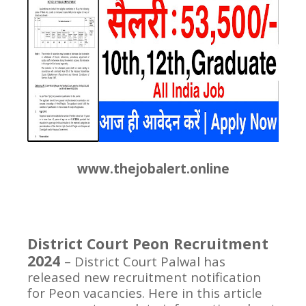
www.thejobalert.online
District Court Peon Recruitment
2024
– District Court Palwal has
released new recruitment notification
for Peon vacancies. Here in this article