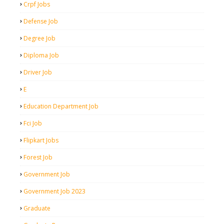
Crpf Jobs
Defense Job
Degree Job
Diploma Job
Driver Job
E
Education Department Job
Fci Job
Flipkart Jobs
Forest Job
Government Job
Government Job 2023
Graduate