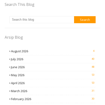
Search This Blog
Arsip Blog
August 2026
4
July 2026
40
June 2026
48
May 2026
53
April 2026
53
March 2026
31
February 2026
30