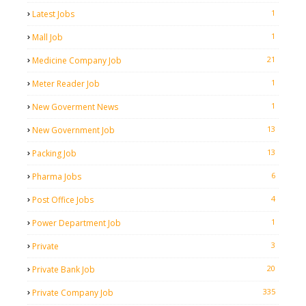
1
Latest Jobs
1
Mall Job
21
Medicine Company Job
1
Meter Reader Job
1
New Goverment News
13
New Government Job
13
Packing Job
6
Pharma Jobs
4
Post Office Jobs
1
Power Department Job
3
Private
20
Private Bank Job
335
Private Company Job