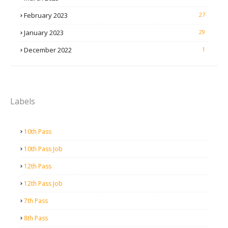
February 2023
27
January 2023
29
December 2022
1
Labels
10th Pass
10th Pass Job
12th Pass
12th Pass Job
7th Pass
8th Pass