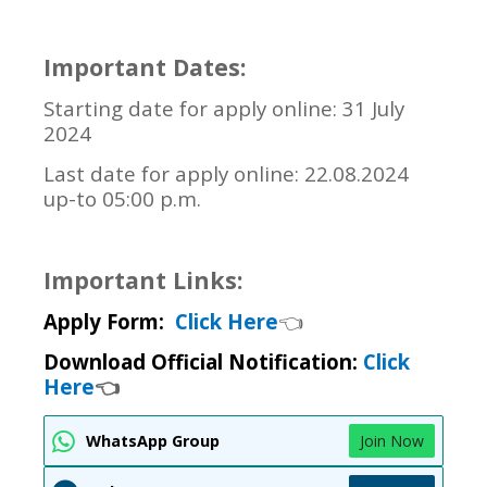
Important Dates:
Starting date for apply online: 31 July
2024
Last date for apply online: 22.08.2024
up-to 05:00 p.m.
Important Links:
Apply Form:
Click Here
👈
Download Official Notification:
Click
Here
👈
WhatsApp Group
Join Now