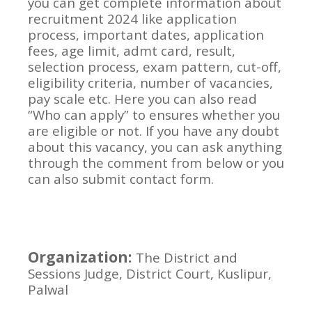
you can get complete information about
recruitment 2024 like application
process, important dates, application
fees, age limit, admt card, result,
selection process, exam pattern, cut-off,
eligibility criteria, number of vacancies,
pay scale etc. Here you can also read
“Who can apply” to ensures whether you
are eligible or not. If you have any doubt
about this vacancy, you can ask anything
through the comment from below or you
can also submit contact form.
Organization:
The District and
Sessions Judge, District Court, Kuslipur,
Palwal