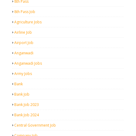
8th Pass
8th Pass Job
Agriculture Jobs
Airline Job
Airport Job
Anganwadi
Anganwadi Jobs
Army Jobs
Bank
Bank Job
Bank Job 2023
Bank Job 2024
Central Government Job
Company Job