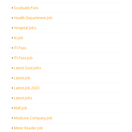
Graduate Pass
Health Department Job
Hospital Jobs
Iti Job
ITI Pass
ITI Pass Job
Latest Govt Jobs
Latest Job
Latest Job 2023
Latest Jobs
Mall Job
Medicine Company Job
Meter Reader Job