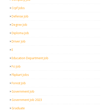
Crpf Jobs
Defense Job
Degree Job
Diploma Job
Driver Job
E
Education Department Job
Fci Job
Flipkart Jobs
Forest Job
Government Job
Government Job 2023
Graduate