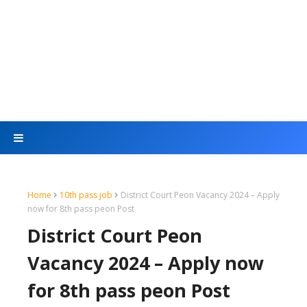
Home
10th pass job
District Court Peon Vacancy 2024 – Apply
now for 8th pass peon Post
District Court Peon
Vacancy 2024 – Apply now
for 8th pass peon Post