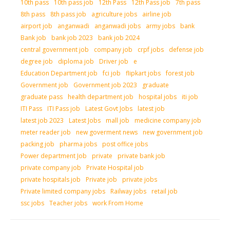
10th pass
10th pass job
12th Pass
12th Pass job
7th pass
8th pass
8th pass job
agriculture jobs
airline job
airport job
anganwadi
anganwadi jobs
army jobs
bank
Bank job
bank job 2023
bank job 2024
central government job
company job
crpf jobs
defense job
degree job
diploma job
Driver job
e
Education Department job
fci job
flipkart jobs
forest job
Government job
Government job 2023
graduate
graduate pass
health department job
hospital jobs
iti job
ITI Pass
ITI Pass job
Latest Govt Jobs
latest job
latest job 2023
Latest Jobs
mall job
medicine company job
meter reader job
new goverment news
new government job
packing job
pharma jobs
post office jobs
Power department Job
private
private bank job
private company job
Private Hospital job
private hospitals job
Private job
private jobs
Private limited company jobs
Railway jobs
retail job
ssc jobs
Teacher jobs
work From Home