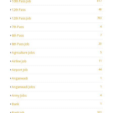
817
10th Pass Job
48
12th Pass
783
12th Pass Job
4
7th Pass
7
8th Pass
20
8th Pass Job
5
Agriculture Jobs
11
Airline Job
44
Airport Job
1
Anganwadi
1
Anganwadi Jobs
4
Army Jobs
1
Bank
101
Bank Job