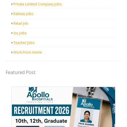
Private Limited Company Jobs
Railway Jobs
Retail Job
Ssc Jobs
Teacher Jobs
Work From Home
Featured Post