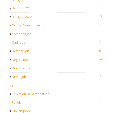
7
Bank Job 2023
5
Bank Job 2024
8
Central Government Job
7
Company Job
1
Crpf Jobs
14
Defense Job
6
Degree Job
9
Diploma Job
3
Driver Job
1
E
1
Education Department Job
2
Fci Job
1
Flipkart Jobs