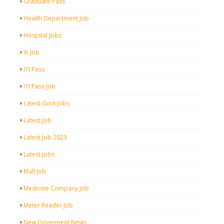
Graduate Pass
Health Department Job
Hospital Jobs
Iti Job
ITI Pass
ITI Pass Job
Latest Govt Jobs
Latest Job
Latest Job 2023
Latest Jobs
Mall Job
Medicine Company Job
Meter Reader Job
New Goverment News