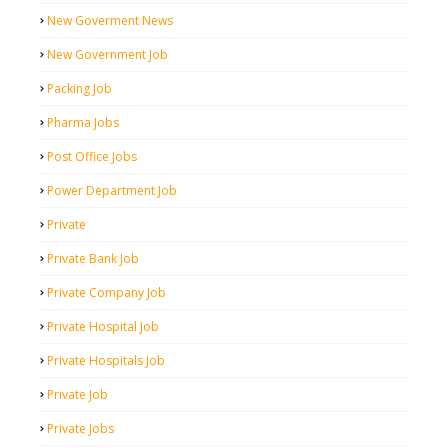
New Goverment News
New Government Job
Packing Job
Pharma Jobs
Post Office Jobs
Power Department Job
Private
Private Bank Job
Private Company Job
Private Hospital Job
Private Hospitals Job
Private Job
Private Jobs