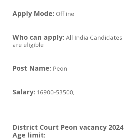
Apply Mode:
Offline
Who can apply:
All India Candidates
are eligible
Post Name:
Peon
Salary:
16900-53500,
District Court Peon vacancy 2024
Age limit: