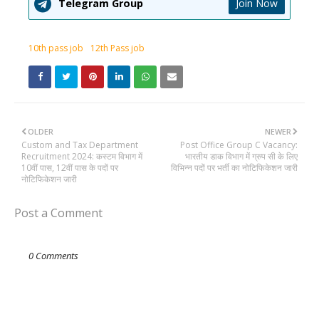
Telegram Group
Join Now
10th pass job
12th Pass job
OLDER
NEWER
Custom and Tax Department
Post Office Group C Vacancy:
Recruitment 2024: कस्टम विभाग में
भारतीय डाक विभाग में ग्रुप सी के लिए
10वीं पास, 12वीं पास के पदों पर
विभिन्न पदों पर भर्ती का नोटिफिकेशन जारी
नोटिफिकेशन जारी
Post a Comment
0 Comments