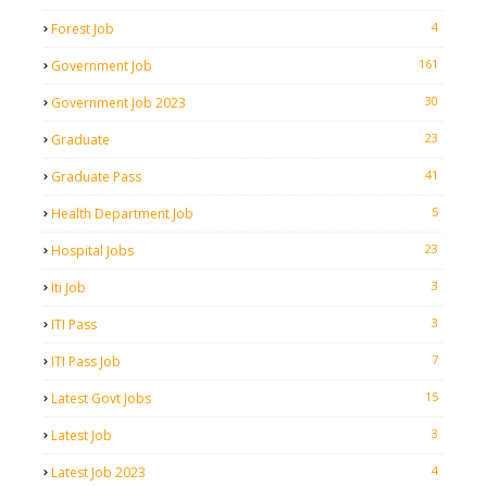
4
Forest Job
161
Government Job
30
Government Job 2023
23
Graduate
41
Graduate Pass
5
Health Department Job
23
Hospital Jobs
3
Iti Job
3
ITI Pass
7
ITI Pass Job
15
Latest Govt Jobs
3
Latest Job
4
Latest Job 2023