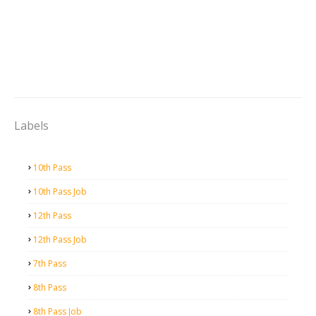
Labels
10th Pass
10th Pass Job
12th Pass
12th Pass Job
7th Pass
8th Pass
8th Pass Job