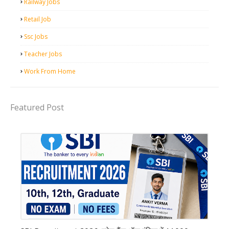
Railway Jobs
Retail Job
Ssc Jobs
Teacher Jobs
Work From Home
Featured Post
Bank job