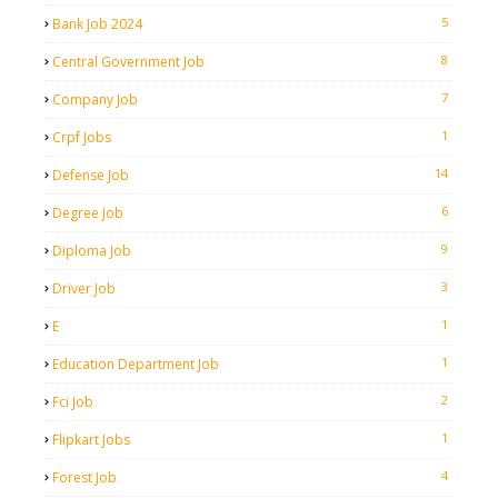
5
Bank Job 2024
8
Central Government Job
7
Company Job
1
Crpf Jobs
14
Defense Job
6
Degree Job
9
Diploma Job
3
Driver Job
1
E
1
Education Department Job
2
Fci Job
1
Flipkart Jobs
4
Forest Job