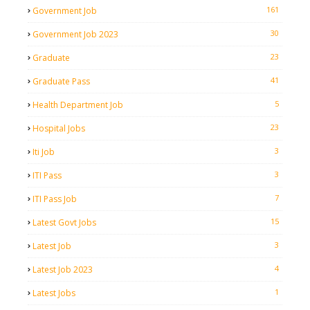
161
Government Job
30
Government Job 2023
23
Graduate
41
Graduate Pass
5
Health Department Job
23
Hospital Jobs
3
Iti Job
3
ITI Pass
7
ITI Pass Job
15
Latest Govt Jobs
3
Latest Job
4
Latest Job 2023
1
Latest Jobs