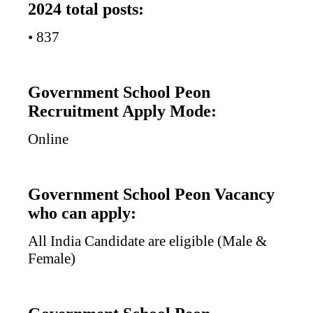
2024 total posts:
• 837
Government School Peon
Recruitment Apply Mode:
Online
Government School Peon Vacancy
who can apply:
All India Candidate are eligible (Male &
Female)