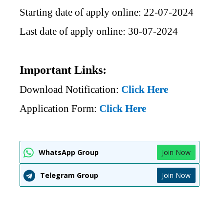
Starting date of apply online: 22-07-2024
Last date of apply online: 30-07-2024
Important Links:
Download Notification:
Click Here
Application Form:
Click Here
WhatsApp Group
Join Now
Telegram Group
Join Now