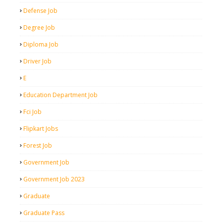
Defense Job
Degree Job
Diploma Job
Driver Job
E
Education Department Job
Fci Job
Flipkart Jobs
Forest Job
Government Job
Government Job 2023
Graduate
Graduate Pass