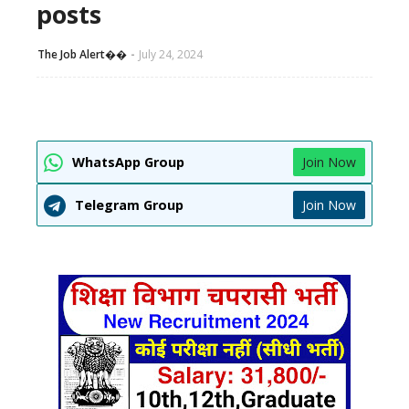
posts
The Job Alert��️
July 24, 2024
WhatsApp Group
Join Now
Telegram Group
Join Now