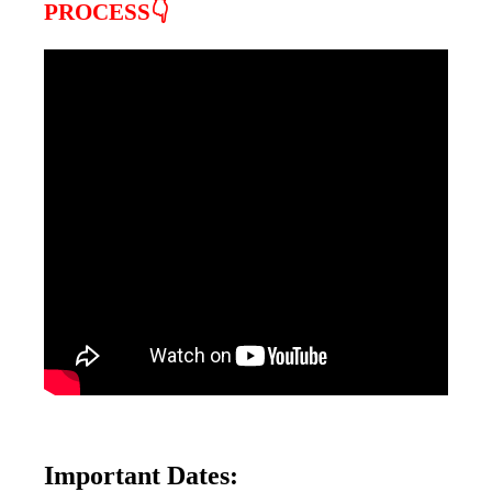
PROCESS👇
Important Dates: