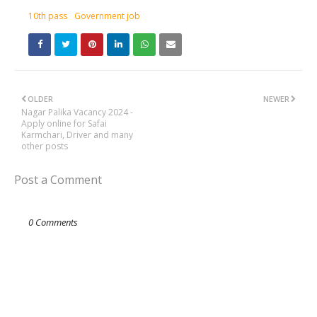
10th pass
Government job
OLDER
NEWER
Nagar Palika Vacancy 2024 -
Apply online for Safai
Karmchari, Driver and many
other posts
Post a Comment
0 Comments