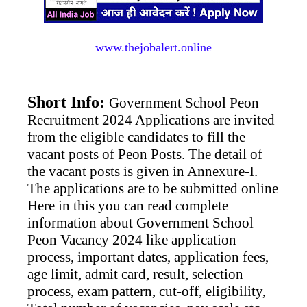
www.thejobalert.online
Short Info:
Government School Peon
Recruitment 2024 Applications are invited
from the eligible candidates to fill the
vacant posts of Peon Posts. The detail of
the vacant posts is given in Annexure-I.
The applications are to be submitted online
Here in this you can read complete
information about Government School
Peon Vacancy 2024 like application
process, important dates, application fees,
age limit, admit card, result, selection
process, exam pattern, cut-off, eligibility,