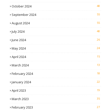
October 2024
48
September 2024
55
August 2024
55
July 2024
48
June 2024
26
May 2024
24
April 2024
15
March 2024
13
February 2024
18
January 2024
22
April 2023
19
March 2023
35
February 2023
27