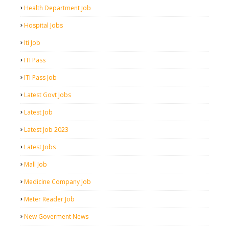
Health Department Job
Hospital Jobs
Iti Job
ITI Pass
ITI Pass Job
Latest Govt Jobs
Latest Job
Latest Job 2023
Latest Jobs
Mall Job
Medicine Company Job
Meter Reader Job
New Goverment News