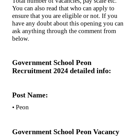
Total number of vacancies, pay scale etc.
You can also read that who can apply to
ensure that you are eligible or not. If you
have any doubt about this opening you can
ask anything through the comment from
below.
Government School Peon
Recruitment 2024 detailed info:
Post Name:
• Peon
Government School Peon Vacancy