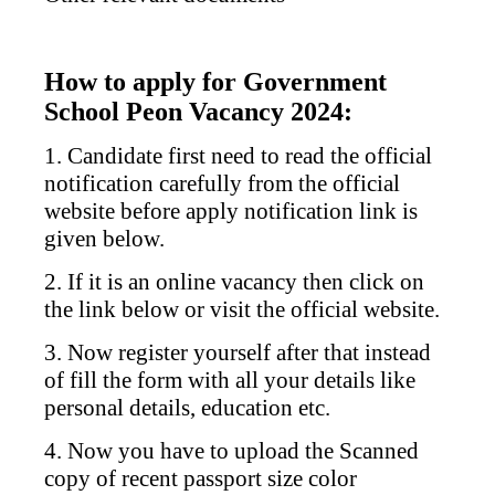
How to apply for Government
School Peon Vacancy 2024:
1. Candidate first need to read the official
notification carefully from the official
website before apply notification link is
given below.
2. If it is an online vacancy then click on
the link below or visit the official website.
3. Now register yourself after that instead
of fill the form with all your details like
personal details, education etc.
4. Now you have to upload the Scanned
copy of recent passport size color