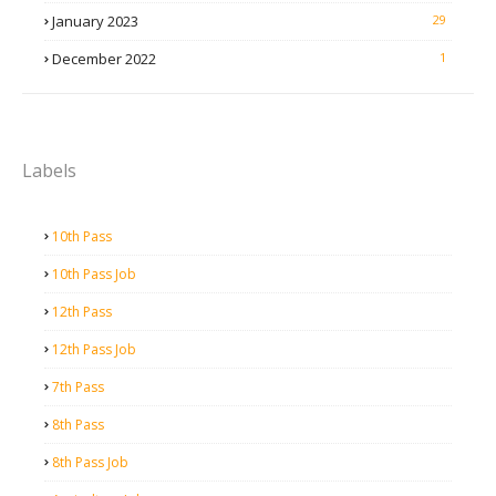
January 2023
29
December 2022
1
Labels
10th Pass
10th Pass Job
12th Pass
12th Pass Job
7th Pass
8th Pass
8th Pass Job