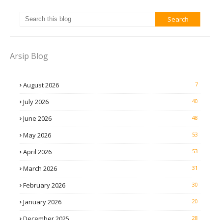
Arsip Blog
August 2026
7
July 2026
40
June 2026
48
May 2026
53
April 2026
53
March 2026
31
February 2026
30
January 2026
20
December 2025
28