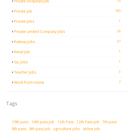
15
Private Hospitals Job
105
Private Job
1
Private Jobs
26
Private Limited Company Jobs
27
Railway Jobs
1
Retail Job
1
Ssc Jobs
3
Teacher Jobs
7
Work From Home
Tags
10th pass
10th pass job
12th Pass
12th Pass job
7th pass
8th pass
8th pass job
agriculture jobs
airline job