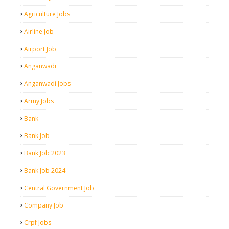
Agriculture Jobs
Airline Job
Airport Job
Anganwadi
Anganwadi Jobs
Army Jobs
Bank
Bank Job
Bank Job 2023
Bank Job 2024
Central Government Job
Company Job
Crpf Jobs