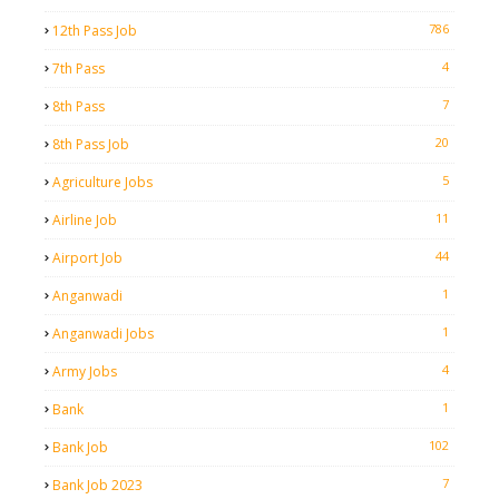
786
12th Pass Job
4
7th Pass
7
8th Pass
20
8th Pass Job
5
Agriculture Jobs
11
Airline Job
44
Airport Job
1
Anganwadi
1
Anganwadi Jobs
4
Army Jobs
1
Bank
102
Bank Job
7
Bank Job 2023