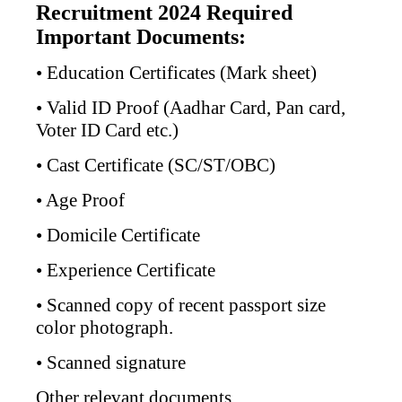
Recruitment 2024 Required
Important Documents:
• Education Certificates (Mark sheet)
• Valid ID Proof (Aadhar Card, Pan card,
Voter ID Card etc.)
• Cast Certificate (SC/ST/OBC)
• Age Proof
• Domicile Certificate
• Experience Certificate
• Scanned copy of recent passport size
color photograph.
• Scanned signature
Other relevant documents