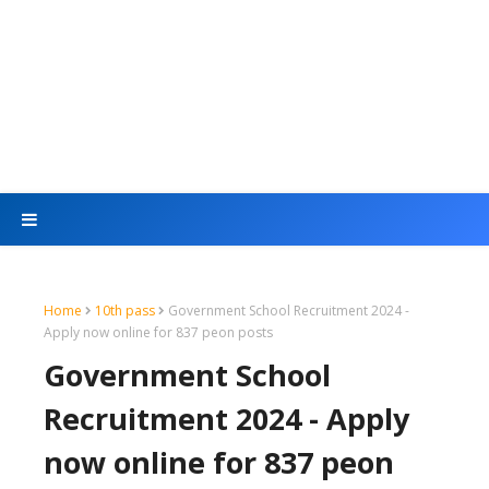
Home
10th pass
Government School Recruitment 2024 -
Apply now online for 837 peon posts
Government School
Recruitment 2024 - Apply
now online for 837 peon