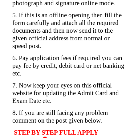
photograph and signature online mode.
5. If this is an offline opening then fill the
form carefully and attach all the required
documents and then now send it to the
given official address from normal or
speed post.
6. Pay application fees if required you can
pay fee by credit, debit card or net banking
etc.
7. Now keep your eyes on this official
website for updating the Admit Card and
Exam Date etc.
8. If you are still facing any problem
comment on the post given below.
STEP BY STEP FULL APPLY