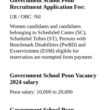
Government School Peon
Recruitment Application Fee:
UR / OBC: Nil
Women candidates and candidates
belonging to Scheduled Castes (SC),
Scheduled Tribes (ST), Persons with
Benchmark Disabilities (PwBD) and
Exservicemen (ESM) eligible for
reservation are exempted from payment
Government School Peon Vacancy
2024 salary
Peon salary: 10,000 to 20,000
Government School Peon