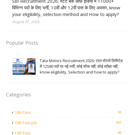
SBI Recruitment 2026: स्टेट बैंक ऑफ़ इंडिया में 11000+
विभिन्न पदों के लिए भर्ती, 10वीं और 12वीं पास के लिए अवसर, know
your eligibility, selection method and How to apply?
August 07, 2026
Popular Posts
Tata Motors Recruitment 2026: टाटा मोटर्स लिमिटेड
में 12580 पदों पर नई भर्ती, कोई फीस नहीं, कोई परीक्षा नहीं,
know eligibility, Selection and how to apply?
Categories
69
10th Pass
820
10th Pass Job
48
12th Pass