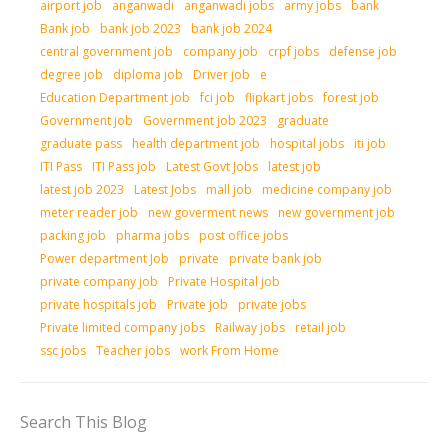
airport job
anganwadi
anganwadi jobs
army jobs
bank
Bank job
bank job 2023
bank job 2024
central government job
company job
crpf jobs
defense job
degree job
diploma job
Driver job
e
Education Department job
fci job
flipkart jobs
forest job
Government job
Government job 2023
graduate
graduate pass
health department job
hospital jobs
iti job
ITI Pass
ITI Pass job
Latest Govt Jobs
latest job
latest job 2023
Latest Jobs
mall job
medicine company job
meter reader job
new goverment news
new government job
packing job
pharma jobs
post office jobs
Power department Job
private
private bank job
private company job
Private Hospital job
private hospitals job
Private job
private jobs
Private limited company jobs
Railway jobs
retail job
ssc jobs
Teacher jobs
work From Home
Search This Blog