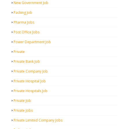
New Government Job
Packing Job
Pharma Jobs
Post Office Jobs
Power Department Job
Private
Private Bank Job
Private Company Job
Private Hospital Job
Private Hospitals Job
Private Job
Private Jobs
Private Limited Company Jobs