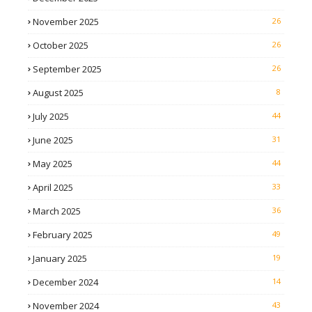
November 2025
26
October 2025
26
September 2025
26
August 2025
8
July 2025
44
June 2025
31
May 2025
44
April 2025
33
March 2025
36
February 2025
49
January 2025
19
December 2024
14
November 2024
43