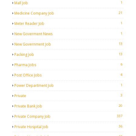
1
Mall Job
21
Medicine Company Job
1
Meter Reader Job
1
New Goverment News
13
New Government Job
13
Packing Job
6
Pharma Jobs
4
Post Office Jobs
1
Power Department Job
3
Private
20
Private Bank Job
337
Private Company Job
36
Private Hospital Job