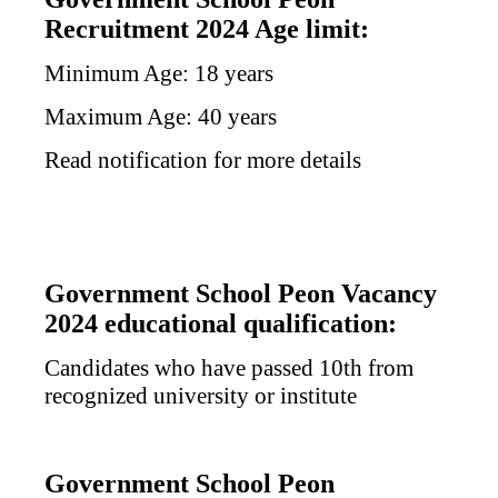
Recruitment 2024 Age limit:
Minimum Age: 18 years
Maximum Age: 40 years
Read notification for more details
Government School Peon Vacancy
2024 educational qualification:
Candidates who have passed 10th from
recognized university or institute
Government School Peon