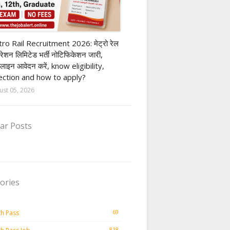
ivate company job
ro Rail Recruitment 2026: मेट्रो रेल
पोरेशन लिमिटेड भर्ती नोटिफिकेशन जारी,
लाइन आवेदन करें, know eligibility,
ection and how to apply?
ust 05, 2026
ar Posts
ories
69
th Pass
818