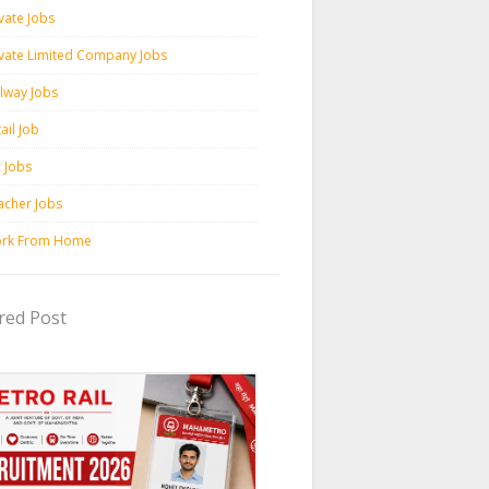
vate Jobs
ivate Limited Company Jobs
ilway Jobs
ail Job
c Jobs
acher Jobs
rk From Home
red Post