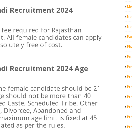
Me
di Recruitment 2024
Ne
Ne
 fee required for Rajasthan
. All female candidates can apply
Pa
solutely free of cost.
Ph
Pos
di Recruitment 2024 Age
Po
Pri
e female candidate should be 21
Pr
e should not be more than 40
Pr
ed Caste, Scheduled Tribe, Other
Pri
, Divorcee, Abandoned and
 maximum age limit is fixed at 45
Pri
lated as per the rules.
Pri