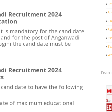
Pri
di Recruitment 2024
Pr
cation
Ra
it is mandatory for the candidate
Ret
s and for the post of Anganwadi
Ss
gini the candidate must be
Te
Wo
di Recruitment 2024
Featu
ts
e candidate to have the following
icate of maximum educational