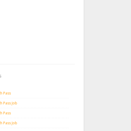
s
th Pass
th Pass Job
th Pass
th Pass Job