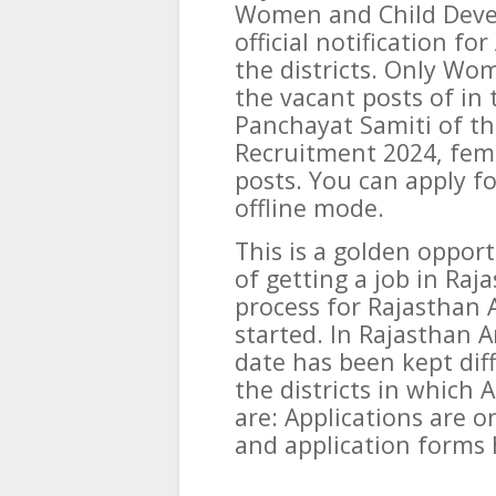
Women and Child Deve
official notification f
the districts. Only Wo
the vacant posts of in
Panchayat Samiti of th
Recruitment 2024, fema
posts. You can apply f
offline mode.
This is a golden oppor
of getting a job in Ra
process for Rajasthan
started. In Rajasthan 
date has been kept diff
the districts in which
are: Applications are on
and application forms