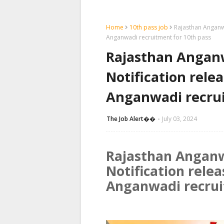
Home
10th pass job
Rajasthan Anganwa
Anganwadi recruitment for 10th pass
Rajasthan Anganw
Notification rele
Anganwadi recrui
The Job Alert��️
July 03, 2024
Rajasthan Anganw
Notification rele
Anganwadi recrui