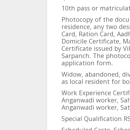
10th pass or matriculat
Photocopy of the docum
residence, any two des
Card, Ration Card, Aad
Domicile Certificate, Ma
Certificate issued by V
Sarpanch. The photocop
application form.
Widow, abandoned, div
as local resident for 
Work Experience Certif
Anganwadi worker, Sah
Anganwadi worker, Sat
Special Qualification RS
Scheduled Caste, Sched