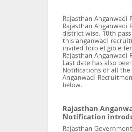
Rajasthan Anganwadi R
Rajasthan Anganwadi R
district wise. 10th pas
this anganwadi recruit
invited foro eligible f
Rajasthan Anganwadi Re
Last date has also been
Notifications of all th
Anganwadi Recruitmen
below.
Rajasthan Anganwa
Notification introd
Rajasthan Government O