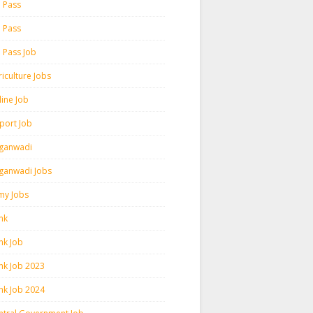
h Pass
h Pass
h Pass Job
iculture Jobs
line Job
rport Job
ganwadi
ganwadi Jobs
my Jobs
nk
nk Job
nk Job 2023
nk Job 2024