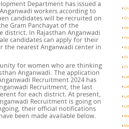
lopment Department has issued a
Gr
or Anganwadi workers according to
men candidates will be recruited on
Gr
 the Gram Panchayat of the
He
e district. In Rajasthan Anganwadi
Ho
le candidates can apply for their
or the nearest Anganwadi center in
Iti
ITI
tunity for women who are thinking
ITI
jasthan Anganwadi. The application
La
 Anganwadi Recruitment 2024 has
Anganwadi Recruitment, the last
Lat
erent for each district. At present,
La
 Anganwadi Recruitment is going on
Lat
going, their official notifications
 have been made available below.
Mal
Me