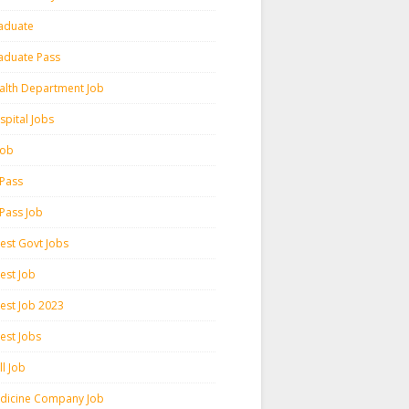
aduate
aduate Pass
alth Department Job
spital Jobs
 Job
 Pass
 Pass Job
test Govt Jobs
est Job
test Job 2023
est Jobs
l Job
dicine Company Job