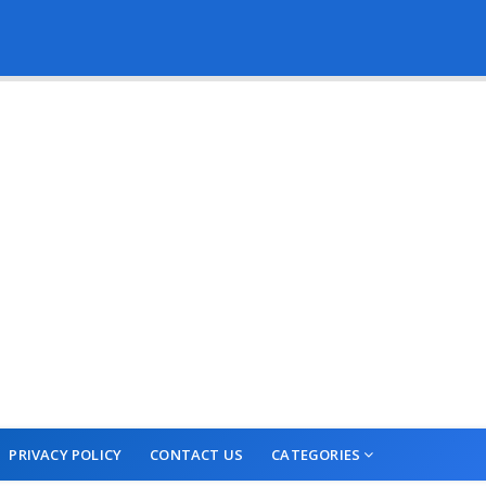
PRIVACY POLICY
CONTACT US
CATEGORIES