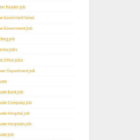
ter Reader Job
w Goverment News
w Government Job
cking Job
arma Jobs
t Office Jobs
wer Department Job
vate
ivate Bank Job
ivate Company Job
vate Hospital Job
vate Hospitals Job
vate Job