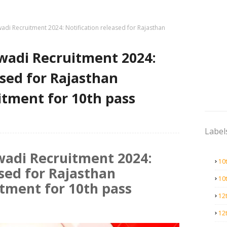
di Recruitment 2024: Notification released for Rajasthan
adi Recruitment 2024:
ased for Rajasthan
tment for 10th pass
Label
adi Recruitment 2024:
10
ased for Rajasthan
10
tment for 10th pass
12
12