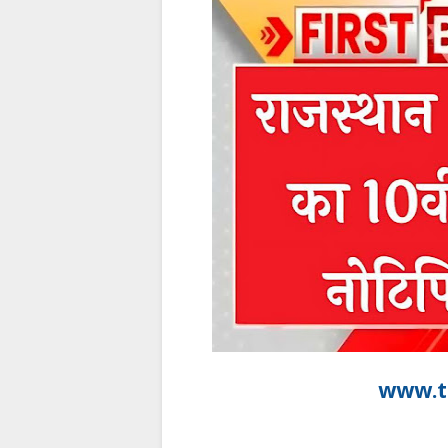
www.t