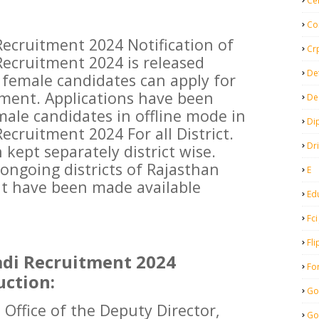
Ce
Co
ecruitment 2024 Notification of
Cr
ecruitment 2024 is released
De
s female candidates can apply for
ment. Applications have been
De
emale candidates in offline mode in
Di
cruitment 2024 For all District.
Dr
 kept separately district wise.
e ongoing districts of Rajasthan
E
t have been made available
Ed
Fci
Fli
di Recruitment 2024
Fo
uction:
Go
ffice of the Deputy Director,
Go