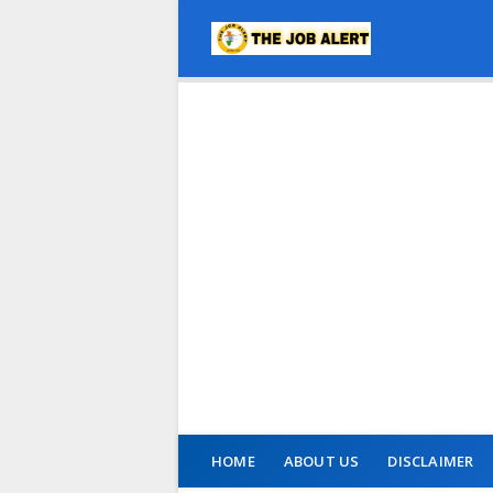
HOME
ABOUT US
DISCLAIMER