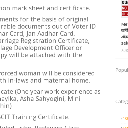
ion mark sheet and certificate.
ents for the basis of original
pr
Met
irable documents out of Voter ID
कॉर्
har Card, Jan Aadhar Card,
ऑफ़
rriage Registration Certificate,
sel
illage Development Officer or
Aug
y will be attached with the
Popul
orced woman will be considered
both in-laws and maternal home.
icate (One year work experience as
ayika, Asha Sahyogini, Mini
Categ
hin)
CIT Training Certificate.
10
uled Tribe, Backward Class,