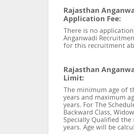
Rajasthan Anganwa
Application Fee:
There is no application
Anganwadi Recruitment
for this recruitment ab
Rajasthan Anganwa
Limit:
The minimum age of th
years and maximum ag
years. For The Schedul
Backward Class, Widow
Specially Qualified the
years. Age will be calcu