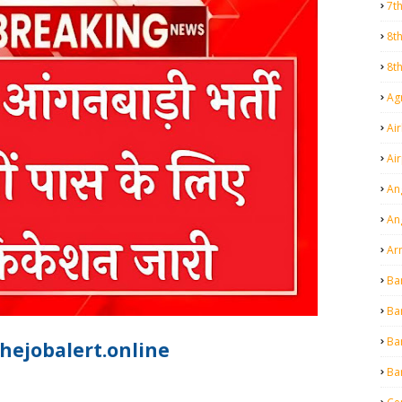
7t
8t
8t
Agr
Air
Ai
An
An
Ar
Ba
Ba
Ba
hejobalert.online
Ba