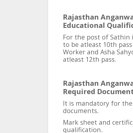
Rajasthan Anganwa
Educational Qualifi
For the post of Sathin 
to be atleast 10th pas
Worker and Asha Sahyo
atleast 12th pass.
Rajasthan Anganwa
Required Documen
It is mandatory for th
documents.
Mark sheet and certif
qualification.