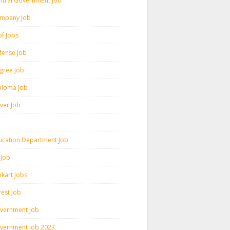
ntral Government Job
mpany Job
pf Jobs
fense Job
gree Job
ploma Job
iver Job
ucation Department Job
 Job
pkart Jobs
rest Job
vernment Job
vernment Job 2023