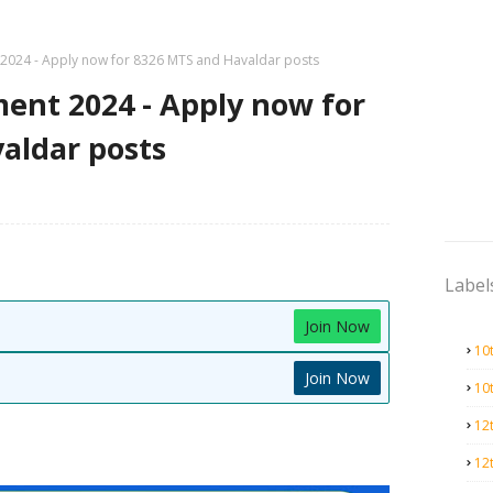
2024 - Apply now for 8326 MTS and Havaldar posts
ent 2024 - Apply now for
aldar posts
Label
Join Now
10
Join Now
10
12
12