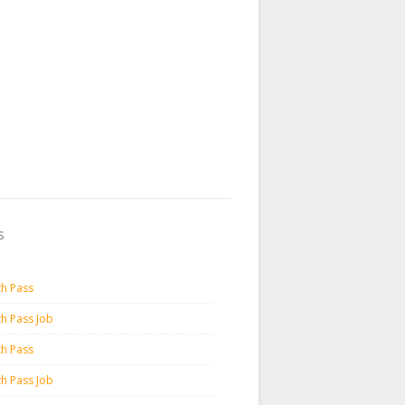
s
th Pass
th Pass Job
th Pass
th Pass Job