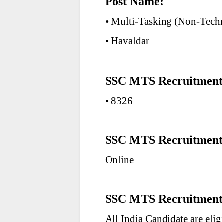
Post Name:
• Multi-Tasking (Non-Techn
• Havaldar
SSC MTS Recruitment 2
• 8326
SSC MTS Recruitment
Online
SSC MTS Recruitment 
All India Candidate are eli