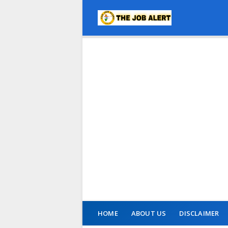
HOME
ABOUT US
DISCLAIMER