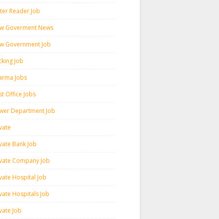
ter Reader Job
w Goverment News
w Government Job
cking Job
arma Jobs
t Office Jobs
wer Department Job
vate
ivate Bank Job
ivate Company Job
vate Hospital Job
vate Hospitals Job
vate Job