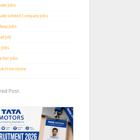
vate Jobs
ivate Limited Company Jobs
ilway Jobs
ail Job
c Jobs
acher Jobs
rk From Home
red Post