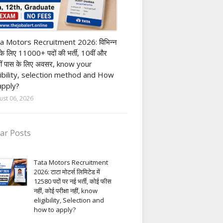
ivate company job
a Motors Recruitment 2026: विभिन्न
 के लिए 11000+ पदों की भर्ती, 10वीं और
ीं पास के लिए अवसर, know your
gibility, selection method and How
apply?
ust 06, 2026
ar Posts
Tata Motors Recruitment
2026: टाटा मोटर्स लिमिटेड में
12580 पदों पर नई भर्ती, कोई फीस
नहीं, कोई परीक्षा नहीं, know
eligibility, Selection and
how to apply?