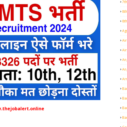
7t
8t
8t
Agr
Air
Ai
An
An
Ar
Ba
Ba
Ba
thejobalert.online
Ba