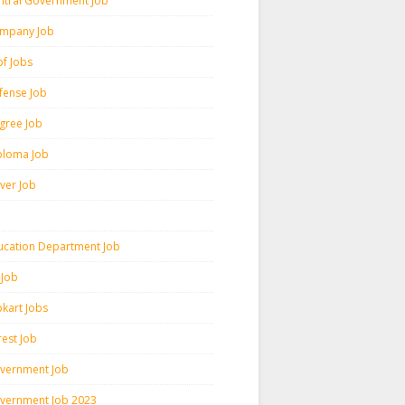
ntral Government Job
mpany Job
pf Jobs
fense Job
gree Job
ploma Job
iver Job
ucation Department Job
 Job
pkart Jobs
rest Job
vernment Job
vernment Job 2023