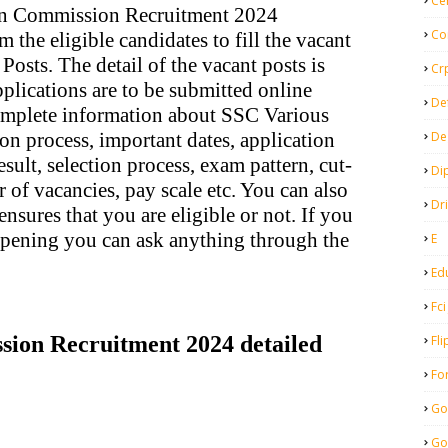
Ce
ion Commission Recruitment 2024
Co
m the eligible candidates to fill the vacant
osts. The detail of the vacant posts is
Cr
plications are to be submitted online
De
complete information about SSC Various
De
on process, important dates, application
result, selection process, exam pattern, cut-
Di
r of vacancies, pay scale etc. You can also
Dr
nsures that you are eligible or not. If you
opening you can ask anything through the
E
Ed
Fci
ssion Recruitment 2024 detailed
Fli
Fo
Go
Go