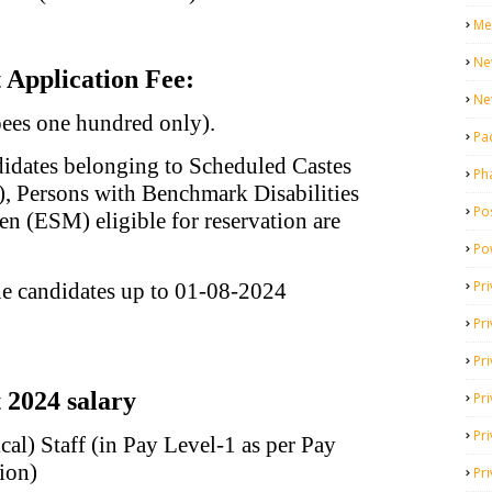
Me
Ne
Application Fee:
Ne
pees one hundred only).
Pa
idates belonging to Scheduled Castes
Ph
), Persons with Benchmark Disabilities
Pos
en (ESM) eligible for reservation are
Po
Pri
he candidates up to 01-08-2024
Pr
Pr
2024 salary
Pri
Pri
al) Staff (in Pay Level-1 as per Pay
ion)
Pri