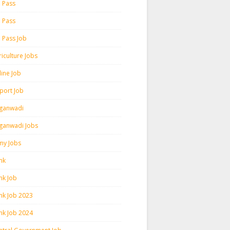
h Pass
h Pass
h Pass Job
iculture Jobs
line Job
rport Job
ganwadi
ganwadi Jobs
my Jobs
nk
nk Job
nk Job 2023
nk Job 2024