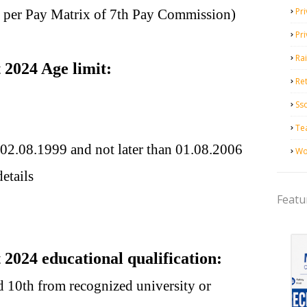
Pri
s per Pay Matrix of 7th Pay Commission)
Pr
Ra
2024 Age limit:
Ret
Ss
Te
 02.08.1999 and not later than 01.08.2006
Wo
etails
Featu
024 educational qualification:
 10th from recognized university or