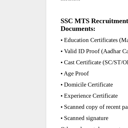
SSC MTS Recruitment 
Documents:
• Education Certificates (M
• Valid ID Proof (Aadhar Ca
• Cast Certificate (SC/ST/
• Age Proof
• Domicile Certificate
• Experience Certificate
• Scanned copy of recent pa
• Scanned signature