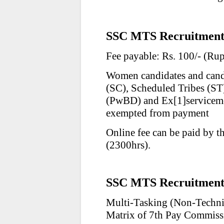
SSC MTS Recruitment 
Fee payable: Rs. 100/- (Ru
Women candidates and cand
(SC), Scheduled Tribes (ST
(PwBD) and Ex
[1]
servicem
exempted from payment
Online fee can be paid by t
(2300hrs).
SSC MTS Recruitment 
Multi-Tasking (Non-Technic
Matrix of 7th Pay Commiss