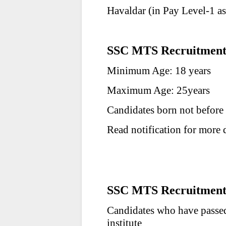
Havaldar (in Pay Level-1 a
SSC MTS Recruitment 
Minimum Age: 18 years
Maximum Age: 25years
Candidates born not before
Read notification for more d
SSC MTS Recruitment 2
Candidates who have passed
institute