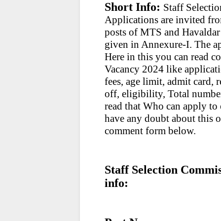
Short Info:
Staff Select
Applications are invited fro
posts of MTS and Havaldar P
given in Annexure-I. The ap
Here in this you can read 
Vacancy 2024 like applicati
fees, age limit, admit card, 
off, eligibility, Total numbe
read that Who can apply to e
have any doubt about this 
comment form below.
Staff Selection Commi
info: