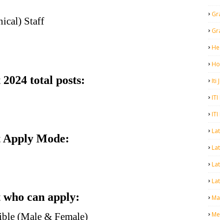
Gr
ical) Staff
Gr
He
Ho
024 total posts:
Iti
ITI
ITI
La
 Apply Mode:
Lat
La
Lat
who can apply:
Mal
Me
gible (Male & Female)