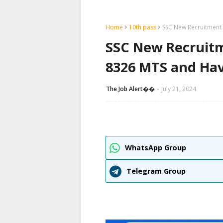
Home
10th pass
SSC New Recruitment 
SSC New Recruitm
8326 MTS and Hav
The Job Alert��️
July 21, 2024
WhatsApp Group
Telegram Group