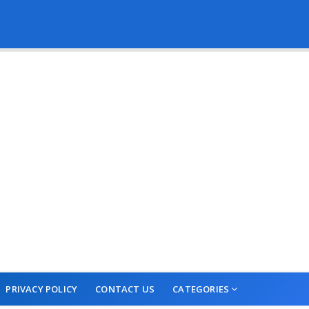
PRIVACY POLICY
CONTACT US
CATEGORIES