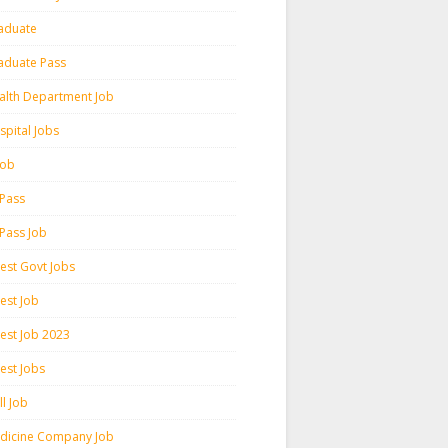
aduate
aduate Pass
alth Department Job
spital Jobs
 Job
 Pass
 Pass Job
test Govt Jobs
est Job
test Job 2023
est Jobs
l Job
dicine Company Job