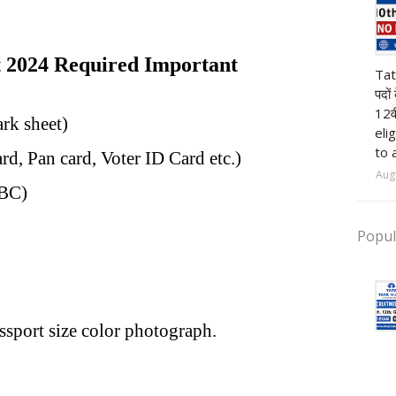
2024 Required Important
pr
Tat
पदों
12व
ark sheet)
eli
to 
rd, Pan card, Voter ID Card etc.)
Aug
OBC)
Popul
ssport size color photograph.