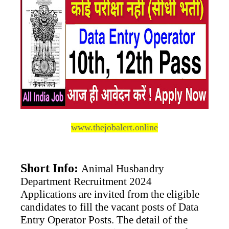
www.thejobalert
.online
Short Info:
Animal Husbandry
Department Recruitment 2024
Applications are invited from the eligible
candidates to fill the vacant posts of Data
Entry Operator Posts. The detail of the