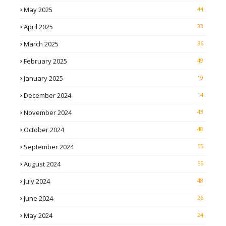
May 2025
44
April 2025
33
March 2025
36
February 2025
49
January 2025
19
December 2024
14
November 2024
43
October 2024
48
September 2024
55
August 2024
55
July 2024
48
June 2024
26
May 2024
24