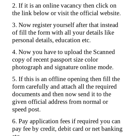
2. If it is an online vacancy then click on
the link below or visit the official website.
3. Now register yourself after that instead
of fill the form with all your details like
personal details, education etc.
4. Now you have to upload the Scanned
copy of recent passport size color
photograph and signature online mode.
5. If this is an offline opening then fill the
form carefully and attach all the required
documents and then now send it to the
given official address from normal or
speed post.
6. Pay application fees if required you can
pay fee by credit, debit card or net banking