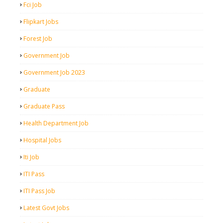
Fci Job
Flipkart Jobs
Forest Job
Government Job
Government Job 2023
Graduate
Graduate Pass
Health Department Job
Hospital Jobs
Iti Job
ITI Pass
ITI Pass Job
Latest Govt Jobs