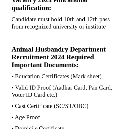
Vacancy 2024 educational
qualification:
Candidate must hold 10th and 12th pass
from recognized university or institute
Animal Husbandry Department
Recruitment 2024 Required
Important Documents:
• Education Certificates (Mark sheet)
• Valid ID Proof (Aadhar Card, Pan Card,
Voter ID Card etc.)
• Cast Certificate (SC/ST/OBC)
• Age Proof
• Domicile Certificate