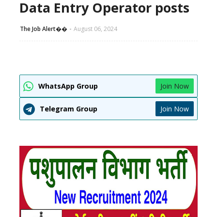
Data Entry Operator posts
The Job Alert��️
August 06, 2024
WhatsApp Group
Join Now
Telegram Group
Join Now