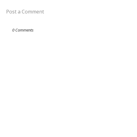
Post a Comment
0 Comments