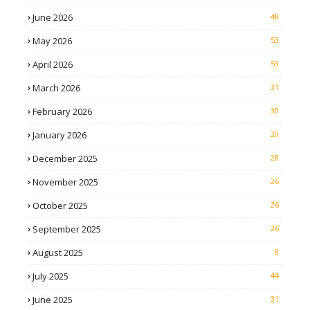
June 2026
48
May 2026
53
April 2026
53
March 2026
31
February 2026
30
January 2026
20
December 2025
28
November 2025
26
October 2025
26
September 2025
26
August 2025
8
July 2025
44
June 2025
31