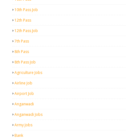
10th Pass Job
12th Pass
12th Pass Job
7th Pass
8th Pass
8th Pass Job
Agriculture Jobs
Airline Job
Airport Job
Anganwadi
Anganwadi Jobs
Army Jobs
Bank