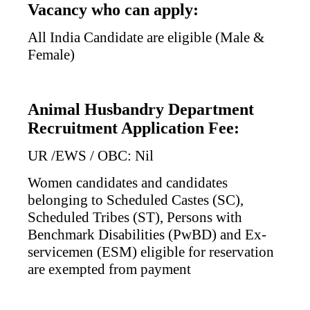
Vacancy who can apply:
All India Candidate are eligible (Male &
Female)
Animal Husbandry Department
Recruitment Application Fee:
UR /EWS / OBC: Nil
Women candidates and candidates
belonging to Scheduled Castes (SC),
Scheduled Tribes (ST), Persons with
Benchmark Disabilities (PwBD) and Ex-
servicemen (ESM) eligible for reservation
are exempted from payment