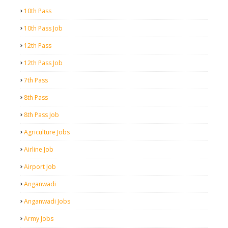
10th Pass
10th Pass Job
12th Pass
12th Pass Job
7th Pass
8th Pass
8th Pass Job
Agriculture Jobs
Airline Job
Airport Job
Anganwadi
Anganwadi Jobs
Army Jobs