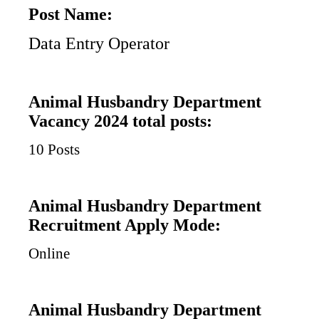
Post Name:
Data Entry Operator
Animal Husbandry Department
Vacancy 2024 total posts:
10 Posts
Animal Husbandry Department
Recruitment Apply Mode:
Online
Animal Husbandry Department