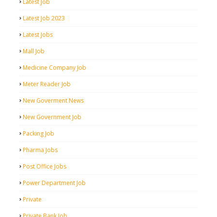
Latest Job
Latest Job 2023
Latest Jobs
Mall Job
Medicine Company Job
Meter Reader Job
New Goverment News
New Government Job
Packing Job
Pharma Jobs
Post Office Jobs
Power Department Job
Private
Private Bank Job