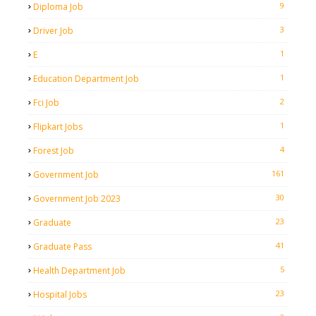
9
Diploma Job
3
Driver Job
1
E
1
Education Department Job
2
Fci Job
1
Flipkart Jobs
4
Forest Job
161
Government Job
30
Government Job 2023
23
Graduate
41
Graduate Pass
5
Health Department Job
23
Hospital Jobs