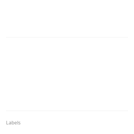
Labels