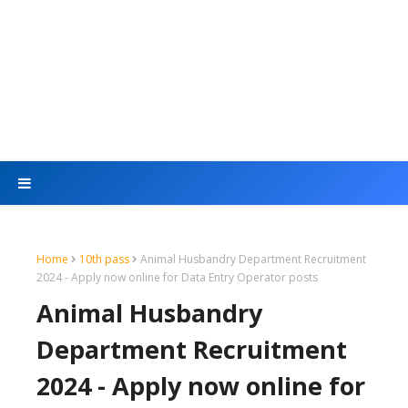
Home
10th pass
Animal Husbandry Department Recruitment
2024 - Apply now online for Data Entry Operator posts
Animal Husbandry
Department Recruitment
2024 - Apply now online for