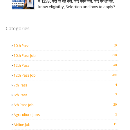
में 12580 पदों पर नई भर्ती, कोई फीस नहीं, कोई परीक्षा नहीं,
know eligibility, Selection and how to apply?
Categories
69
10th Pass
820
10th Pass Job
48
12th Pass
786
12th Pass Job
4
7th Pass
7
8th Pass
20
8th Pass Job
5
Agriculture Jobs
11
Airline Job