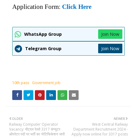
Application Form:
Click Here
WhatsApp Group
Join Now
Telegram Group
Join Now
10th pass
Government job
OLDER
NEWER
Railway Computer Operator
West Central Railway
Vacancy: सेंट्रल रेलवे 3317 कंप्यूटर
Department Recruitment 2024 -
ऑपरेटर पदों पर भर्ती का नोटिफिकेशन जारी
Apply now online for 3317 posts