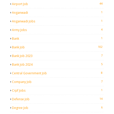
44
Airport Job
1
Anganwadi
1
Anganwadi Jobs
4
Army Jobs
1
Bank
102
Bank Job
7
Bank Job 2023
5
Bank Job 2024
8
Central Government Job
7
Company Job
1
Crpf Jobs
14
Defense Job
6
Degree Job