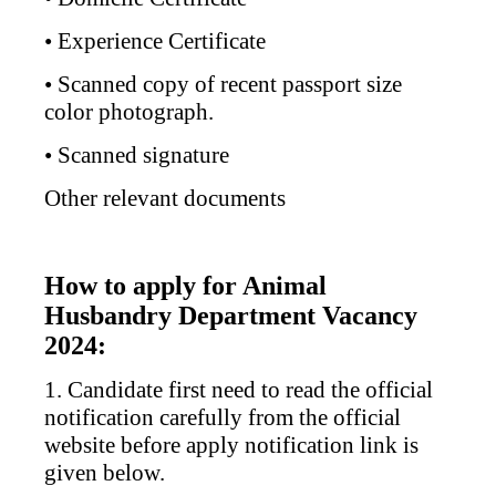
• Experience Certificate
• Scanned copy of recent passport size
color photograph.
• Scanned signature
Other relevant documents
How to apply for Animal
Husbandry Department Vacancy
2024:
1. Candidate first need to read the official
notification carefully from the official
website before apply notification link is
given below.