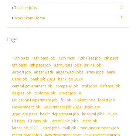
3
Teacher Jobs
7
Work From Home
Tags
10th pass
10th pass job
12th Pass
12th Pass job
7th pass
8th pass
8th pass job
agriculture jobs
airline job
airport job
anganwadi
anganwadi jobs
army jobs
bank
Bank job
bank job 2023
bank job 2024
central government job
company job
crpf jobs
defense job
degree job
diploma job
Driver job
e
Education Department job
fci job
flipkart jobs
forest job
Government job
Government job 2023
graduate
graduate pass
health department job
hospital jobs
iti job
ITI Pass
ITI Pass job
Latest Govt Jobs
latest job
latest job 2023
Latest Jobs
mall job
medicine company job
meter reader job
new goverment news
new government job