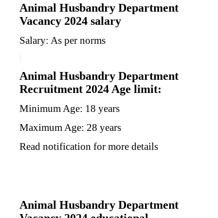
Animal Husbandry Department
Vacancy 2024 salary
Salary: As per norms
Animal Husbandry Department
Recruitment 2024 Age limit:
Minimum Age: 18 years
Maximum Age: 28 years
Read notification for more details
Animal Husbandry Department