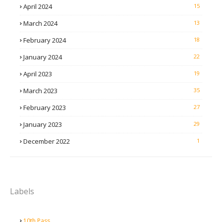
April 2024
15
March 2024
13
February 2024
18
January 2024
22
April 2023
19
March 2023
35
February 2023
27
January 2023
29
December 2022
1
Labels
10th Pass