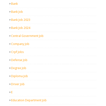
Bank
Bank Job
Bank Job 2023
Bank Job 2024
Central Government Job
Company Job
Crpf Jobs
Defense Job
Degree Job
Diploma Job
Driver Job
E
Education Department Job