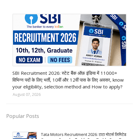
Bank job
SBI Recruitment 2026: स्टेट बैंक ऑफ़ इंडिया में 11000+
विभिन्न पदों के लिए भर्ती, 10वीं और 12वीं पास के लिए अवसर, know
your eligibility, selection method and How to apply?
August 07, 2026
Popular Posts
Tata Motors Recruitment 2026: टाटा मोटर्स लिमिटेड