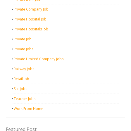
Private Company Job
Private Hospital Job
Private Hospitals Job
Private Job
Private Jobs
Private Limited Company Jobs
Railway Jobs
Retail Job
Ssc Jobs
Teacher Jobs
Work From Home
Featured Post