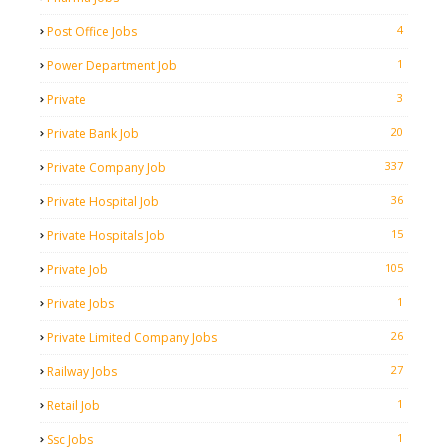
4
Post Office Jobs
1
Power Department Job
3
Private
20
Private Bank Job
337
Private Company Job
36
Private Hospital Job
15
Private Hospitals Job
105
Private Job
1
Private Jobs
26
Private Limited Company Jobs
27
Railway Jobs
1
Retail Job
1
Ssc Jobs