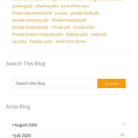
packing job
pharma jobs
post office jobs
Power department Job
private
private bank job
private company job
Private Hospital job
private hospitals job
Private job
private jobs
Private limited company jobs
Railway jobs
retail job
ssc jobs
Teacher jobs
work From Home
Search This Blog
Arsip Blog
August 2026
7
July 2026
40