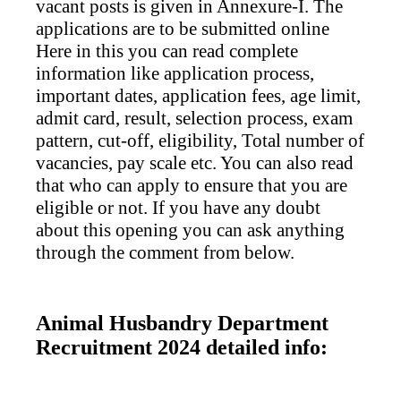
vacant posts is given in Annexure-I. The
applications are to be submitted online
Here in this you can read complete
information like application process,
important dates, application fees, age limit,
admit card, result, selection process, exam
pattern, cut-off, eligibility, Total number of
vacancies, pay scale etc. You can also read
that who can apply to ensure that you are
eligible or not. If you have any doubt
about this opening you can ask anything
through the comment from below.
Animal Husbandry Department
Recruitment 2024 detailed info: