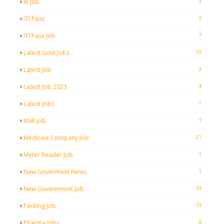
3
Iti Job
3
ITI Pass
7
ITI Pass Job
15
Latest Govt Jobs
3
Latest Job
4
Latest Job 2023
1
Latest Jobs
1
Mall Job
21
Medicine Company Job
1
Meter Reader Job
1
New Goverment News
13
New Government Job
13
Packing Job
6
Pharma Jobs