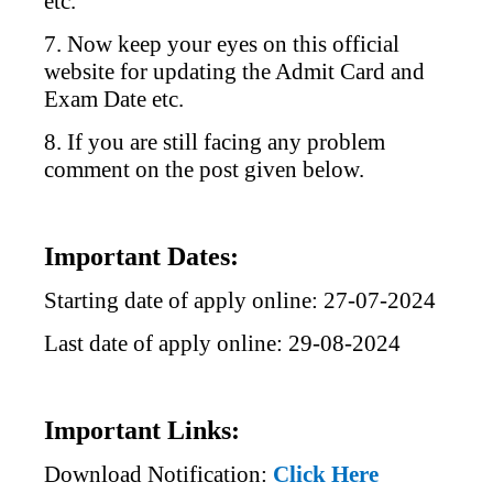
etc.
7. Now keep your eyes on this official
website for updating the Admit Card and
Exam Date etc.
8. If you are still facing any problem
comment on the post given below.
Important Dates:
Starting date of apply online: 27-07-2024
Last date of apply online: 29-08-2024
Important Links:
Download Notification:
Click Here