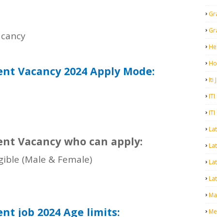
Gr
Gr
acancy
He
Ho
ent Vacancy 2024 Apply Mode:
Iti
ITI
ITI
La
nt Vacancy who can apply:
Lat
igible (Male & Female)
La
Lat
Mal
t job 2024 Age limits:
Me