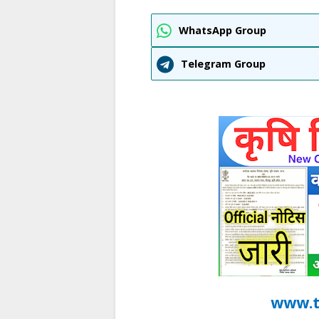
WhatsApp Group
Telegram Group
www.t