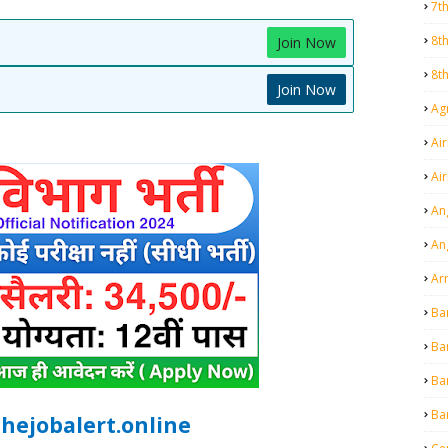
7t
8t
Join Now
8t
Join Now
Agr
Air
Ai
An
An
Ar
Ba
Ba
Ba
Ba
hejobalert.online