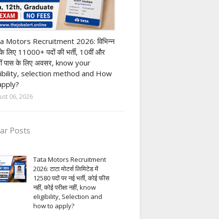
ivate company job
a Motors Recruitment 2026: विभिन्न
 के लिए 11000+ पदों की भर्ती, 10वीं और
ीं पास के लिए अवसर, know your
gibility, selection method and How
apply?
ust 06, 2026
ar Posts
Tata Motors Recruitment
2026: टाटा मोटर्स लिमिटेड में
12580 पदों पर नई भर्ती, कोई फीस
नहीं, कोई परीक्षा नहीं, know
eligibility, Selection and
how to apply?