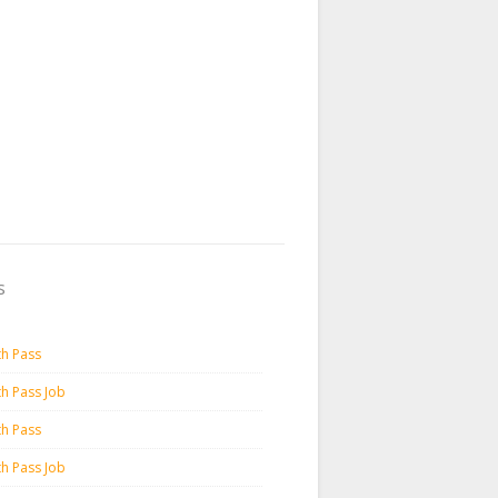
s
th Pass
th Pass Job
th Pass
th Pass Job