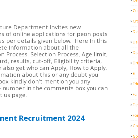
Ce
Co
Cr
lture Department Invites new
De
ns of online applications for peon posts
s per details given below.
Here In this
De
ete Information about all the
Di
on Process, Selection Process, Age limit,
 results, cut-off, Eligibility criteria,
Dr
n also get who can Apply, How to Apply.
rmation about this or any doubt you
E
box kindly don't mention you any
Ed
e number in the comments box you can
t us page.
Fci
Fli
Fo
ment Recruitment 2024
Go
Go