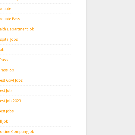
aduate
aduate Pass
alth Department Job
spital Jobs
 Job
 Pass
 Pass Job
test Govt Jobs
est Job
test Job 2023
est Jobs
l Job
dicine Company Job