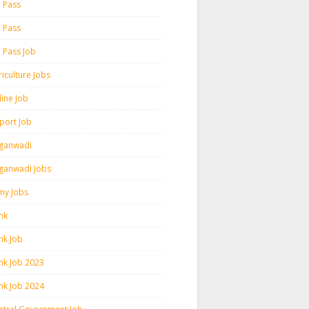
h Pass
h Pass
h Pass Job
iculture Jobs
line Job
rport Job
ganwadi
ganwadi Jobs
my Jobs
nk
nk Job
nk Job 2023
nk Job 2024