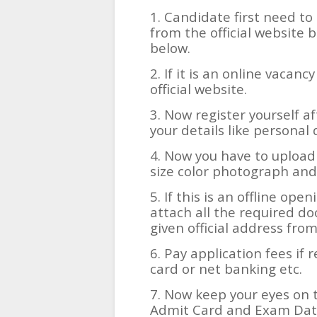
1. Candidate first need to 
from the official website b
below.
2. If it is an online vacanc
official website.
3. Now register yourself af
your details like personal 
4. Now you have to upload
size color photograph and
5. If this is an offline ope
attach all the required d
given official address fro
6. Pay application fees if 
card or net banking etc.
7. Now keep your eyes on t
Admit Card and Exam Date