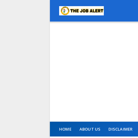
HOME
ABOUT US
DISCLAIMER