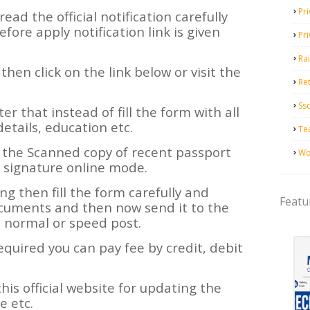
Pri
read the official notification carefully
efore apply notification link is given
Pr
Ra
y then click on the link below or visit the
Ret
Ss
ter that instead of fill the form with all
details, education etc.
Te
 the Scanned copy of recent passport
Wo
 signature online mode.
ning then fill the form carefully and
Featu
ocuments and then now send it to the
m normal or speed post.
required you can pay fee by credit, debit
his official website for updating the
 etc.