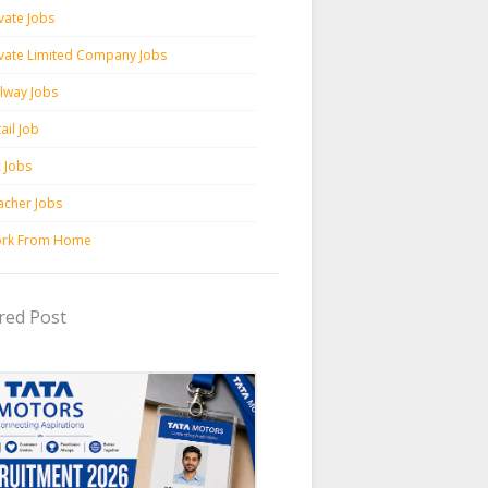
vate Jobs
ivate Limited Company Jobs
ilway Jobs
ail Job
c Jobs
acher Jobs
rk From Home
red Post