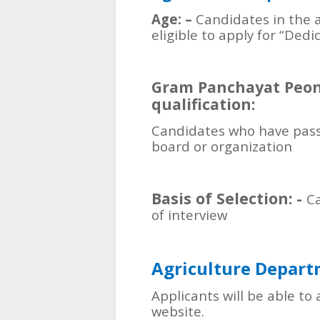
Age: –
Candidates in the a
eligible to apply for “De
Gram Panchayat Peon
qualification:
Candidates who have pass
board or organization
Basis of Selection: -
Ca
of interview
Agriculture Depar
Applicants will be able to 
website.