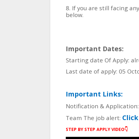
8. If you are still facing
below.
Important Dates:
Starting date Of Apply: al
Last date of apply: 05 Oc
Important Links:
Notification & Application
Clic
Team The job alert:
STEP BY STEP APPLY VIDEO👇