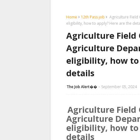
Home
12th Pass job
Agriculture Field 
eligibility, how to apply? Here are the deta
Agriculture Field
Agriculture Depar
eligibility, how t
details
The Job Alert��️
September 05, 2024
Agriculture Field
Agriculture Depar
eligibility, how t
details