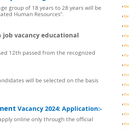
Me
ge group of 18 years to 28 years will be
dicated Human Resources”.
Ne
Ne
 job vacancy educational
Pa
Ph
ed 12th passed from the recognized
Pos
Po
Pri
ndidates will be selected on the basis
Pr
Pr
Pri
tment
Vacancy 2024: Application:-
Pri
apply online only through the official
Pri