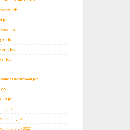
ntral Government Job
mpany Job
pf Jobs
fense Job
gree Job
ploma Job
iver Job
ucation Department Job
 Job
pkart Jobs
rest Job
vernment Job
vernment Job 2023