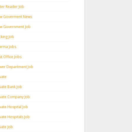
ter Reader Job
w Goverment News
w Government Job
cking Job
arma Jobs
t Office Jobs
wer Department Job
vate
ivate Bank Job
ivate Company Job
vate Hospital Job
vate Hospitals Job
vate Job