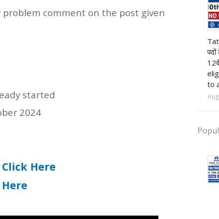
 any problem comment on the post given
pr
Tat
पदों
12व
eli
to 
ready started
Aug
tober 2024
Popul
Click Here
:
k Here