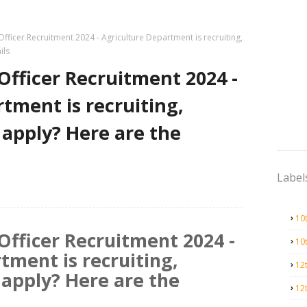
Officer Recruitment 2024 - Agriculture Department is recruiting,
ils
 Officer Recruitment 2024 -
tment is recruiting,
o apply? Here are the
Label
10
 Officer Recruitment 2024 -
10
tment is recruiting,
12
o apply? Here are the
12