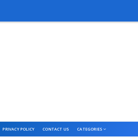
PRIVACY POLICY
CONTACT US
CATEGORIES