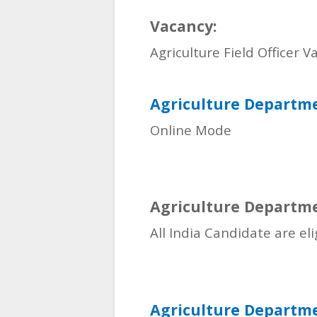
Vacancy:
Agriculture Field Officer V
Agriculture Departm
Online Mode
Agriculture Departme
All India Candidate are el
Agriculture Departmen