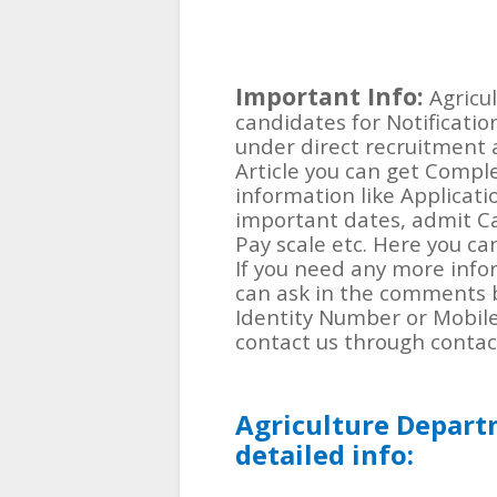
Important Info:
Agricu
candidates for Notificatio
under direct recruitment a
Article you can get Compl
information like Applicati
important dates, admit Card,
Pay scale etc. Here you ca
If you need any more info
can ask in the comments 
Identity Number or Mobil
contact us through contac
Agriculture Depart
detailed info: