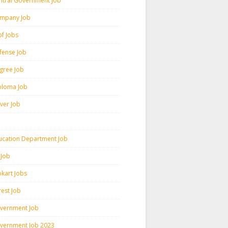
ntral Government Job
mpany Job
pf Jobs
fense Job
gree Job
ploma Job
iver Job
ucation Department Job
 Job
pkart Jobs
rest Job
vernment Job
vernment Job 2023