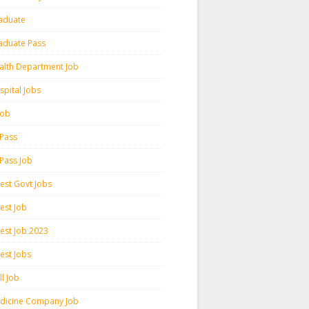
aduate
aduate Pass
alth Department Job
spital Jobs
 Job
 Pass
 Pass Job
test Govt Jobs
est Job
test Job 2023
est Jobs
l Job
dicine Company Job