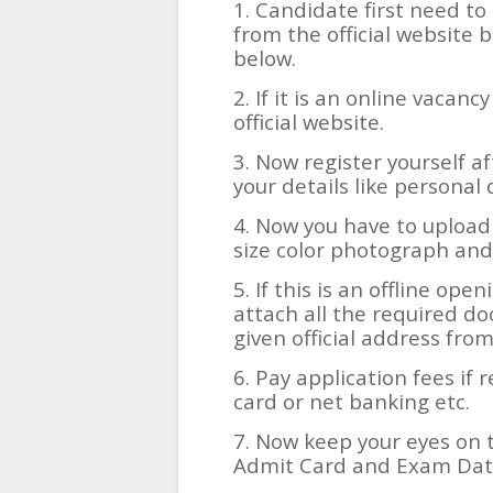
1. Candidate first need to 
from the official website b
below.
2. If it is an online vacanc
official website.
3. Now register yourself af
your details like personal 
4. Now you have to upload
size color photograph and
5. If this is an offline ope
attach all the required d
given official address fro
6. Pay application fees if 
card or net banking etc.
7. Now keep your eyes on t
Admit Card and Exam Date