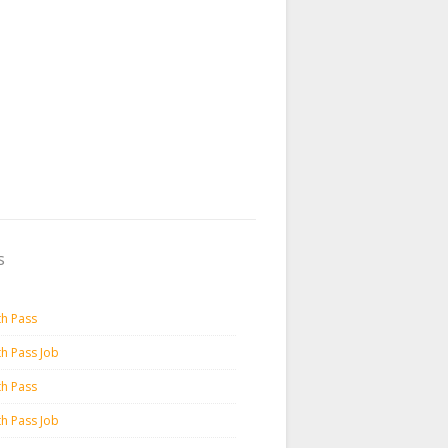
s
th Pass
th Pass Job
th Pass
th Pass Job