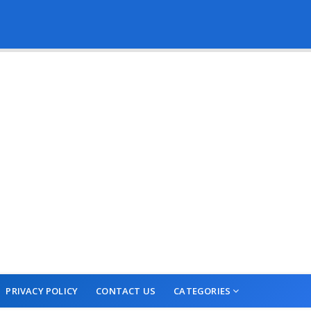
PRIVACY POLICY
CONTACT US
CATEGORIES