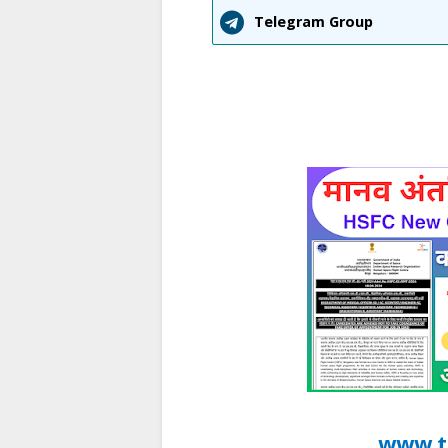
Telegram Group
www.t