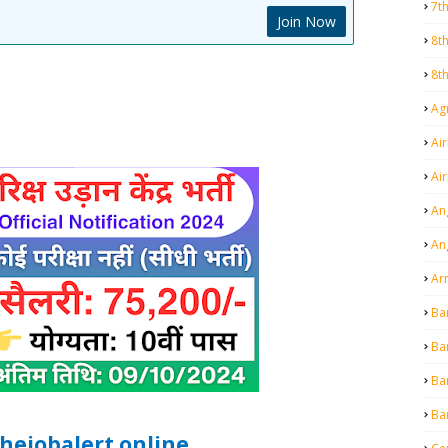
7t
Join Now
8t
8t
Agr
Air
Ai
An
An
Ar
Ba
Ba
Ba
Ba
hejobalert.online