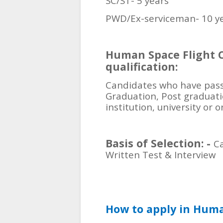
SC/ST- 5 years
PWD/Ex-serviceman- 10 y
Human Space Flight C
qualification:
Candidates who have pas
Graduation, Post graduat
institution, university or 
Basis of Selection: -
Ca
Written Test & Interview
How to apply in Huma