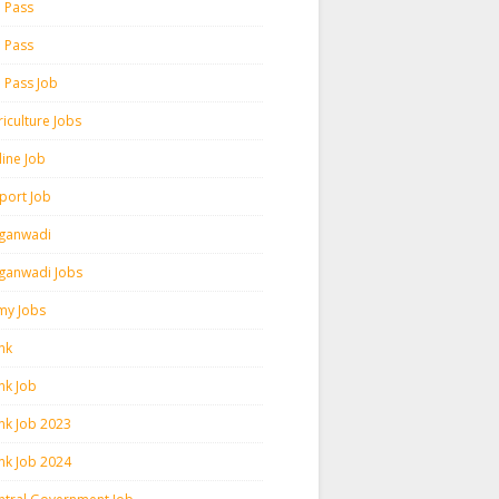
h Pass
h Pass
h Pass Job
iculture Jobs
line Job
rport Job
ganwadi
ganwadi Jobs
my Jobs
nk
nk Job
nk Job 2023
nk Job 2024