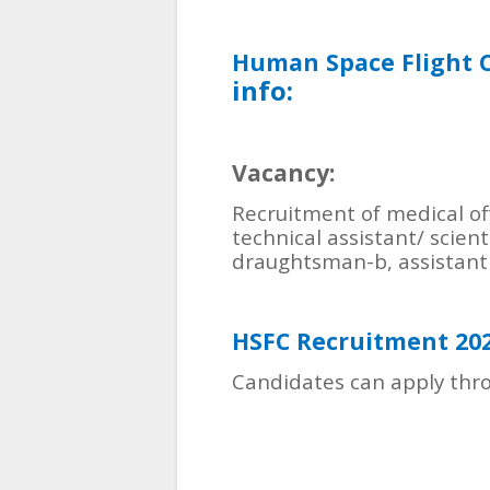
Human Space Flight 
info:
Vacancy:
Recruitment of medical offi
technical assistant/ scient
draughtsman-b, assistant
HSFC Recruitment 20
Candidates can apply thro