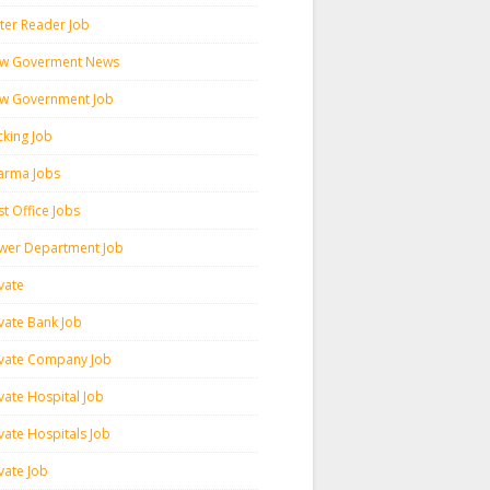
ter Reader Job
w Goverment News
w Government Job
cking Job
arma Jobs
t Office Jobs
wer Department Job
vate
ivate Bank Job
ivate Company Job
vate Hospital Job
vate Hospitals Job
vate Job