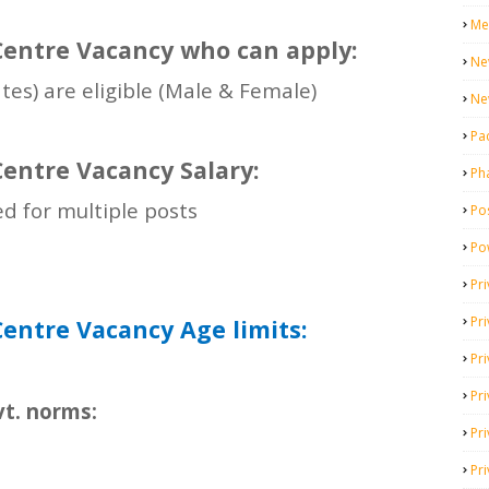
Me
entre Vacancy who can apply:
Ne
ates) are eligible (Male & Female)
Ne
Pa
entre Vacancy Salary:
Ph
ed for multiple posts
Pos
Po
Pri
Pr
entre Vacancy Age limits:
Pr
Pri
vt. norms:
Pri
Pri