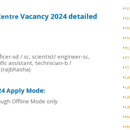
Gr
Vacancy 2024 detailed
Centre
Gr
He
Ho
Iti
cer-sd / sc, scientist/ engineer-sc,
ITI
ific assistant, technician-b /
ITI
 (rajbhasha)
La
Lat
24 Apply Mode:
La
ugh Offline Mode only
Lat
Mal
Me