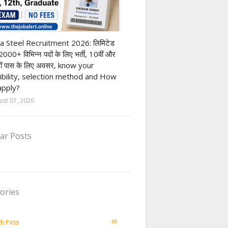
h Pass job
a Steel Recruitment 2026: लिमिटेड
12000+ विभिन्न पदों के लिए भर्ती, 10वीं और
ीं पास के लिए अवसर, know your
gibility, selection method and How
apply?
ust 07, 2026
ar Posts
ories
69
th Pass