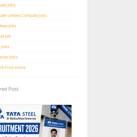
vate Jobs
ivate Limited Company Jobs
ilway Jobs
ail Job
c Jobs
acher Jobs
rk From Home
red Post