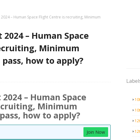
2024 – Human Space Flight Centre is recruiting, Minimum
t 2024 – Human Space
recruiting, Minimum
h pass, how to apply?
Label
 2024 – Human Space
10
recruiting, Minimum
10
pass, how to apply?
12
12
Join Now