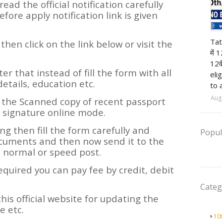
read the official notification carefully
efore apply notification link is given
12t
Tat
y then click on the link below or visit the
में 
12व
ter that instead of fill the form with all
eli
details, education etc.
to 
Aug
 the Scanned copy of recent passport
 signature online mode.
ning then fill the form carefully and
Popul
ocuments and then now send it to the
m normal or speed post.
required you can pay fee by credit, debit
Categ
his official website for updating the
 etc.
10