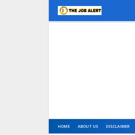
HOME
ABOUT US
DISCLAIMER