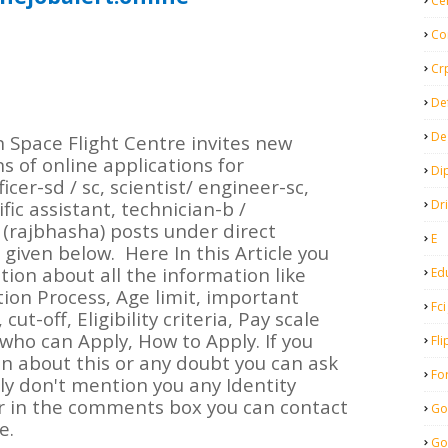
Ce
Co
Cr
De
De
Space Flight Centre invites new
s of online applications for
Di
cer-sd / sc, scientist/ engineer-sc,
Dr
ific assistant, technician-b /
(rajbhasha) posts under direct
E
 given below.
Here In this Article you
ion about all the information like
Ed
tion Process, Age limit, important
Fci
cut-off, Eligibility criteria, Pay scale
 who can Apply, How to Apply. If you
Fli
 about this or any doubt you can ask
Fo
y don't mention you any Identity
 in the comments box you can contact
Go
e.
Go