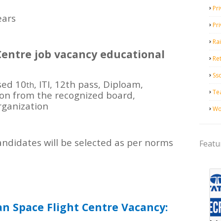
Pri
ears
Pr
Ra
entre job vacancy educational
Ret
Ss
sed 10
, ITI, 12th pass, Diploam,
th
Te
ion from the recognized board,
organization
Wo
ndidates will be selected as per norms
Featu
n Space Flight Centre Vacancy: