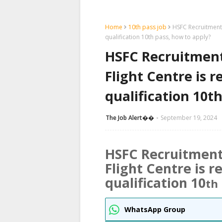
Home
10th pass job
HSFC Recruitment 
qualification 10th pass, how to apply?
HSFC Recruitmen
Flight Centre is 
qualification 10t
The Job Alert��️
September 19, 2024
HSFC
Recruitment
Flight Centre is 
qualification 10
th
WhatsApp Group