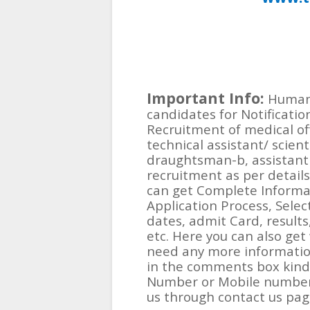
Important Info:
Human 
candidates for Notification
Recruitment of medical offi
technical assistant/ scient
draughtsman-b, assistant 
recruitment as per details
can get Complete Informat
Application Process, Selec
dates, admit Card, results, 
etc. Here you can also get
need any more information
in the comments box kindl
Number or Mobile number
us through contact us pag