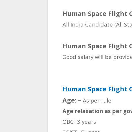
Human Space Flight C
All India Candidate (All St
Human Space Flight C
Good salary will be provid
Human Space Flight C
Age: –
As per rule
Age relaxation as per go
OBC- 3 years