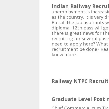
Indian Railway Recru
unemployment is increasin
as the country. It is very 
But all the job aspirants
diploma, 12th pass will get
there is great news for th
recruiting for several pos
need to apply here? What 
recruitment be done? Read
know more.
Railway NTPC Recruit
Graduate Level Post 
Chief Commercial cum Tic