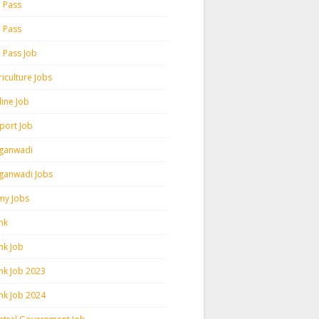
h Pass
h Pass
h Pass Job
iculture Jobs
line Job
rport Job
ganwadi
ganwadi Jobs
my Jobs
nk
nk Job
nk Job 2023
nk Job 2024