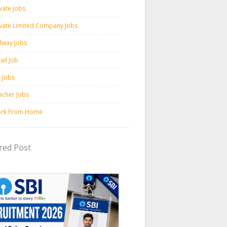
vate Jobs
ivate Limited Company Jobs
ilway Jobs
ail Job
c Jobs
acher Jobs
rk From Home
red Post