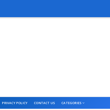
PRIVACY POLICY
CONTACT US
CATEGORIES