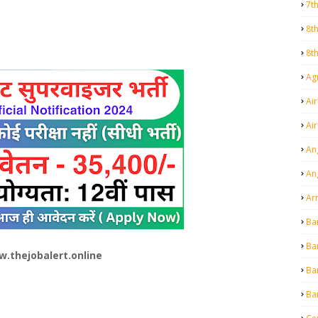
7t
8t
8t
Agr
Air
Ai
An
An
Ar
Ba
Ba
.thejobalert.online
Ba
Ba