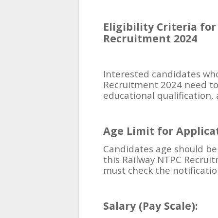
Eligibility Criteria f
Recruitment 2024
Interested candidates who
Recruitment 2024 need to 
educational qualification, 
Age Limit for Applicat
Candidates age should be 
this Railway NTPC Recruit
must check the notificatio
Salary (Pay Scale):