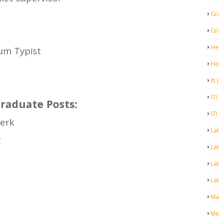
Gr
Gr
He
cum Typist
Ho
Iti
ITI
raduate Posts:
ITI
erk
La
t
Lat
La
Lat
Mal
Me