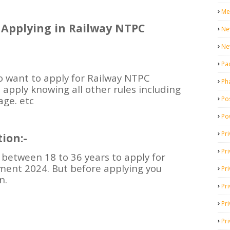
Me
or Applying in Railway NTPC
Ne
Ne
Pa
 want to apply for Railway NTPC
Ph
apply knowing all other rules including
age. etc
Pos
Po
Pri
ion:-
Pr
between 18 to 36 years to apply for
ment 2024. But before applying you
Pr
n.
Pri
Pri
Pri