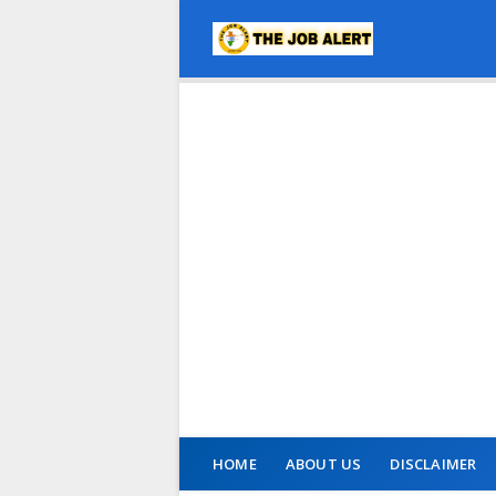
HOME
ABOUT US
DISCLAIMER