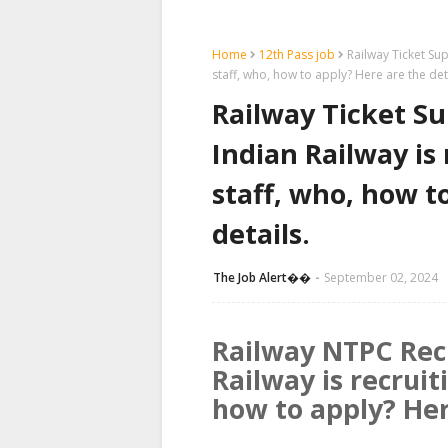
Home
12th Pass job
Railway Ticket Sup
staff, who, how to apply? Here are the det
Railway Ticket Su
Indian Railway is 
staff, who, how t
details.
The Job Alert��️
September 02, 2024
Railway NTPC Rec
Railway is recruit
how to apply? Her