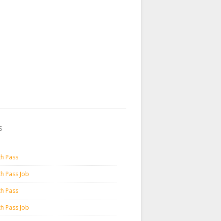
s
th Pass
th Pass Job
th Pass
th Pass Job