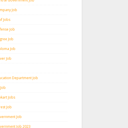
ntral Government Job
mpany Job
pf Jobs
fense Job
gree Job
ploma Job
iver Job
ucation Department Job
 Job
pkart Jobs
rest Job
vernment Job
vernment Job 2023