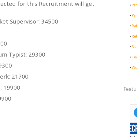
ected for this Recruitment will get
Pri
Pr
ket Supervisor: 34500
Ra
Ret
300
Ss
cum Typist: 29300
Te
29300
Wo
erk: 21700
: 19900
Featu
19900