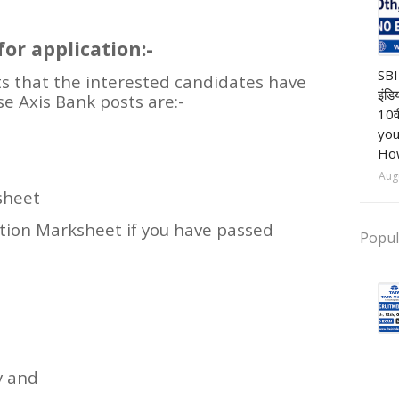
or application:-
Ba
SBI
s that the interested candidates have
इंडि
se Axis Bank posts are:-
10व
you
How
Aug
sheet
ation Marksheet if you have passed
Popul
y and