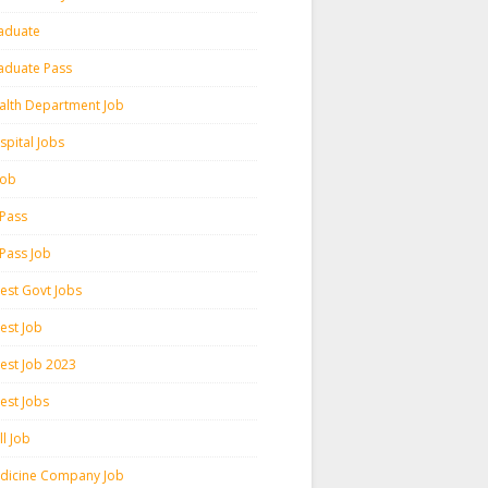
aduate
aduate Pass
alth Department Job
spital Jobs
 Job
 Pass
 Pass Job
test Govt Jobs
est Job
test Job 2023
est Jobs
l Job
dicine Company Job