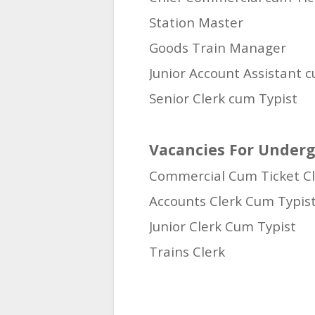
Station Master
Goods Train Manager
Junior Account Assistant 
Senior Clerk cum Typist
Vacancies For Underg
Commercial Cum Ticket Cl
Accounts Clerk Cum Typis
Junior Clerk Cum Typist
Trains Clerk