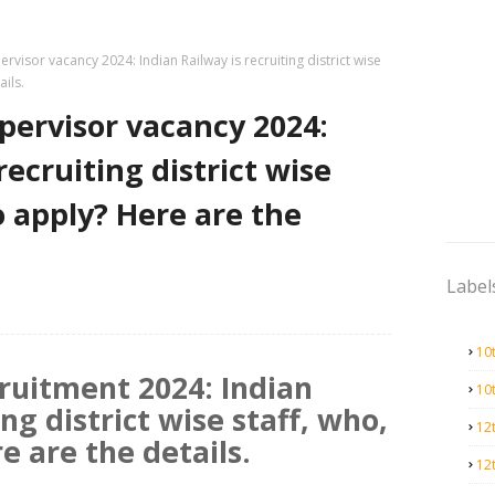
ervisor vacancy 2024: Indian Railway is recruiting district wise
ails.
pervisor vacancy 2024:
recruiting district wise
o apply? Here are the
Label
10
ruitment 2024: Indian
10
ing district wise staff, who,
12
e are the details.
12