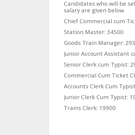
Candidates who will be sel
salary are given below
Chief Commercial cum Tic
Station Master: 34500
Goods Train Manager: 29
Junior Account Assistant 
Senior Clerk cum Typist: 
Commercial Cum Ticket Cl
Accounts Clerk Cum Typist
Junior Clerk Cum Typist: 
Trains Clerk: 19900