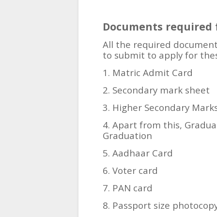
Documents required f
All the required document
to submit to apply for the
1. Matric Admit Card
2. Secondary mark sheet
3. Higher Secondary Mark
4. Apart from this, Gradu
Graduation
5. Aadhaar Card
6. Voter card
7. PAN card
8. Passport size photocop