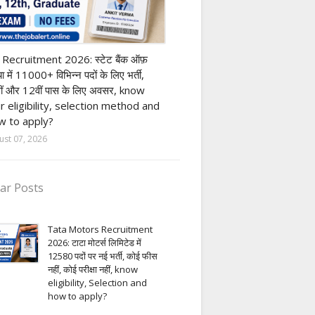
nk job
 Recruitment 2026: स्टेट बैंक ऑफ़
या में 11000+ विभिन्न पदों के लिए भर्ती,
ीं और 12वीं पास के लिए अवसर, know
r eligibility, selection method and
 to apply?
ust 07, 2026
ar Posts
Tata Motors Recruitment
2026: टाटा मोटर्स लिमिटेड में
12580 पदों पर नई भर्ती, कोई फीस
नहीं, कोई परीक्षा नहीं, know
eligibility, Selection and
how to apply?