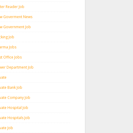
ter Reader Job
w Goverment News
w Government Job
cking Job
arma Jobs
t Office Jobs
wer Department Job
vate
ivate Bank Job
ivate Company Job
vate Hospital Job
vate Hospitals Job
vate Job