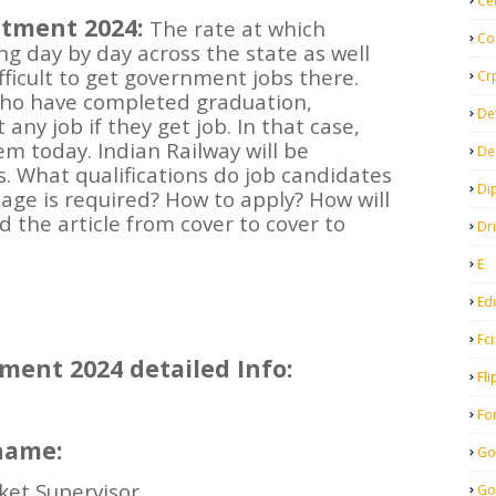
Ce
itment 2024:
The rate at which
Co
g day by day across the state as well
difficult to get government jobs there.
Cr
 who have completed graduation,
De
 any job if they get job. In that case,
em today. Indian Railway will be
De
ts. What qualifications do job candidates
Di
age is required? How to apply? How will
 the article from cover to cover to
Dr
E
Ed
Fci
ment 2024 detailed Info:
Fli
Fo
name:
Go
ket Supervisor
Go