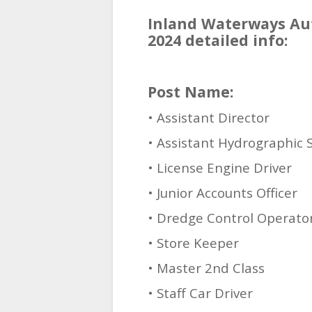
Inland Waterways Aut
2024 detailed info:
Post Name:
• Assistant Director
• Assistant Hydrographic 
• License Engine Driver
• Junior Accounts Officer
• Dredge Control Operato
• Store Keeper
• Master 2nd Class
• Staff Car Driver