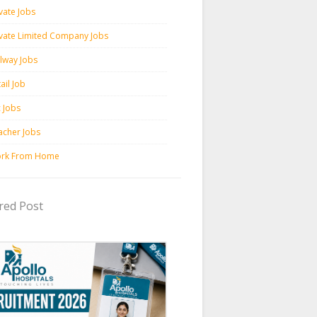
vate Jobs
ivate Limited Company Jobs
ilway Jobs
ail Job
c Jobs
acher Jobs
rk From Home
red Post