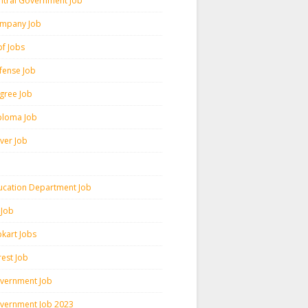
ntral Government Job
mpany Job
pf Jobs
fense Job
gree Job
ploma Job
iver Job
ucation Department Job
 Job
pkart Jobs
rest Job
vernment Job
vernment Job 2023