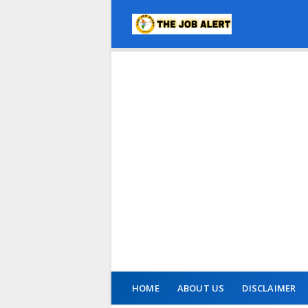
HOME
ABOUT US
DISCLAIMER