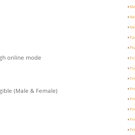
Me
Ne
Ne
Pa
Ph
ugh online mode
Pos
Po
Pri
Pr
igible (Male & Female)
Pr
Pri
Pri
Pri