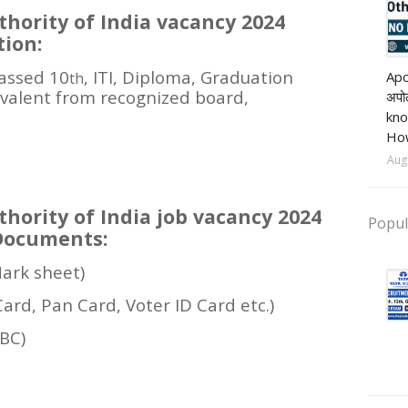
hority of India vacancy 2024
tion:
Pri
assed 10
, ITI, Diploma, Graduation
Apo
th
ivalent from recognized board,
अपोल
kno
How
Aug
hority of India job vacancy 2024
Popul
Documents:
Mark sheet)
Card, Pan Card, Voter ID Card etc.)
OBC)