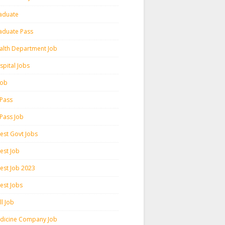
aduate
aduate Pass
alth Department Job
spital Jobs
 Job
 Pass
 Pass Job
test Govt Jobs
est Job
test Job 2023
est Jobs
l Job
dicine Company Job