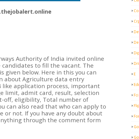
Ce
thejobalert.online
Co
Cr
De
De
Di
ways Authority of India invited online
Dr
e candidates to fill the vacant. The
is given below. Here in this you can
E
 about Agriculture data entry
Ed
 like application process, important
e limit, admit card, result, selection
Fci
off, eligibility, Total number of
You can also read that who can apply to
Fli
le or not. If you have any doubt about
Fo
 anything through the comment form
Go
Go