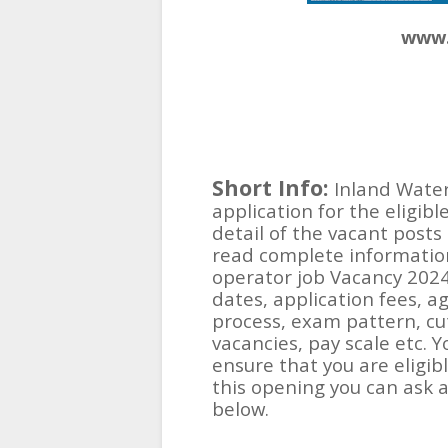
www.
Short Info:
Inland Water
application for the eligibl
detail of the vacant posts 
read complete information
operator job Vacancy 2024
dates, application fees, ag
process, exam pattern, cut-
vacancies, pay scale etc. 
ensure that you are eligib
this opening you can ask
below.