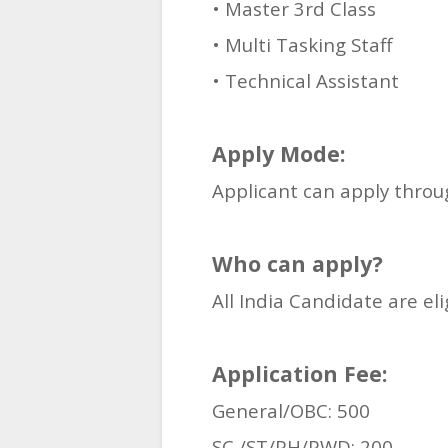
• Master 3rd Class
• Multi Tasking Staff
• Technical Assistant
Apply Mode:
Applicant can apply thro
Who can apply?
All India Candidate are el
Application Fee:
General/OBC: 500
SC /ST/PH/PWD: 200