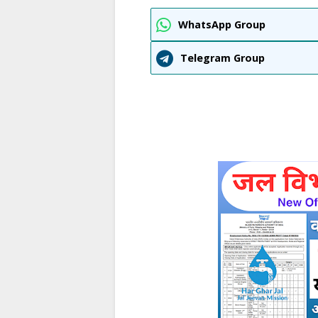
WhatsApp Group
Telegram Group