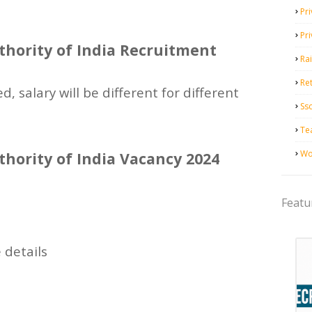
Pri
Pr
hority of India Recruitment
Ra
Ret
d, salary will be different for different
Ss
Te
Wo
hority of India Vacancy 2024
Featu
 details