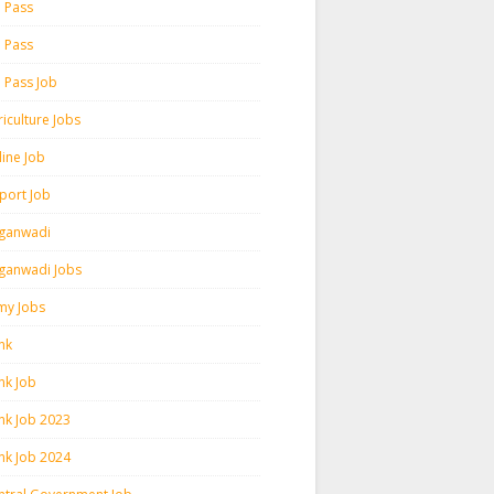
h Pass
h Pass
h Pass Job
iculture Jobs
line Job
rport Job
ganwadi
ganwadi Jobs
my Jobs
nk
nk Job
nk Job 2023
nk Job 2024