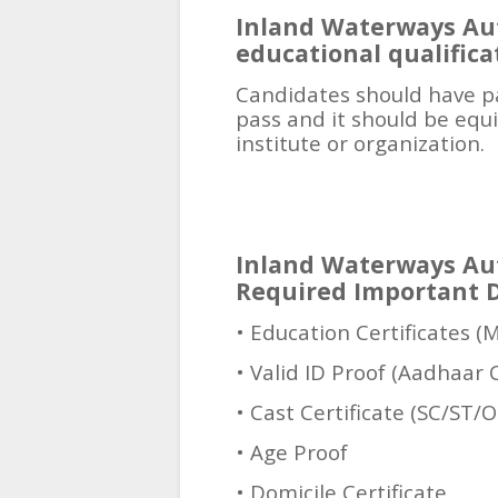
Inland Waterways Aut
educational qualifica
Candidates should have p
pass and it should be equ
institute or organization.
Inland Waterways Aut
Required Important 
• Education Certificates (
• Valid ID Proof (Aadhaar 
• Cast Certificate (SC/ST/
• Age Proof
• Domicile Certificate