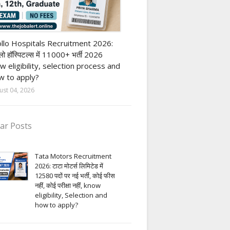
vate Hospital job
llo Hospitals Recruitment 2026:
ो हॉस्पिटल्स में 11000+ भर्ती 2026
w eligibility, selection process and
 to apply?
ust 04, 2026
ar Posts
Tata Motors Recruitment
2026: टाटा मोटर्स लिमिटेड में
12580 पदों पर नई भर्ती, कोई फीस
नहीं, कोई परीक्षा नहीं, know
eligibility, Selection and
how to apply?