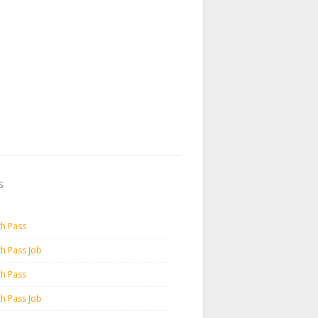
s
th Pass
th Pass Job
th Pass
th Pass Job