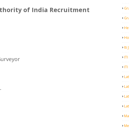
hority of India Recruitment
Gr
Gr
He
Ho
Iti
ITI
Surveyor
ITI
La
Lat
r
La
Lat
Mal
Me