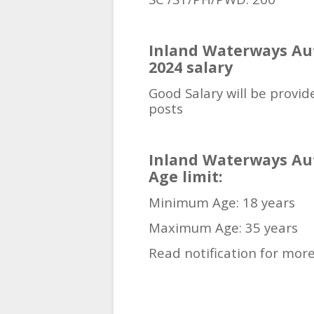
Inland Waterways Aut
2024 salary
Good Salary will be provide
posts
Inland Waterways Aut
Age limit:
Minimum Age: 18 years
Maximum Age: 35 years
Read notification for more