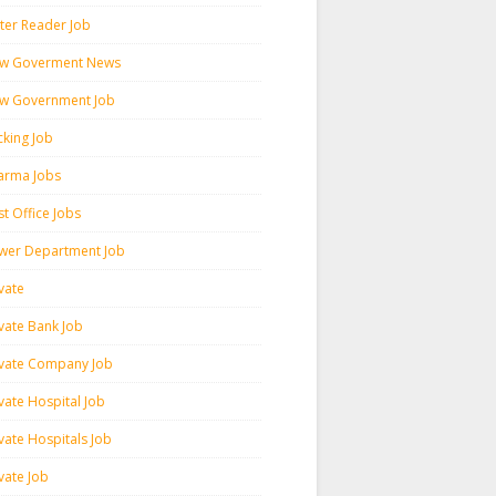
ter Reader Job
w Goverment News
w Government Job
cking Job
arma Jobs
t Office Jobs
wer Department Job
vate
ivate Bank Job
ivate Company Job
vate Hospital Job
vate Hospitals Job
vate Job