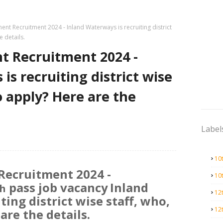
nt Recruitment 2024 - Inland Waterways is recruiting district
e details.
 Recruitment 2024 -
is recruiting district wise
o apply? Here are the
Label
10
Recruitment 2024 -
10
pass job vacancy
Inland
h
12
ing district wise staff, who,
12
are the details.