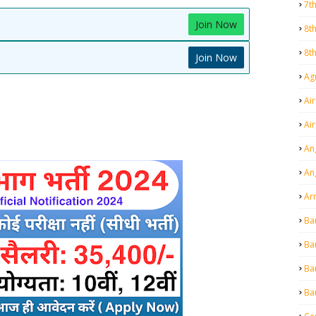
7t
Join Now
8t
8t
Join Now
Agr
Air
Ai
An
An
Ar
Ba
Ba
Ba
Ba