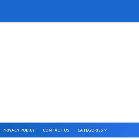
PRIVACY POLICY
CONTACT US
CATEGORIES