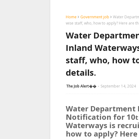
Home
Government job
Water Departme
wise staff, who, how to apply? Here are th
Water Department
Inland Waterways 
staff, who, how t
details.
The Job Alert��️
September 14, 2024
Water Department 
Notification for 10
t
Waterways is recruit
how to apply? Here 