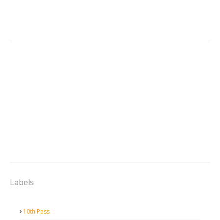
Labels
10th Pass