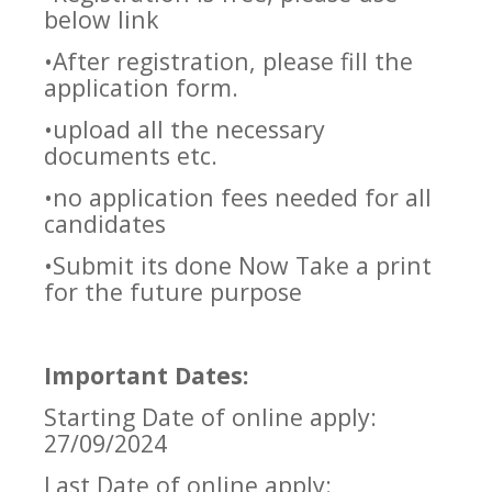
below link
•After registration, please fill the
application form.
•upload all the necessary
documents etc.
•no application fees needed for all
candidates
•Submit its done Now Take a print
for the future purpose
Important Dates:
Starting Date of online apply:
27/09/2024
Last Date of online apply: