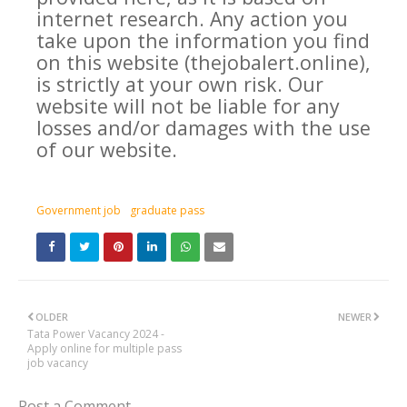
internet research. Any action you
take upon the information you find
on this website (thejobalert.online),
is strictly at your own risk. Our
website will not be liable for any
losses and/or damages with the use
of our website.
Government job
graduate pass
OLDER
NEWER
Tata Power Vacancy 2024 -
Apply online for multiple pass
job vacancy
Post a Comment