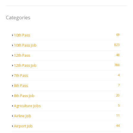
Categories
69
10th Pass
823
10th Pass Job
48
12th Pass
788
12th Pass Job
4
7th Pass
7
8th Pass
20
8th Pass Job
5
Agriculture Jobs
11
Airline Job
44
Airport Job