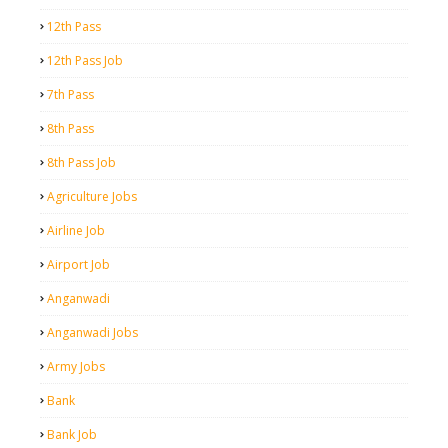
12th Pass
12th Pass Job
7th Pass
8th Pass
8th Pass Job
Agriculture Jobs
Airline Job
Airport Job
Anganwadi
Anganwadi Jobs
Army Jobs
Bank
Bank Job