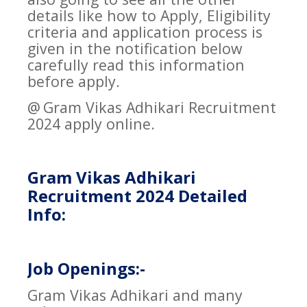
details like how to Apply, Eligibility
criteria and application process is
given in the notification below
carefully read this information
before apply.
@
Gram Vikas Adhikari Recruitment
2024 apply online.
Gram Vikas Adhikari
Recruitment 2024 Detailed
Info:
Job Openings:-
Gram Vikas Adhikari and many