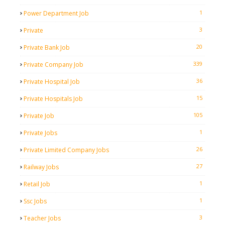
1
Power Department Job
3
Private
20
Private Bank Job
339
Private Company Job
36
Private Hospital Job
15
Private Hospitals Job
105
Private Job
1
Private Jobs
26
Private Limited Company Jobs
27
Railway Jobs
1
Retail Job
1
Ssc Jobs
3
Teacher Jobs