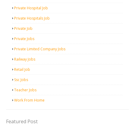
Private Hospital Job
Private Hospitals Job
Private Job
Private Jobs
Private Limited Company Jobs
Railway Jobs
Retail Job
Ssc Jobs
Teacher Jobs
Work From Home
Featured Post