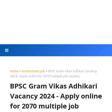
Home
Government job
BPSC Gram Vikas Adhikari Vacancy
2024 - Apply online for 2070 multiple job vacancy
BPSC Gram Vikas Adhikari
Vacancy 2024 - Apply online
for 2070 multiple job