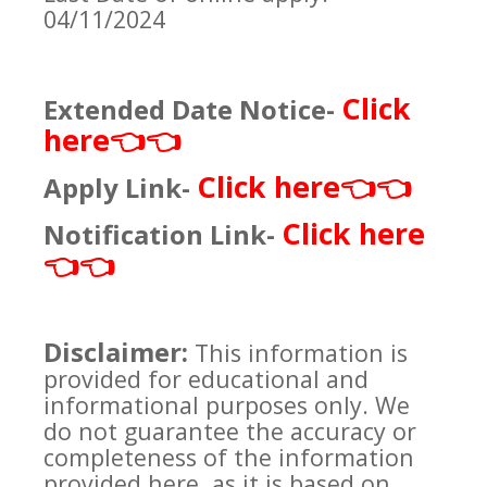
04/11/2024
Click
Extended Date Notice-
here
👈👈
Click here
Apply Link-
👈👈
Click here
Notification Link-
👈👈
Disclaimer:
This information is
provided for educational and
informational purposes only. We
do not guarantee the accuracy or
completeness of the information
provided here, as it is based on