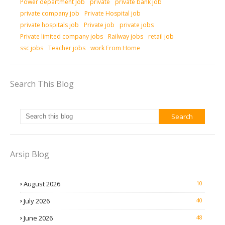
Power department Job
private
private bank job
private company job
Private Hospital job
private hospitals job
Private job
private jobs
Private limited company jobs
Railway jobs
retail job
ssc jobs
Teacher jobs
work From Home
Search This Blog
Arsip Blog
August 2026
10
July 2026
40
June 2026
48