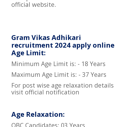
official website.
Gram Vikas Adhikari
recruitment 2024 apply online
Age Limit:
Minimum Age Limit is: - 18 Years
Maximum Age Limit is: - 37 Years
For post wise age relaxation details
visit official notification
Age Relaxation:
OBC Candidates: 03 Years