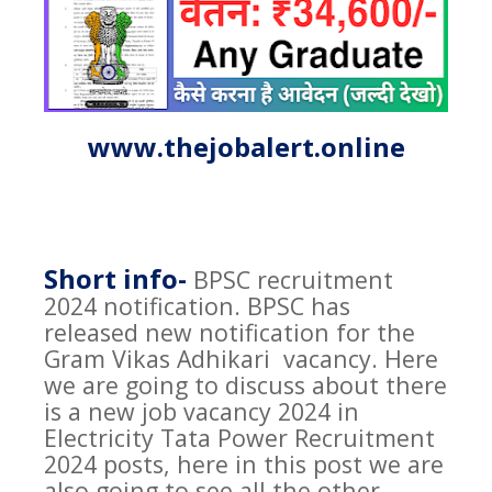
www.thejobalert.online
Short info-
BPSC recruitment
2024 notification. BPSC has
released new notification for the
Gram Vikas Adhikari
vacancy. Here
we are going to discuss about there
is a new job vacancy 2024 in
Electricity Tata Power Recruitment
2024 posts, here in this post we are
also going to see all the other