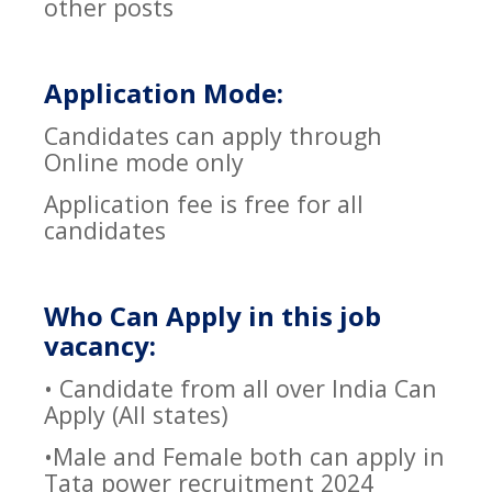
other posts
Application Mode:
Candidates can apply through
Online mode only
Application fee is free for all
candidates
Who Can Apply in this job
vacancy:
• Candidate from all over India Can
Apply (All states)
•Male and Female both can apply in
Tata power recruitment 2024