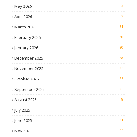
May 2026
53
April 2026
53
March 2026
31
February 2026
30
January 2026
20
December 2025
28
November 2025
26
October 2025
26
September 2025
26
August 2025
8
July 2025
44
June 2025
31
May 2025
44