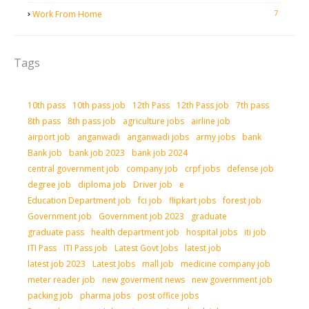
7
Work From Home
Tags
10th pass
10th pass job
12th Pass
12th Pass job
7th pass
8th pass
8th pass job
agriculture jobs
airline job
airport job
anganwadi
anganwadi jobs
army jobs
bank
Bank job
bank job 2023
bank job 2024
central government job
company job
crpf jobs
defense job
degree job
diploma job
Driver job
e
Education Department job
fci job
flipkart jobs
forest job
Government job
Government job 2023
graduate
graduate pass
health department job
hospital jobs
iti job
ITI Pass
ITI Pass job
Latest Govt Jobs
latest job
latest job 2023
Latest Jobs
mall job
medicine company job
meter reader job
new goverment news
new government job
packing job
pharma jobs
post office jobs