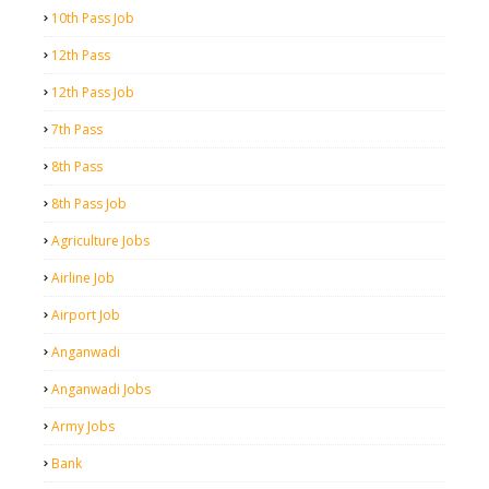
10th Pass Job
12th Pass
12th Pass Job
7th Pass
8th Pass
8th Pass Job
Agriculture Jobs
Airline Job
Airport Job
Anganwadi
Anganwadi Jobs
Army Jobs
Bank