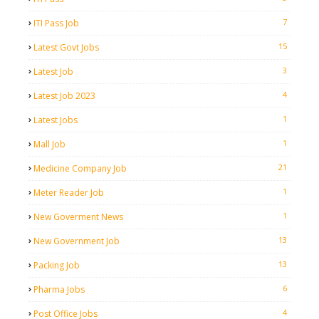
7
ITI Pass Job
15
Latest Govt Jobs
3
Latest Job
4
Latest Job 2023
1
Latest Jobs
1
Mall Job
21
Medicine Company Job
1
Meter Reader Job
1
New Goverment News
13
New Government Job
13
Packing Job
6
Pharma Jobs
4
Post Office Jobs