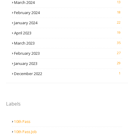
March 2024
13
February 2024
18
January 2024
22
April 2023
19
March 2023
35
February 2023
27
January 2023
29
December 2022
1
Labels
10th Pass
10th Pass Job