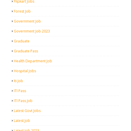
Flipkart Jobs
Forest Job
Government Job
Government Job 2023
Graduate
Graduate Pass
Health Department Job
Hospital Jobs
Iti Job
ITI Pass
ITI Pass Job
Latest Govt Jobs
Latest Job
Latest Job 2023