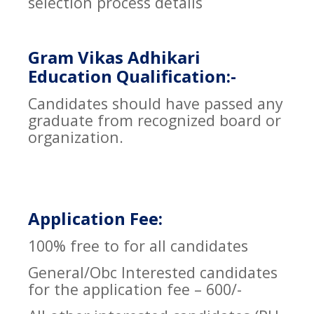
selection process details
Gram Vikas Adhikari
Education Qualification:-
Candidates should have passed any
graduate from recognized board or
organization.
Application Fee:
100% free to for all candidates
General/Obc Interested candidates
for the application fee – 600/-