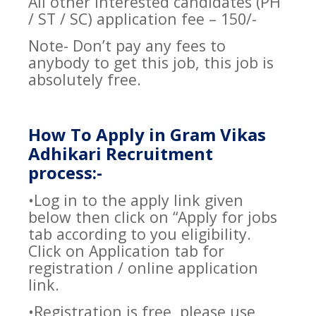
All other interested candidates (PH
/ ST / SC) application fee – 150/-
Note- Don’t pay any fees to
anybody to get this job, this job is
absolutely free.
How To Apply in Gram Vikas
Adhikari Recruitment
process:-
•Log in to the apply link given
below then click on “Apply for jobs
tab according to you eligibility.
Click on Application tab for
registration / online application
link.
•Registration is free, please use