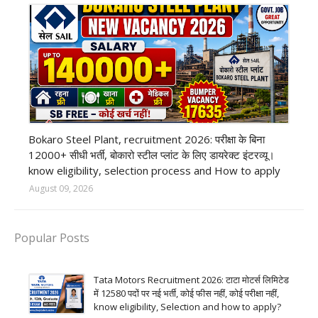
private company job
Bokaro Steel Plant, recruitment 2026: परीक्षा के बिना
12000+ सीधी भर्ती, बोकारो स्टील प्लांट के लिए डायरेक्ट इंटरव्यू।
know eligibility, selection process and How to apply
August 09, 2026
Popular Posts
Tata Motors Recruitment 2026: टाटा मोटर्स लिमिटेड
में 12580 पदों पर नई भर्ती, कोई फीस नहीं, कोई परीक्षा नहीं,
know eligibility, Selection and how to apply?