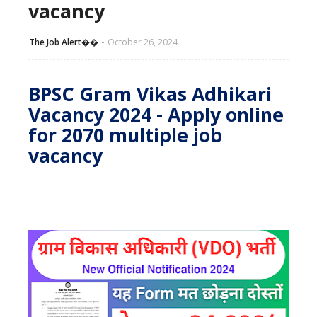
vacancy
The Job Alert��️
October 26, 2024
BPSC Gram Vikas Adhikari
Vacancy 2024 - Apply online
for 2070 multiple job
vacancy