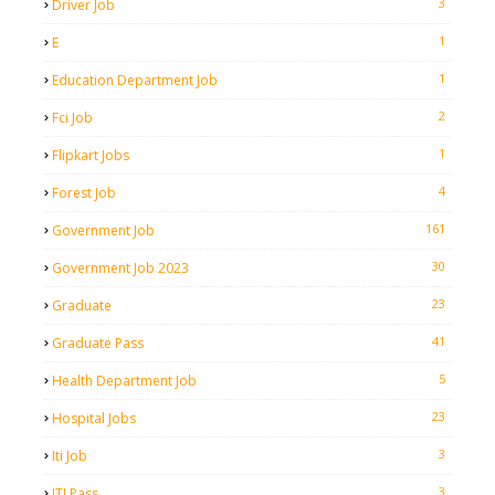
3
Driver Job
1
E
1
Education Department Job
2
Fci Job
1
Flipkart Jobs
4
Forest Job
161
Government Job
30
Government Job 2023
23
Graduate
41
Graduate Pass
5
Health Department Job
23
Hospital Jobs
3
Iti Job
3
ITI Pass