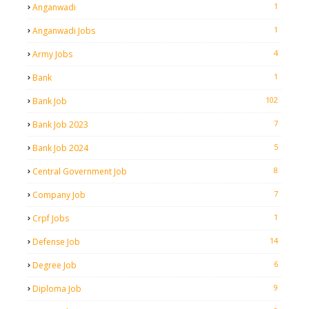
1
Anganwadi
1
Anganwadi Jobs
4
Army Jobs
1
Bank
102
Bank Job
7
Bank Job 2023
5
Bank Job 2024
8
Central Government Job
7
Company Job
1
Crpf Jobs
14
Defense Job
6
Degree Job
9
Diploma Job