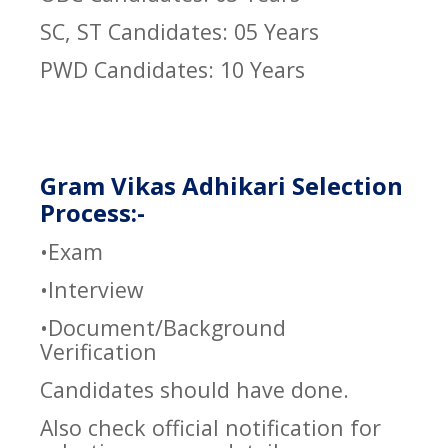
SC, ST Candidates: 05 Years
PWD Candidates: 10 Years
Gram Vikas Adhikari Selection
Process:-
•Exam
•Interview
•Document/Background
Verification
Candidates should have done.
Also check official notification for