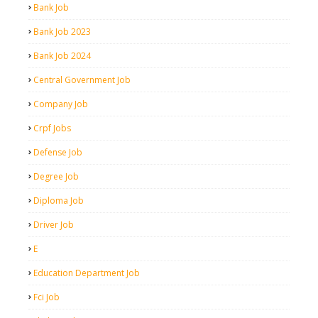
Bank Job
Bank Job 2023
Bank Job 2024
Central Government Job
Company Job
Crpf Jobs
Defense Job
Degree Job
Diploma Job
Driver Job
E
Education Department Job
Fci Job