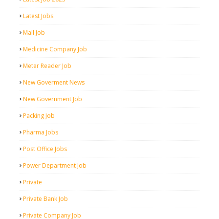
Latest Jobs
Mall Job
Medicine Company Job
Meter Reader Job
New Goverment News
New Government Job
Packing Job
Pharma Jobs
Post Office Jobs
Power Department Job
Private
Private Bank Job
Private Company Job