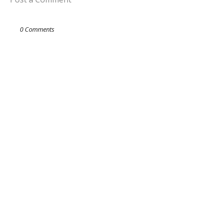
0 Comments