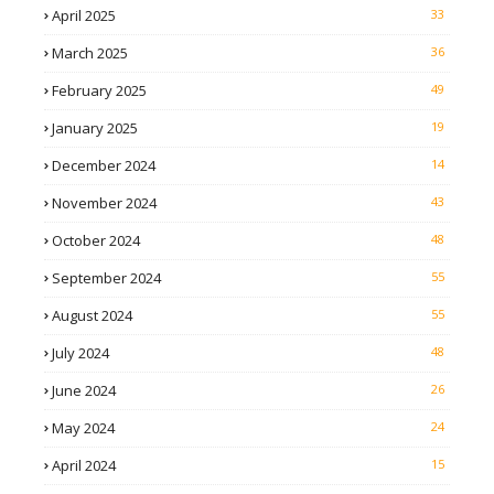
April 2025
33
March 2025
36
February 2025
49
January 2025
19
December 2024
14
November 2024
43
October 2024
48
September 2024
55
August 2024
55
July 2024
48
June 2024
26
May 2024
24
April 2024
15