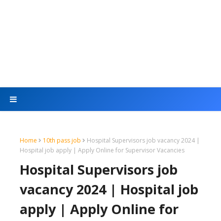
Home
10th pass job
Hospital Supervisors job vacancy 2024 |
Hospital job apply | Apply Online for Supervisor Vacancies
Hospital Supervisors job
vacancy 2024 | Hospital job
apply | Apply Online for