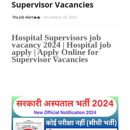
Supervisor Vacancies
The Job Alert��️
November 08, 2024
Hospital Supervisors job
vacancy 2024 | Hospital job
apply | Apply Online for
Supervisor Vacancies