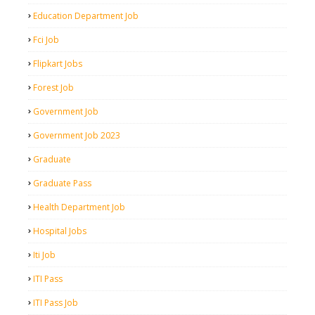
Education Department Job
Fci Job
Flipkart Jobs
Forest Job
Government Job
Government Job 2023
Graduate
Graduate Pass
Health Department Job
Hospital Jobs
Iti Job
ITI Pass
ITI Pass Job