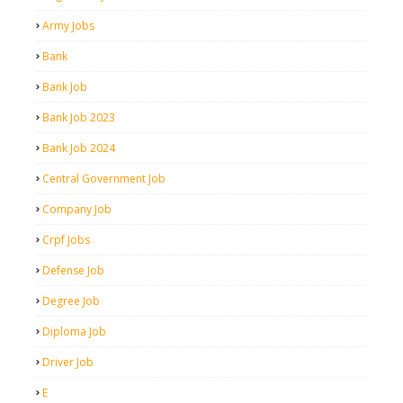
Army Jobs
Bank
Bank Job
Bank Job 2023
Bank Job 2024
Central Government Job
Company Job
Crpf Jobs
Defense Job
Degree Job
Diploma Job
Driver Job
E