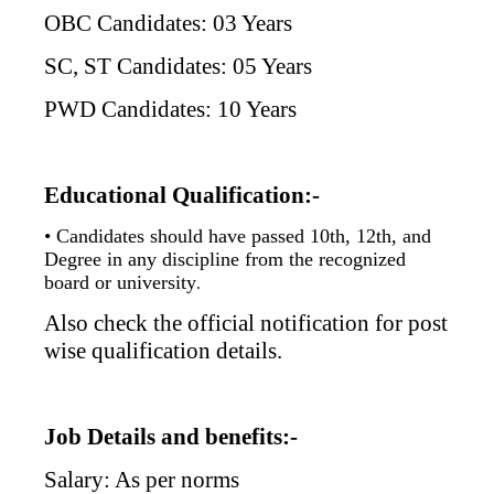
OBC Candidates: 03 Years
SC, ST Candidates: 05 Years
PWD Candidates: 10 Years
Educational Qualification:-
• Candidates should have passed 10th, 12th, and
Degree in any discipline from the recognized
board or university
.
Also check the official notification for post
wise qualification details.
Job Details and benefits:-
Salary: As per norms