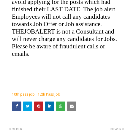
avoid applying for the posts which had
finished their LAST DATE. The job alert
Employees will not call any candidates
towards Job Offer or Job assistance.
THEJOBALERT is not a Consultant and
will never charge any candidates for Jobs.
Please be aware of fraudulent calls or
emails.
10th pass job
12th Pass job
OLDER
NEWER