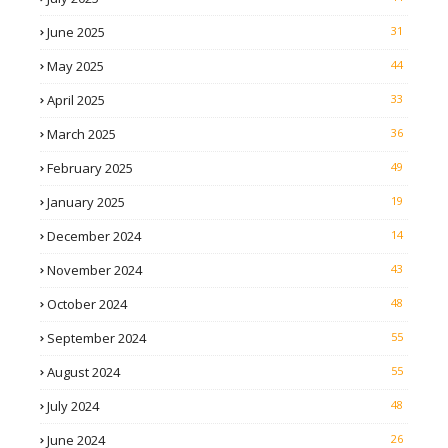
June 2025
31
May 2025
44
April 2025
33
March 2025
36
February 2025
49
January 2025
19
December 2024
14
November 2024
43
October 2024
48
September 2024
55
August 2024
55
July 2024
48
June 2024
26