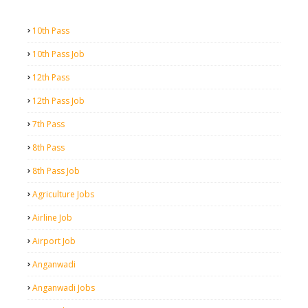
10th Pass
10th Pass Job
12th Pass
12th Pass Job
7th Pass
8th Pass
8th Pass Job
Agriculture Jobs
Airline Job
Airport Job
Anganwadi
Anganwadi Jobs