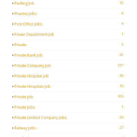
13
Packing Job
6
Pharma Jobs
4
Post Office Jobs
1
Power Department Job
3
Private
20
Private Bank Job
337
Private Company Job
36
Private Hospital Job
15
Private Hospitals Job
105
Private Job
1
Private Jobs
26
Private Limited Company Jobs
27
Railway Jobs