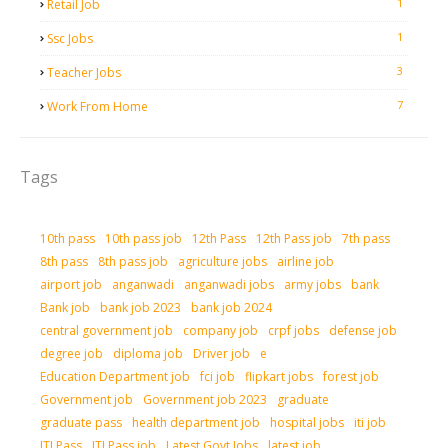
1
Retail Job
1
Ssc Jobs
3
Teacher Jobs
7
Work From Home
Tags
10th pass
10th pass job
12th Pass
12th Pass job
7th pass
8th pass
8th pass job
agriculture jobs
airline job
airport job
anganwadi
anganwadi jobs
army jobs
bank
Bank job
bank job 2023
bank job 2024
central government job
company job
crpf jobs
defense job
degree job
diploma job
Driver job
e
Education Department job
fci job
flipkart jobs
forest job
Government job
Government job 2023
graduate
graduate pass
health department job
hospital jobs
iti job
ITI Pass
ITI Pass job
Latest Govt Jobs
latest job