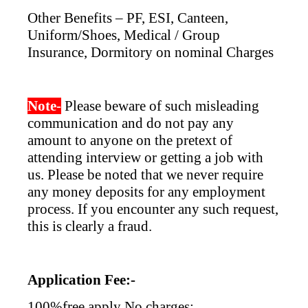
Other Benefits – PF, ESI, Canteen,
Uniform/Shoes, Medical / Group
Insurance, Dormitory on nominal Charges
Note-
Please beware of such misleading
communication and do not pay any
amount to anyone on the pretext of
attending interview or getting a job with
us. Please be noted that we never require
any money deposits for any employment
process. If you encounter any such request,
this is clearly a fraud.
Application Fee:-
100%free apply No charges: