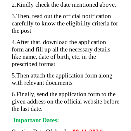
2.Kindly check the date mentioned above.
3.Then, read out the official notification
carefully to know the eligibility criteria for
the post
4.After that, download the application
form and fill up all the necessary details
like name, date of birth, etc. in the
prescribed format
5.Then attach the application form along
with relevant documents
6.Finally, send the application form to the
given address on the official website before
the last date.
Important Dates: