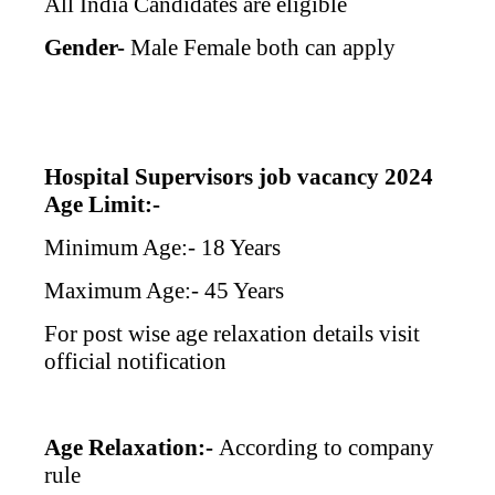
All India Candidates are eligible
Gender-
Male Female both can apply
Hospital Supervisors job vacancy 2024
Age Limit:-
Minimum Age:- 18 Years
Maximum Age:- 45 Years
For post wise age relaxation details visit
official notification
Age Relaxation:-
According to company
rule