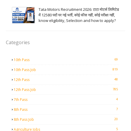
Tata Motors Recruitment 2026: टाटा मोटर्स लिमिटेड
में 12580 पदों पर नई भर्ती, कोई फीस नहीं, कोई परीक्षा नहीं,
know eligibility, Selection and how to apply?
Categories
69
10th Pass
819
10th Pass Job
48
12th Pass
785
12th Pass Job
4
7th Pass
7
8th Pass
20
8th Pass Job
5
Agriculture Jobs