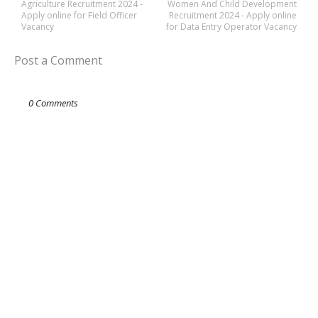
Agriculture Recruitment 2024 -
Women And Child Development
Apply online for Field Officer
Recruitment 2024 - Apply online
Vacancy
for Data Entry Operator Vacancy
Post a Comment
0 Comments