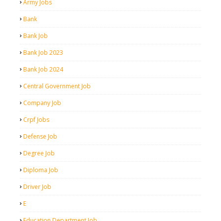
Army Jobs
Bank
Bank Job
Bank Job 2023
Bank Job 2024
Central Government Job
Company Job
Crpf Jobs
Defense Job
Degree Job
Diploma Job
Driver Job
E
Education Department Job