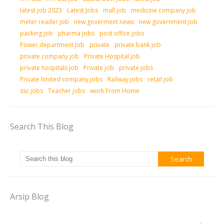
latest job 2023
Latest Jobs
mall job
medicine company job
meter reader job
new goverment news
new government job
packing job
pharma jobs
post office jobs
Power department Job
private
private bank job
private company job
Private Hospital job
private hospitals job
Private job
private jobs
Private limited company jobs
Railway jobs
retail job
ssc jobs
Teacher jobs
work From Home
Search This Blog
Arsip Blog