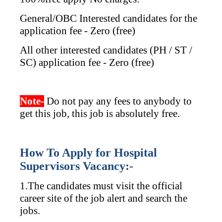
General/OBC Interested candidates for the
application fee - Zero (free)
All other interested candidates (PH / ST /
SC) application fee - Zero (free)
Note-
Do not pay any fees to anybody to
get this job, this job is absolutely free.
How To Apply for Hospital
Supervisors Vacancy:-
1.The candidates must visit the official
career site of the job alert and search the
jobs.