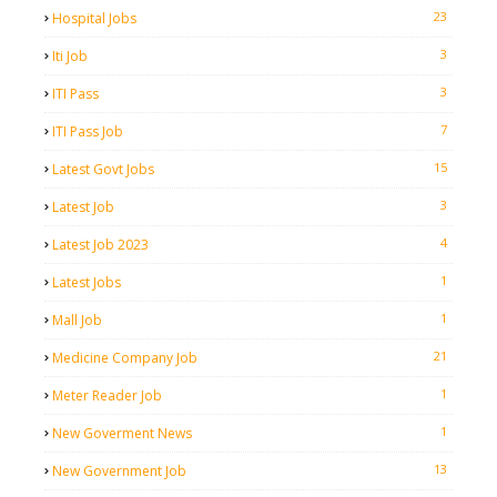
23
Hospital Jobs
3
Iti Job
3
ITI Pass
7
ITI Pass Job
15
Latest Govt Jobs
3
Latest Job
4
Latest Job 2023
1
Latest Jobs
1
Mall Job
21
Medicine Company Job
1
Meter Reader Job
1
New Goverment News
13
New Government Job