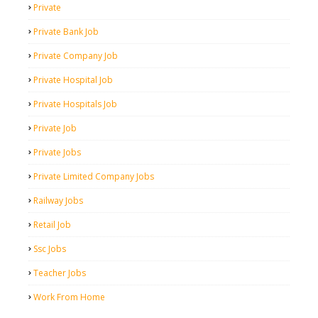
Private
Private Bank Job
Private Company Job
Private Hospital Job
Private Hospitals Job
Private Job
Private Jobs
Private Limited Company Jobs
Railway Jobs
Retail Job
Ssc Jobs
Teacher Jobs
Work From Home