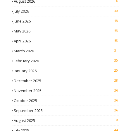
August 2026
6
July 2026
40
June 2026
48
May 2026
53
April 2026
53
March 2026
31
February 2026
30
January 2026
20
December 2025
28
November 2025
26
October 2025
26
September 2025
26
August 2025
8
July 2025
44