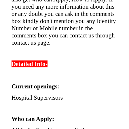
you need any more information about this
or any doubt you can ask in the comments
box kindly don't mention you any Identity
Number or Mobile number in the
comments box you can contact us through
contact us page.
Detailed Info-
Current openings:
Hospital Supervisors
Who can Apply: