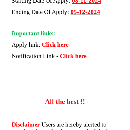
Starting Date Of Apply:
08-11-2024
Ending Date Of Apply:
05-12-2024
Important links:
Apply link:
Click here
Notification Link -
Click here
All the best !!
Disclaimer-
Users are hereby alerted to