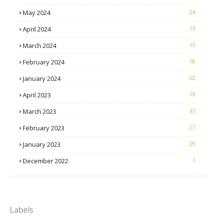
May 2024
24
April 2024
15
March 2024
13
February 2024
18
January 2024
22
April 2023
19
March 2023
35
February 2023
27
January 2023
29
December 2022
1
Labels