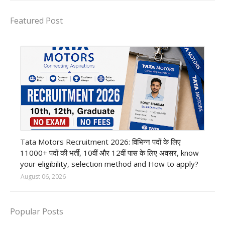
Featured Post
private company job
Tata Motors Recruitment 2026: विभिन्न पदों के लिए
11000+ पदों की भर्ती, 10वीं और 12वीं पास के लिए अवसर, know
your eligibility, selection method and How to apply?
August 06, 2026
Popular Posts