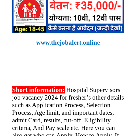
www.thejobalert.online
Short information:
Hospital Supervisors
job vacancy 2024 for fresher’s other details
such as Application Process, Selection
Process, Age limit, and important dates;
admit Card, results, cut-off, Eligibility
criteria, And Pay scale etc. Here you can
also get who can Apply, How to Apply. If