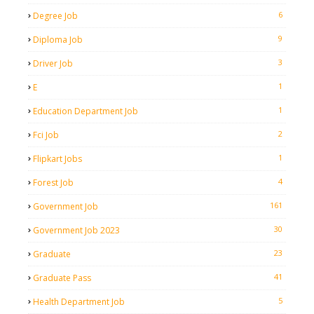
6
Degree Job
9
Diploma Job
3
Driver Job
1
E
1
Education Department Job
2
Fci Job
1
Flipkart Jobs
4
Forest Job
161
Government Job
30
Government Job 2023
23
Graduate
41
Graduate Pass
5
Health Department Job