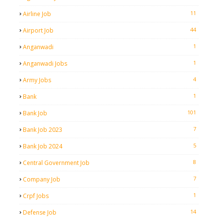
11
Airline Job
44
Airport Job
1
Anganwadi
1
Anganwadi Jobs
4
Army Jobs
1
Bank
101
Bank Job
7
Bank Job 2023
5
Bank Job 2024
8
Central Government Job
7
Company Job
1
Crpf Jobs
14
Defense Job