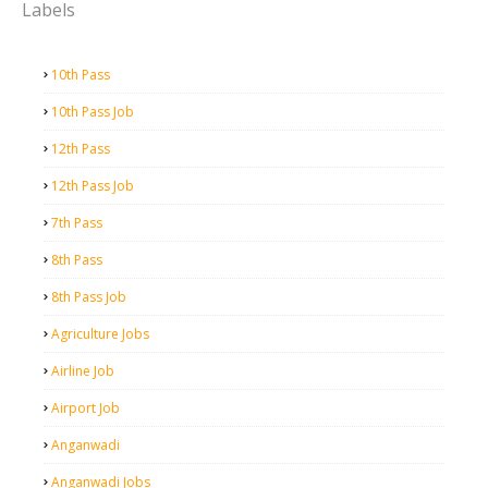
Labels
10th Pass
10th Pass Job
12th Pass
12th Pass Job
7th Pass
8th Pass
8th Pass Job
Agriculture Jobs
Airline Job
Airport Job
Anganwadi
Anganwadi Jobs