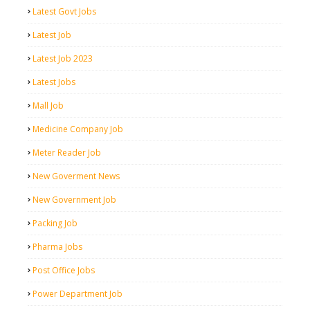
Latest Govt Jobs
Latest Job
Latest Job 2023
Latest Jobs
Mall Job
Medicine Company Job
Meter Reader Job
New Goverment News
New Government Job
Packing Job
Pharma Jobs
Post Office Jobs
Power Department Job