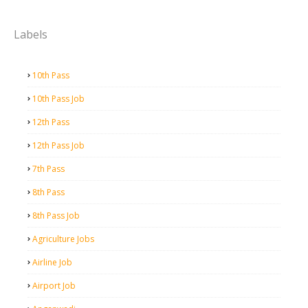
Labels
10th Pass
10th Pass Job
12th Pass
12th Pass Job
7th Pass
8th Pass
8th Pass Job
Agriculture Jobs
Airline Job
Airport Job