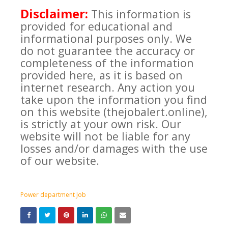
Disclaimer:
This information is
provided for educational and
informational purposes only. We
do not guarantee the accuracy or
completeness of the information
provided here, as it is based on
internet research. Any action you
take upon the information you find
on this website (thejobalert.online),
is strictly at your own risk. Our
website will not be liable for any
losses and/or damages with the use
of our website.
Power department Job