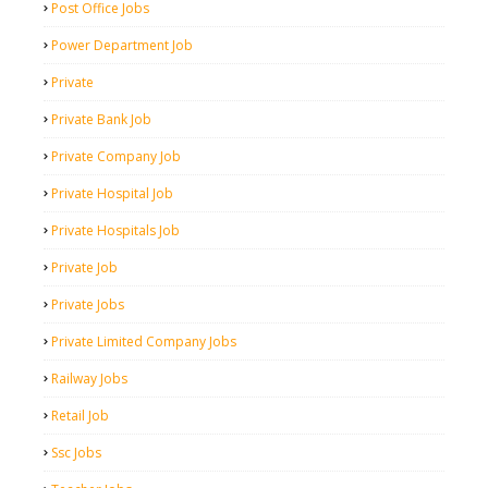
Post Office Jobs
Power Department Job
Private
Private Bank Job
Private Company Job
Private Hospital Job
Private Hospitals Job
Private Job
Private Jobs
Private Limited Company Jobs
Railway Jobs
Retail Job
Ssc Jobs