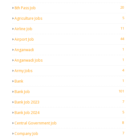
20
8th Pass Job
5
Agriculture Jobs
11
Airline Job
44
Airport Job
1
Anganwadi
1
Anganwadi Jobs
4
Army Jobs
1
Bank
101
Bank Job
7
Bank Job 2023
5
Bank Job 2024
8
Central Government Job
7
Company Job