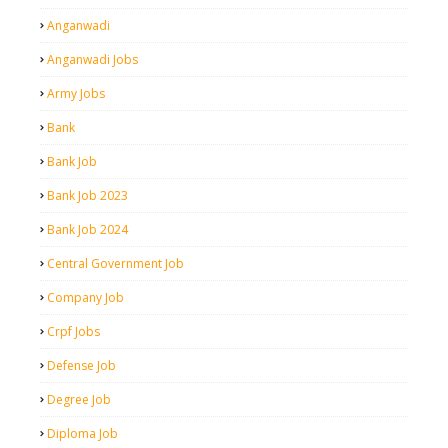
Anganwadi
Anganwadi Jobs
Army Jobs
Bank
Bank Job
Bank Job 2023
Bank Job 2024
Central Government Job
Company Job
Crpf Jobs
Defense Job
Degree Job
Diploma Job