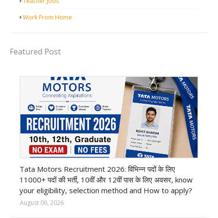
Teacher Jobs
Work From Home
Featured Post
private company job
Tata Motors Recruitment 2026: विभिन्न पदों के लिए
11000+ पदों की भर्ती, 10वीं और 12वीं पास के लिए अवसर, know
your eligibility, selection method and How to apply?
August 06, 2026