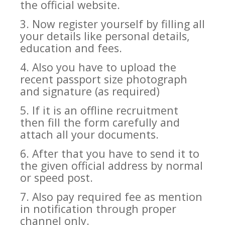
the official website.
3. Now register yourself by filling all
your details like personal details,
education and fees.
4. Also you have to upload the
recent passport size photograph
and signature (as required)
5. If it is an offline recruitment
then fill the form carefully and
attach all your documents.
6. After that you have to send it to
the given official address by normal
or speed post.
7. Also pay required fee as mention
in notification through proper
channel only.