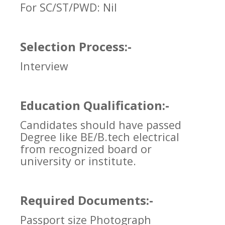
For SC/ST/PWD: Nil
Selection Process:-
Interview
Education Qualification:-
Candidates should have passed
Degree like BE/B.tech electrical
from recognized board or
university or institute.
Required Documents:-
Passport size Photograph