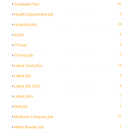
41
Graduate Pass
5
Health Department Job
23
Hospital Jobs
3
Iti Job
3
ITI Pass
7
ITI Pass Job
15
Latest Govt Jobs
3
Latest Job
4
Latest Job 2023
1
Latest Jobs
1
Mall Job
21
Medicine Company Job
1
Meter Reader Job