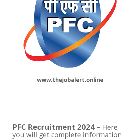
www.thejobalert.online
PFC Recruitment 2024 –
Here
you will get complete information