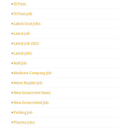
ITI Pass
ITI Pass Job
Latest Govt Jobs
Latest Job
Latest Job 2023
Latest Jobs
Mall Job
Medicine Company Job
Meter Reader Job
New Goverment News
New Government Job
Packing Job
Pharma Jobs