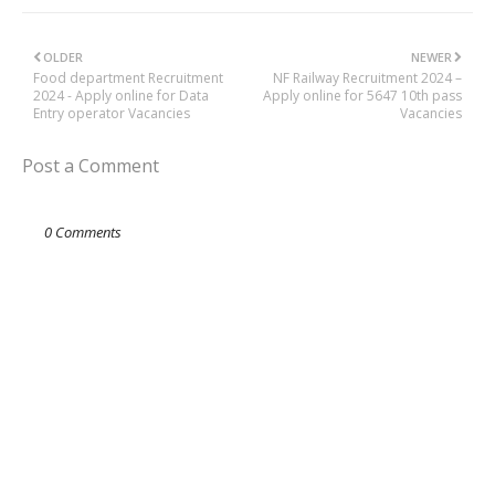
OLDER
NEWER
Food department Recruitment
NF Railway Recruitment 2024 –
2024 - Apply online for Data
Apply online for 5647 10th pass
Entry operator Vacancies
Vacancies
Post a Comment
0 Comments