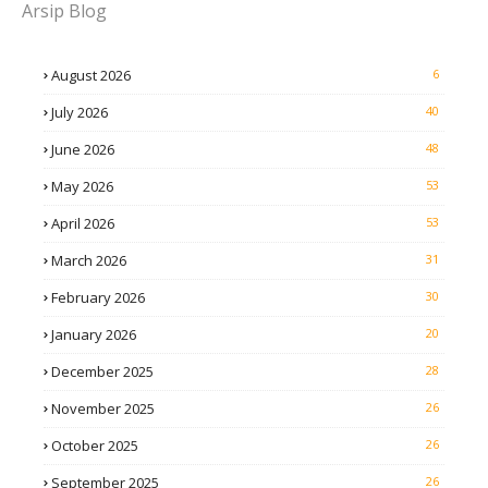
Arsip Blog
August 2026
6
July 2026
40
June 2026
48
May 2026
53
April 2026
53
March 2026
31
February 2026
30
January 2026
20
December 2025
28
November 2025
26
October 2025
26
September 2025
26