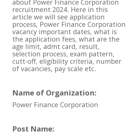
about Power Finance Corporation
recruitment 2024. Here in this
article we will see application
process, Power Finance Corporation
vacancy important dates, what is
the application fees, what are the
age limit, admt card, result,
selection process, exam pattern,
cutt-off, eligibility criteria, number
of vacancies, pay scale etc.
Name of Organization:
Power Finance Corporation
Post Name: