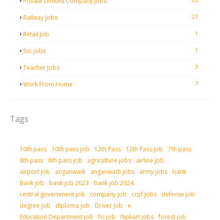
Private Limited Company Jobs
27
Railway Jobs
1
Retail Job
1
Ssc Jobs
3
Teacher Jobs
7
Work From Home
Tags
10th pass
10th pass job
12th Pass
12th Pass job
7th pass
8th pass
8th pass job
agriculture jobs
airline job
airport job
anganwadi
anganwadi jobs
army jobs
bank
Bank job
bank job 2023
bank job 2024
central government job
company job
crpf jobs
defense job
degree job
diploma job
Driver job
e
Education Department job
fci job
flipkart jobs
forest job