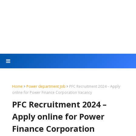
Home
Power department Job
PFC Recruitment 2024 – Apply
online for Power Finance Corporation Vacancy
PFC Recruitment 2024 –
Apply online for Power
Finance Corporation