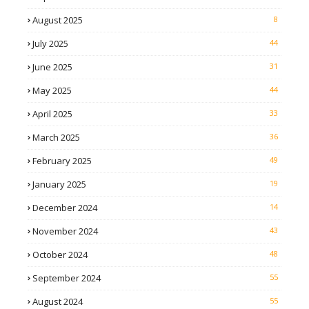
August 2025
8
July 2025
44
June 2025
31
May 2025
44
April 2025
33
March 2025
36
February 2025
49
January 2025
19
December 2024
14
November 2024
43
October 2024
48
September 2024
55
August 2024
55