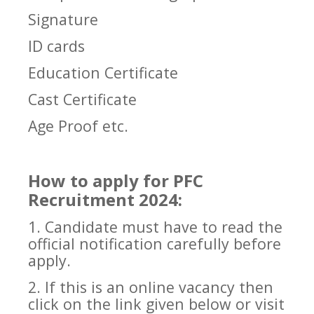
Signature
ID cards
Education Certificate
Cast Certificate
Age Proof etc.
How to apply for PFC
Recruitment 2024:
1. Candidate must have to read the
official notification carefully before
apply.
2. If this is an online vacancy then
click on the link given below or visit