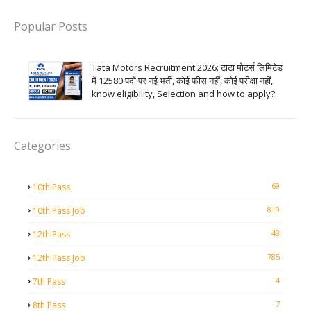
Popular Posts
Tata Motors Recruitment 2026: टाटा मोटर्स लिमिटेड
में 12580 पदों पर नई भर्ती, कोई फीस नहीं, कोई परीक्षा नहीं,
know eligibility, Selection and how to apply?
Categories
69
10th Pass
819
10th Pass Job
48
12th Pass
785
12th Pass Job
4
7th Pass
7
8th Pass