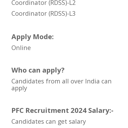
Coordinator (RDSS)-L2
Coordinator (RDSS)-L3
Apply Mode:
Online
Who can apply?
Candidates from all over India can
apply
PFC Recruitment 2024 Salary:-
Candidates can get salary