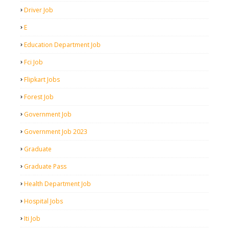
Driver Job
E
Education Department Job
Fci Job
Flipkart Jobs
Forest Job
Government Job
Government Job 2023
Graduate
Graduate Pass
Health Department Job
Hospital Jobs
Iti Job