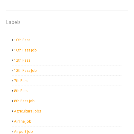
Labels
10th Pass
10th Pass Job
12th Pass
12th Pass Job
7th Pass
8th Pass
8th Pass Job
Agriculture Jobs
Airline Job
Airport Job