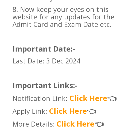
8. Now keep your eyes on this
website for any updates for the
Admit Card and Exam Date etc.
Important Date:-
Last Date: 3 Dec 2024
Important Links:-
Click Here
Notification Link:
👈
Click Here
Apply Link:
👈
Click Here
More Details:
👈