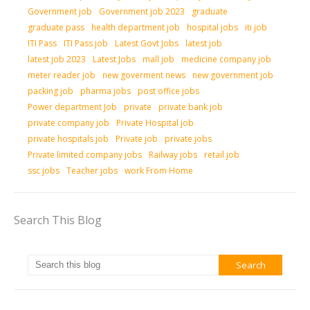
Government job
Government job 2023
graduate
graduate pass
health department job
hospital jobs
iti job
ITI Pass
ITI Pass job
Latest Govt Jobs
latest job
latest job 2023
Latest Jobs
mall job
medicine company job
meter reader job
new goverment news
new government job
packing job
pharma jobs
post office jobs
Power department Job
private
private bank job
private company job
Private Hospital job
private hospitals job
Private job
private jobs
Private limited company jobs
Railway jobs
retail job
ssc jobs
Teacher jobs
work From Home
Search This Blog