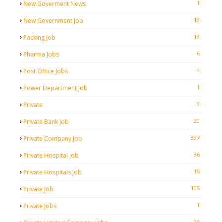
1
New Goverment News
13
New Government Job
13
Packing Job
6
Pharma Jobs
4
Post Office Jobs
1
Power Department Job
3
Private
20
Private Bank Job
337
Private Company Job
36
Private Hospital Job
15
Private Hospitals Job
105
Private Job
1
Private Jobs
26