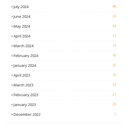
July 2024
48
June 2024
26
May 2024
24
April 2024
15
March 2024
13
February 2024
18
January 2024
22
April 2023
19
March 2023
35
February 2023
27
January 2023
29
December 2022
1