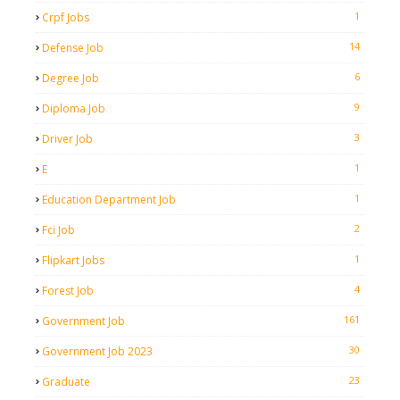
1
Crpf Jobs
14
Defense Job
6
Degree Job
9
Diploma Job
3
Driver Job
1
E
1
Education Department Job
2
Fci Job
1
Flipkart Jobs
4
Forest Job
161
Government Job
30
Government Job 2023
23
Graduate