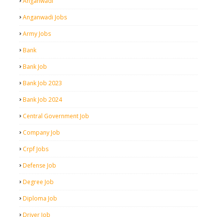
Anganwadi
Anganwadi Jobs
Army Jobs
Bank
Bank Job
Bank Job 2023
Bank Job 2024
Central Government Job
Company Job
Crpf Jobs
Defense Job
Degree Job
Diploma Job
Driver Job