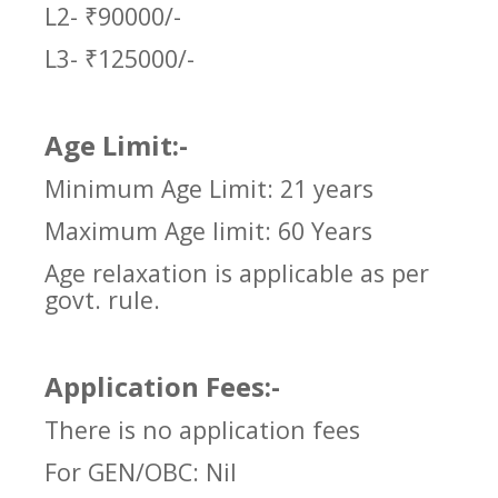
L2- ₹90000/-
L3- ₹125000/-
Age Limit:-
Minimum Age Limit: 21 years
Maximum Age limit: 60 Years
Age relaxation is applicable as per
govt. rule.
Application Fees:-
There is no application fees
For GEN/OBC: Nil