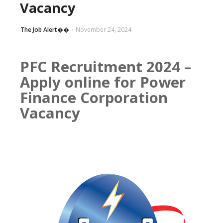
Vacancy
The Job Alert��️
November 24, 2024
PFC Recruitment 2024 –
Apply online for Power
Finance Corporation
Vacancy