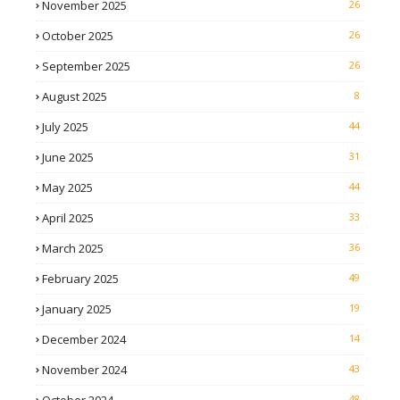
November 2025
26
October 2025
26
September 2025
26
August 2025
8
July 2025
44
June 2025
31
May 2025
44
April 2025
33
March 2025
36
February 2025
49
January 2025
19
December 2024
14
November 2024
43
48