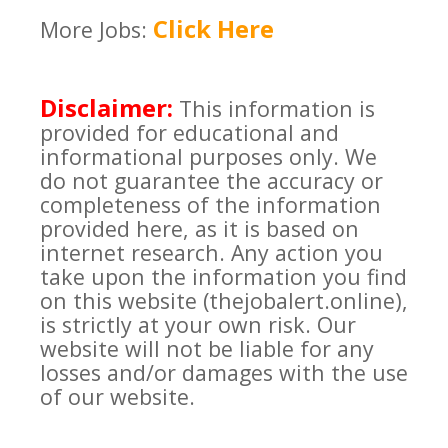
Click Here
More Jobs:
Disclaimer:
This information is
provided for educational and
informational purposes only. We
do not guarantee the accuracy or
completeness of the information
provided here, as it is based on
internet research. Any action you
take upon the information you find
on this website (thejobalert.online),
is strictly at your own risk. Our
website will not be liable for any
losses and/or damages with the use
of our website.