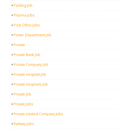
Packing Job
Pharma Jobs
Post Office Jobs
Power Department Job
Private
Private Bank Job
Private Company Job
Private Hospital Job
Private Hospitals Job
Private Job
Private Jobs
Private Limited Company Jobs
Railway Jobs