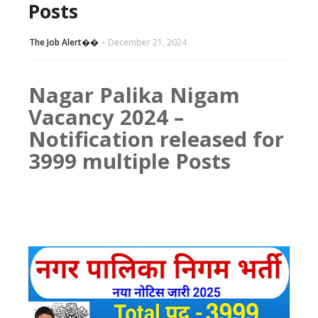
Posts
The Job Alert��️
December 21, 2024
Nagar Palika Nigam
Vacancy 2024 –
Notification released for
3999 multiple Posts