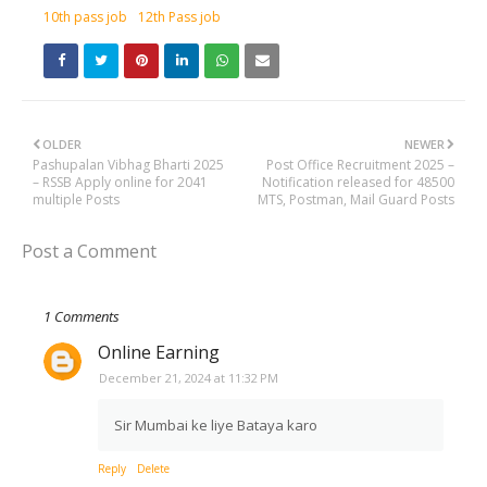
10th pass job
12th Pass job
OLDER
NEWER
Pashupalan Vibhag Bharti 2025
Post Office Recruitment 2025 –
– RSSB Apply online for 2041
Notification released for 48500
multiple Posts
MTS, Postman, Mail Guard Posts
Post a Comment
1 Comments
Online Earning
December 21, 2024 at 11:32 PM
Sir Mumbai ke liye Bataya karo
Reply
Delete