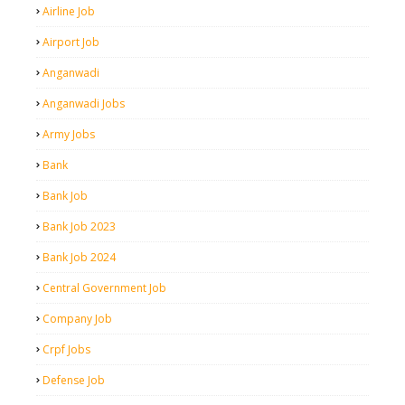
Airline Job
Airport Job
Anganwadi
Anganwadi Jobs
Army Jobs
Bank
Bank Job
Bank Job 2023
Bank Job 2024
Central Government Job
Company Job
Crpf Jobs
Defense Job