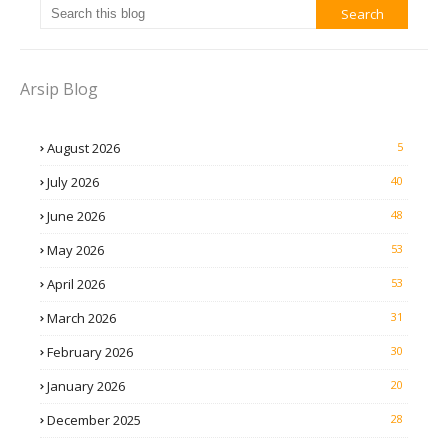
Arsip Blog
August 2026
5
July 2026
40
June 2026
48
May 2026
53
April 2026
53
March 2026
31
February 2026
30
January 2026
20
December 2025
28