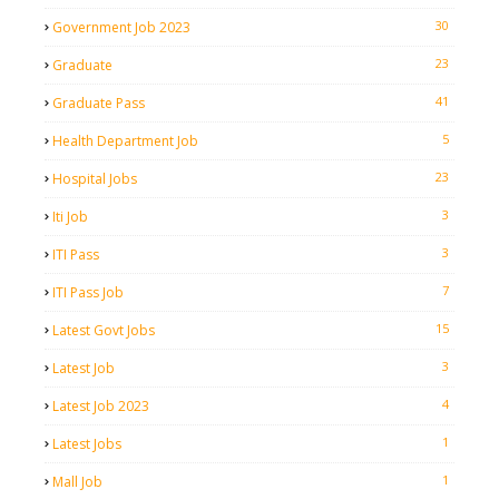
30
Government Job 2023
23
Graduate
41
Graduate Pass
5
Health Department Job
23
Hospital Jobs
3
Iti Job
3
ITI Pass
7
ITI Pass Job
15
Latest Govt Jobs
3
Latest Job
4
Latest Job 2023
1
Latest Jobs
1
Mall Job