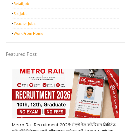
Retail Job
Ssc Jobs
Teacher Jobs
Work From Home
Featured Post
private company job
Metro Rail Recruitment 2026: मेट्रो रेल कॉर्पोरेशन लिमिटेड