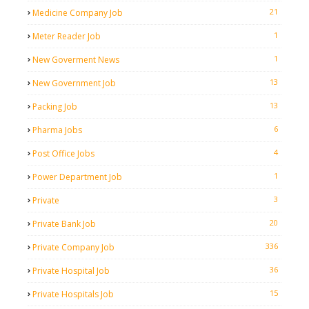
21
Medicine Company Job
1
Meter Reader Job
1
New Goverment News
13
New Government Job
13
Packing Job
6
Pharma Jobs
4
Post Office Jobs
1
Power Department Job
3
Private
20
Private Bank Job
336
Private Company Job
36
Private Hospital Job
15
Private Hospitals Job