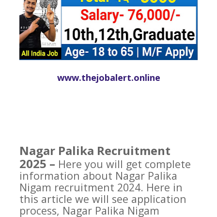
www.thejobalert.online
Nagar Palika Recruitment
2025 –
Here you will get complete
information about Nagar Palika
Nigam recruitment 2024. Here in
this article we will see application
process, Nagar Palika Nigam