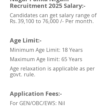
Recruitment 2025 Salary:-
Candidates can get salary range of
Rs.
39,100 to 76,000 /- Per month.
Age Limit:-
Minimum Age Limit: 18 Years
Maximum Age limit: 65 Years
Age relaxation is applicable as per
govt. rule.
Application Fees:-
For GEN/OBC/EWS: Nil