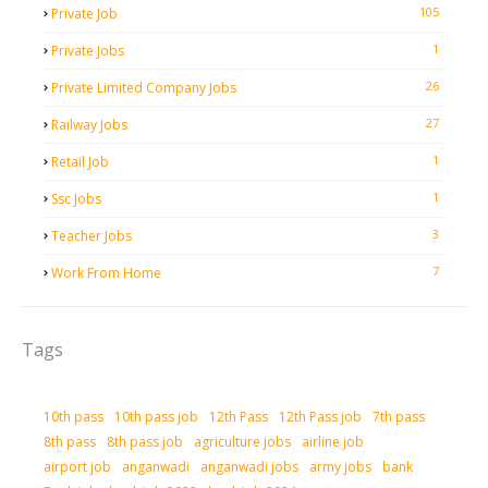
105
Private Job
1
Private Jobs
26
Private Limited Company Jobs
27
Railway Jobs
1
Retail Job
1
Ssc Jobs
3
Teacher Jobs
7
Work From Home
Tags
10th pass
10th pass job
12th Pass
12th Pass job
7th pass
8th pass
8th pass job
agriculture jobs
airline job
airport job
anganwadi
anganwadi jobs
army jobs
bank