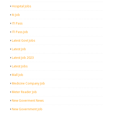
Hospital Jobs
Iti Job
ITI Pass
ITI Pass Job
Latest Govt Jobs
Latest Job
Latest Job 2023
Latest Jobs
Mall Job
Medicine Company Job
Meter Reader Job
New Goverment News
New Government Job