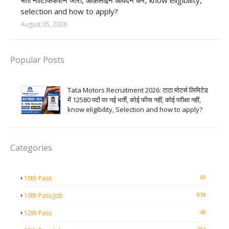
भर्ती नोटिफिकेशन जारी, ऑफ़लाइन आवेदन करें, know eligibility,
selection and how to apply?
August 05, 2026
Popular Posts
Tata Motors Recruitment 2026: टाटा मोटर्स लिमिटेड
में 12580 पदों पर नई भर्ती, कोई फीस नहीं, कोई परीक्षा नहीं,
know eligibility, Selection and how to apply?
Categories
69
10th Pass
818
10th Pass Job
48
12th Pass