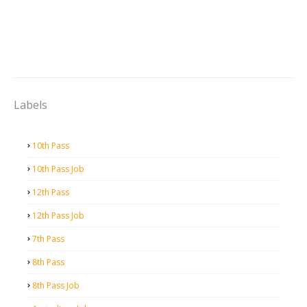
Labels
10th Pass
10th Pass Job
12th Pass
12th Pass Job
7th Pass
8th Pass
8th Pass Job