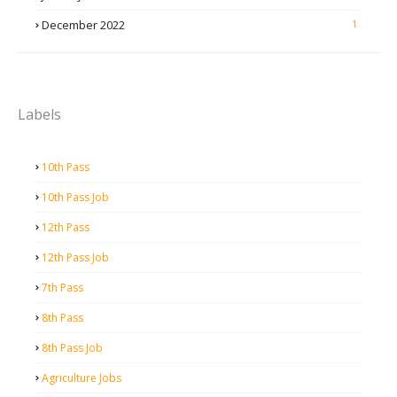
December 2022
1
Labels
10th Pass
10th Pass Job
12th Pass
12th Pass Job
7th Pass
8th Pass
8th Pass Job
Agriculture Jobs