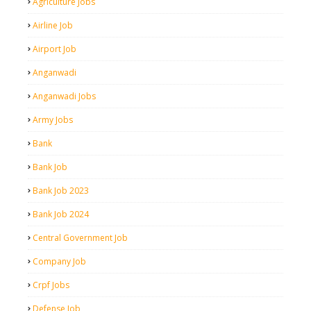
Agriculture Jobs
Airline Job
Airport Job
Anganwadi
Anganwadi Jobs
Army Jobs
Bank
Bank Job
Bank Job 2023
Bank Job 2024
Central Government Job
Company Job
Crpf Jobs
Defense Job