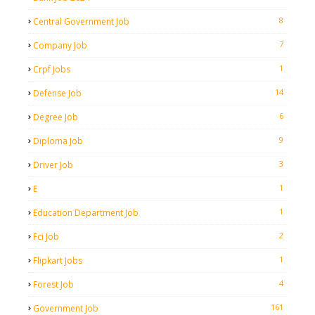
8
Central Government Job
7
Company Job
1
Crpf Jobs
14
Defense Job
6
Degree Job
9
Diploma Job
3
Driver Job
1
E
1
Education Department Job
2
Fci Job
1
Flipkart Jobs
4
Forest Job
161
Government Job