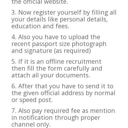
the official website.
3. Now register yourself by filling all
your details like personal details,
education and fees.
4. Also you have to upload the
recent passport size photograph
and signature (as required)
5. If it is an offline recruitment
then fill the form carefully and
attach all your documents.
6. After that you have to send it to
the given official address by normal
or speed post.
7. Also pay required fee as mention
in notification through proper
channel only.