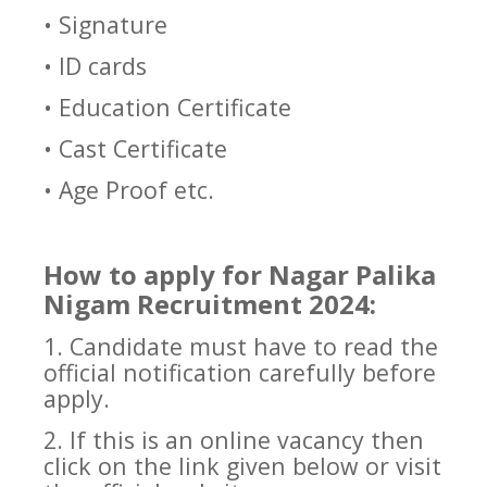
• Signature
• ID cards
• Education Certificate
• Cast Certificate
• Age Proof etc.
How to apply for Nagar Palika
Nigam Recruitment 2024:
1. Candidate must have to read the
official notification carefully before
apply.
2. If this is an online vacancy then
click on the link given below or visit