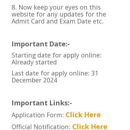
8. Now keep your eyes on this
website for any updates for the
Admit Card and Exam Date etc.
Important Date:-
Starting date for apply online:
Already started
Last date for apply online: 31
December 2024
Important Links:-
Click Here
Application Form:
Click Here
Official Notification: