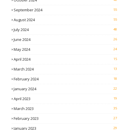
October 2024
September 2024
55
August 2024
55
July 2024
48
June 2024
26
May 2024
24
April 2024
15
March 2024
13
February 2024
18
January 2024
22
April 2023
19
March 2023
35
February 2023
27
January 2023
29