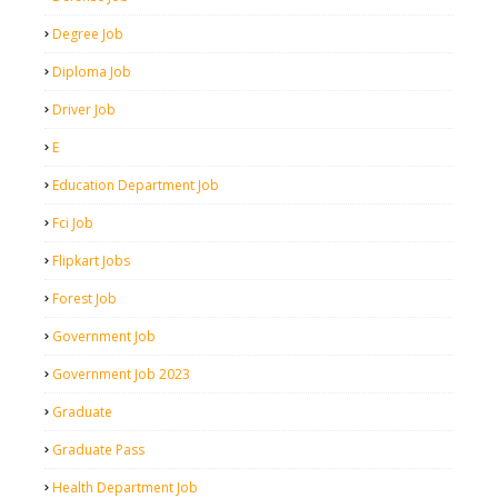
Degree Job
Diploma Job
Driver Job
E
Education Department Job
Fci Job
Flipkart Jobs
Forest Job
Government Job
Government Job 2023
Graduate
Graduate Pass
Health Department Job