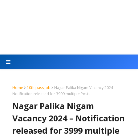
Home
10th pass job
Nagar Palika Nigam Vacancy 2024 –
Notification released for 3999 multiple Posts
Nagar Palika Nigam
Vacancy 2024 – Notification
released for 3999 multiple