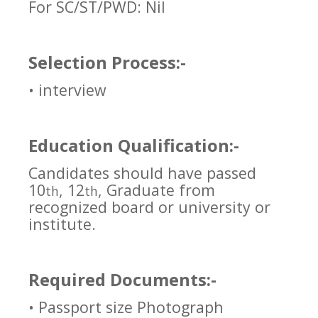
For SC/ST/PWD: Nil
Selection Process:-
• interview
Education Qualification:-
Candidates should have passed
10
, 12
, Graduate from
th
th
recognized board or university or
institute.
Required Documents:-
• Passport size Photograph