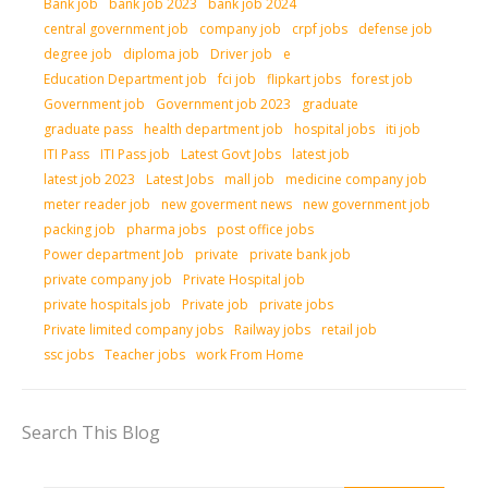
Bank job
bank job 2023
bank job 2024
central government job
company job
crpf jobs
defense job
degree job
diploma job
Driver job
e
Education Department job
fci job
flipkart jobs
forest job
Government job
Government job 2023
graduate
graduate pass
health department job
hospital jobs
iti job
ITI Pass
ITI Pass job
Latest Govt Jobs
latest job
latest job 2023
Latest Jobs
mall job
medicine company job
meter reader job
new goverment news
new government job
packing job
pharma jobs
post office jobs
Power department Job
private
private bank job
private company job
Private Hospital job
private hospitals job
Private job
private jobs
Private limited company jobs
Railway jobs
retail job
ssc jobs
Teacher jobs
work From Home
Search This Blog