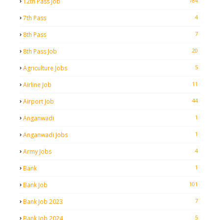
784
12th Pass Job
4
7th Pass
7
8th Pass
20
8th Pass Job
5
Agriculture Jobs
11
Airline Job
44
Airport Job
1
Anganwadi
1
Anganwadi Jobs
4
Army Jobs
1
Bank
101
Bank Job
7
Bank Job 2023
5
Bank Job 2024