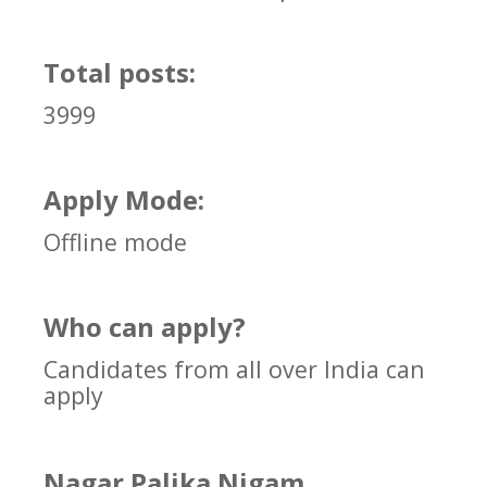
Total posts:
3999
Apply Mode:
Offline mode
Who can apply?
Candidates from all over India can
apply
Nagar Palika Nigam