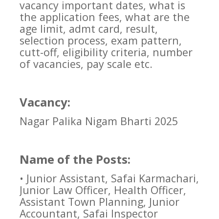
vacancy important dates, what is
the application fees, what are the
age limit, admt card, result,
selection process, exam pattern,
cutt-off, eligibility criteria, number
of vacancies, pay scale etc.
Vacancy:
Nagar Palika Nigam Bharti 2025
Name of the Posts:
• Junior Assistant, Safai Karmachari,
Junior Law Officer, Health Officer,
Assistant Town Planning, Junior
Accountant, Safai Inspector