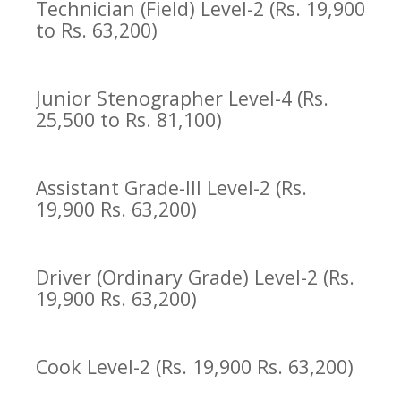
Technician (Field) Level-2 (Rs. 19,900
to Rs. 63,200)
Junior Stenographer Level-4 (Rs.
25,500 to Rs. 81,100)
Assistant Grade-III Level-2 (Rs.
19,900 Rs. 63,200)
Driver (Ordinary Grade) Level-2 (Rs.
19,900 Rs. 63,200)
Cook Level-2 (Rs. 19,900 Rs. 63,200)