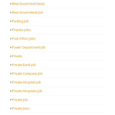
New Goverment News
New Government Job
Packing Job
Pharma Jobs
Post Office Jobs
Power Department Job
Private
Private Bank Job
Private Company Job
Private Hospital Job
Private Hospitals Job
Private Job
Private Jobs