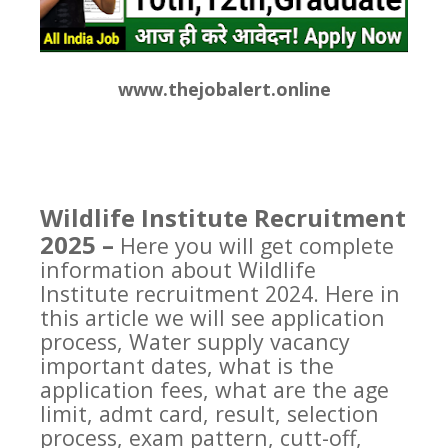
www.thejobalert.online
Wildlife Institute Recruitment
2025 –
Here you will get complete
information about Wildlife
Institute recruitment 2024. Here in
this article we will see application
process, Water supply vacancy
important dates, what is the
application fees, what are the age
limit, admt card, result, selection
process, exam pattern, cutt-off,