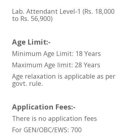
Lab. Attendant Level-1 (Rs. 18,000
to Rs. 56,900)
Age Limit:-
Minimum Age Limit: 18 Years
Maximum Age limit: 28 Years
Age relaxation is applicable as per
govt. rule.
Application Fees:-
There is no application fees
For GEN/OBC/EWS: 700