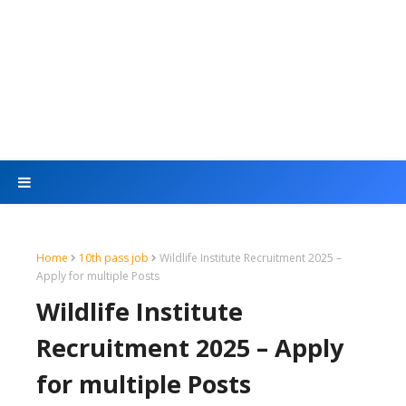
Home
10th pass job
Wildlife Institute Recruitment 2025 –
Apply for multiple Posts
Wildlife Institute
Recruitment 2025 – Apply
for multiple Posts