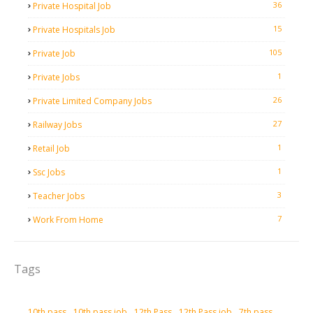
36
Private Hospital Job
15
Private Hospitals Job
105
Private Job
1
Private Jobs
26
Private Limited Company Jobs
27
Railway Jobs
1
Retail Job
1
Ssc Jobs
3
Teacher Jobs
7
Work From Home
Tags
10th pass
10th pass job
12th Pass
12th Pass job
7th pass