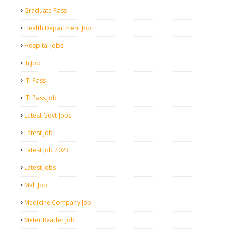
Graduate Pass
Health Department Job
Hospital Jobs
Iti Job
ITI Pass
ITI Pass Job
Latest Govt Jobs
Latest Job
Latest Job 2023
Latest Jobs
Mall Job
Medicine Company Job
Meter Reader Job