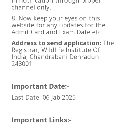
in notification through proper
channel only.
8. Now keep your eyes on this
website for any updates for the
Admit Card and Exam Date etc.
Address to send application:
The
Registrar, Wildlife Institute Of
India, Chandrabani Dehradun
248001
Important Date:-
Last Date: 06 Jab 2025
Important Links:-