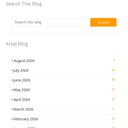
Search This Blog
Arsip Blog
August 2026
8
July 2026
40
June 2026
48
May 2026
53
April 2026
53
March 2026
31
February 2026
30