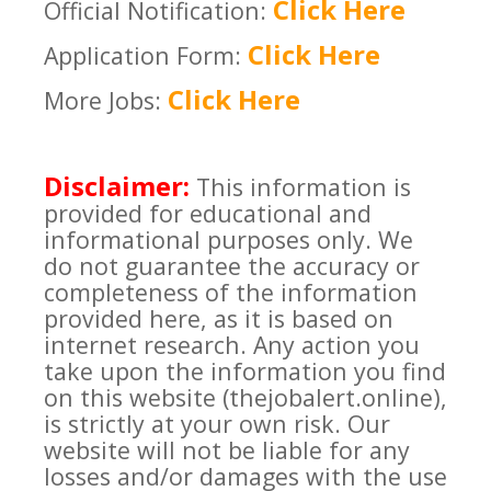
Click Here
Official Notification:
Click Here
Application Form:
Click Here
More Jobs:
Disclaimer:
This information is
provided for educational and
informational purposes only. We
do not guarantee the accuracy or
completeness of the information
provided here, as it is based on
internet research. Any action you
take upon the information you find
on this website (thejobalert.online),
is strictly at your own risk. Our
website will not be liable for any
losses and/or damages with the use