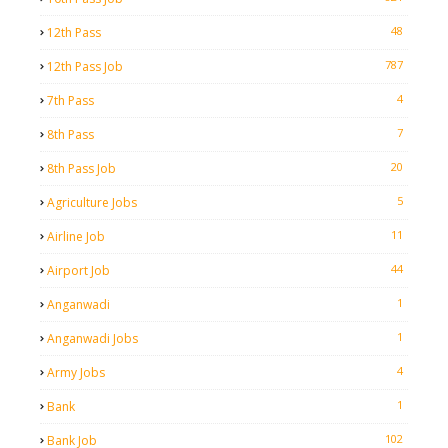
48
12th Pass
787
12th Pass Job
4
7th Pass
7
8th Pass
20
8th Pass Job
5
Agriculture Jobs
11
Airline Job
44
Airport Job
1
Anganwadi
1
Anganwadi Jobs
4
Army Jobs
1
Bank
102
Bank Job