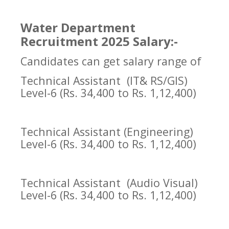
Water Department
Recruitment 2025 Salary:-
Candidates can get salary range of
Technical Assistant
(IT& RS/GIS)
Level-6 (Rs. 34,400 to Rs. 1,12,400)
Technical Assistant (Engineering)
Level-6 (Rs. 34,400 to Rs. 1,12,400)
Technical Assistant
(Audio Visual)
Level-6 (Rs. 34,400 to Rs. 1,12,400)