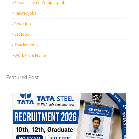
Private Limited Company Jobs
Railway Jobs
Retail Job
Ssc Jobs
Teacher Jobs
Work From Home
Featured Post