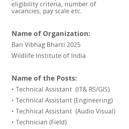
eligibility criteria, number of
vacancies, pay scale etc.
Name of Organization:
Ban Vibhag Bharti 2025
Wildlife Institute of India
Name of the Posts:
• Technical Assistant
(IT& RS/GIS)
• Technical Assistant (Engineering)
• Technical Assistant
(Audio Visual)
• Technician (Field)