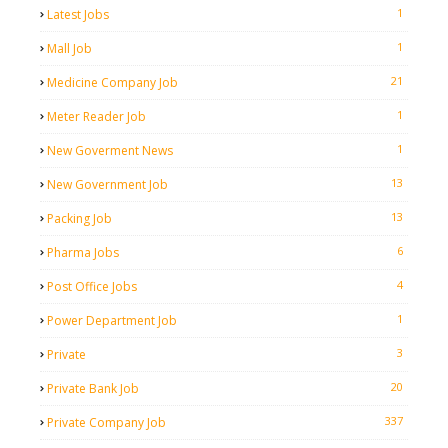
1
Latest Jobs
1
Mall Job
21
Medicine Company Job
1
Meter Reader Job
1
New Goverment News
13
New Government Job
13
Packing Job
6
Pharma Jobs
4
Post Office Jobs
1
Power Department Job
3
Private
20
Private Bank Job
337
Private Company Job