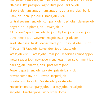
8th pass
8th pass job
agriculture jobs
airline job
airport job
anganwadi
anganwadi jobs
army jobs
bank
Bank job
bank job 2023
bank job 2024
central government job
company job
crpf jobs
defense job
degree job
diploma job
Driver job
e
Education Department job
fci job
flipkart jobs
forest job
Government job
Government job 2023
graduate
graduate pass
health department job
hospital jobs
iti job
ITI Pass
ITI Pass job
Latest Govt Jobs
latest job
latest job 2023
Latest Jobs
mall job
medicine company job
meter reader job
new goverment news
new government job
packing job
pharma jobs
post office jobs
Power department Job
private
private bank job
private company job
Private Hospital job
private hospitals job
Private job
private jobs
Private limited company jobs
Railway jobs
retail job
ssc jobs
Teacher jobs
work From Home