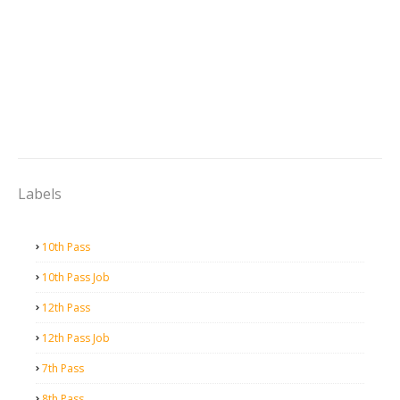
Labels
10th Pass
10th Pass Job
12th Pass
12th Pass Job
7th Pass
8th Pass