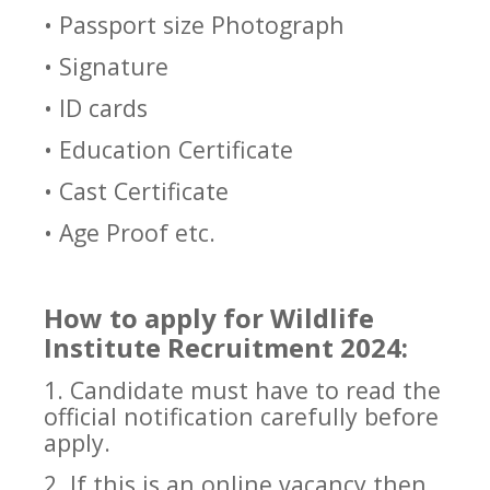
• Passport size Photograph
• Signature
• ID cards
• Education Certificate
• Cast Certificate
• Age Proof etc.
How to apply for Wildlife
Institute Recruitment 2024:
1. Candidate must have to read the
official notification carefully before
apply.
2. If this is an online vacancy then