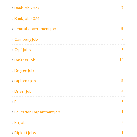
7
Bank Job 2023
5
Bank Job 2024
8
Central Government Job
7
Company Job
1
Crpf Jobs
14
Defense Job
6
Degree Job
9
Diploma Job
3
Driver Job
1
E
1
Education Department Job
2
Fci Job
1
Flipkart Jobs