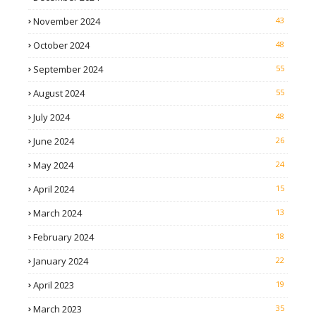
November 2024
43
October 2024
48
September 2024
55
August 2024
55
July 2024
48
June 2024
26
May 2024
24
April 2024
15
March 2024
13
February 2024
18
January 2024
22
April 2023
19
March 2023
35