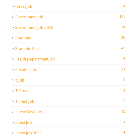
4
Forest Job
161
Government Job
30
Government Job 2023
23
Graduate
41
Graduate Pass
5
Health Department Job
23
Hospital Jobs
3
Iti Job
3
ITI Pass
7
ITI Pass Job
15
Latest Govt Jobs
3
Latest Job
4
Latest Job 2023