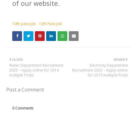
of our website.
10th pass job
12th Pass job
OLDER
NEWER
Water Department Recruitment
Electricity Department
2025 – Apply online for 3314
Recruitment 2025 – Apply online
multiple Posts
for 2573 multiple Posts
Post a Comment
0 Comments