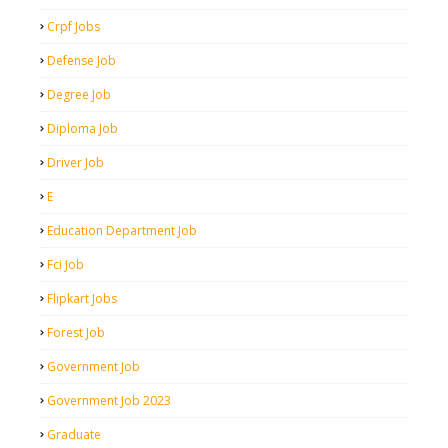
Crpf Jobs
Defense Job
Degree Job
Diploma Job
Driver Job
E
Education Department Job
Fci Job
Flipkart Jobs
Forest Job
Government Job
Government Job 2023
Graduate