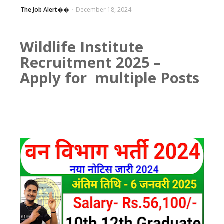
The Job Alert��️
December 18, 2024
Wildlife Institute
Recruitment 2025 –
Apply for multiple Posts