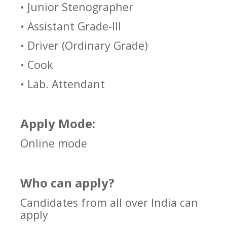
• Junior Stenographer
• Assistant Grade-III
• Driver (Ordinary Grade)
• Cook
• Lab. Attendant
Apply Mode:
Online mode
Who can apply?
Candidates from all over India can
apply