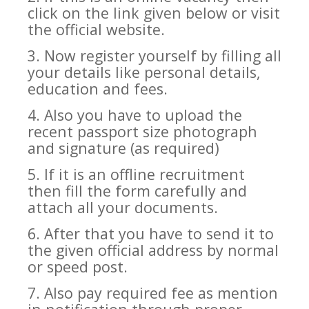
click on the link given below or visit
the official website.
3. Now register yourself by filling all
your details like personal details,
education and fees.
4. Also you have to upload the
recent passport size photograph
and signature (as required)
5. If it is an offline recruitment
then fill the form carefully and
attach all your documents.
6. After that you have to send it to
the given official address by normal
or speed post.
7. Also pay required fee as mention