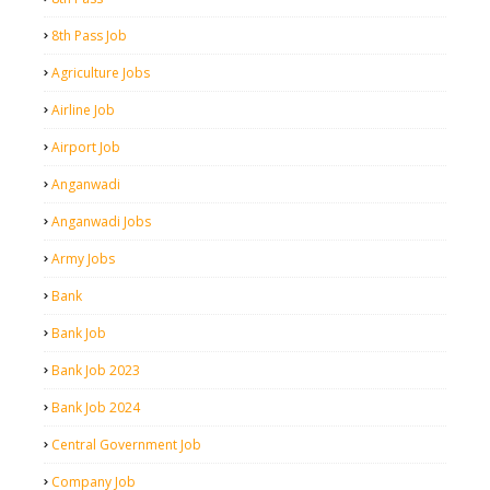
8th Pass Job
Agriculture Jobs
Airline Job
Airport Job
Anganwadi
Anganwadi Jobs
Army Jobs
Bank
Bank Job
Bank Job 2023
Bank Job 2024
Central Government Job
Company Job