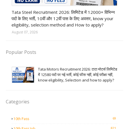
12th Pass job
Tata Steel Recruitment 2026: लिमिटेड में 12000+ विभिन्न
पदों के लिए भर्ती, 10वीं और 12वीं पास के लिए अवसर, know your
eligibility, selection method and How to apply?
August 07, 2026
Popular Posts
Tata Motors Recruitment 2026: टाटा मोटर्स लिमिटेड
में 12580 पदों पर नई भर्ती, कोई फीस नहीं, कोई परीक्षा नहीं,
know eligibility, Selection and how to apply?
Categories
69
10th Pass
821
10th Pass Job