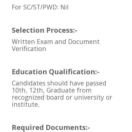
For SC/ST/PWD: Nil
Selection Process:-
Written Exam and Document
Verification
Education Qualification:-
Candidates should have passed
10th, 12th, Graduate from
recognized board or university or
institute.
Required Documents:-