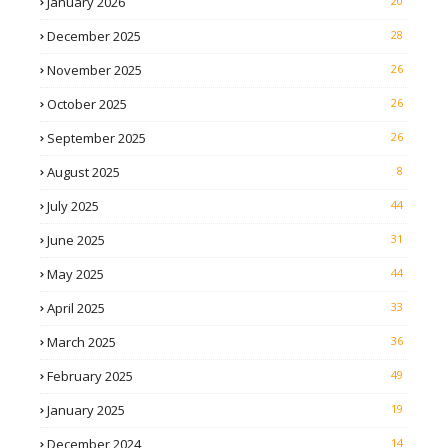
January 2026
20
December 2025
28
November 2025
26
October 2025
26
September 2025
26
August 2025
8
July 2025
44
June 2025
31
May 2025
44
April 2025
33
March 2025
36
February 2025
49
January 2025
19
December 2024
14