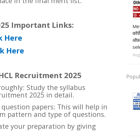
ace in the final merit list.
pr
25 Important Links:
Met
कॉर्
k Here
ऑफ़
sel
ck Here
Aug
r HCL Recruitment 2025
Popul
roughly: Study the syllabus
ruitment 2025 in detail.
 question papers: This will help in
m pattern and type of questions.
ate your preparation by giving