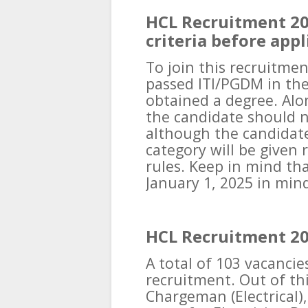
HCL Recruitment 202
criteria before appl
To join this recruitme
passed ITI/PGDM in the
obtained a degree. Alo
the candidate should n
although the candidat
category will be given 
rules. Keep in mind tha
January 1, 2025 in min
HCL Recruitment 20
A total of 103 vacancie
recruitment. Out of thi
Chargeman (Electrical), 