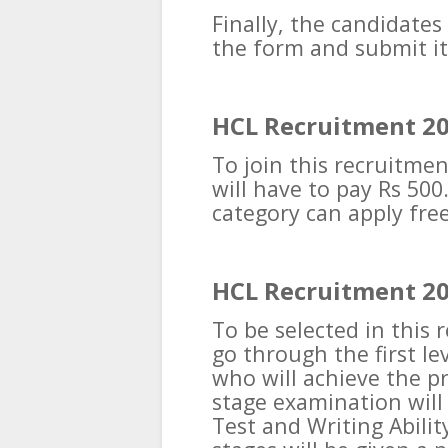
Finally, the candidates
the form and submit it
HCL Recruitment 20
To join this recruitme
will have to pay Rs 50
category can apply free
HCL Recruitment 20
To be selected in this 
go through the first le
who will achieve the pr
stage examination will 
Test and Writing Abilit