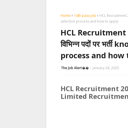
Home
10th pass job
HCL Recruitment 2025:
selection process and how to apply
HCL Recruitment 2025
विभिन्न पदों पर भर्ती
process and how 
The Job Alert��️
January 28, 2025
HCL Recruitment 20
Limited Recruitmen