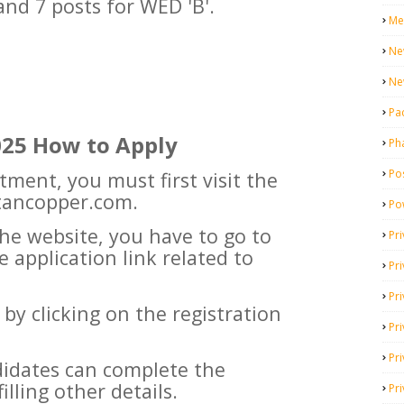
 and 7 posts for WED 'B'.
Me
Ne
Ne
Pa
025 How to Apply
Ph
Pos
itment, you must first visit the
stancopper.com.
Po
he website, you have to go to
Pri
e application link related to
Pr
Pr
er by clicking on the registration
Pri
Pri
ndidates can complete the
illing other details.
Pri