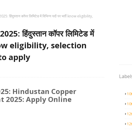
 हिंदुस्तान कॉपर लिमिटेड में विभिन्न पदों पर भर्ती know eligibility,
: हिंदुस्तान कॉपर लिमिटेड में
 know eligibility, selection
to apply
Label
25: Hindustan Copper
10
t 2025: Apply Online
10
12
12