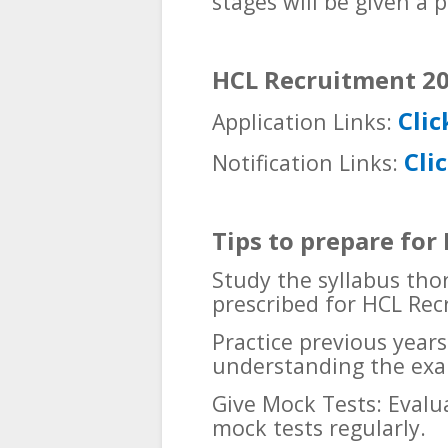
stages will be given a pl
HCL Recruitment 20
Clic
Application Links:
Cli
Notification Links:
Tips to prepare fo
Study the syllabus tho
prescribed for HCL Rec
Practice previous years
understanding the exa
Give Mock Tests: Evalu
mock tests regularly.