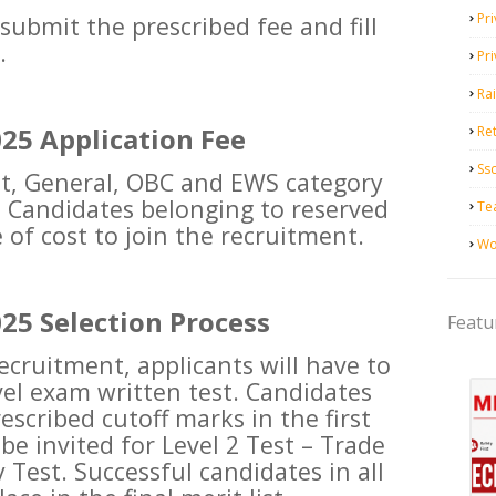
Pri
 submit the prescribed fee and fill
.
Pr
Ra
25 Application Fee
Ret
Ss
nt, General, OBC and EWS category
0. Candidates belonging to reserved
Te
 of cost to join the recruitment.
Wo
25 Selection Process
Featu
recruitment, applicants will have to
vel exam written test. Candidates
escribed cutoff marks in the first
be invited for Level 2 Test – Trade
y Test. Successful candidates in all