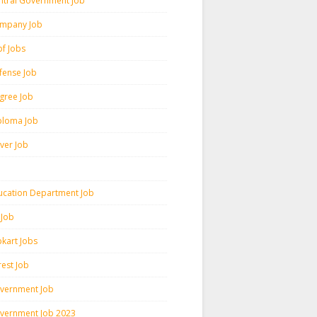
ntral Government Job
mpany Job
pf Jobs
fense Job
gree Job
ploma Job
iver Job
ucation Department Job
 Job
pkart Jobs
rest Job
vernment Job
vernment Job 2023