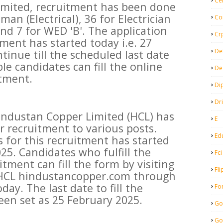
Ce
imited, recruitment has been done
an (Electrical), 36 for Electrician
Co
 and 7 for WED 'B'. The application
Cr
tment has started today i.e. 27
De
tinue till the scheduled last date
ble candidates can fill the online
De
itment.
Di
Dr
industan Copper Limited (HCL) has
E
or recruitment to various posts.
Ed
s for this recruitment has started
025. Candidates who fulfill the
Fci
ruitment can fill the form by visiting
Fli
f HCL hindustancopper.com through
y. The last date to fill the
Fo
een set as 25 February 2025.
Go
Go