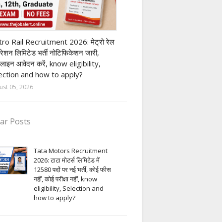
ivate company job
ro Rail Recruitment 2026: मेट्रो रेल
पोरेशन लिमिटेड भर्ती नोटिफिकेशन जारी,
लाइन आवेदन करें, know eligibility,
ection and how to apply?
ust 05, 2026
ar Posts
Tata Motors Recruitment
2026: टाटा मोटर्स लिमिटेड में
12580 पदों पर नई भर्ती, कोई फीस
नहीं, कोई परीक्षा नहीं, know
eligibility, Selection and
how to apply?