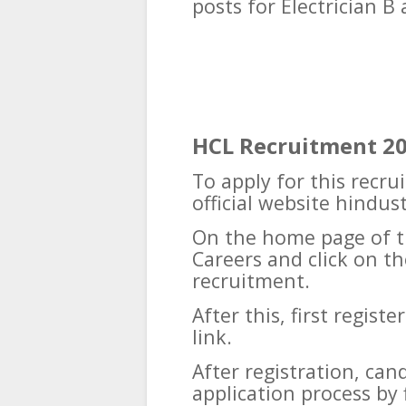
posts for Electrician B
HCL Recruitment 2
To apply for this recru
official website hindu
On the home page of t
Careers and click on th
recruitment.
After this, first regist
link.
After registration, ca
application process by f