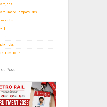
vate Jobs
ivate Limited Company Jobs
ilway Jobs
ail Job
c Jobs
acher Jobs
rk From Home
red Post