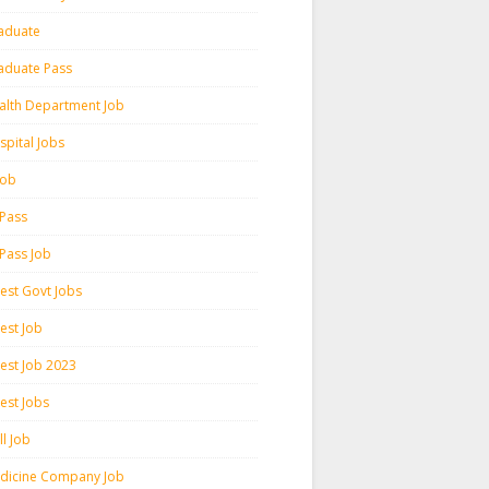
aduate
aduate Pass
alth Department Job
spital Jobs
 Job
 Pass
 Pass Job
test Govt Jobs
est Job
test Job 2023
est Jobs
l Job
dicine Company Job