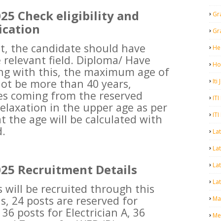
5 Check eligibility and
Gr
ication
Gr
nt, the candidate should have
He
 relevant field. Diploma/ Have
Ho
ng with this, the maximum age of
ot be more than 40 years,
Iti
es coming from the reserved
ITI
relaxation in the upper age as per
ITI
t the age will be calculated with
d.
La
Lat
La
25 Recruitment Details
Lat
s will be recruited through this
s, 24 posts are reserved for
Mal
36 posts for Electrician A, 36
Me