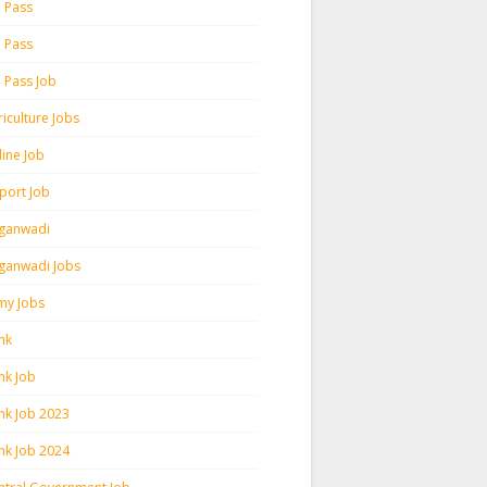
h Pass
h Pass
h Pass Job
iculture Jobs
line Job
rport Job
ganwadi
ganwadi Jobs
my Jobs
nk
nk Job
nk Job 2023
nk Job 2024