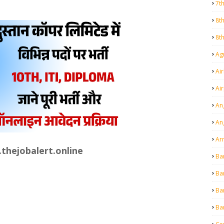
7t
8t
8t
Agr
Air
Ai
An
An
Ar
thejobalert.online
Ba
Ba
Ba
Ba