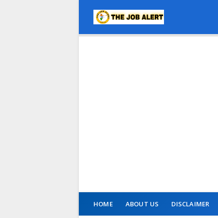
HOME
ABOUT US
DISCLAIMER