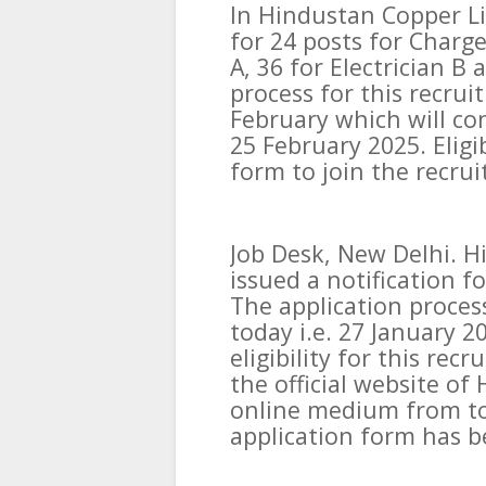
In Hindustan Copper L
for 24 posts for Chargem
A, 36 for Electrician B
process for this recrui
February which will con
25 February 2025. Eligi
form to join the recru
Job Desk, New Delhi. H
issued a notification f
The application proces
today i.e. 27 January 2
eligibility for this rec
the official website o
online medium from toda
application form has b