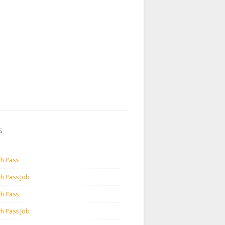
s
th Pass
th Pass Job
th Pass
th Pass Job