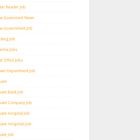
ter Reader Job
w Goverment News
w Government Job
cking Job
arma Jobs
t Office Jobs
wer Department Job
vate
ivate Bank Job
ivate Company Job
vate Hospital Job
vate Hospitals Job
vate Job