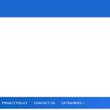
PRIVACY POLICY
CONTACT US
CATEGORIES