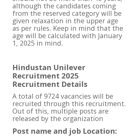
although the candidates coming
from the reserved category will be
given relaxation in the upper age
as per rules. Keep in mind that the
age will be calculated with January
1, 2025 in mind.
Hindustan Unilever
Recruitment 2025
Recruitment Details
A total of 9724 vacancies will be
recruited through this recruitment.
Out of this, multiple posts are
released by the organization
Post name and job Location: