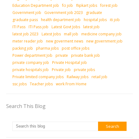
Education Department job
fci job
flipkart jobs
forest job
Government job
Government job 2023
graduate
graduate pass
health department job
hospital jobs
iti job
ITI Pass
ITI Pass job
Latest Govt Jobs
latest job
latest job 2023
Latest Jobs
mall job
medicine company job
meter reader job
new goverment news
new government job
packing job
pharma jobs
post office jobs
Power department Job
private
private bank job
private company job
Private Hospital job
private hospitals job
Private job
private jobs
Private limited company jobs
Railway jobs
retail job
ssc jobs
Teacher jobs
work From Home
Search This Blog