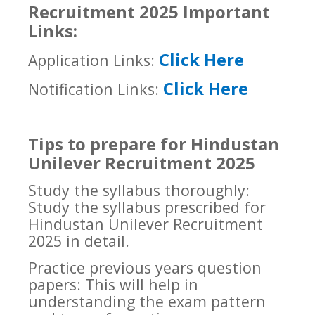
Recruitment 2025 Important
Links:
Click Here
Application Links:
Click Here
Notification Links:
Tips to prepare for Hindustan
Unilever Recruitment 2025
Study the syllabus thoroughly:
Study the syllabus prescribed for
Hindustan Unilever Recruitment
2025 in detail.
Practice previous years question
papers: This will help in
understanding the exam pattern