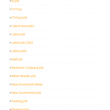
Iti Job
ITI Pass
ITI Pass Job
Latest Govt Jobs
Latest Job
Latest Job 2023
Latest Jobs
Mall Job
Medicine Company Job
Meter Reader Job
New Goverment News
New Government Job
Packing Job
Pharma Jobs