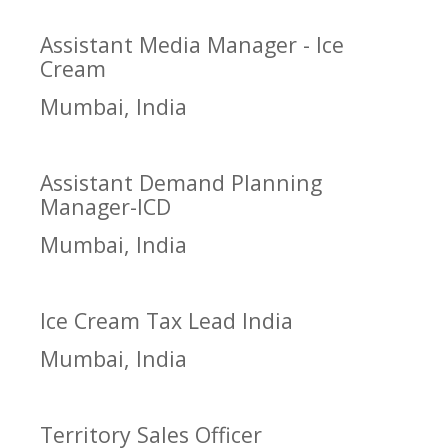
Assistant Media Manager - Ice
Cream
Mumbai, India
Assistant Demand Planning
Manager-ICD
Mumbai, India
Ice Cream Tax Lead India
Mumbai, India
Territory Sales Officer