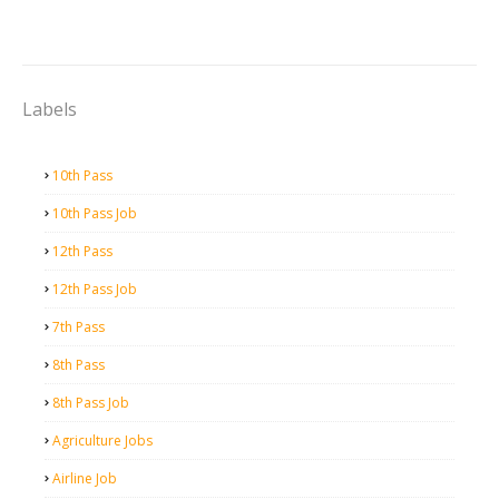
Labels
10th Pass
10th Pass Job
12th Pass
12th Pass Job
7th Pass
8th Pass
8th Pass Job
Agriculture Jobs
Airline Job