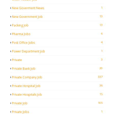
1
New Goverment News
13
New Government Job
13
Packing Job
6
Pharma Jobs
4
Post Office Jobs
1
Power Department Job
3
Private
20
Private Bank Job
337
Private Company Job
36
Private Hospital Job
15
Private Hospitals Job
105
Private Job
1
Private Jobs