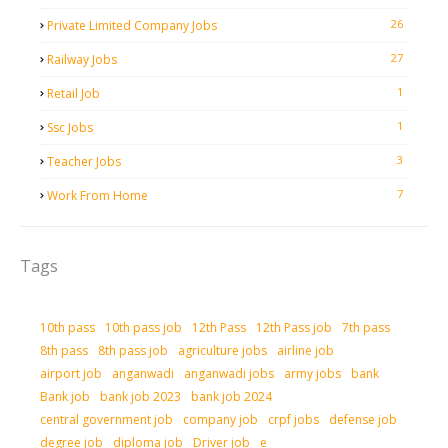
26
Private Limited Company Jobs
27
Railway Jobs
1
Retail Job
1
Ssc Jobs
3
Teacher Jobs
7
Work From Home
Tags
10th pass
10th pass job
12th Pass
12th Pass job
7th pass
8th pass
8th pass job
agriculture jobs
airline job
airport job
anganwadi
anganwadi jobs
army jobs
bank
Bank job
bank job 2023
bank job 2024
central government job
company job
crpf jobs
defense job
degree job
diploma job
Driver job
e