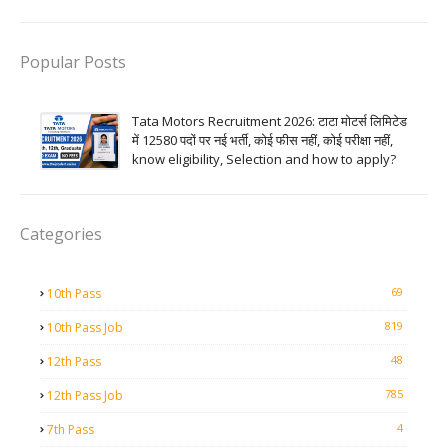
Popular Posts
Tata Motors Recruitment 2026: टाटा मोटर्स लिमिटेड
में 12580 पदों पर नई भर्ती, कोई फीस नहीं, कोई परीक्षा नहीं,
know eligibility, Selection and how to apply?
Categories
69
10th Pass
819
10th Pass Job
48
12th Pass
785
12th Pass Job
4
7th Pass