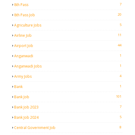
7
8th Pass
20
8th Pass Job
5
Agriculture Jobs
11
Airline Job
44
Airport Job
1
Anganwadi
1
Anganwadi Jobs
4
Army Jobs
1
Bank
101
Bank Job
7
Bank Job 2023
5
Bank Job 2024
8
Central Government Job