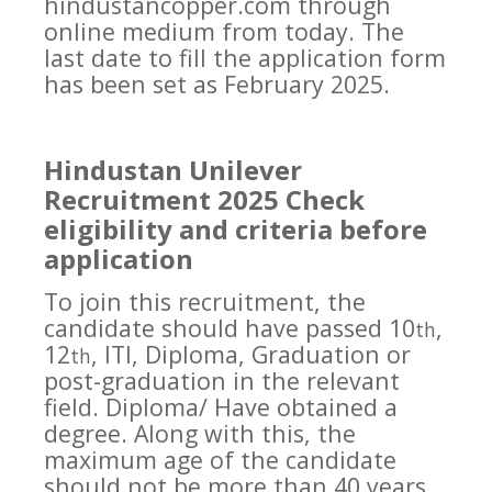
hindustancopper.com through
online medium from today. The
last date to fill the application form
has been set as February 2025.
Hindustan Unilever
Recruitment 2025 Check
eligibility and criteria before
application
To join this recruitment, the
candidate should have passed 10
,
th
12
, ITI, Diploma, Graduation or
th
post-graduation in the relevant
field. Diploma/ Have obtained a
degree. Along with this, the
maximum age of the candidate
should not be more than 40 years,