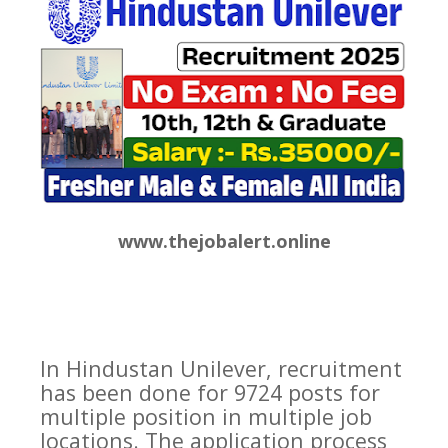
www.thejobalert.online
In Hindustan Unilever, recruitment
has been done for 9724 posts for
multiple position in multiple job
locations. The application process