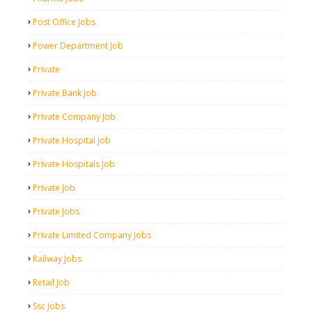
Post Office Jobs
Power Department Job
Private
Private Bank Job
Private Company Job
Private Hospital Job
Private Hospitals Job
Private Job
Private Jobs
Private Limited Company Jobs
Railway Jobs
Retail Job
Ssc Jobs