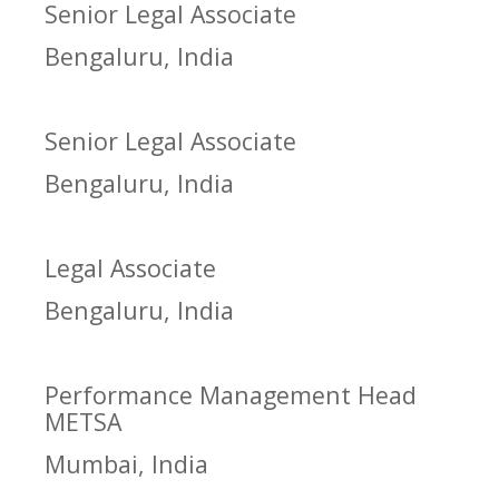
Senior Legal Associate
Bengaluru, India
Senior Legal Associate
Bengaluru, India
Legal Associate
Bengaluru, India
Performance Management Head
METSA
Mumbai, India