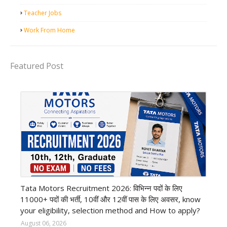
Teacher Jobs
Work From Home
Featured Post
private company job
Tata Motors Recruitment 2026: विभिन्न पदों के लिए
11000+ पदों की भर्ती, 10वीं और 12वीं पास के लिए अवसर, know
your eligibility, selection method and How to apply?
August 06, 2026