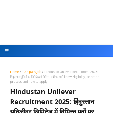
Home
10th pass job
Hindustan Unilever Recruitment 2025:
हिंदुस्तान यूनिलीवर लिमिटेड में विभिन्न पदों पर भर्ती know eligibility, selection
process and how to apply
Hindustan Unilever
Recruitment 2025: हिंदुस्तान
यूनिलीवर लिमिटेड में विभिन्न पदों पर