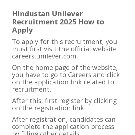
Hindustan Unilever
Recruitment 2025 How to
Apply
To apply for this recruitment, you
must first visit the official website
careers.unilever.com.
On the home page of the website,
you have to go to Careers and click
on the application link related to
recruitment.
After this, first register by clicking
on the registration link.
After registration, candidates can
complete the application process
by filling other details.