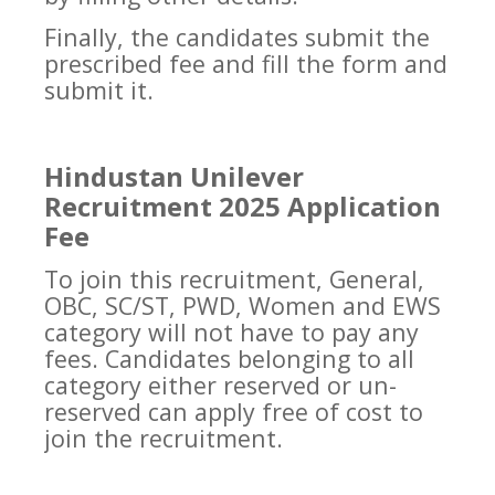
Finally, the candidates submit the
prescribed fee and fill the form and
submit it.
Hindustan Unilever
Recruitment 2025 Application
Fee
To join this recruitment, General,
OBC, SC/ST, PWD, Women and EWS
category will not have to pay any
fees. Candidates belonging to all
category either reserved or un-
reserved can apply free of cost to
join the recruitment.