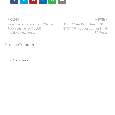
OLDER
NEWER
Reliance Jio Recruitment 2025 –
DRDO New Recruitment 2025:
Apply online for 18000+
आवेदान शुरू Notification for JRF &
multiple new posts
RA Posts
Post a Comment
0 Comments