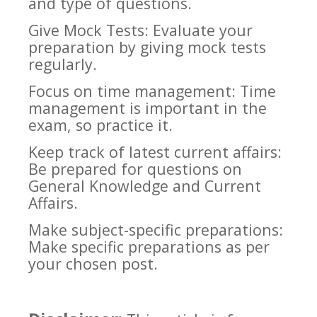
and type of questions.
Give Mock Tests: Evaluate your
preparation by giving mock tests
regularly.
Focus on time management: Time
management is important in the
exam, so practice it.
Keep track of latest current affairs:
Be prepared for questions on
General Knowledge and Current
Affairs.
Make subject-specific preparations:
Make specific preparations as per
your chosen post.