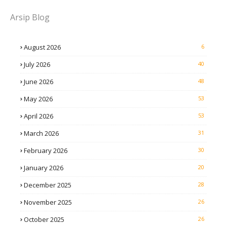
Arsip Blog
August 2026
6
July 2026
40
June 2026
48
May 2026
53
April 2026
53
March 2026
31
February 2026
30
January 2026
20
December 2025
28
November 2025
26
October 2025
26