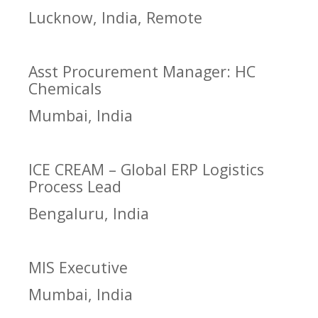
Lucknow, India, Remote
Asst Procurement Manager: HC
Chemicals
Mumbai, India
ICE CREAM – Global ERP Logistics
Process Lead
Bengaluru, India
MIS Executive
Mumbai, India