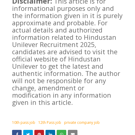
Disclaimer:
This article is for
informational purposes only and
the information given in it is purely
approximate and probable. For
actual details and authorized
information related to Hindustan
Unilever Recruitment 2025,
candidates are advised to visit the
official website of Hindustan
Unilever to get the latest and
authentic information. The author
will not be responsible for any
change, amendment or
modification in any information
given in this article.
10th pass job
12th Pass job
private company job