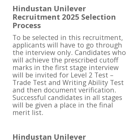
Hindustan Unilever
Recruitment 2025 Selection
Process
To be selected in this recruitment,
applicants will have to go through
the interview only. Candidates who
will achieve the prescribed cutoff
marks in the first stage interview
will be invited for Level 2 Test –
Trade Test and Writing Ability Test
and then document verification.
Successful candidates in all stages
will be given a place in the final
merit list.
Hindustan Unilever