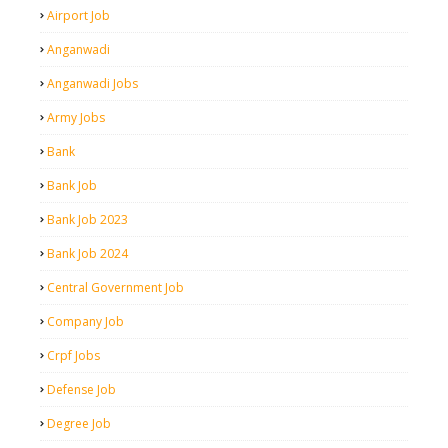
Airport Job
Anganwadi
Anganwadi Jobs
Army Jobs
Bank
Bank Job
Bank Job 2023
Bank Job 2024
Central Government Job
Company Job
Crpf Jobs
Defense Job
Degree Job