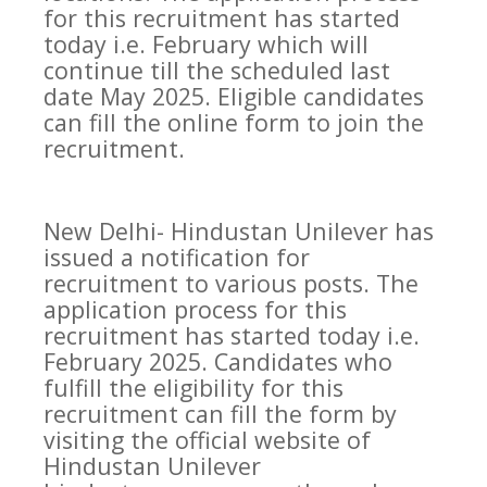
for this recruitment has started
today i.e. February which will
continue till the scheduled last
date May 2025. Eligible candidates
can fill the online form to join the
recruitment.
New Delhi- Hindustan Unilever has
issued a notification for
recruitment to various posts. The
application process for this
recruitment has started today i.e.
February 2025. Candidates who
fulfill the eligibility for this
recruitment can fill the form by
visiting the official website of
Hindustan Unilever