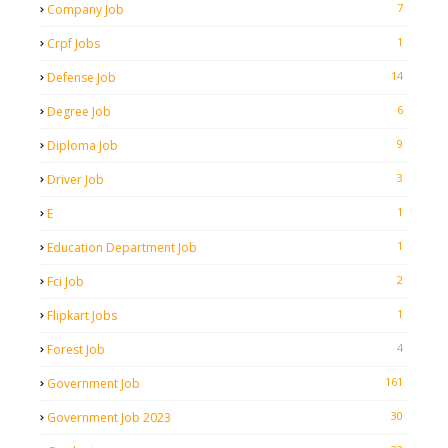
7
Company Job
1
Crpf Jobs
14
Defense Job
6
Degree Job
9
Diploma Job
3
Driver Job
1
E
1
Education Department Job
2
Fci Job
1
Flipkart Jobs
4
Forest Job
161
Government Job
30
Government Job 2023