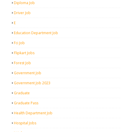
Diploma Job
Driver Job
E
Education Department Job
Fci Job
Flipkart Jobs
Forest Job
Government Job
Government Job 2023
Graduate
Graduate Pass
Health Department Job
Hospital Jobs