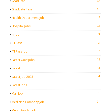
23
Graduate
41
Graduate Pass
5
Health Department Job
23
Hospital Jobs
3
Iti Job
3
ITI Pass
7
ITI Pass Job
15
Latest Govt Jobs
3
Latest Job
4
Latest Job 2023
1
Latest Jobs
1
Mall Job
21
Medicine Company Job
1
Meter Reader Job