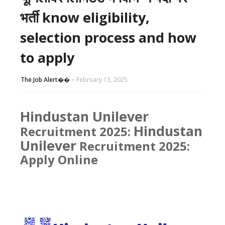
भर्ती know eligibility,
selection process and how
to apply
The Job Alert��️
February 13, 2025
Hindustan Unilever
Hindustan
Recruitment 2025:
Unilever
Recruitment 2025:
Apply Online