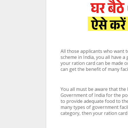
All those applicants who want t
scheme in India, you all have a
your ration card can be made on
can get the benefit of many fac
You all must be aware that the
Government of India for the po
to provide adequate food to th
many types of government facili
category, then your ration card