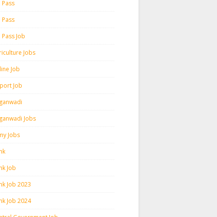
h Pass
h Pass
h Pass Job
iculture Jobs
line Job
rport Job
ganwadi
ganwadi Jobs
my Jobs
nk
nk Job
nk Job 2023
nk Job 2024