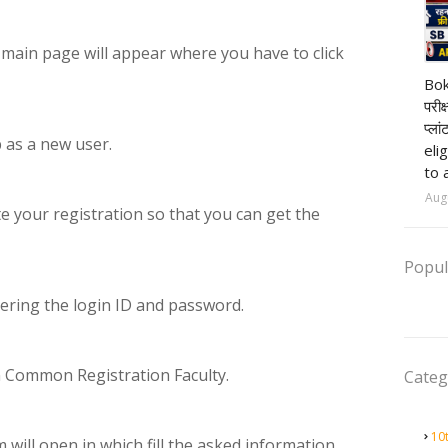
e main page will appear where you have to click
pr
Bok
परीक
प्ला
p as a new user.
eli
to 
Aug
te your registration so that you can get the
Popul
tering the login ID and password.
 on Common Registration Faculty.
Categ
10
m will open in which fill the asked information