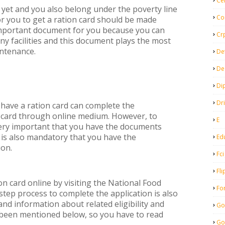
Ce
d yet and you also belong under the poverty line
Co
for you to get a ration card should be made
important document for you because you can
Cr
ny facilities and this document plays the most
intenance.
De
De
Di
Dr
 have a ration card can complete the
n card through online medium. However, to
E
 very important that you have the documents
t is also mandatory that you have the
Ed
ion.
Fci
Fli
ion card online by visiting the National Food
Fo
step process to complete the application is also
 and information about related eligibility and
Go
been mentioned below, so you have to read
Go