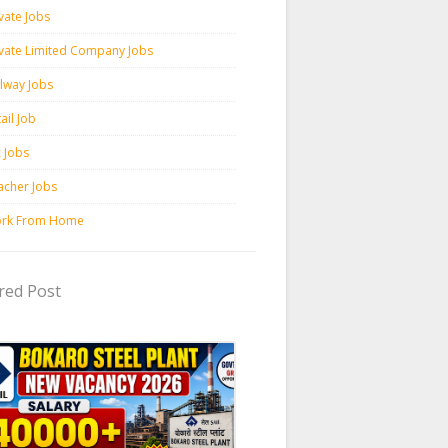
vate Jobs
ivate Limited Company Jobs
ilway Jobs
ail Job
c Jobs
acher Jobs
rk From Home
red Post