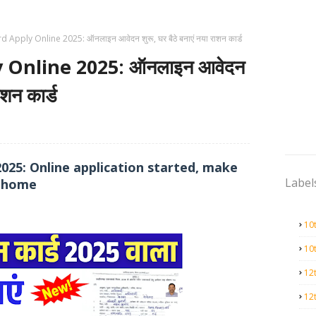
 Apply Online 2025: ऑनलाइन आवेदन शुरू, घर बैठे बनाएं नया राशन कार्ड
 Online 2025: ऑनलाइन आवेदन
ाशन कार्ड
2025: Online application started, make
Label
t home
10
10
12
12