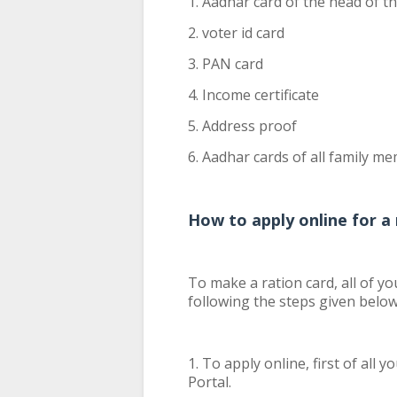
1. Aadhar card of the head of t
2. voter id card
3. PAN card
4. Income certificate
5. Address proof
6. Aadhar cards of all family m
How to apply online for a 
To make a ration card, all of y
following the steps given below
1. To apply online, first of all
Portal.