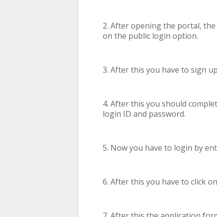
2. After opening the portal, th
on the public login option.
3. After this you have to sign u
4. After this you should comple
login ID and password.
5. Now you have to login by en
6. After this you have to click
7. After this the application for