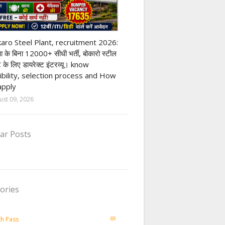
ivate company job
aro Steel Plant, recruitment 2026:
्षा के बिना 12000+ सीधी भर्ती, बोकारो स्टील
ंट के लिए डायरेक्ट इंटरव्यू। know
gibility, selection process and How
apply
ust 09, 2026
ar Posts
ories
69
th Pass