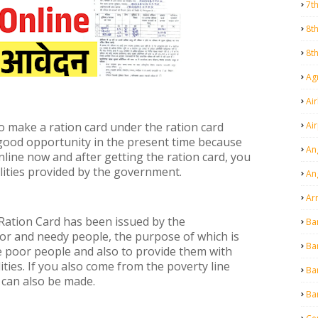
7t
8t
8t
Agr
Air
Ai
o make a ration card under the ration card
 good opportunity in the present time because
An
line now and after getting the ration card, you
ilities provided by the government.
An
Ar
 Ration Card has been issued by the
Ba
or and needy people, the purpose of which is
Ba
e poor people and also to provide them with
ties. If you also come from the poverty line
Ba
 can also be made.
Ba