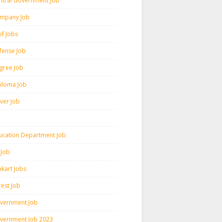
ntral Government Job
mpany Job
pf Jobs
fense Job
gree Job
ploma Job
iver Job
ucation Department Job
 Job
pkart Jobs
rest Job
vernment Job
vernment Job 2023