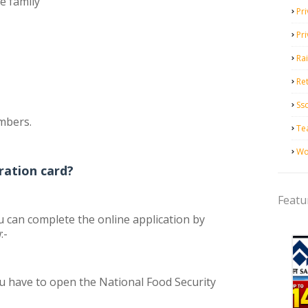
he family
Pri
Pr
Ra
Ret
Ss
embers.
Te
Wo
ration card?
Featu
ou can complete the online application by
:-
 you have to open the National Food Security