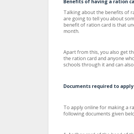
Benefits of having a ration c
Talking about the benefits of r
are going to tell you about som
benefit of ration card is that u
month.
Apart from this, you also get 
the ration card and anyone who
schools through it and can also 
Documents required to apply 
To apply online for making a rat
following documents given bel