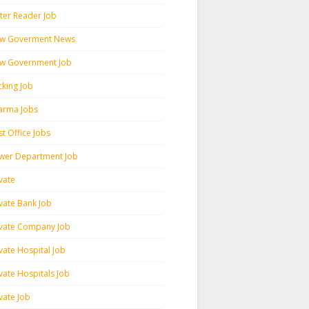
ter Reader Job
w Goverment News
w Government Job
cking Job
arma Jobs
t Office Jobs
wer Department Job
vate
ivate Bank Job
ivate Company Job
vate Hospital Job
vate Hospitals Job
vate Job