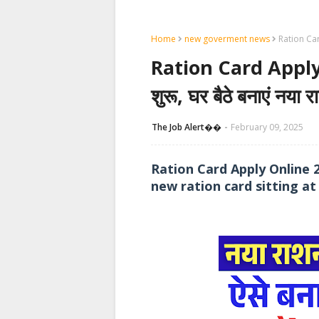
Home
new goverment news
Ration Card
Ration Card Apply
शुरू, घर बैठे बनाएं नया र
The Job Alert��️
February 09, 2025
Ration Card Apply Online 
new ration card sitting a