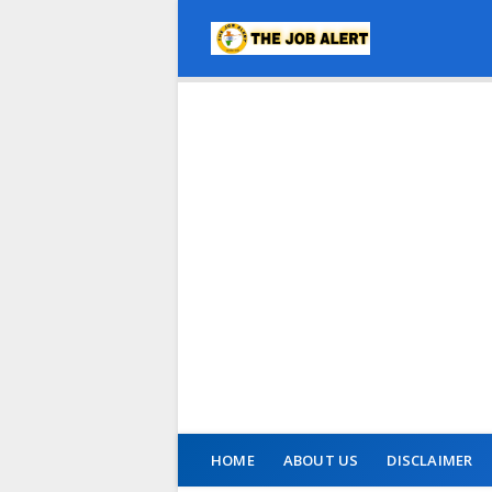
HOME
ABOUT US
DISCLAIMER