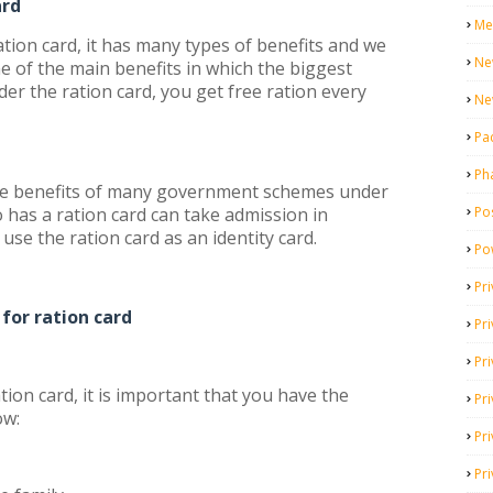
ard
Me
ation card, it has many types of benefits and we
Ne
e of the main benefits in which the biggest
nder the ration card, you get free ration every
Ne
Pa
Ph
the benefits of many government schemes under
Pos
 has a ration card can take admission in
use the ration card as an identity card.
Po
Pri
for ration card
Pr
Pr
ion card, it is important that you have the
Pri
ow:
Pri
Pri