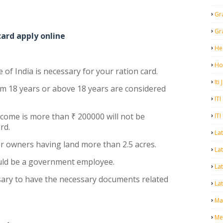
Gr
Gr
 card apply online
He
Ho
e of India is necessary for your ration card.
Iti
m 18 years or above 18 years are considered
ITI
come is more than ₹ 200000 will not be
ITI
ard.
La
r owners having land more than 2.5 acres.
Lat
uld be a government employee.
La
essary to have the necessary documents related
Lat
Mal
Me