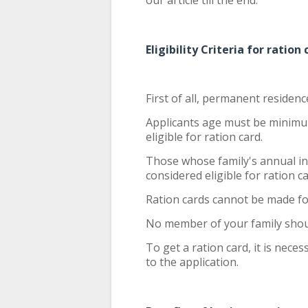
our article till the end.
Eligibility Criteria for ration
First of all, permanent residenc
Applicants age must be minimu
eligible for ration card.
Those whose family's annual in
considered eligible for ration c
Ration cards cannot be made fo
No member of your family sho
To get a ration card, it is nec
to the application.