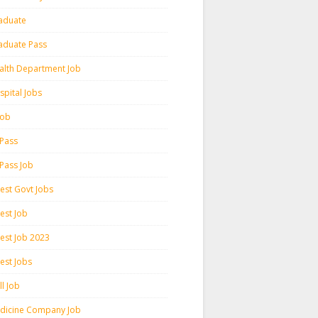
aduate
aduate Pass
alth Department Job
spital Jobs
 Job
 Pass
 Pass Job
test Govt Jobs
est Job
test Job 2023
est Jobs
l Job
dicine Company Job