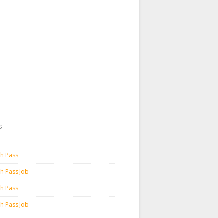
s
th Pass
th Pass Job
th Pass
th Pass Job