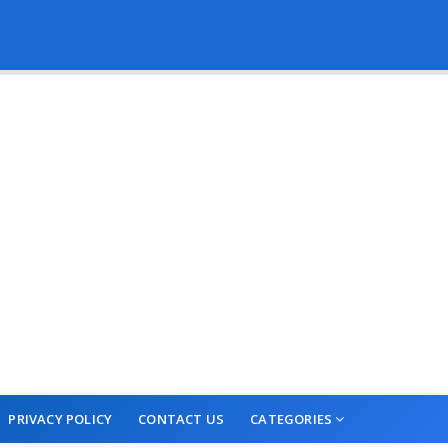
PRIVACY POLICY
CONTACT US
CATEGORIES