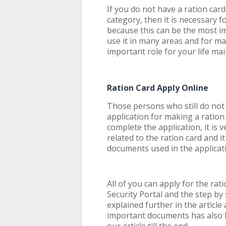
If you do not have a ration car
category, then it is necessary 
because this can be the most 
use it in many areas and for ma
important role for your life ma
Ration Card Apply Online
Those persons who still do not
application for making a ratio
complete the application, it is
related to the ration card and i
documents used in the applicat
All of you can apply for the rat
Security Portal and the step by 
explained further in the article
important documents has also 