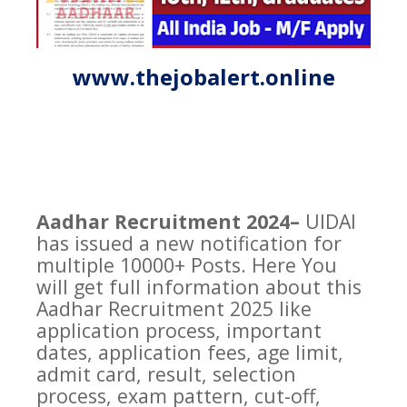
www.thejobalert.online
Aadhar Recruitment 2024–
UIDAI
has issued a new notification for
multiple 10000+ Posts. Here You
will get full information about this
Aadhar Recruitment 2025 like
application process, important
dates, application fees, age limit,
admit card, result, selection
process, exam pattern, cut-off,