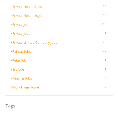
36
Private Hospital Job
15
Private Hospitals Job
105
Private Job
1
Private Jobs
26
Private Limited Company Jobs
27
Railway Jobs
1
Retail Job
1
Ssc Jobs
3
Teacher Jobs
7
Work From Home
Tags