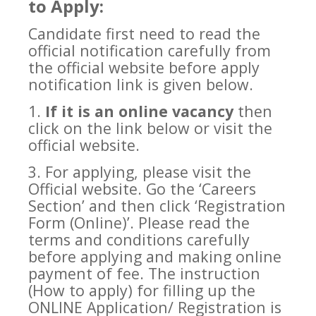
to Apply:
Candidate first need to read the
official notification carefully from
the official website before apply
notification link is given below.
1.
If it is an online vacancy
then
click on the link below or visit the
official website.
3. For applying, please visit the
Official website. Go the ‘Careers
Section’ and then click ‘Registration
Form (Online)’. Please read the
terms and conditions carefully
before applying and making online
payment of fee. The instruction
(How to apply) for filling up the
ONLINE Application/ Registration is