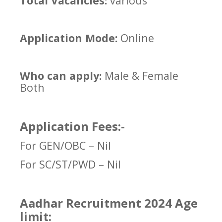
Total Vacancies:
various
Application Mode:
Online
Who can apply:
Male & Female
Both
Application Fees:-
For GEN/OBC – Nil
For SC/ST/PWD – Nil
Aadhar Recruitment 2024 Age
limit: