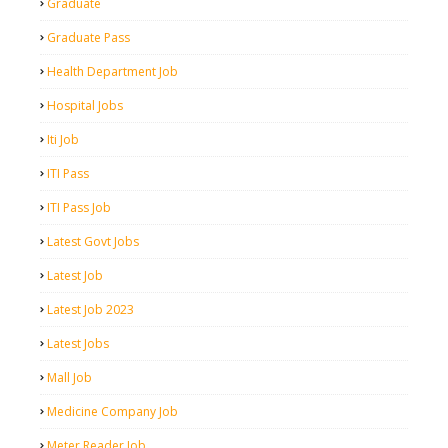
Graduate
Graduate Pass
Health Department Job
Hospital Jobs
Iti Job
ITI Pass
ITI Pass Job
Latest Govt Jobs
Latest Job
Latest Job 2023
Latest Jobs
Mall Job
Medicine Company Job
Meter Reader Job