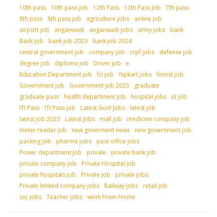
10th pass
10th pass job
12th Pass
12th Pass job
7th pass
8th pass
8th pass job
agriculture jobs
airline job
airport job
anganwadi
anganwadi jobs
army jobs
bank
Bank job
bank job 2023
bank job 2024
central government job
company job
crpf jobs
defense job
degree job
diploma job
Driver job
e
Education Department job
fci job
flipkart jobs
forest job
Government job
Government job 2023
graduate
graduate pass
health department job
hospital jobs
iti job
ITI Pass
ITI Pass job
Latest Govt Jobs
latest job
latest job 2023
Latest Jobs
mall job
medicine company job
meter reader job
new goverment news
new government job
packing job
pharma jobs
post office jobs
Power department Job
private
private bank job
private company job
Private Hospital job
private hospitals job
Private job
private jobs
Private limited company jobs
Railway jobs
retail job
ssc jobs
Teacher jobs
work From Home