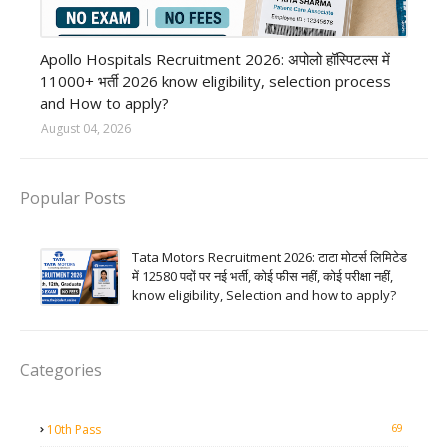
Private Hospital job
Apollo Hospitals Recruitment 2026: अपोलो हॉस्पिटल्स में
11000+ भर्ती 2026 know eligibility, selection process
and How to apply?
August 04, 2026
Popular Posts
Tata Motors Recruitment 2026: टाटा मोटर्स लिमिटेड
में 12580 पदों पर नई भर्ती, कोई फीस नहीं, कोई परीक्षा नहीं,
know eligibility, Selection and how to apply?
Categories
69
10th Pass