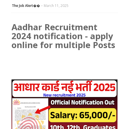
The Job Alert��️
March 11, 2025
Aadhar Recruitment
2024 notification - apply
online for multiple Posts