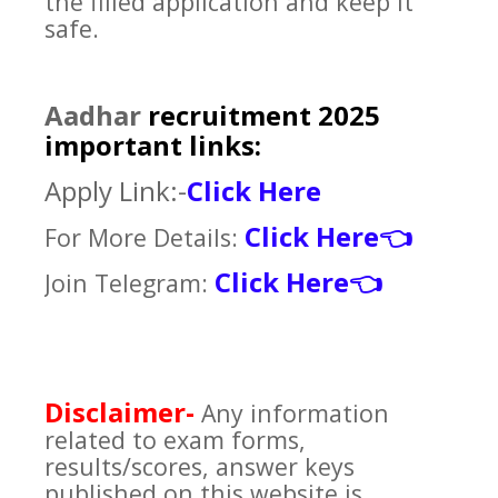
the filled application and keep it
safe.
Aadhar
recruitment 2025
important links:
Apply Link:-
Click Here
Click Here
For More Details:
👈
Click Here
Join Telegram:
👈
Disclaimer-
Any information
related to exam forms,
results/scores, answer keys
published on this website is