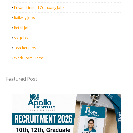
Private Limited Company Jobs
Railway Jobs
Retail Job
Ssc Jobs
Teacher Jobs
Work From Home
Featured Post