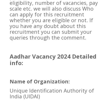
eligibility, number of vacancies, pay
scale etc. we will also discuss Who
can apply for this recruitment
whether you are eligible or not. If
you have any doubt about this
recruitment you can submit your
queries through the comment.
Aadhar Vacancy 2024 Detailed
info:
Name of Organization:
Unique Identification Authority of
India (UIDAI)