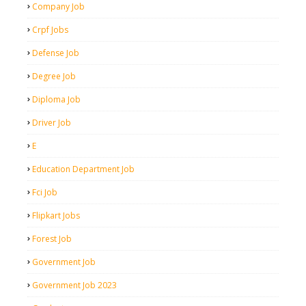
Company Job
Crpf Jobs
Defense Job
Degree Job
Diploma Job
Driver Job
E
Education Department Job
Fci Job
Flipkart Jobs
Forest Job
Government Job
Government Job 2023