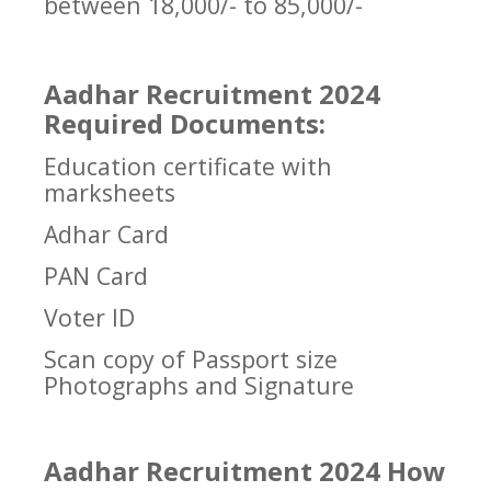
between 18,000/- to 85,000/-
Aadhar Recruitment 2024
Required Documents:
Education certificate with
marksheets
Adhar Card
PAN Card
Voter ID
Scan copy of Passport size
Photographs and Signature
Aadhar Recruitment 2024 How