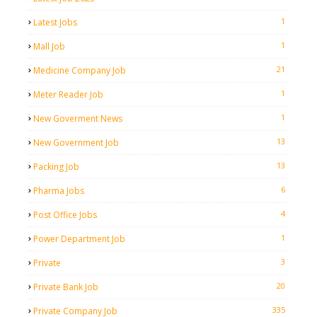
1
Latest Jobs
1
Mall Job
21
Medicine Company Job
1
Meter Reader Job
1
New Goverment News
13
New Government Job
13
Packing Job
6
Pharma Jobs
4
Post Office Jobs
1
Power Department Job
3
Private
20
Private Bank Job
335
Private Company Job