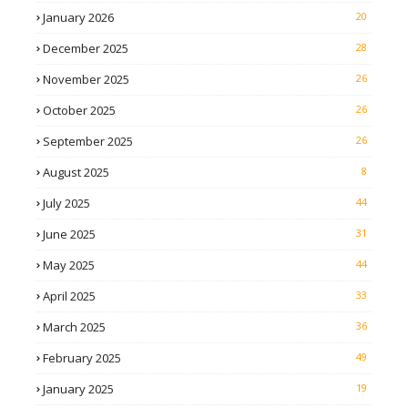
January 2026
20
December 2025
28
November 2025
26
October 2025
26
September 2025
26
August 2025
8
July 2025
44
June 2025
31
May 2025
44
April 2025
33
March 2025
36
February 2025
49
January 2025
19