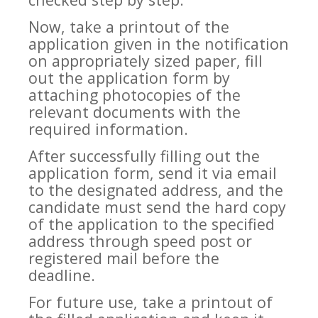
Now, take a printout of the
application given in the notification
on appropriately sized paper, fill
out the application form by
attaching photocopies of the
relevant documents with the
required information.
After successfully filling out the
application form, send it via email
to the designated address, and the
candidate must send the hard copy
of the application to the specified
address through speed post or
registered mail before the
deadline.
For future use, take a printout of