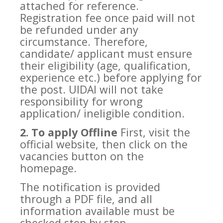
attached for reference.
Registration fee once paid will not
be refunded under any
circumstance. Therefore,
candidate/ applicant must ensure
their eligibility (age, qualification,
experience etc.) before applying for
the post. UIDAI will not take
responsibility for wrong
application/ ineligible condition.
2. To apply Offline
First, visit the
official website, then click on the
vacancies button on the
homepage.
The notification is provided
through a PDF file, and all
information available must be
checked step by step.