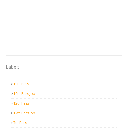
Labels
10th Pass
10th Pass Job
12th Pass
12th Pass Job
7th Pass