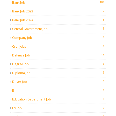
101
Bank Job
7
Bank Job 2023
5
Bank Job 2024
8
Central Government Job
7
Company Job
1
Crpf Jobs
14
Defense Job
6
Degree Job
9
Diploma Job
3
Driver Job
1
E
1
Education Department Job
2
Fci Job