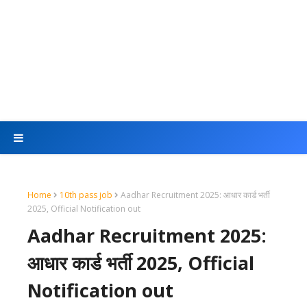
Home
10th pass job
Aadhar Recruitment 2025: आधार कार्ड भर्ती
2025, Official Notification out
Aadhar Recruitment 2025:
आधार कार्ड भर्ती 2025, Official
Notification out