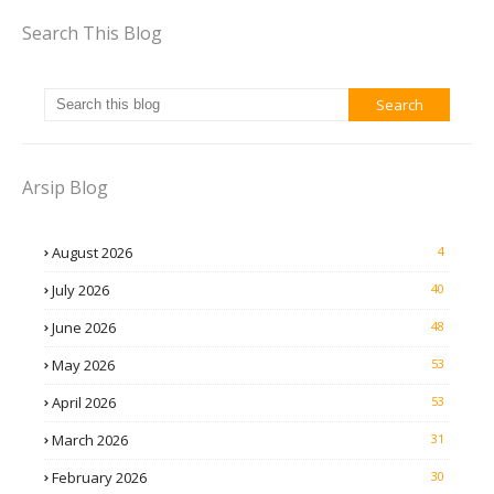
Search This Blog
Arsip Blog
August 2026
4
July 2026
40
June 2026
48
May 2026
53
April 2026
53
March 2026
31
February 2026
30