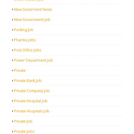
New Goverment News
New Government Job
Packing Job
Pharma Jobs
Post Office Jobs
Power Department Job
Private
Private Bank Job
Private Company Job
Private Hospital Job
Private Hospitals Job
Private Job
Private Jobs