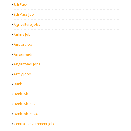
8th Pass
8th Pass Job
Agriculture Jobs
Airline Job
Airport Job
Anganwadi
Anganwadi Jobs
Army Jobs
Bank
Bank Job
Bank Job 2023
Bank Job 2024
Central Government Job