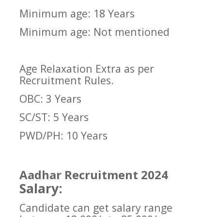
Minimum age: 18 Years
Minimum age: Not mentioned
Age Relaxation Extra as per
Recruitment Rules.
OBC: 3 Years
SC/ST: 5 Years
PWD/PH: 10 Years
Aadhar Recruitment 2024
Salary:
Candidate can get salary range