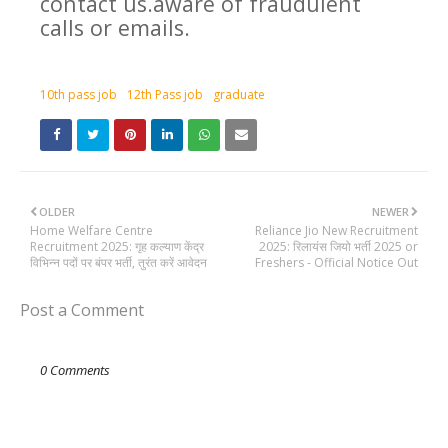
contact us.aware of fraudulent
calls or emails.
10th pass job
12th Pass job
graduate
OLDER
NEWER
Home Welfare Centre
Reliance Jio New Recruitment
Recruitment 2025: गृह कल्याण केंद्र
2025: रिलायंस जियो भर्ती 2025 or
विभिन्न पदों पर बंपर भर्ती, तुरंत करें आवेदन
Freshers - Official Notice Out
Post a Comment
0 Comments