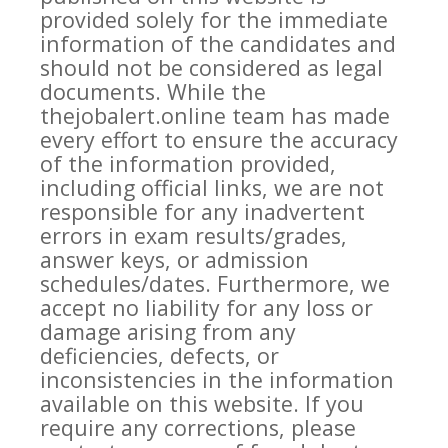
provided solely for the immediate
information of the candidates and
should not be considered as legal
documents. While the
thejobalert.online team has made
every effort to ensure the accuracy
of the information provided,
including official links, we are not
responsible for any inadvertent
errors in exam results/grades,
answer keys, or admission
schedules/dates. Furthermore, we
accept no liability for any loss or
damage arising from any
deficiencies, defects, or
inconsistencies in the information
available on this website. If you
require any corrections, please