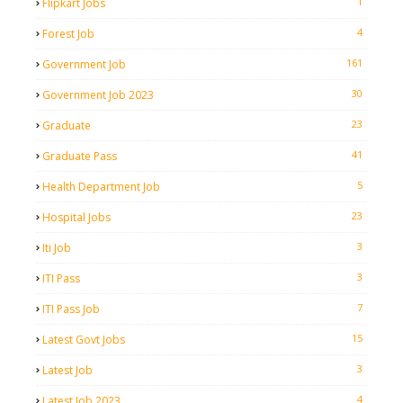
1
Flipkart Jobs
4
Forest Job
161
Government Job
30
Government Job 2023
23
Graduate
41
Graduate Pass
5
Health Department Job
23
Hospital Jobs
3
Iti Job
3
ITI Pass
7
ITI Pass Job
15
Latest Govt Jobs
3
Latest Job
4
Latest Job 2023