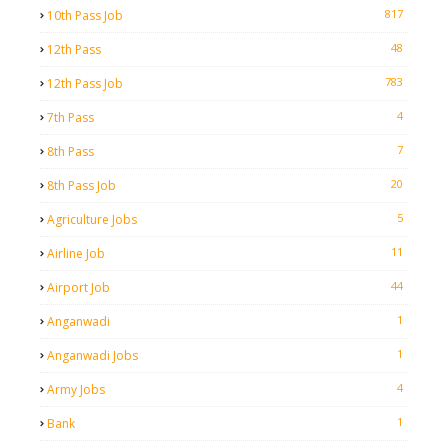
817
10th Pass Job
48
12th Pass
783
12th Pass Job
4
7th Pass
7
8th Pass
20
8th Pass Job
5
Agriculture Jobs
11
Airline Job
44
Airport Job
1
Anganwadi
1
Anganwadi Jobs
4
Army Jobs
1
Bank