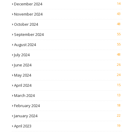
December 2024
14
November 2024
43
October 2024
48
September 2024
55
August 2024
55
July 2024
48
June 2024
26
May 2024
24
April 2024
15
March 2024
13
February 2024
18
January 2024
22
April 2023
19