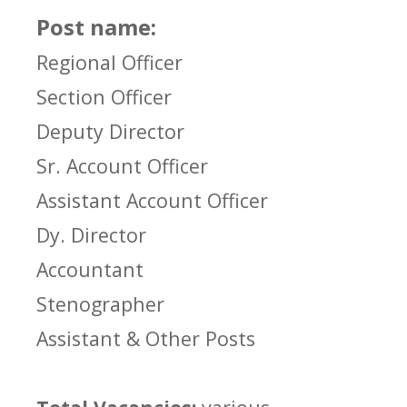
Post name:
Regional Officer
Section Officer
Deputy Director
Sr. Account Officer
Assistant Account Officer
Dy. Director
Accountant
Stenographer
Assistant & Other Posts