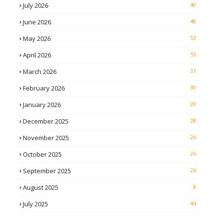
July 2026
40
June 2026
48
May 2026
53
April 2026
53
March 2026
31
February 2026
30
January 2026
20
December 2025
28
November 2025
26
October 2025
26
September 2025
26
August 2025
8
July 2025
44