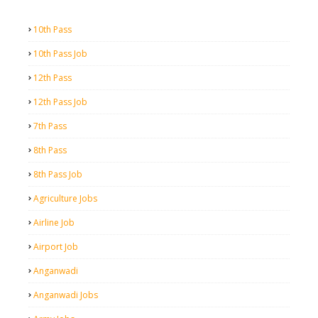
10th Pass
10th Pass Job
12th Pass
12th Pass Job
7th Pass
8th Pass
8th Pass Job
Agriculture Jobs
Airline Job
Airport Job
Anganwadi
Anganwadi Jobs