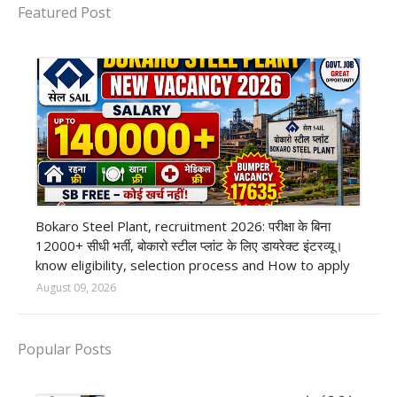
Featured Post
private company job
Bokaro Steel Plant, recruitment 2026: परीक्षा के बिना
12000+ सीधी भर्ती, बोकारो स्टील प्लांट के लिए डायरेक्ट इंटरव्यू।
know eligibility, selection process and How to apply
August 09, 2026
Popular Posts