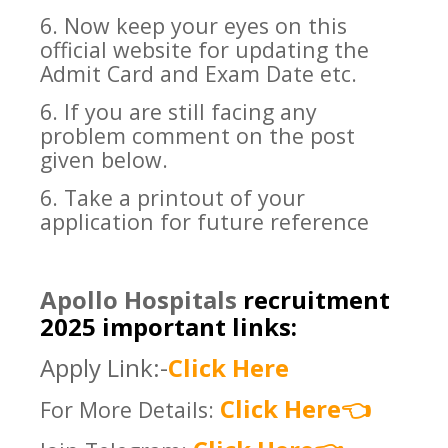
6. Now keep your eyes on this
official website for updating the
Admit Card and Exam Date etc.
6. If you are still facing any
problem comment on the post
given below.
6. Take a printout of your
application for future reference
Apollo Hospitals
recruitment
2025 important links:
Apply Link:-
Click Here
Click Here
For More Details:
👈