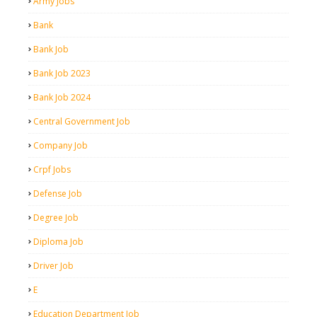
Army Jobs
Bank
Bank Job
Bank Job 2023
Bank Job 2024
Central Government Job
Company Job
Crpf Jobs
Defense Job
Degree Job
Diploma Job
Driver Job
E
Education Department Job