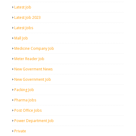
Latest Job
Latest Job 2023
Latest Jobs
Mall Job
Medicine Company Job
Meter Reader Job
New Goverment News
New Government Job
Packing Job
Pharma Jobs
Post Office Jobs
Power Department Job
Private