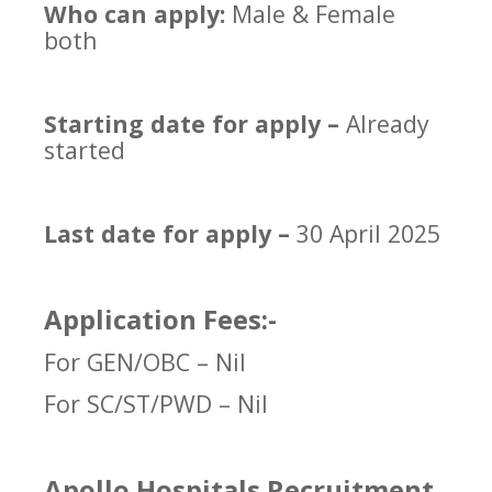
Who can apply:
Male & Female
both
Starting date for apply –
Already
started
Last date for apply –
30 April 2025
Application Fees:-
For GEN/OBC – Nil
For SC/ST/PWD – Nil
Apollo Hospitals Recruitment