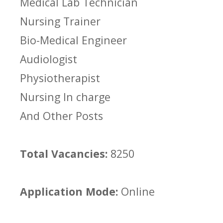
Medical Lab Technician
Nursing Trainer
Bio-Medical Engineer
Audiologist
Physiotherapist
Nursing In charge
And Other Posts
Total Vacancies:
8250
Application Mode:
Online