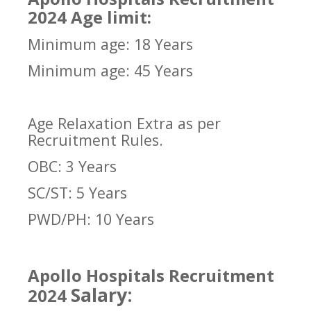
2024 Age limit:
Minimum age: 18 Years
Minimum age: 45 Years
Age Relaxation Extra as per
Recruitment Rules.
OBC: 3 Years
SC/ST: 5 Years
PWD/PH: 10 Years
Apollo Hospitals Recruitment
Salary:
2024