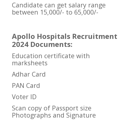
Candidate can get salary range
between 15,000/- to 65,000/-
Apollo Hospitals Recruitment
2024 Documents:
Education certificate with
marksheets
Adhar Card
PAN Card
Voter ID
Scan copy of Passport size
Photographs and Signature