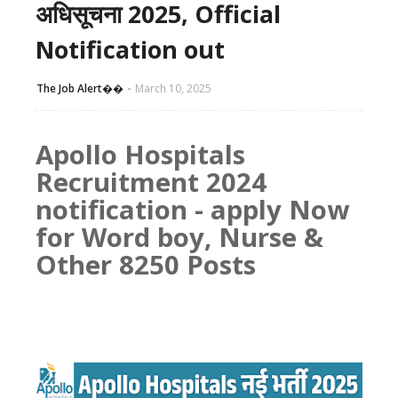
अधिसूचना 2025, Official
Notification out
The Job Alert��️
March 10, 2025
Apollo Hospitals
Recruitment 2024
notification - apply Now
for Word boy, Nurse &
Other 8250 Posts