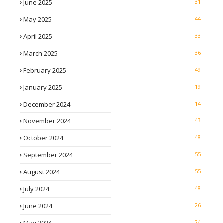
June 2025
31
May 2025
44
April 2025
33
March 2025
36
February 2025
49
January 2025
19
December 2024
14
November 2024
43
October 2024
48
September 2024
55
August 2024
55
July 2024
48
June 2024
26
May 2024
24