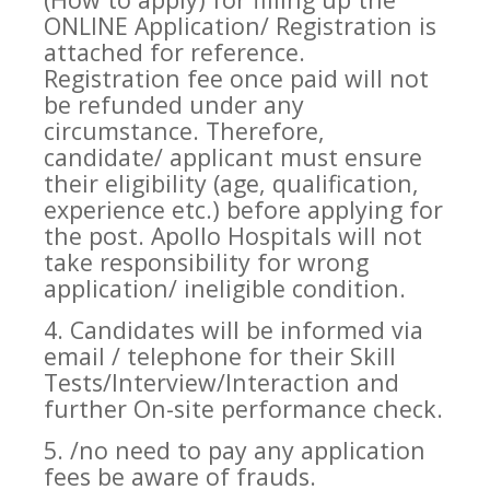
ONLINE Application/ Registration is
attached for reference.
Registration fee once paid will not
be refunded under any
circumstance. Therefore,
candidate/ applicant must ensure
their eligibility (age, qualification,
experience etc.) before applying for
the post. Apollo Hospitals will not
take responsibility for wrong
application/ ineligible condition.
4. Candidates will be informed via
email / telephone for their Skill
Tests/Interview/Interaction and
further On-site performance check.
5. /no need to pay any application
fees be aware of frauds.