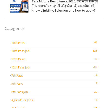
Tata Motors Recruitment 2026: टाटा मोटर्स लिमिटेड
में 12580 पदों पर नई भर्ती, कोई फीस नहीं, कोई परीक्षा नहीं,
know eligibility, Selection and how to apply?
Categories
69
10th Pass
823
10th Pass Job
48
12th Pass
788
12th Pass Job
4
7th Pass
7
8th Pass
20
8th Pass Job
5
Agriculture Jobs
11