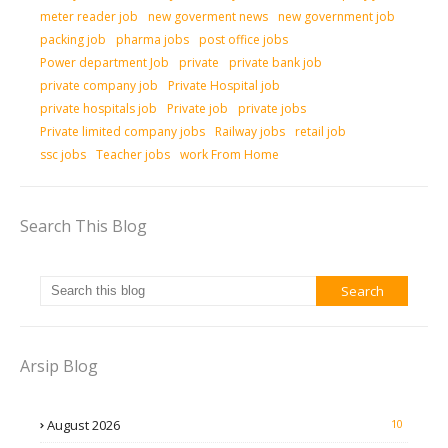
meter reader job
new goverment news
new government job
packing job
pharma jobs
post office jobs
Power department Job
private
private bank job
private company job
Private Hospital job
private hospitals job
Private job
private jobs
Private limited company jobs
Railway jobs
retail job
ssc jobs
Teacher jobs
work From Home
Search This Blog
Arsip Blog
August 2026
10