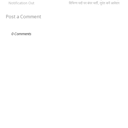
Notification Out
विभिन्न पदों पर बंपर भर्ती, तुरंत करें आवेदन
Post a Comment
0 Comments