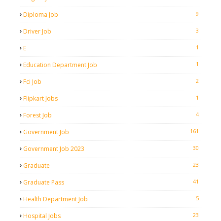
9
Diploma Job
3
Driver Job
1
E
1
Education Department Job
2
Fci Job
1
Flipkart Jobs
4
Forest Job
161
Government Job
30
Government Job 2023
23
Graduate
41
Graduate Pass
5
Health Department Job
23
Hospital Jobs