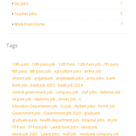
1
Ssc Jobs
3
Teacher Jobs
7
Work From Home
Tags
10th pass
10th pass job
12th Pass
12th Pass job
7th pass
8th pass
8th pass job
agriculture jobs
airline job
airport job
anganwadi
anganwadi jobs
army jobs
bank
Bank job
bank job 2023
bank job 2024
central government job
company job
crpf jobs
defense job
degree job
diploma job
Driver job
e
Education Department job
fci job
flipkart jobs
forest job
Government job
Government job 2023
graduate
graduate pass
health department job
hospital jobs
iti job
ITI Pass
ITI Pass job
Latest Govt Jobs
latest job
latest job 2023
Latest Jobs
mall job
medicine company job