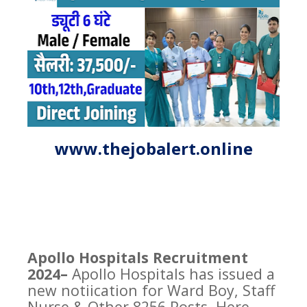
www.thejobalert.online
Apollo Hospitals Recruitment
2024–
Apollo Hospitals has issued a
new notiication for Ward Boy, Staff
Nurse & Other 8256 Posts. Here