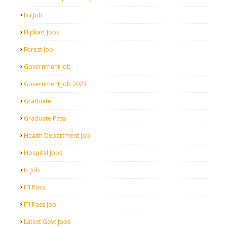
Fci Job
Flipkart Jobs
Forest Job
Government Job
Government Job 2023
Graduate
Graduate Pass
Health Department Job
Hospital Jobs
Iti Job
ITI Pass
ITI Pass Job
Latest Govt Jobs