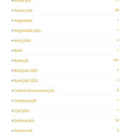
Airline Job
44
Airport Job
1
Anganwadi
1
Anganwadi Jobs
4
Army Jobs
1
Bank
102
Bank Job
7
Bank Job 2023
5
Bank Job 2024
8
Central Government Job
7
Company Job
1
Crpf Jobs
14
Defense Job
6
Degree Job