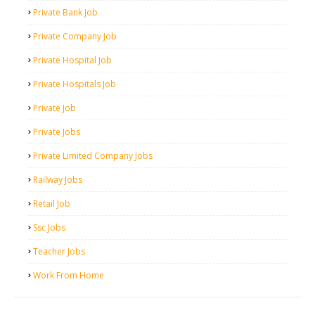
Private Bank Job
Private Company Job
Private Hospital Job
Private Hospitals Job
Private Job
Private Jobs
Private Limited Company Jobs
Railway Jobs
Retail Job
Ssc Jobs
Teacher Jobs
Work From Home