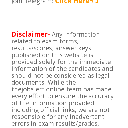
Click Here
Join Telegram:
👈
Disclaimer-
Any information
related to exam forms,
results/scores, answer keys
published on this website is
provided solely for the immediate
information of the candidates and
should not be considered as legal
documents. While the
thejobalert.online team has made
every effort to ensure the accuracy
of the information provided,
including official links, we are not
responsible for any inadvertent
errors in exam results/grades,