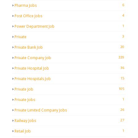
6
Pharma Jobs
4
Post Office Jobs
1
Power Department Job
3
Private
20
Private Bank Job
339
Private Company Job
36
Private Hospital Job
15
Private Hospitals Job
105
Private Job
1
Private Jobs
26
Private Limited Company Jobs
27
Railway Jobs
1
Retail Job