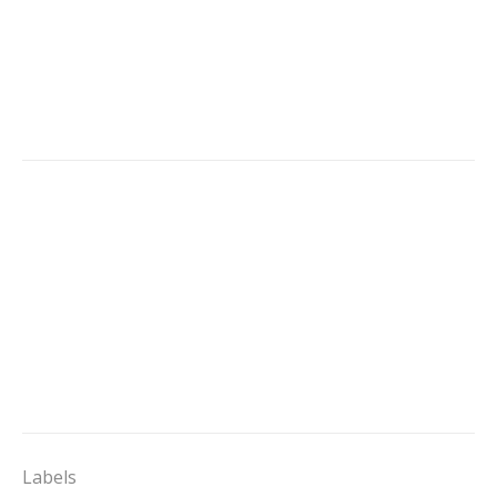
Labels