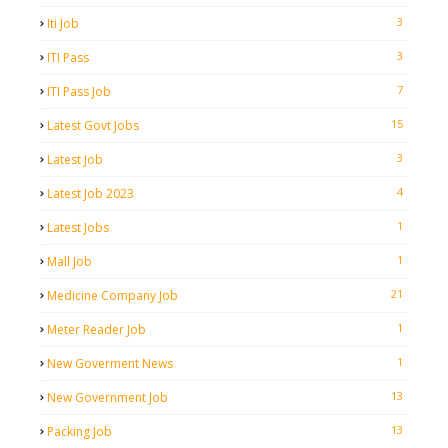
3
Iti Job
3
ITI Pass
7
ITI Pass Job
15
Latest Govt Jobs
3
Latest Job
4
Latest Job 2023
1
Latest Jobs
1
Mall Job
21
Medicine Company Job
1
Meter Reader Job
1
New Goverment News
13
New Government Job
13
Packing Job