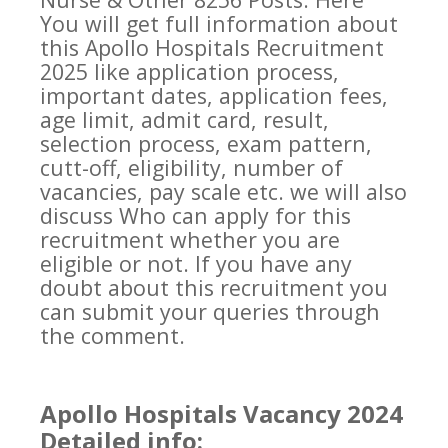
You will get full information about
this Apollo Hospitals Recruitment
2025 like application process,
important dates, application fees,
age limit, admit card, result,
selection process, exam pattern,
cutt-off, eligibility, number of
vacancies, pay scale etc. we will also
discuss Who can apply for this
recruitment whether you are
eligible or not. If you have any
doubt about this recruitment you
can submit your queries through
the comment.
Apollo Hospitals Vacancy 2024
Detailed info: