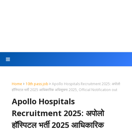
Home
10th pass job
Apollo Hospitals Recruitment 2025: अपोलो
हॉस्पिटल भर्ती 2025 आधिकारिक अधिसूचना 2025, Official Notification out
Apollo Hospitals
Recruitment 2025: अपोलो
हॉस्पिटल भर्ती 2025 आधिकारिक