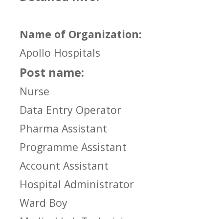
Name of Organization:
Apollo Hospitals
Post name:
Nurse
Data Entry Operator
Pharma Assistant
Programme Assistant
Account Assistant
Hospital Administrator
Ward Boy