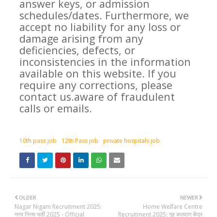
answer keys, or admission
schedules/dates. Furthermore, we
accept no liability for any loss or
damage arising from any
deficiencies, defects, or
inconsistencies in the information
available on this website. If you
require any corrections, please
contact us.aware of fraudulent
calls or emails.
10th pass job
12th Pass job
private hospitals job
OLDER
NEWER
Nagar Nigam Recruitment 2025:
Home Welfare Centre
नगर निगम भर्ती 2025 - Official
Recruitment 2025: गृह कल्याण केंद्र