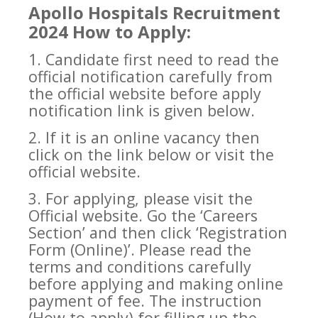
Apollo Hospitals Recruitment
2024 How to Apply:
1. Candidate first need to read the
official notification carefully from
the official website before apply
notification link is given below.
2. If it is an online vacancy then
click on the link below or visit the
official website.
3. For applying, please visit the
Official website. Go the ‘Careers
Section’ and then click ‘Registration
Form (Online)’. Please read the
terms and conditions carefully
before applying and making online
payment of fee. The instruction
(How to apply) for filling up the